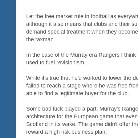
Let the free market rule in football as everyw
although it also means that clubs and their su
demand special treatment when they become t
the taxman.
In the case of the Murray era Rangers I think
used to fuel revisionism.
While it's true that he'd worked to lower the
failed to reach a stage where he was free from
able to find a legitimate buyer for the club.
Some bad luck played a part: Murray's Range
architecture for the European game that eventu
Scotland in its wake. The game didn't offer the
reward a high risk business plan.