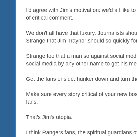
I'd agree with Jim's motivation: we'd all like t
of critical comment.
We don't all have that luxury. Journalists sho
Strange that Jim Traynor should so quickly for
Strange too that a man so against social me
social media by any other name to get his m
Get the fans onside, hunker down and turn tha
Make sure every story critical of your new bo
fans.
That's Jim's utopia.
I think Rangers fans, the spiritual guardians 