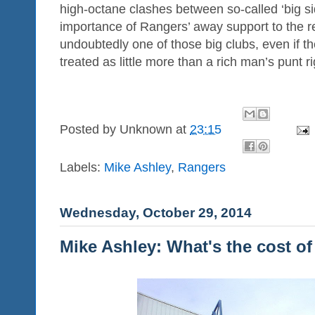
high-octane clashes between so-called ‘big si
importance of Rangers’ away support to the r
undoubtedly one of those big clubs, even if t
treated as little more than a rich man’s punt r
Posted by
Unknown
at
23:15
Labels:
Mike Ashley
,
Rangers
Wednesday, October 29, 2014
Mike Ashley: What's the cost of