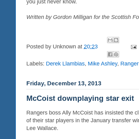
you just never know.
Written by Gordon Milligan for the Scottish Fo
Posted by
Unknown
at
20:23
Labels:
Derek Llambias
,
Mike Ashley
,
Ranger
Friday, December 13, 2013
McCoist downplaying star exit
Rangers boss Ally McCoist has insisted the cl
of their star players in the January transfer 
Lee Wallace.