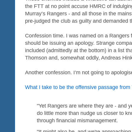
the FTT at no point accuse HMRC of indulging i
Murray’s Rangers - and all those in the mai
pre-judged the club as guilty and demanded t
Confession time. I was named on a Rangers 
should be issuing an apology. Strange compa
included (admittedly at the bottom) in a list t
Thomson and, somewhat oddly, Andreas Hink
Another confession. I’m not going to apologis
What I take to be the offensive passage from
"Yet Rangers are where they are - and 
do little more than nudge us closer to k
through financial mismanagement.
"It might also be, and we're approaching 