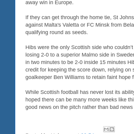
away win in Europe.
If they can get through the home tie, St John
against Malta's Valetta or FC Minsk from Bela
qualifying round as seeds.
Hibs were the only Scottish side who couldn’t
losing 2-0 to a superior Malmo side in Swede
in two minutes to be 2-0 inside 15 minutes H
credit for keeping the score down, relying on
goalkeeper Ben Williams to retain faint hope f
While Scottish football has never lost its abili
hoped there can be many more weeks like this
good news on the pitch rather than bad news o