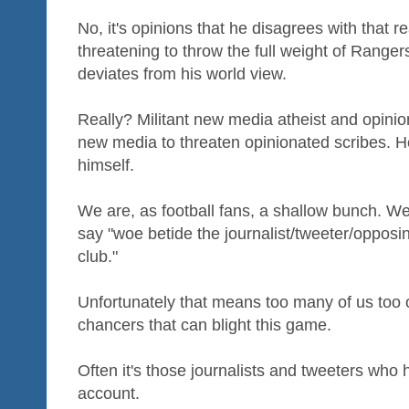
No, it's opinions that he disagrees with that 
threatening to throw the full weight of Ranger
deviates from his world view.
Really? Militant new media atheist and opinio
new media to threaten opinionated scribes. He
himself.
We are, as football fans, a shallow bunch. W
say "woe betide the journalist/tweeter/opposi
club."
Unfortunately that means too many of us too o
chancers that can blight this game.
Often it's those journalists and tweeters who
account.