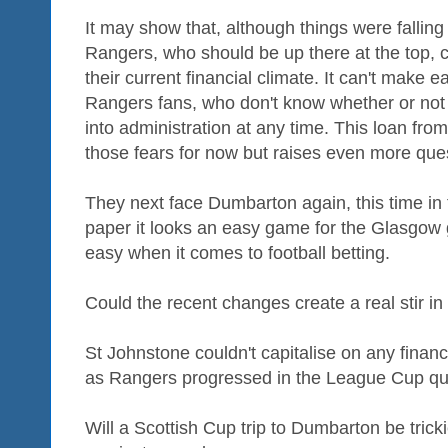
It may show that, although things were falling
Rangers, who should be up there at the top, 
their current financial climate. It can't make 
Rangers fans, who don't know whether or not 
into administration at any time. This loan fr
those fears for now but raises even more ques
They next face Dumbarton again, this time in
paper it looks an easy game for the Glasgow gi
easy when it comes to football betting.
Could the recent changes create a real stir 
St Johnstone couldn't capitalise on any financia
as Rangers progressed in the League Cup quart
Will a Scottish Cup trip to Dumbarton be tricki