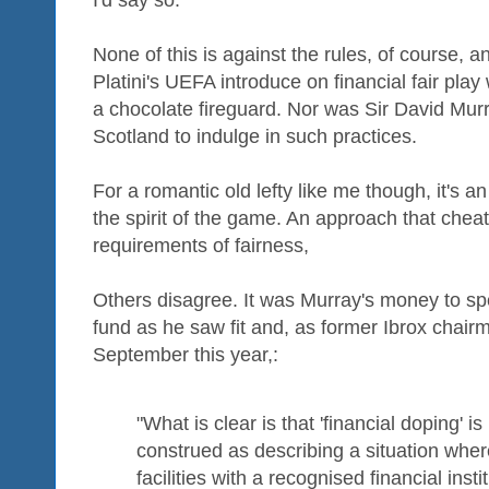
I'd say so.
None of this is against the rules, of course, an
Platini's UEFA introduce on financial fair play 
a chocolate fireguard. Nor was Sir David Murr
Scotland to indulge in such practices.
For a romantic old lefty like me though, it's an
the spirit of the game. An approach that che
requirements of fairness,
Others disagree. It was Murray's money to spe
fund as he saw fit and, as former Ibrox chairm
September this year,:
"What is clear is that 'financial doping' 
construed as describing a situation where
facilities with a recognised financial instit