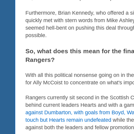
Furthermore, Brian Kennedy, who offered a s
quickly met with stern words from Mike Ashley'
seemed hell-bent on pushing this deal throu
possible.
So, what does this mean for the fina
Rangers?
With all this political nonsense going on in t
for Ally McCoist to concentrate on what's impor
Rangers currently sit second in the Scottish
behind current leaders Hearts and with a gam
against Dumbarton, with goals from Boyd, Wal
touch but Hearts remain undefeated
while the
against both the leaders and fellow promotio