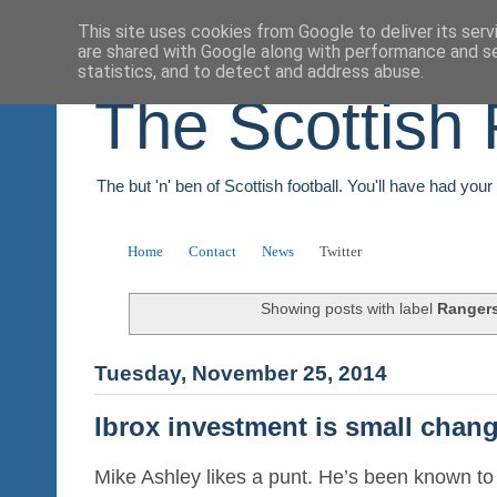
This site uses cookies from Google to deliver its serv
are shared with Google along with performance and se
statistics, and to detect and address abuse.
The Scottish 
The but 'n' ben of Scottish football. You'll have had you
Home
Contact
News
Twitter
Showing posts with label
Ranger
Tuesday, November 25, 2014
Ibrox investment is small chang
Mike Ashley likes a punt. He’s been known to 