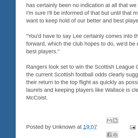
has certainly been no indication at all that we h
I'm sure I'll be informed of that but until th
want to keep hold of our better and best playe
"You'd have to say Lee certainly comes into t
forward, which the club hopes to do, we'd be 
best players."
Rangers look set to win the Scottish League O
the current Scottish football odds clearly sug
their return to the top flight as quickly as poss
laurels and keeping players like Wallace is cl
McCoist.
Posted by
Unknown
at
19:07