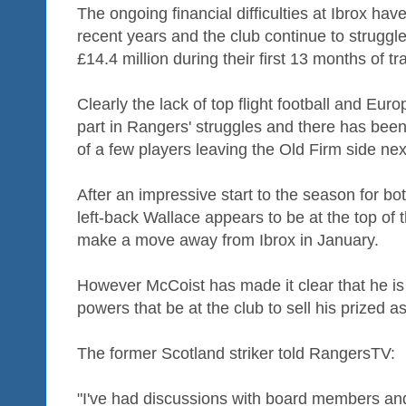
The ongoing financial difficulties at Ibrox h
recent years and the club continue to strugg
£14.4 million during their first 13 months of tr
Clearly the lack of top flight football and Eur
part in Rangers' struggles and there has been 
of a few players leaving the Old Firm side ne
After an impressive start to the season for bo
left-back Wallace appears to be at the top of t
make a move away from Ibrox in January.
However McCoist has made it clear that he is
powers that be at the club to sell his prized a
The former Scotland striker told RangersTV:
"I've had discussions with board members and