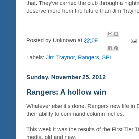
that. They've carried the club through a night
deserve more from the future than Jim Traynor
Posted by
Unknown
at
22:09
Labels:
Jim Traynor
,
Rangers
,
SPL
Sunday, November 25, 2012
Rangers: A hollow win
Whatever else it’s done, Rangers new life in 
their ability to command column inches.
This week it was the results of the First Tier 
media, old and new.