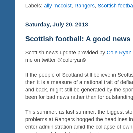
Labels:
ally mccoist
,
Rangers
,
Scottish footba
Saturday, July 20, 2013
Scottish football: A good news
Scottish news update provided by
Cole Ryan
me on twitter @coleryan9
If the people of Scotland still believe in Scotti
then it is a measure of a national trait of def
and back, might still be generated by the sport
been for bad news rather than for outstanding
This summer, as last summer, the biggest stor
problems at Rangers hogged the headlines i
enter administration amid the collapse of ow