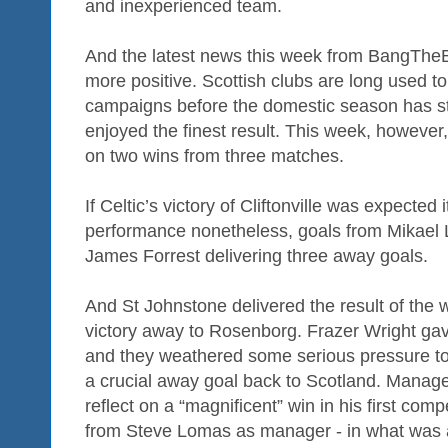
and inexperienced team.
And the latest news this week from BangThe
more positive. Scottish clubs are long used to
campaigns before the domestic season has st
enjoyed the finest result. This week, however, 
on two wins from three matches.
If Celtic’s victory of Cliftonville was expected
performance nonetheless, goals from Mikael
James Forrest delivering three away goals.
And St Johnstone delivered the result of the
victory away to Rosenborg. Frazer Wright gav
and they weathered some serious pressure to 
a crucial away goal back to Scotland. Manag
reflect on a “magnificent” win in his first com
from Steve Lomas as manager - in what was al