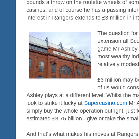
pounds a throw on the roulette wheels of so
casinos, and of course he has a passing interes
interest in Rangers extends to £3 million in int
The question for
extension all Sco
game Mr Ashley is
most wealthy ind
relatively modest
£3 million may b
of us would cons
Ashley plays at a different level. Whilst the 
look to strike it lucky at
Supercasino.com
Mr A
simply buy the whole operation outright, just fo
estimated £3.75 billion - give or take the sma
And that’s what makes his moves at Rangers 