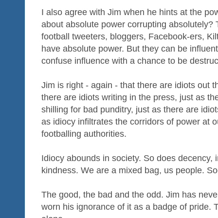
I also agree with Jim when he hints at the pow
about absolute power corrupting absolutely? T
football tweeters, bloggers, Facebook-ers, Kilt
have absolute power. But they can be influent
confuse influence with a chance to be destruc
Jim is right - again - that there are idiots out
there are idiots writing in the press, just as th
shilling for bad punditry, just as there are idio
as idiocy infiltrates the corridors of power at 
footballing authorities.
Idiocy abounds in society. So does decency, i
kindness. We are a mixed bag, us people. Soc
The good, the bad and the odd. Jim has never
worn his ignorance of it as a badge of pride. 