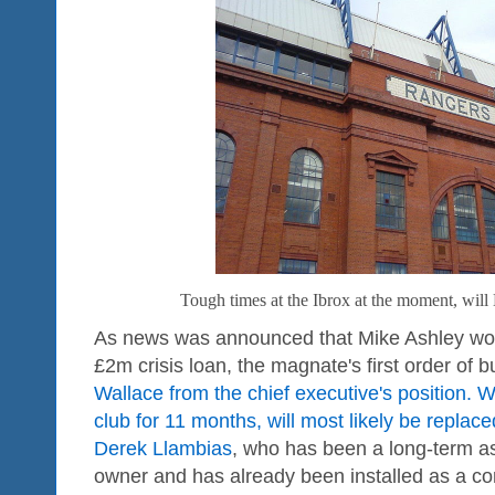
Tough times at the Ibrox at the moment, will
As news was announced that Mike Ashley wou
£2m crisis loan, the magnate's first order of 
Wallace from the chief executive's position. 
club for 11 months, will most likely be replac
Derek Llambias
, who has been a long-term as
owner and has already been installed as a con