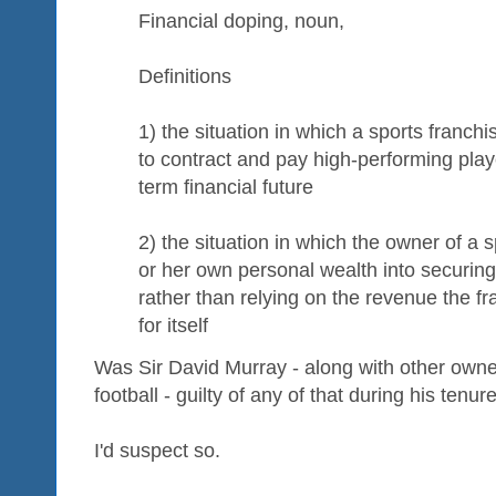
Financial doping, noun,
Definitions
1) the situation in which a sports franch
to contract and pay high-performing playe
term financial future
2) the situation in which the owner of a s
or her own personal wealth into securing
rather than relying on the revenue the fr
for itself
Was Sir David Murray - along with other owner
football - guilty of any of that during his tenur
I'd suspect so.