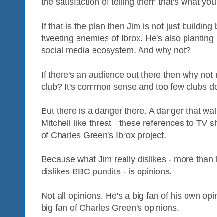
the satisfaction of telling them that's what you
If that is the plan then Jim is not just buildin
tweeting enemies of Ibrox. He's also planting
social media ecosystem. And why not?
If there's an audience out there then why not
club? It's common sense and too few clubs do 
But there is a danger there. A danger that wal
Mitchell-like threat - these references to TV s
of Charles Green's Ibrox project.
Because what Jim really dislikes - more than 
dislikes BBC pundits - is opinions.
Not all opinions. He's a big fan of his own op
big fan of Charles Green's opinions.