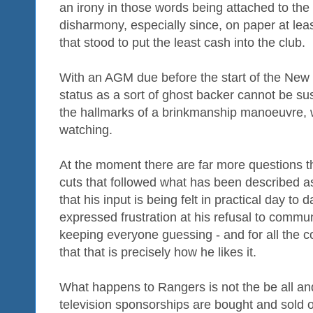
an irony in those words being attached to the 
disharmony, especially since, on paper at leas
that stood to put the least cash into the club.
With an AGM due before the start of the New 
status as a sort of ghost backer cannot be sus
the hallmarks of a brinkmanship manoeuvre, we
watching.
At the moment there are far more questions th
cuts that followed what has been described as
that his input is being felt in practical day t
expressed frustration at his refusal to commun
keeping everyone guessing - and for all the c
that that is precisely how he likes it.
What happens to Rangers is not the be all and 
television sponsorships are bought and sold o