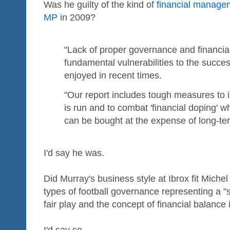
Was he guilty of the kind of
financial manage
MP
in 2009?
"Lack of proper governance and financial 
fundamental vulnerabilities to the succes
enjoyed in recent times.
"Our report includes tough measures to
is run and to combat 'financial doping' 
can be bought at the expense of long-term 
I'd say he was.
Did Murray's business style at Ibrox fit Michel 
types of football governance representing a "s
fair play and the concept of financial balance 