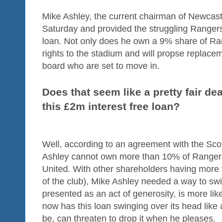
Mike Ashley, the current chairman of Newcastl
Saturday and provided the struggling Rangers 
loan. Not only does he own a 9% share of Ra
rights to the stadium and will propse replac
board who are set to move in.
Does that seem like a pretty fair de
this £2m interest free loan?
Well, according to an agreement with the Sco
Ashley cannot own more than 10% of Ranger
United. With other shareholders having more 
of the club), Mike Ashley needed a way to sw
presented as an act of generosity, is more lik
now has this loan swinging over its head like 
be, can threaten to drop it when he pleases.