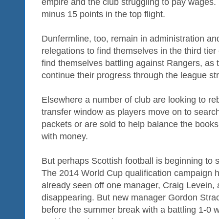
empire and the club struggling to pay wages. 
minus 15 points in the top flight.
Dunfermline, too, remain in administration a
relegations to find themselves in the third tier 
find themselves battling against Rangers, as 
continue their progress through the league str
Elsewhere a number of club are looking to re
transfer window as players move on to search
packets or are sold to help balance the books
with money.
But perhaps Scottish football is beginning to s
The 2014 World Cup qualification campaign h
already seen off one manager, Craig Levein, 
disappearing. But new manager Gordon Strac
before the summer break with a battling 1-0 w