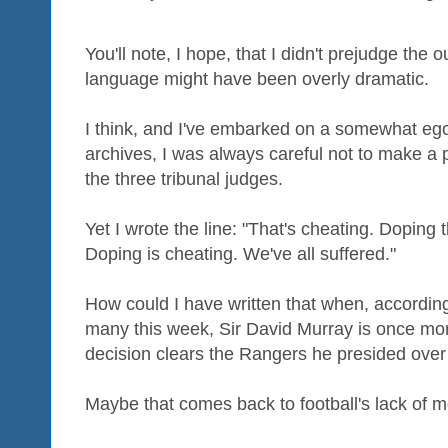
You'll note, I hope, that I didn't prejudge th
language might have been overly dramatic.
I think, and I've embarked on a somewhat egot
archives, I was always careful not to make a 
the three tribunal judges.
Yet I wrote the line: "That's cheating. Doping
Doping is cheating. We've all suffered."
How could I have written that when, according
many this week, Sir David Murray is once m
decision clears the Rangers he presided ove
Maybe that comes back to football's lack of m