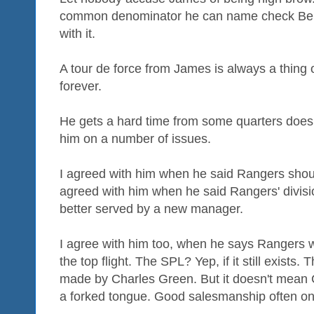
common denominator he can name check Beni
with it.
A tour de force from James is always a thing of
forever.
He gets a hard time from some quarters does 
him on a number of issues.
I agreed with him when he said Rangers should
agreed with him when he said Rangers' divisio
better served by a new manager.
I agree with him too, when he says Rangers wil
the top flight. The SPL? Yep, if it still exists.
made by Charles Green. But it doesn't mean 
a forked tongue. Good salesmanship often only 