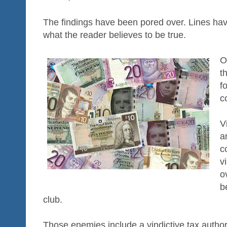
The findings have been pored over. Lines ha
what the reader believes to be true.
O
t
f
c
V
a
c
v
o
b
club.
Those enemies include a vindictive tax authori