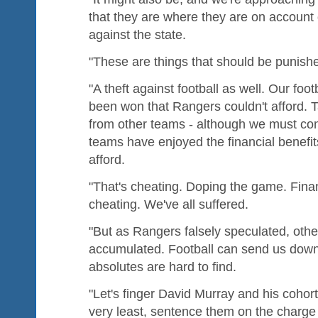
that they are where they are on account 
against the state.
"These are things that should be punish
"A theft against football as well. Our fo
been won that Rangers couldn't afford. 
from other teams - although we must con
teams have enjoyed the financial benefit
afford.
"That's cheating. Doping the game. Finan
cheating. We've all suffered.
"But as Rangers falsely speculated, othe
accumulated. Football can send us down
absolutes are hard to find.
"Let's finger David Murray and his cohort
very least, sentence them on the charg