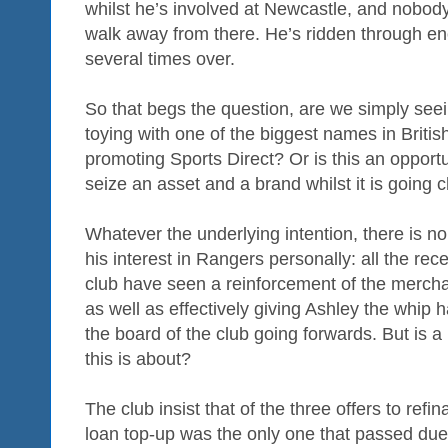
whilst he’s involved at Newcastle, and nobod
walk away from there. He’s ridden through en
several times over.
So that begs the question, are we simply se
toying with one of the biggest names in British
promoting Sports Direct? Or is this an opport
seize an asset and a brand whilst it is going
Whatever the underlying intention, there is no
his interest in Rangers personally: all the re
club have seen a reinforcement of the merchan
as well as effectively giving Ashley the whip
the board of the club going forwards. But is a 
this is about?
The club insist that of the three offers to ref
loan top-up was the only one that passed due d