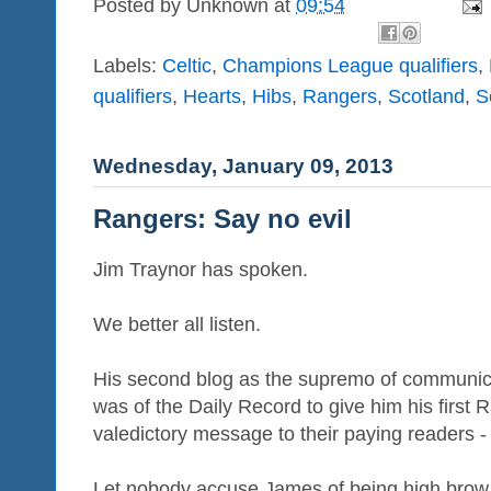
Posted by
Unknown
at
09:54
Labels:
Celtic
,
Champions League qualifiers
,
qualifiers
,
Hearts
,
Hibs
,
Rangers
,
Scotland
,
S
Wednesday, January 09, 2013
Rangers: Say no evil
Jim Traynor has spoken.
We better all listen.
His second blog as the supremo of communicati
was of the Daily Record to give him his first 
valedictory message to their paying readers - 
Let nobody accuse James of being high brow. 