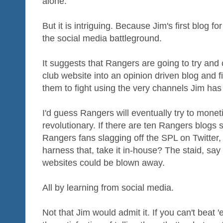
alone.
But it is intriguing. Because Jim's first blog 
the social media battleground.
It suggests that Rangers are going to try and 
club website into an opinion driven blog and fi
them to fight using the very channels Jim ha
I'd guess Rangers will eventually try to moneti
revolutionary. If there are ten Rangers blogs 
Rangers fans slagging off the SPL on Twitter,
harness that, take it in-house? The staid, say
websites could be blown away.
All by learning from social media.
Not that Jim would admit it. If you can't beat 