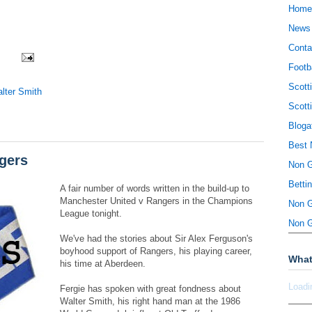
Home
News
Conta
Footb
Scott
lter Smith
Scott
Bloga
Best 
gers
Non 
Betti
A fair number of words written in the build-up to
Manchester United v Rangers in the Champions
Non 
League tonight.
Non 
We've had the stories about Sir Alex Ferguson's
boyhood support of Rangers, his playing career,
What
his time at Aberdeen.
Loadi
Fergie has spoken with great fondness about
Walter Smith, his right hand man at the 1986