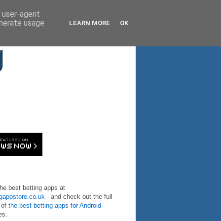
d user-agent
enerate usage
LEARN MORE
OK
g
the best betting apps at
ngappstore.co.uk
- and check out the full
 of
the best betting apps for Android
es.