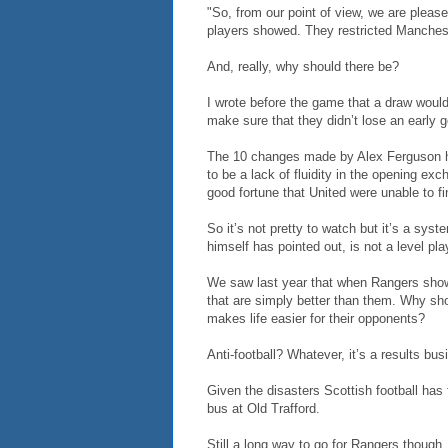
"So, from our point of view, we are please
players showed. They restricted Manchest
And, really, why should there be?
I wrote before the game that a draw would
make sure that they didn’t lose an early g
The 10 changes made by Alex Ferguson he
to be a lack of fluidity in the opening ex
good fortune that United were unable to fin
So it’s not pretty to watch but it’s a sy
himself has pointed out, is not a level play
We saw last year that when Rangers sho
that are simply better than them. Why sho
makes life easier for their opponents?
Anti-football? Whatever, it’s a results b
Given the disasters Scottish football has f
bus at Old Trafford.
Still a long way to go for Rangers though.