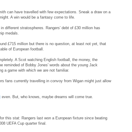
mith can have travelled with few expectations. Sneak a draw on a
 night. A win would be a fantasy come to life.
 in different stratospheres. Rangers' debt of £30 million has
hip medals.
nd £715 million but there is no question, at least not yet, that
table of European football.
mpletely. A Scot watching English football, the money, the
 be reminded of Bobby Jones' words about the young Jack
ng a game with which we are not familiar.
ers fans currently travelling in convoy from Wigan might just allow
t
even. But, who knows, maybe dreams will come true.
r this stat: Rangers last won a European fixture since beating
008 UEFA Cup quarter final.