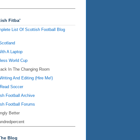
ish Fitba'
plete List Of Scottish Football Blog
Scotland
ith A Laptop
ess World Cup
Back In The Changing Room
Writing And Editing (Hire Me!)
Read Soccer
ish Football Archive
ish Football Forums
ingly Better
ndredpercent
The Blog