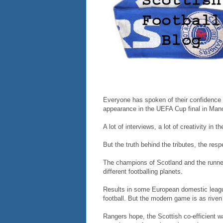
Everyone has spoken of their confidence t
appearance in the UEFA Cup final in Manc
A lot of interviews, a lot of creativity in t
But the truth behind the tributes, the res
The champions of Scotland and the runner
different footballing planets.
Results in some European domestic league
football. But the modern game is as riven
Rangers hope, the Scottish co-efficient w