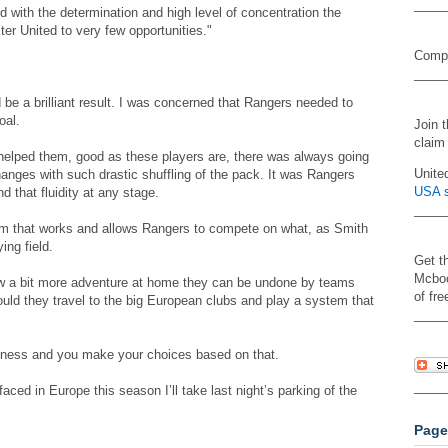
d with the determination and high level of concentration the
er United to very few opportunities."
Compa
 be a brilliant result. I was concerned that Rangers needed to
oal.
Join 
claim
lped them, good as these players are, there was always going
Unite
changes with such drastic shuffling of the pack. It was Rangers
USA s
d that fluidity at any stage.
stem that works and allows Rangers to compete on what, as Smith
ing field.
Get t
Mcboo
w a bit more adventure at home they can be undone by teams
of fre
uld they travel to the big European clubs and play a system that
usiness and you make your choices based on that.
aced in Europe this season I’ll take last night’s parking of the
Page