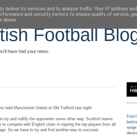
o deliver its services and to analyze traffic. Your IP address an
erformance and security metrics to ensure quality of service, g
s abuse.
tish Football Blo
You'll have had your news.
s held Manchester United at Old Trafford last night:
Find 
o try and nullify the opponents some other way. Scottish teams
betti
 to compete with English clubs in signing the top players from all
range
 ago. So we have to try and find another way to succeed.
devic