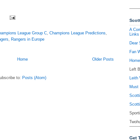
Scott
A Com
hampions League Group C
,
Champions League Predictions
,
Links
ngers
,
Rangers in Europe
Dear 
Fan W
Home
Older Posts
Homel
Left 
ubscribe to:
Posts (Atom)
Leith 
Must 
Scott
Scott
Sport
Twohu
Get 