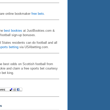
re online bookmaker
free bets
.
the
best bookies
at JustBookies.com &
 football sign-up bonuses.
d States residents can do football and all
ports betting
via USAbetting.com.
he best odds on Scottish football from
kie and claim a free sports bet courtesy
e bet king.
s