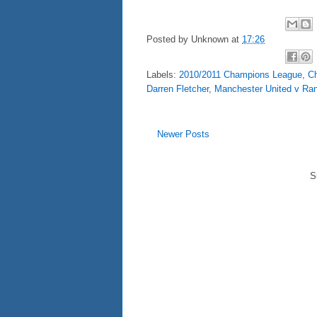
Posted by
Unknown
at
17:26
Labels:
2010/2011 Champions League
,
C
Darren Fletcher
,
Manchester United v Ra
Newer Posts
S