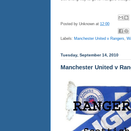
Posted by
Unknown
at
12:00
Labels:
Manchester United v Rangers
,
Wa
Tuesday, September 14, 2010
Manchester United v Ran