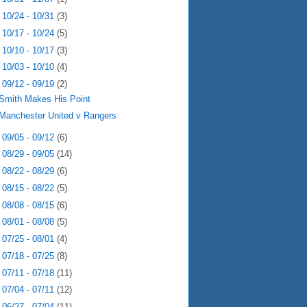
►
10/24 - 10/31
(3)
►
10/17 - 10/24
(5)
►
10/10 - 10/17
(3)
►
10/03 - 10/10
(4)
▼
09/12 - 09/19
(2)
Smith Makes His Point
Manchester United v Rangers
►
09/05 - 09/12
(6)
►
08/29 - 09/05
(14)
►
08/22 - 08/29
(6)
►
08/15 - 08/22
(5)
►
08/08 - 08/15
(6)
►
08/01 - 08/08
(5)
►
07/25 - 08/01
(4)
►
07/18 - 07/25
(8)
►
07/11 - 07/18
(11)
►
07/04 - 07/11
(12)
►
06/27 - 07/04
(11)