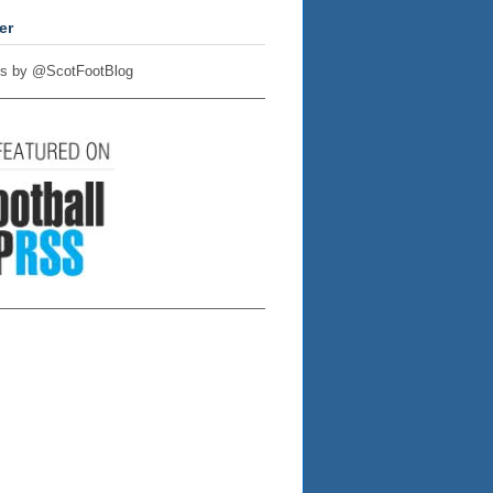
er
s by @ScotFootBlog