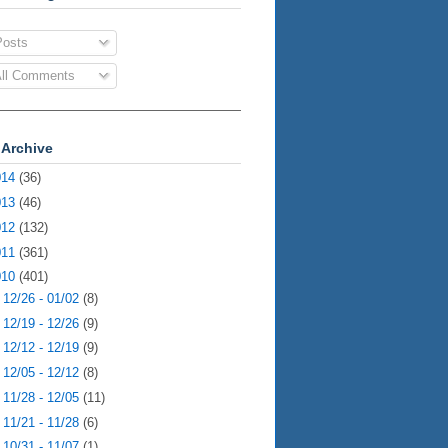
osts
ll Comments
 Archive
014
(36)
013
(46)
012
(132)
011
(361)
010
(401)
►
12/26 - 01/02
(8)
►
12/19 - 12/26
(9)
►
12/12 - 12/19
(9)
►
12/05 - 12/12
(8)
►
11/28 - 12/05
(11)
►
11/21 - 11/28
(6)
►
10/31 - 11/07
(1)