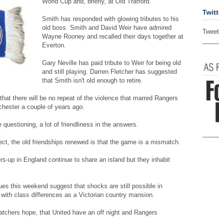
World Cup and, briefly, at Old Trafford.
Twitt
Smith has responded with glowing tributes to his
old boss. Smith and David Weir have admired
Tweet
Wayne Rooney and recalled their days together at
Everton.
Gary Neville has paid tribute to Weir for being old
and still playing. Darren Fletcher has suggested
that Smith isn't old enough to retire.
hat there will be no repeat of the violence that marred Rangers
hester a couple of years ago.
he questioning, a lot of friendliness in the answers.
pect, the old friendships renewed is that the game is a mismatch.
s-up in England continue to share an island but they inhabit
s this weekend suggest that shocks are still possible in
 with class differences as a Victorian country mansion.
atchers hope, that United have an off night and Rangers