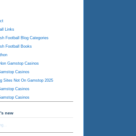
ct
all Links
ish Football Blog Categories
ish Football Books
thon
Non Gamstop Casinos
Gamstop Casinos
ng Sites Not On Gamstop 2025
Gamstop Casinos
Gamstop Casinos
's new
ng...