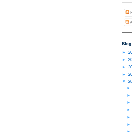
P
A
Blog
►
2
►
2
►
2
►
2
▼
2