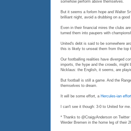
somehow perform above themselves.
But it seems a forlorn hope and Walter S
brilliant night, avoid a drubbing on a good
Even in their financial mires the clubs are
turned them into paupers with champions
United's debt is said to be somewhere arou
this is likely to unseat them from the top 
Our footballing realities have diverged co
imports, the hype and the crowds, might
Nicklaus: the English, it seems, are playi
But football is still a game. And the Rang
themselves to dream.
It will be some effort, a
Hercules-ian effor
I can't see it though: 3-0 to United for me.
* Thanks to @CraigyAnderson on Twitter fo
Werder Bremen in the home leg of their 2