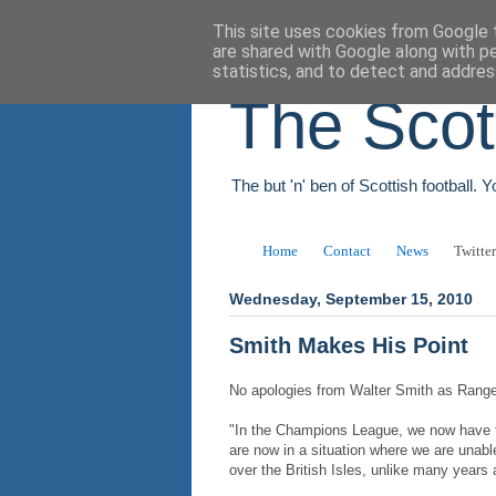
This site uses cookies from Google t
are shared with Google along with p
statistics, and to detect and addres
The Scot
The but 'n' ben of Scottish football. 
Home
Contact
News
Twitter
Wednesday, September 15, 2010
Smith Makes His Point
No apologies from Walter Smith as Ranger
"In the Champions League, we now have t
are now in a situation where we are unable
over the British Isles, unlike many years