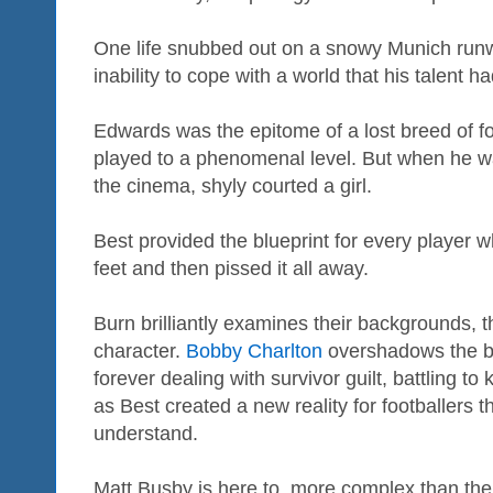
One life snubbed out on a snowy Munich runw
inability to cope with a world that his talent h
Edwards was the epitome of a lost breed of fo
played to a phenomenal level. But when he 
the cinema, shyly courted a girl.
Best provided the blueprint for every player 
feet and then pissed it all away.
Burn brilliantly examines their backgrounds, t
character.
Bobby Charlton
overshadows the bo
forever dealing with survivor guilt, battling 
as Best created a new reality for footballers 
understand.
Matt Busby is here to, more complex than the 