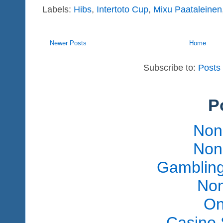
Labels:
Hibs
,
Intertoto Cup
,
Mixu Paataleinen
Newer Posts
Home
Subscribe to:
Posts
P
Non
Non
Gambling
Non
On
Casino 