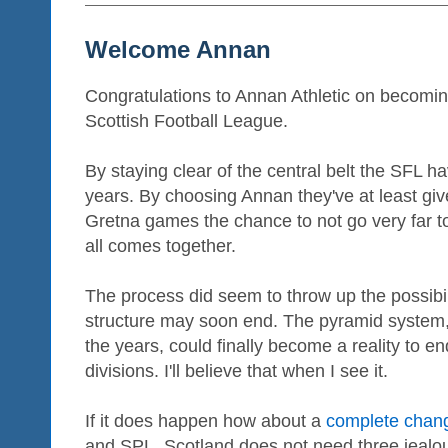
Welcome Annan
Congratulations to Annan Athletic on becoming 
Scottish Football League.
By staying clear of the central belt the SFL h
years. By choosing Annan they've at least giv
Gretna games the chance to not go very far t
all comes together.
The process did seem to throw up the possibil
structure may soon end. The pyramid system
the years, could finally become a reality to e
divisions. I'll believe that when I see it.
If it does happen how about a
complete chang
and SPL. Scotland does not need three jealous,