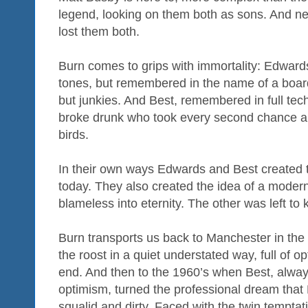
legend, looking on them both as sons. And n
lost them both.
Burn comes to grips with immortality: Edwards,
tones, but remembered in the name of a board
but junkies. And Best, remembered in full tech
broke drunk who took every second chance a
birds.
In their own ways Edwards and Best created
today. They also created the idea of a modern 
blameless into eternity. The other was left to ki
Burn transports us back to Manchester in the 
the roost in a quiet understated way, full of o
end. And then to the 1960’s when Best, alway
optimism, turned the professional dream tha
squalid and dirty. Faced with the twin temptati