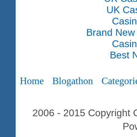
UK Ca
Casi
Brand New
Casi
Best 
Home
Blogathon
Categori
2006 - 2015 Copyright C
Po