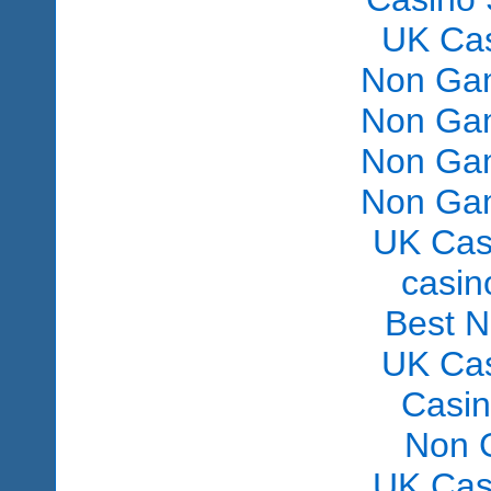
UK Ca
Non Gam
Non Gam
Non Gam
Non Gam
UK Cas
сasin
Best 
UK Ca
Casi
Non 
UK Cas