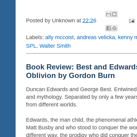
Posted by
Unknown
at
22:26
Labels:
ally mccoist
,
andreas velicka
,
kenny m
SPL
,
Walter Smith
Book Review: Best and Edwards
Oblivion by Gordon Burn
Duncan Edwards and George Best. Entwined i
and mythology. Separated by only a few year
from different worlds.
Edwards, the man child, the phenomenal athle
Matt Busby and who stood to conquer the worl
different way, the prodigy who did conquer th