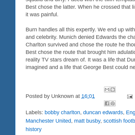
Best chose the latter. When he crossed that l
it was painful.
Burn handles all this expertly. We end up with
and celebrity. Munich denied Edwards the chan
Charlton survived and chose the route he th
Best chose the route that brought him adulati
reality TV stars dream of. It was a life that
imagined and a life that George Best could n
Posted by
Unknown
at
16:01
Labels:
bobby charlton
,
duncan edwards
,
Eng
Manchester United
,
matt busby
,
scottish foot
history