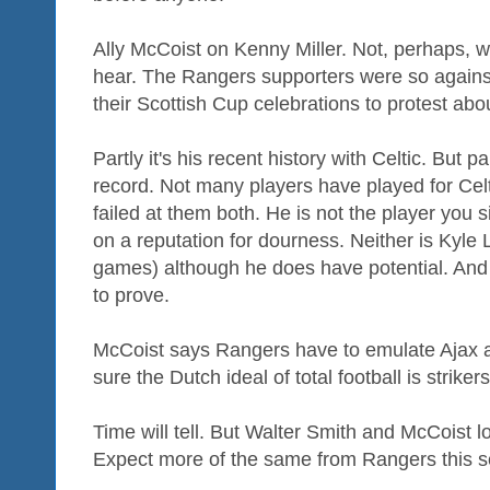
Ally McCoist on Kenny Miller. Not, perhaps, 
hear. The Rangers supporters were so against
their Scottish Cup celebrations to protest about
Partly it's his recent history with Celtic. But pa
record. Not many players have played for Cel
failed at them both. He is not the player you s
on a reputation for dourness. Neither is Kyle 
games) although he does have potential. And 
to prove.
McCoist says Rangers have to emulate Ajax 
sure the Dutch ideal of total football is strike
Time will tell. But Walter Smith and McCoist 
Expect more of the same from Rangers this 