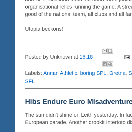
organisational relics running the game. A str
good of the national team, all clubs and all fa
Utopia beckons!
Posted by
Unknown
at
15:18
Labels:
Annan Athletic
,
boring SPL
,
Gretna
,
S
SFL
Hibs Endure Euro Misadventur
The sun didn't shine on Leith yesterday. In fac
European parade. Another drookit Intertoto di