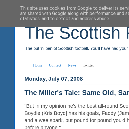
This site uses cookies from Google to deliver its serv
are shared with Google along with performance and se
statistics, and to detect and address abuse.
The Scottish 
The but 'n' ben of Scottish football. You'll have had you
Home
Contact
News
Twitter
Monday, July 07, 2008
The Miller's Tale: Same Old, S
"But in my opinion he's the best all-round Sco
Boydie (Kris Boyd] has his goals, Faddy (Ja
and a wee spark, but pound for pound you'd h
before anyone."