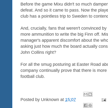
Before the game Mixu didn't so much dampe
defeat. And so it came to pass. Now the playe
club has a pointless trip to Sweden to contend
And, crucially, fans that weren't convinced by
more ammunition to write the big Finn off. M
manager's apparent discomfort about the who
asking just how much the board actually consul
John Collins right?
For all the smug posturing at Easter Road ab
company continually prove that there is mor
football club.
Posted by
Unknown
at
15:07