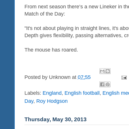
From next season there’s a new Lineker in th
Match of the Day:
"It's not about playing in straight lines, it's a
Depth gives flexibility, passing alternatives, cre
The mouse has roared.
Posted by
Unknown
at
07:55
Labels:
England
,
English football
,
English me
Day
,
Roy Hodgson
Thursday, May 30, 2013