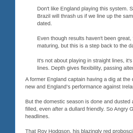
Don't like England playing this system. S
Brazil will thrash us if we line up the s
dated.
Even though results haven't been great, f
maturing, but this is a step back to the d
It's not about playing in straight lines, i
lines. Depth gives flexibility, passing alte
A former England captain having a dig at the 
new and England’s performance against Irelan
But the domestic season is done and dusted a
filled, even after a dullard friendly. So Angry
headlines.
That Roy Hodgson, his blazingly red probosci