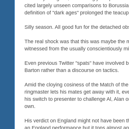
cited largely unseen comparisons to Borussi
definition of "dark ages" prolonged the teacup
Silly season. All good fun for the detached ob
The real shock was that this was maybe the m
witnessed from the usually conscientiously mi
Even previous Twitter "spats" have involved b
Barton rather than a discourse on tactics.
Amid the cloying cosiness of the Match of the
ringmaster lets his mates get away with it, e
his switch to presenter to challenge Al, Alan o
own.
His verdict on England might not have been th
an England performance but it tops almost an