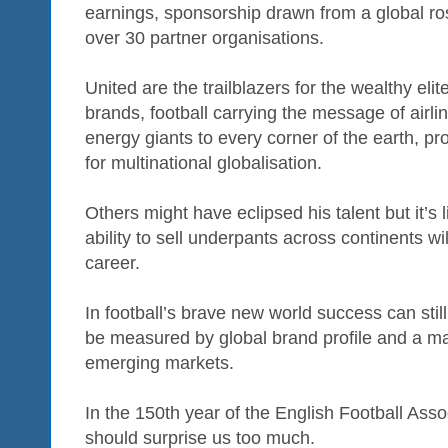
earnings, sponsorship drawn from a global ros
over 30 partner organisations.
United are the trailblazers for the wealthy elite
brands, football carrying the message of airli
energy giants to every corner of the earth, p
for multinational globalisation.
Others might have eclipsed his talent but it’s
ability to sell underpants across continents wil
career.
In football’s brave new world success can stil
be measured by global brand profile and a ma
emerging markets.
In the 150th year of the English Football Ass
should surprise us too much.