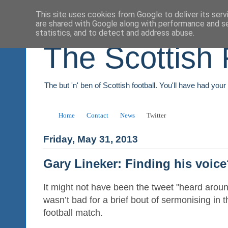
This site uses cookies from Google to deliver its serv
are shared with Google along with performance and se
statistics, and to detect and address abuse.
The Scottish 
The but 'n' ben of Scottish football. You'll have had you
Home
Contact
News
Twitter
Friday, May 31, 2013
Gary Lineker: Finding his voic
It might not have been the tweet "heard aroun
wasn’t bad for a brief bout of sermonising in 
football match.