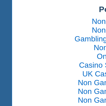
P
Non
Non
Gambling
Non
On
Casino 
UK Ca
Non Gam
Non Gam
Non Gam