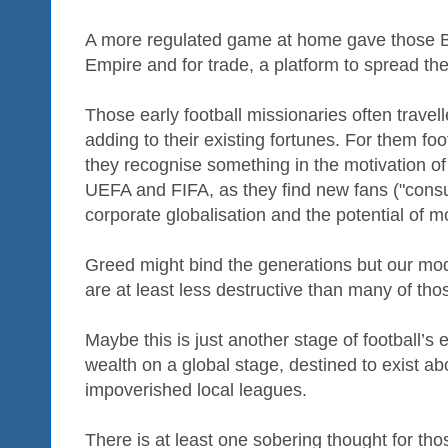
A more regulated game at home gave those Bri
Empire and for trade, a platform to spread the
Those early football missionaries often travell
adding to their existing fortunes. For them foo
they recognise something in the motivation of
UEFA and FIFA, as they find new fans ("cons
corporate globalisation and the potential of
Greed might bind the generations but our mod
are at least less destructive than many of tho
Maybe this is just another stage of football’s 
wealth on a global stage, destined to exist
impoverished local leagues.
There is at least one sobering thought for tho