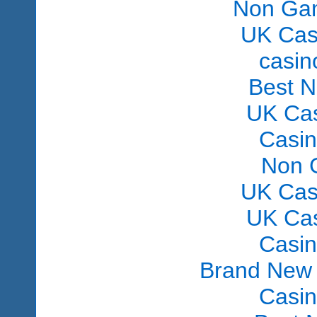
Non Gam
UK Cas
сasin
Best 
UK Ca
Casi
Non 
UK Cas
UK Ca
Casi
Brand New
Casi