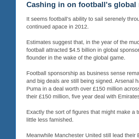
Cashing in on football's global
It seems football’s ability to sail serenely t
continued apace in 2012.
Estimates suggest that, in the year of the m
football attracted $4.5 billion in global spons
flounder in the wake of the global game.
Football sponsorship as business sense rema
and big deals are still being signed. Arsenal 
Puma in a deal worth over £150 million across
their £150 million, five year deal with Emirate
Exactly the sort of figures that might make a
little less famished.
Meanwhile Manchester United still lead their 