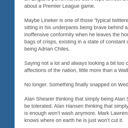
about a Premier League game.
Maybe Lineker is one of those "typical twitter
sitting in his underpants being brave behind a
inoffensive conformity when he leaves the 
bags of crisps, existing in a state of consta
being Adrian Chiles.
Saying not a lot and always looking a bit too c
affections of the nation, little more than a
No longer. Something finally snapped on We
Alan Shearer thinking that simply being Alan 
be tolerated. Alan Hansen thinking that simp
is enough won’t wash anymore. Mark Lawrenso
knows where on earth he is just won’t cut it.