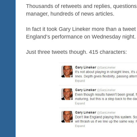
Thousands of retweets and replies, questions
manager, hundreds of news articles.
In fact it took Gary Lineker more than a tweet
England’s performance on Wednesday night.
Just three tweets though. 415 characters: