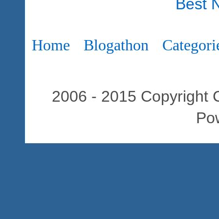
Best 
Home
Blogathon
Categori
2006 - 2015 Copyright C
Po