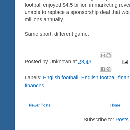
football enjoyed $4.5 billion in marketing rev
unable to replace a sponsorship deal that woul
millions annually.
Same sport, different game.
Posted by
Unknown
at
23:49
Labels:
English football
,
English football fina
finances
Newer Posts
Home
Subscribe to:
Posts