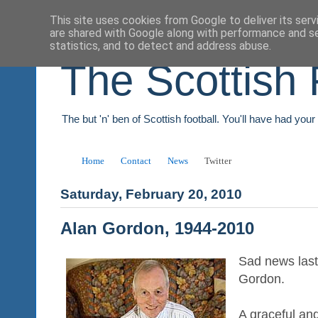
This site uses cookies from Google to deliver its serv
are shared with Google along with performance and se
statistics, and to detect and address abuse.
The Scottish 
The but 'n' ben of Scottish football. You'll have had you
Home
Contact
News
Twitter
Saturday, February 20, 2010
Alan Gordon, 1944-2010
Sad news last 
Gordon.
A graceful and