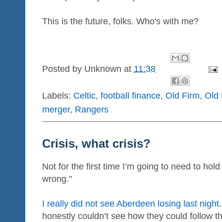
This is the future, folks. Who's with me?
Posted by
Unknown
at
11:38
Labels:
Celtic
,
football finance
,
Old Firm
,
Old
merger
,
Rangers
Crisis, what crisis?
Not for the first time I’m going to need to hol
wrong."
I really did not see Aberdeen losing last night
honestly couldn’t see how they could follow 