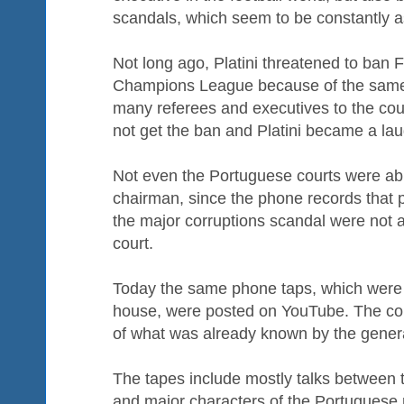
scandals, which seem to be constantly a
Not long ago, Platini threatened to ban 
Champions League because of the same
many referees and executives to the cou
not get the ban and Platini became a lau
Not even the Portuguese courts were abl
chairman, since the phone records that 
the major corruptions scandal were not 
court.
Today the same phone taps, which were 
house, were posted on YouTube. The cont
of what was already known by the genera
The tapes include mostly talks between
and major characters of the Portuguese 