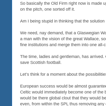
So basically the Old Firm right now is made u
on the pitch, one sorted off it.
Am I being stupid in thinking that the solution
We need, nay demand, that a Glaswegian Wa
a man with the vision of the great Wallace, 
fine institutions and merge them into one all-c
The time, ladies and gentleman, has arrived.
save Scottish football.
Let’s think for a moment about the possibilitie
European success would be almost guarante
Celtic would immediately become one of the b
would be there global clout that they would 
even, from within the SPL thus removing any