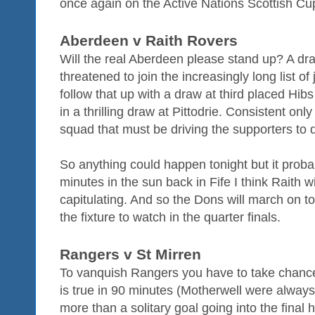
once again on the Active Nations Scottish Cu
Aberdeen v Raith Rovers
Will the real Aberdeen please stand up? A dr
threatened to join the increasingly long list o
follow that up with a draw at third placed Hibs
in a thrilling draw at Pittodrie. Consistent only 
squad that must be driving the supporters to d
So anything could happen tonight but it proba
minutes in the sun back in Fife I think Raith wi
capitulating. And so the Dons will march on t
the fixture to watch in the quarter finals.
Rangers v St Mirren
To vanquish Rangers you have to take chanc
is true in 90 minutes (Motherwell were always 
more than a solitary goal going into the final