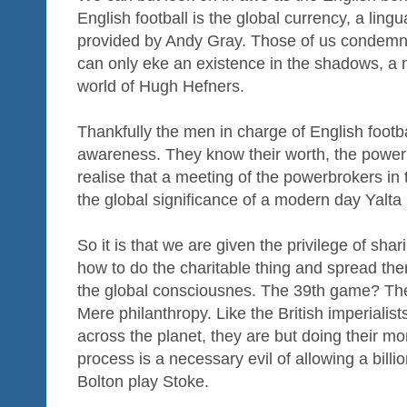
English football is the global currency, a ling
provided by Andy Gray. Those of us condemned
can only eke an existence in the shadows, a 
world of Hugh Hefners.
Thankfully the men in charge of English footba
awareness. They know their worth, the power 
realise that a meeting of the powerbrokers i
the global significance of a modern day Yalt
So it is that we are given the privilege of shar
how to do the charitable thing and spread th
the global consciousnes. The 39th game? The
Mere philanthropy. Like the British imperialists
across the planet, they are but doing their m
process is a necessary evil of allowing a bill
Bolton play Stoke.