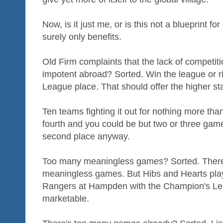
Now, is it just me, or is this not a blueprint f
surely only benefits.
Old Firm complaints that the lack of competi
impotent abroad? Sorted. Win the league or r
League place. That should offer the higher sta
Ten teams fighting it out for nothing more than
fourth and you could be but two or three game
second place anyway.
Too many meaningless games? Sorted. There wo
meaningless games. But Hibs and Hearts playin
Rangers at Hampden with the Champion's Lea
marketable.