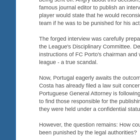
famous journal editor to publish an inter
player would state that he would reconsid
team if he was to be punished for his act
The forged interview was carefully prepa
the League's Disciplinary Committee. Dec
instructions of FC Porto's chairman and
league - a true scandal.
Now, Portugal eagerly awaits the outcome
Costa has already filed a law suit conce
Portuguese General Attorney is following 
to find those responsible for the publishi
they were held under a confidential statu
However, the question remains: How cou
been punished by the legal authorities?