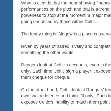
What is clear is that the poor showing financia
performances on the pitch and that is a tre
powerless to stop at the moment, a major manag
going unnoticed by those within Celtic.
The funny thing is Glagow is a place criss-cr
Riven by years of hatred, rivalry and competi
something the other wants.
Rangers look at Celtic’s accounts, even in thes
only'. Each time Celtic sign a player it expose
them cheque for cheque.
On the other hand, Celtic look at Rangers’ ten
own shaky defence and think, 'if only'. Each 
exposes Celtic’s inability to match them point 