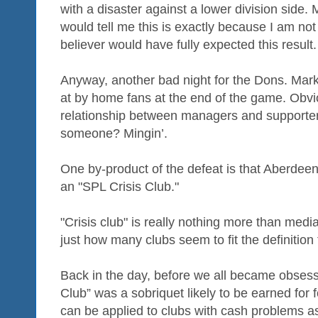
with a disaster against a lower division side
would tell me this is exactly because I am no
believer would have fully expected this result.
Anyway, another bad night for the Dons. Ma
at by home fans at the end of the game. Obvio
relationship between managers and supporters 
someone? Mingin’.
One by-product of the defeat is that Aberdeen
an "SPL Crisis Club."
"Crisis club" is really nothing more than medi
just how many clubs seem to fit the definition
Back in the day, before we all became obsesse
Club” was a sobriquet likely to be earned for 
can be applied to clubs with cash problems as