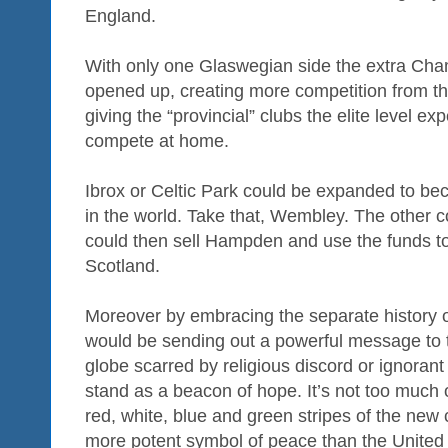
England.
With only one Glaswegian side the extra Ch
opened up, creating more competition from th
giving the “provincial” clubs the elite level e
compete at home.
Ibrox or Celtic Park could be expanded to bec
in the world. Take that, Wembley. The other c
could then sell Hampden and use the funds to 
Scotland.
Moreover by embracing the separate history 
would be sending out a powerful message to t
globe scarred by religious discord or ignoran
stand as a beacon of hope. It’s not too much of
red, white, blue and green stripes of the new
more potent symbol of peace than the United