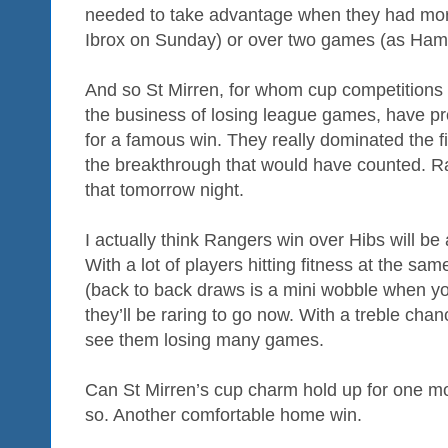
needed to take advantage when they had more o
Ibrox on Sunday) or over two games (as Hamil
And so St Mirren, for whom cup competitions 
the business of losing league games, have pr
for a famous win. They really dominated the f
the breakthrough that would have counted. R
that tomorrow night.
I actually think Rangers win over Hibs will be 
With a lot of players hitting fitness at the sa
(back to back draws is a mini wobble when you
they’ll be raring to go now. With a treble chan
see them losing many games.
Can St Mirren’s cup charm hold up for one more
so. Another comfortable home win.