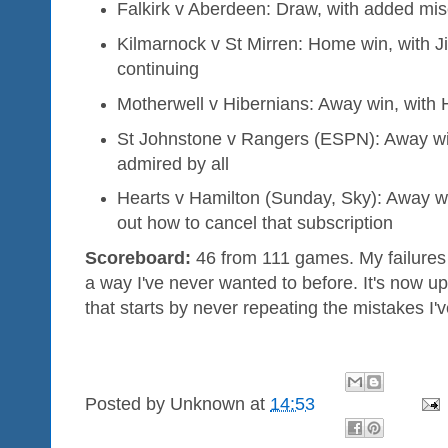
Falkirk v Aberdeen: Draw, with added mis
Kilmarnock v St Mirren: Home win, with J
continuing
Motherwell v Hibernians: Away win, with 
St Johnstone v Rangers (ESPN): Away win,
admired by all
Hearts v Hamilton (Sunday, Sky): Away w
out how to cancel that subscription
Scoreboard:
46 from 111 games. My failures
a way I've never wanted to before. It's now 
that starts by never repeating the mistakes I'
Posted by
Unknown
at
14:53