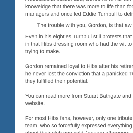
knoweldge that there was more to life than foot
managers and once led Eddie Turnbull to deliv
The trouble with you, Gordon, is that aw 
Even in his eighties Turnbull still protests th
in that Hibs dressing room who had the wit to
trying to make.
Gordon remained loyal to Hibs after his reti
he never lost the conviction that a panicked T
they fulfilled their potential.
You can read more from Stuart Bathgate and
website.
For most Hibs fans, however, only one tribut
team, who so forcefully expressed everything 
about their club one cold January afternoon: