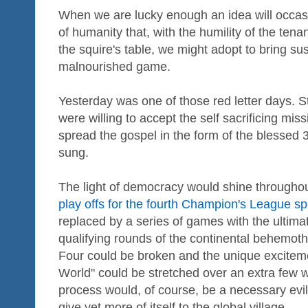
When we are lucky enough an idea will occasio
of humanity that, with the humility of the ten
the squire's table, we might adopt to bring s
malnourished game.
Yesterday was one of those red letter days. Sti
were willing to accept the self sacrificing mi
spread the gospel in the form of the blesse
sung.
The light of democracy would shine throughout
play offs for the fourth Champion's League sp
replaced by a series of games with the ultimat
qualifying rounds of the continental behemoth
Four could be broken and the unique excitem
World" could be stretched over an extra few
process would, of course, be a necessary evil 
give yet more of itself to the global village.