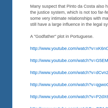
Many suspect that Pinto da Costa also h
the justice system, which is not too far-
some very intimate relationships with m
still have a large influence in the legal s
A "Godfather" plot in Portuguese.
http://www.youtube.com/watch?v=xK
http://www.youtube.com/watch?v=G5E
http://www.youtube.com/watch?v=dCvn
http://www.youtube.com/watch?v=qg
http://www.youtube.com/watch?v=P2d