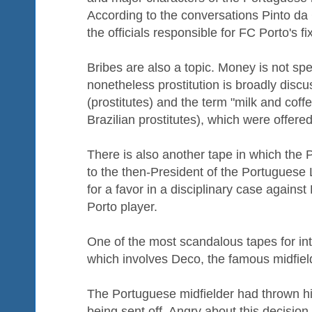
According to the conversations Pinto da 
the officials responsible for FC Porto's fi
Bribes are also a topic. Money is not spe
nonetheless prostitution is broadly discu
(prostitutes) and the term "milk and coffe
Brazilian prostitutes), which were offered
There is also another tape in which the 
to the then-President of the Portuguese 
for a favor in a disciplinary case agains
Porto player.
One of the most scandalous tapes for int
which involves Deco, the famous midfiel
The Portuguese midfielder had thrown his
being sent off. Angry about this decisio