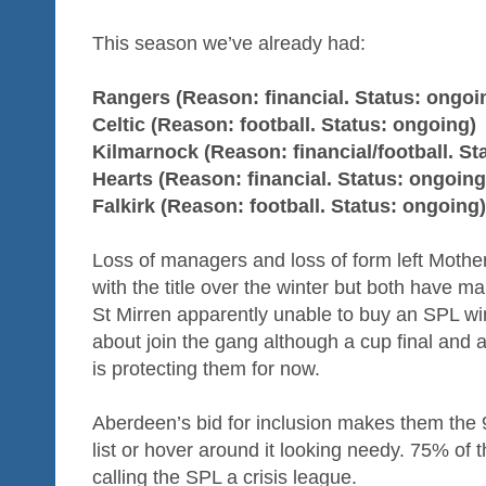
This season we’ve already had:
Rangers (Reason: financial. Status: ongoi
Celtic (Reason: football. Status: ongoing)
Kilmarnock (Reason: financial/football. Sta
Hearts (Reason: financial. Status: ongoing
Falkirk (Reason: football. Status: ongoing)
Loss of managers and loss of form left Mother
with the title over the winter but both have m
St Mirren apparently unable to buy an SPL win
about join the gang although a cup final and a
is protecting them for now.
Aberdeen’s bid for inclusion makes them the 9
list or hover around it looking needy. 75% of 
calling the SPL a crisis league.