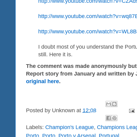
http://www.youtube.com/watch?v=CZA
http://www.youtube.com/watch?v=wq8
http://www.youtube.com/watch?v=WL8
I doubt most of you understand the Port
still. Here it is.
The comment was made anonymously but it 
Report story from January and written by
original here
.
Posted by
Unknown
at
12:08
Labels:
Champion's League
,
Champions Lea
Porto
,
Porto
,
Porto v Arsenal
,
Portugal