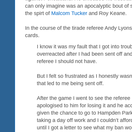
can only imagine was an apocalyptic bout of 
the spirt of
Malcom Tucker
and Roy Keane.
In the course of the tirade referee Andy Lyons
cards.
I know it was my fault that I got into trou
overreacted after I had been sent off and
referee I should not have.
But I felt so frustrated as I honestly wasn
that led to me being sent off.
After the game I went to see the referee
apologised to him for losing it and he ac
given the chance to go to Hampden Park
taking a day off work and I couldn’t afford
until I got a letter to see what my ban wo