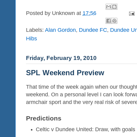
Posted by
Unknown
at
17:56
Labels:
Alan Gordon
,
Dundee FC
,
Dundee Un
Hibs
Friday, February 19, 2010
SPL Weekend Preview
That time of the week again when our thoughts 
weekend. On a personal level I can look forw
armchair sport and the very real risk of sever
Predictions
Celtic v Dundee United: Draw, with goals