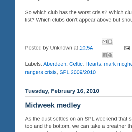
So which club has the worst crisis? Which clu
list? Which clubs don’t appear above but sho
Posted by
Unknown
at
10:54
Labels:
Aberdeen
,
Celtic
,
Hearts
,
mark mcgh
rangers crisis
,
SPL 2009/2010
Tuesday, February 16, 2010
Midweek medley
As the dust settles on an SPL weekend that sa
top and the bottom, we can take a breather 