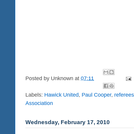
Posted by
Unknown
at
07:11
Labels:
Hawick United
,
Paul Cooper
,
referees
Association
Wednesday, February 17, 2010