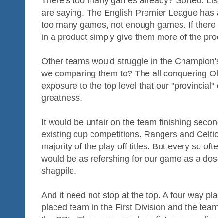
There's too many games already? Sorted. Lis
are saying. The English Premier League has 
too many games, not enough games. If there is
in a product simply give them more of the produ
Other teams would struggle in the Champion'
we comparing them to? The all conquering Old
exposure to the top level that our "provincial" 
greatness.
It would be unfair on the team finishing secon
existing cup competitions. Rangers and Celtic
majority of the play off titles. But every so of
would be as refershing for our game as a dos
shagpile.
And it need not stop at the top. A four way pl
placed team in the First Division and the team