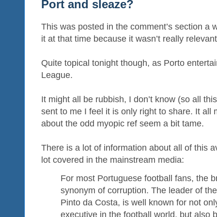
Port and sleaze?
This was posted in the comment’s section a we
it at that time because it wasn’t really relevan
Quite topical tonight though, as Porto entert
League.
It might all be rubbish, I don’t know (so all thi
sent to me I feel it is only right to share. It al
about the odd myopic ref seem a bit tame.
There is a lot of information about all of this 
lot covered in the mainstream media:
For most Portuguese football fans, the b
synonym of corruption. The leader of the
Pinto da Costa, is well known for not on
executive in the football world, but also