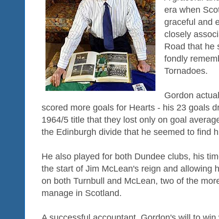
era when Scott
graceful and 
closely associ
Road that he s
fondly rememb
Tornadoes.
Gordon actua
scored more goals for Hearts - his 23 goals dr
1964/5 title that they lost only on goal avera
the Edinburgh divide that he seemed to find hi
He also played for both Dundee clubs, his tim
the start of Jim McLean's reign and allowing 
on both Turnbull and McLean, two of the more
manage in Scotland.
A successful accountant, Gordon's will to wi