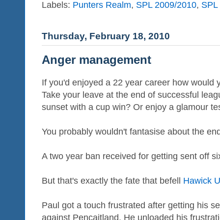
Labels:
Punters Realm
,
SPL 2009/2010
,
SPL 
Thursday, February 18, 2010
Anger management
If you'd enjoyed a 22 year career how would 
Take your leave at the end of successful leag
sunset with a cup win? Or enjoy a glamour test
You probably wouldn't fantasise about the en
A two year ban received for getting sent off s
But that's exactly the fate that befell
Hawick U
Paul got a touch frustrated after getting his 
against Pencaitland. He unloaded his frustrat