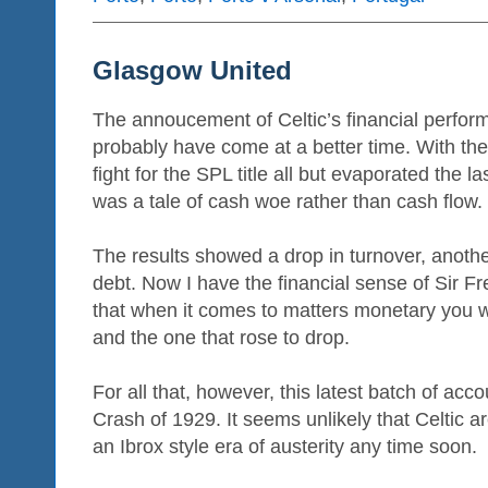
Glasgow United
The annoucement of Celtic’s financial perfor
probably have come at a better time. With th
fight for the SPL title all but evaporated the l
was a tale of cash woe rather than cash flow.
The results showed a drop in turnover, another
debt. Now I have the financial sense of Sir F
that when it comes to matters monetary you w
and the one that rose to drop.
For all that, however, this latest batch of acco
Crash of 1929. It seems unlikely that Celtic a
an Ibrox style era of austerity any time soon.