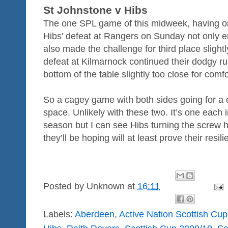
St Johnstone v Hibs
The one SPL game of this midweek, having orgi
Hibs' defeat at Rangers on Sunday not only end
also made the challenge for third place sligh
defeat at Kilmarnock continued their dodgy ru
bottom of the table slightly too close for comfo
So a cagey game with both sides going for a 
space. Unlikely with these two. It’s one each i
season but I can see Hibs turning the screw h
they’ll be hoping will at least prove their resili
Posted by
Unknown
at
16:11
Labels:
Aberdeen
,
Active Nation Scottish Cup