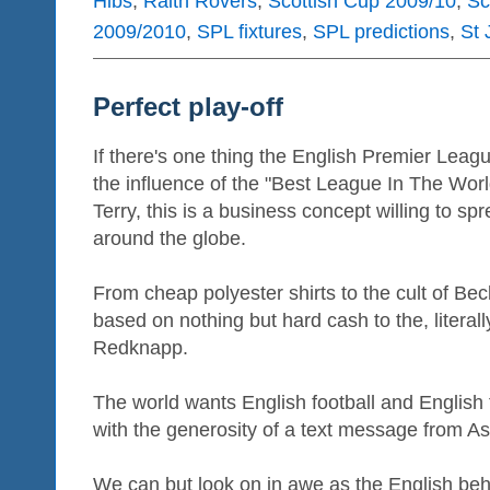
Hibs
,
Raith Rovers
,
Scottish Cup 2009/10
,
Sc
2009/2010
,
SPL fixtures
,
SPL predictions
,
St 
Perfect play-off
If there's one thing the English Premier Leagu
the influence of the "Best League In The Worl
Terry, this is a business concept willing to s
around the globe.
From cheap polyester shirts to the cult of Be
based on nothing but hard cash to the, litera
Redknapp.
The world wants English football and English fo
with the generosity of a text message from As
We can but look on in awe as the English beh