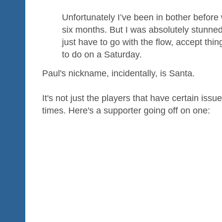
Unfortunately I’ve been in bother before
six months. But I was absolutely stunned 
just have to go with the flow, accept thi
to do on a Saturday.
Paul's nickname, incidentally, is Santa.
It's not just the players that have certain is
times. Here's a supporter going off on one: