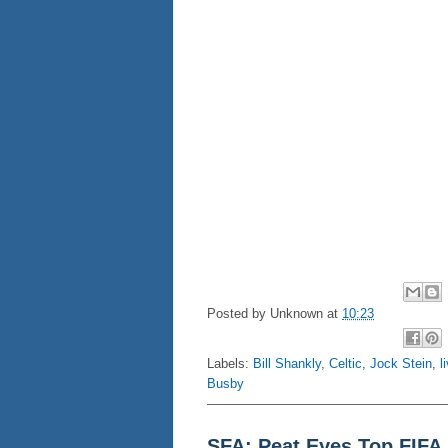
Posted by
Unknown
at
10:23
Labels:
Bill Shankly
,
Celtic
,
Jock Stein
,
l
Busby
SFA: Peat Eyes Top FIFA