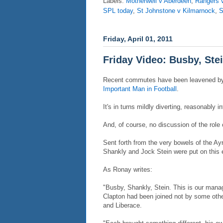
Labels:
Motherwell v Aberdeen
,
Rangers 
SPL today
,
St Johnstone v Kilmarnock
,
S
Friday, April 01, 2011
Friday Video: Busby, Ste
Recent commutes have been leavened b
Important Man in Football
.
It's in turns mildly diverting, reasonably 
And, of course, no discussion of the role 
Sent forth from the very bowels of the Ay
Shankly and Jock Stein were put on this ear
As Ronay writes:
"Busby, Shankly, Stein. This is our manag
Clapton had been joined not by some othe
and Liberace.