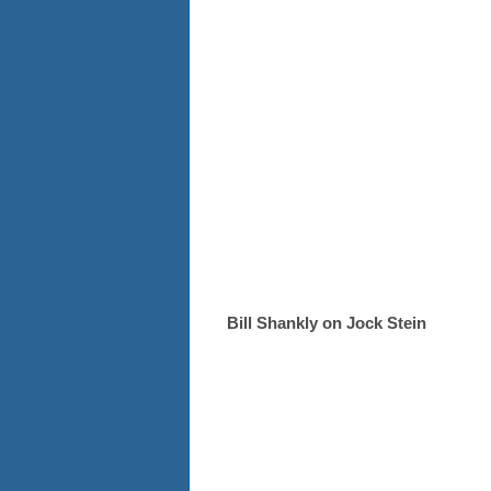
Bill Shankly on Jock Stein