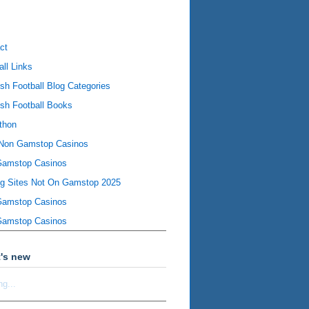
ct
all Links
ish Football Blog Categories
ish Football Books
thon
Non Gamstop Casinos
Gamstop Casinos
ng Sites Not On Gamstop 2025
Gamstop Casinos
Gamstop Casinos
's new
ng...