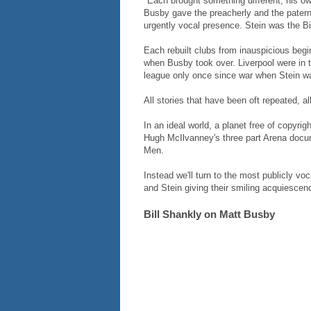
"Each brought something different, his ow
Busby gave the preacherly and the paterna
urgently vocal presence. Stein was the B
Each rebuilt clubs from inauspicious be
when Busby took over. Liverpool were in 
league only once since war when Stein w
All stories that have been oft repeated, al
In an ideal world, a planet free of copyri
Hugh McIlvanney's three part Arena docu
Men.
Instead we'll turn to the most publicly voc
and Stein giving their smiling acquiesce
Bill Shankly on Matt Busby