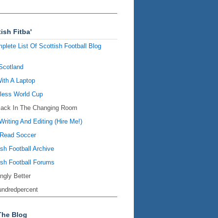
ish Fitba'
plete List Of Scottish Football Blog
Scotland
ith A Laptop
ess World Cup
Back In The Changing Room
Writing And Editing (Hire Me!)
Read Soccer
ish Football Archive
ish Football Forums
ingly Better
ndredpercent
The Blog