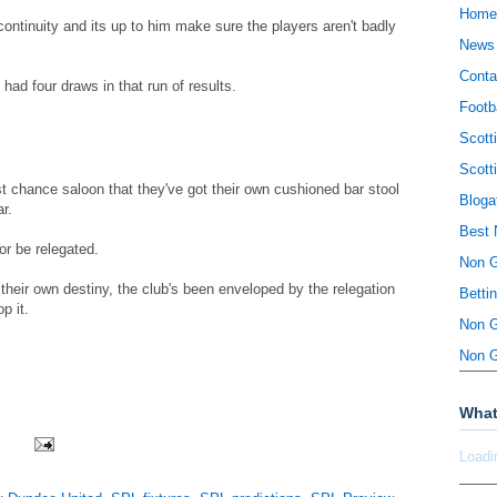
Home
continuity and its up to him make sure the players aren't badly
News
Conta
had four draws in that run of results.
Footb
Scott
Scott
t chance saloon that they've got their own cushioned bar stool
Bloga
r.
Best 
or be relegated.
Non 
 their own destiny, the club's been enveloped by the relegation
Betti
p it.
Non 
Non 
What
Loadi