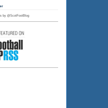
er
s by @ScotFootBlog