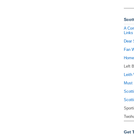
Scott
A Com
Links
Dear 
Fan W
Homel
Left 
Leith 
Must 
Scott
Scott
Sport
Twohu
Get 