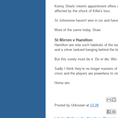
Kenny Shiels' interim appointment offers 
affected by the shock of Killie's loss.
St Johnstone haven't won in six and have 
More of the same today. Draw.
St Mirren v Hamilton
Hamilton are now such habitués of the las
and a silver tankard hanging behind the ba
But this surely must be it. Do or die. Win 
Sadly I think they're no longer masters of
crisis and the players are powerless to sto
Home win.
Posted by
Unknown
at
13:28