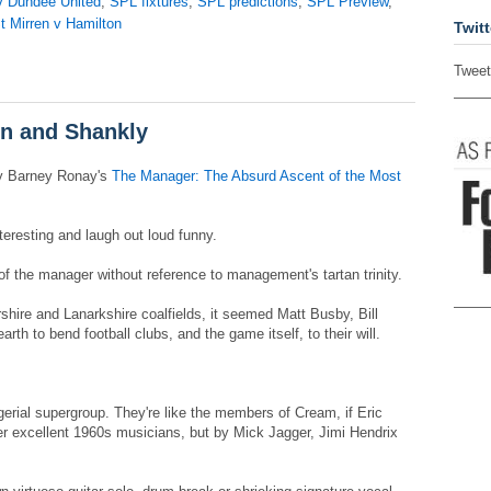
v Dundee United
,
SPL fixtures
,
SPL predictions
,
SPL Preview
,
t Mirren v Hamilton
Twitt
Tweet
in and Shankly
y Barney Ronay's
The Manager: The Absurd Ascent of the Most
interesting and laugh out loud funny.
of the manager without reference to management's tartan trinity.
rshire and Lanarkshire coalfields, it seemed Matt Busby, Bill
th to bend football clubs, and the game itself, to their will.
erial supergroup. They're like the members of Cream, if Eric
r excellent 1960s musicians, but by Mick Jagger, Jimi Hendrix