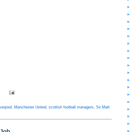
iverpool
,
Manchester United
,
scottish football managers
,
Sir Matt
 Job