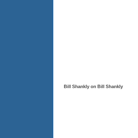
Bill Shankly on Bill Shankly