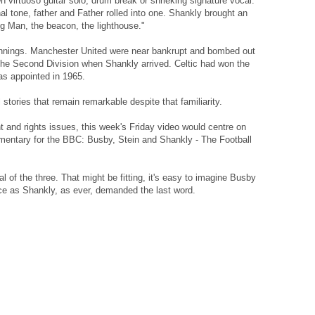
n virtuoso guitar solo, drum break or shrieking signature vocal.
l tone, father and Father rolled into one. Shankly brought an
ig Man, the beacon, the lighthouse."
ginnings. Manchester United were near bankrupt and bombed out
the Second Division when Shankly arrived. Celtic had won the
as appointed in 1965.
l stories that remain remarkable despite that familiarity.
ght and rights issues, this week's Friday video would centre on
mentary for the BBC: Busby, Stein and Shankly - The Football
al of the three. That might be fitting, it's easy to imagine Busby
nce as Shankly, as ever, demanded the last word.