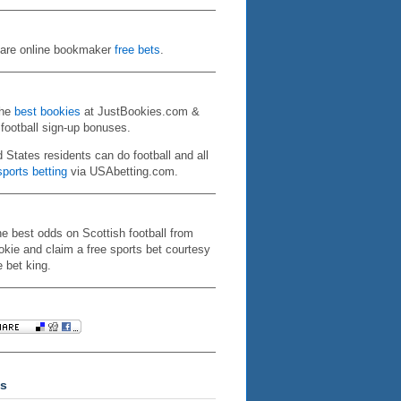
re online bookmaker
free bets
.
the
best bookies
at JustBookies.com &
 football sign-up bonuses.
d States residents can do football and all
ports betting
via USAbetting.com.
he best odds on Scottish football from
kie and claim a free sports bet courtesy
e bet king.
s