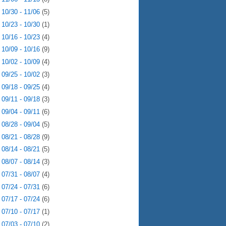
►
10/30 - 11/06
(5)
►
10/23 - 10/30
(1)
►
10/16 - 10/23
(4)
►
10/09 - 10/16
(9)
►
10/02 - 10/09
(4)
►
09/25 - 10/02
(3)
►
09/18 - 09/25
(4)
►
09/11 - 09/18
(3)
►
09/04 - 09/11
(6)
►
08/28 - 09/04
(5)
►
08/21 - 08/28
(9)
►
08/14 - 08/21
(5)
►
08/07 - 08/14
(3)
►
07/31 - 08/07
(4)
►
07/24 - 07/31
(6)
►
07/17 - 07/24
(6)
►
07/10 - 07/17
(1)
►
07/03 - 07/10
(2)