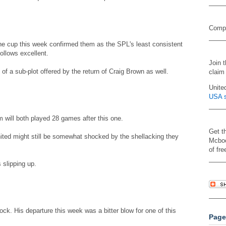
Compa
the cup this week confirmed them as the SPL's least consistent
ollows excellent.
Join 
of a sub-plot offered by the return of Craig Brown as well.
claim
Unite
USA s
 will both played 28 games after this one.
Get t
ited might still be somewhat shocked by the shellacking they
Mcboo
of fre
 slipping up.
ock. His departure this week was a bitter blow for one of this
Page