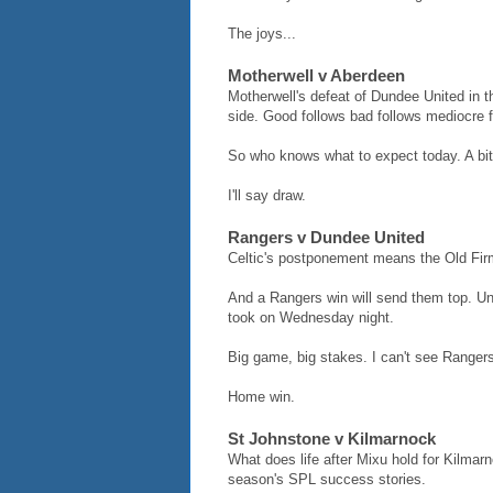
The joys...
Motherwell v Aberdeen
Motherwell's defeat of Dundee United in 
side. Good follows bad follows mediocre f
So who knows what to expect today. A bit 
I'll say draw.
Rangers v Dundee United
Celtic's postponement means the Old Firm
And a Rangers win will send them top. Un
took on Wednesday night.
Big game, big stakes. I can't see Rangers
Home win.
St Johnstone v Kilmarnock
What does life after Mixu hold for Kilmarn
season's SPL success stories.