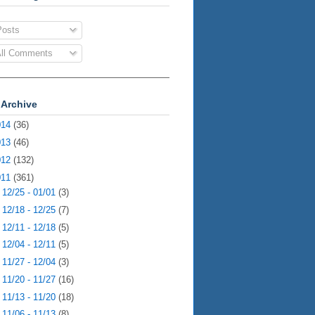
osts
ll Comments
 Archive
014
(36)
013
(46)
012
(132)
011
(361)
►
12/25 - 01/01
(3)
►
12/18 - 12/25
(7)
►
12/11 - 12/18
(5)
►
12/04 - 12/11
(5)
►
11/27 - 12/04
(3)
►
11/20 - 11/27
(16)
►
11/13 - 11/20
(18)
►
11/06 - 11/13
(8)