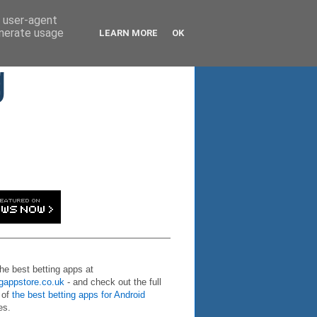
d user-agent
enerate usage
LEARN MORE
OK
g
the best betting apps at
ngappstore.co.uk
- and check out the full
 of
the best betting apps for Android
es.