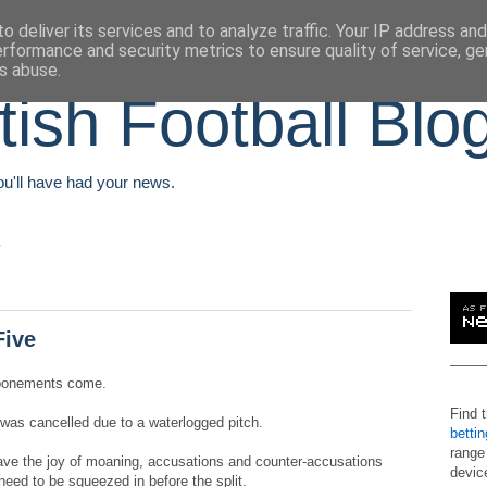
o deliver its services and to analyze traffic. Your IP address an
erformance and security metrics to ensure quality of service, g
s abuse.
tish Football Blo
You'll have had your news.
Five
stponements come.
Find 
, was cancelled due to a waterlogged pitch.
betti
range
ave the joy of moaning, accusations and counter-accusations
devic
eed to be squeezed in before the split.