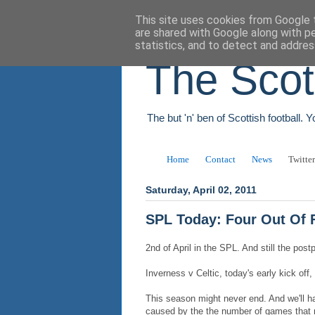
This site uses cookies from Google t
are shared with Google along with p
statistics, and to detect and addres
The Scot
The but 'n' ben of Scottish football. 
Home
Contact
News
Twitter
Saturday, April 02, 2011
SPL Today: Four Out Of 
2nd of April in the SPL. And still the po
Inverness v Celtic, today's early kick off
This season might never end. And we'll h
caused by the the number of games that n