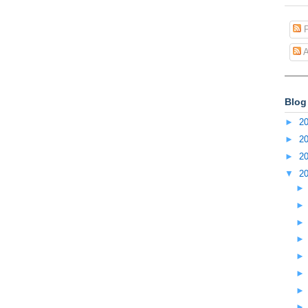
P
A
Blog
►
2
►
2
►
2
▼
2