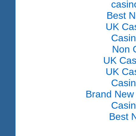
сasin
Best 
UK Ca
Casi
Non 
UK Cas
UK Ca
Casi
Brand New
Casi
Best 