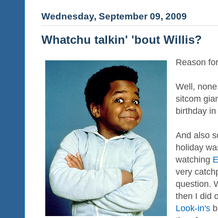
Wednesday, September 09, 2009
Whatchu talkin' 'bout Willis?
Reason for 
Well, none 
sitcom gia
birthday in 
And also so
holiday wa
watching
E
very catch
question. W
then I did
Look-in's
b