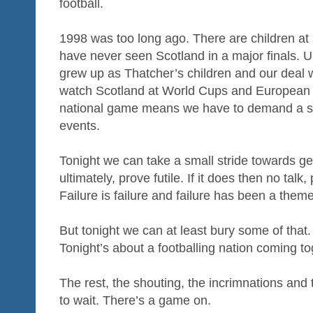
football.
1998 was too long ago. There are children a
have never seen Scotland in a major finals. 
grew up as Thatcher’s children and our deal w
watch Scotland at World Cups and European 
national game means we have to demand a sea
events.
Tonight we can take a small stride towards get
ultimately, prove futile. If it does then no talk,
Failure is failure and failure has been a them
But tonight we can at least bury some of that
Tonight’s about a footballing nation coming to
The rest, the shouting, the incrimnations and t
to wait. There’s a game on.