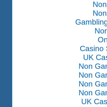
Non
Non
Gambling
Non
On
Casino 
UK Ca
Non Gam
Non Gam
Non Gam
Non Gam
UK Cas