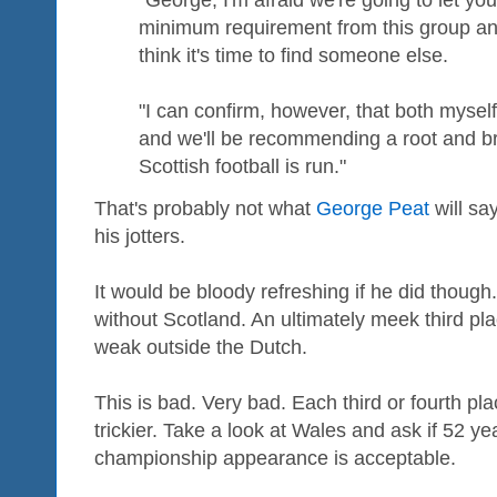
"George, I'm afraid we're going to let y
minimum requirement from this group an
think it's time to find someone else.
"I can confirm, however, that both mysel
and we'll be recommending a root and b
Scottish football is run."
That's probably not what
George Peat
will sa
his jotters.
It would be bloody refreshing if he did thoug
without Scotland. An ultimately meek third pla
weak outside the Dutch.
This is bad. Very bad. Each third or fourth pl
trickier. Take a look at Wales and ask if 52 y
championship appearance is acceptable.