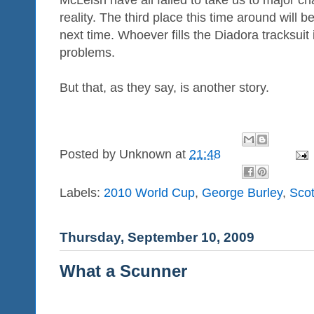
reality. The third place this time around will b
next time. Whoever fills the Diadora tracksuit i
problems.
But that, as they say, is another story.
Posted by
Unknown
at
21:48
Labels:
2010 World Cup
,
George Burley
,
Scot
Thursday, September 10, 2009
What a Scunner