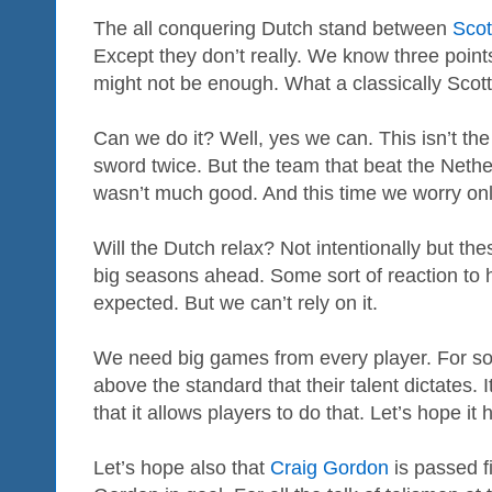
The all conquering Dutch stand between
Scot
Except they don’t really. We know three points
might not be enough. What a classically Scott
Can we do it? Well, yes we can. This isn’t the
sword twice. But the team that beat the Neth
wasn’t much good. And this time we worry onl
Will the Dutch relax? Not intentionally but the
big seasons ahead. Some sort of reaction to h
expected. But we can’t rely on it.
We need big games from every player. For so
above the standard that their talent dictates. I
that it allows players to do that. Let’s hope it
Let’s hope also that
Craig Gordon
is passed fi