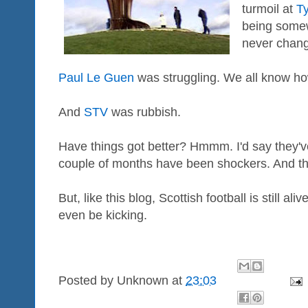
turmoil at
T
being some
never chan
Paul Le Guen
was struggling. We all know how
And
STV
was rubbish.
Have things got better? Hmmm. I'd say they'v
couple of months have been shockers. And th
But, like this blog, Scottish football is still al
even be kicking.
Posted by
Unknown
at
23:03