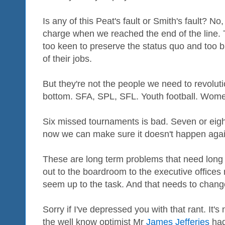
Is any of this Peat's fault or Smith's fault? No,
charge when we reached the end of the line. Th
too keen to preserve the status quo and too 
of their jobs.
But they're not the people we need to revolut
bottom. SFA, SPL, SFL. Youth football. Women
Six missed tournaments is bad. Seven or eight
now we can make sure it doesn't happen again. 
These are long term problems that need long 
out to the boardroom to the executive offices
seem up to the task. And that needs to chan
Sorry if I've depressed you with that rant. It'
the well know optimist Mr
James Jefferies
had