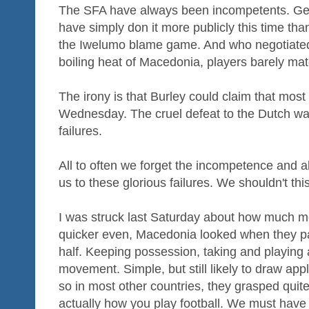
The SFA have always been incompetents. Ge
have simply don it more publicly this time th
the Iwelumo blame game. And who negotiated 
boiling heat of Macedonia, players barely mat
The irony is that Burley could claim that mos
Wednesday. The cruel defeat to the Dutch was
failures.
All to often we forget the incompetence and abj
us to these glorious failures. We shouldn't thi
I was struck last Saturday about how much mo
quicker even, Macedonia looked when they pas
half. Keeping possession, taking and playing 
movement. Simple, but still likely to draw app
so in most other countries, they grasped quite
actually how you play football. We must have