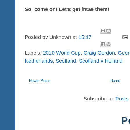
So, come on! Let’s get intae them!
Posted by
Unknown
at
15:47
Labels:
2010 World Cup
,
Craig Gordon
,
Geor
Netherlands
,
Scotland
,
Scotland v Holland
Newer Posts
Home
Subscribe to:
Posts
P