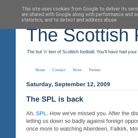
This site uses cookies from Google to deliver its serv
are shared with Google along with performance and se
statistics, and to detect and address abuse.
The Scottish 
The but 'n' ben of Scottish football. You'll have had you
Home
Contact
News
Twitter
Saturday, September 12, 2009
The SPL is back
Ah,
SPL
. How we've missed you. After the di
letting us down so badly against foreign opposi
once more to watching Aberdeen, Falkirk, Mo