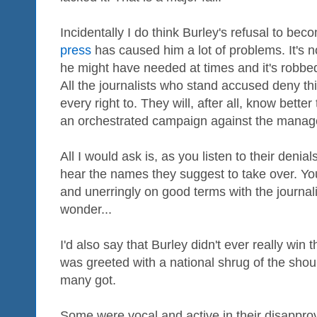
Incidentally I do think Burley's refusal to be
press
has caused him a lot of problems. It's 
he might have needed at times and it's robb
All the journalists who stand accused deny t
every right to. They will, after all, know bette
an orchestrated campaign against the manag
All I would ask is, as you listen to their den
hear the names they suggest to take over. You'l
and unerringly on good terms with the journa
wonder...
I'd also say that Burley didn't ever really wi
was greeted with a national shrug of the shou
many got.
Some were vocal and active in their disappro