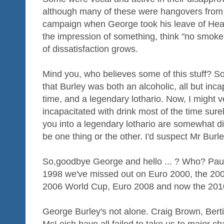
although many of these were hangovers from
campaign when George took his leave of Hear
the impression of something, think "no smoke 
of dissatisfaction grows.
Mind you, who believes some of this stuff? S
that Burley was both an alcoholic, all but inca
time, and a legendary lothario. Now, I might v
incapacitated with drink most of the time surel
you into a legendary lothario are somewhat d
be one thing or the other. I'd suspect Mr Burle
So,goodbye George and hello ... ? Who? Pau
1998 we've missed out on Euro 2000, the 20
2006 World Cup, Euro 2008 and now the 201
George Burley's not alone. Craig Brown, Bert
McLeish have all failed to take us to major c