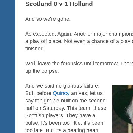
Scotland 0 v 1 Holland
And so we're gone.
As expected. Again. Another major champions
a play off place. Not even a chance of a play 
finished.
We'll leave the forensics until tomorrow. There
up the corpse.
And we said no glorious failure.
But, before
Quincy
arrives, let us
say tonight we built on the second
half on Saturday. This team, these
Scottish players. They have a
pulse. It's been too little, it's been
too late. But it's a beating heart.