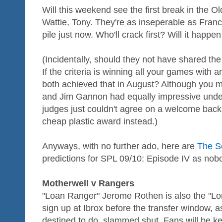
Will this weekend see the first break in the O
Wattie, Tony. They're as inseperable as Franci
pile just now. Who'll crack first? Will it happ
(Incidentally, should they not have shared t
If the criteria is winning all your games with
both achieved that in August? Although you m
and Jim Gannon had equally impressive unde
judges just couldn't agree on a welcome back
cheap plastic award instead.)
Anyways, with no further ado, here are
The Sc
predictions for SPL 09/10: Episode IV as nobod
Motherwell v Rangers
"Loan Ranger" Jerome Rothen is also the "Lon
sign up at Ibrox before the transfer window,
destined to do, slammed shut. Fans will be ke