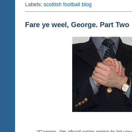
Labels:
scottish football blog
Fare ye weel, George. Part Two