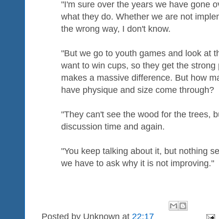
"I'm sure over the years we have gone o
what they do. Whether we are not impleme
the wrong way, I don't know.
"But we go to youth games and look at t
want to win cups, so they get the strong 
makes a massive difference. But how ma
have physique and size come through?
"They can't see the wood for the trees, 
discussion time and again.
"You keep talking about it, but nothing 
we have to ask why it is not improving."
Posted by
Unknown
at
22:17