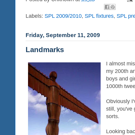
Labels:
SPL 2009/2010
,
SPL fixtures
,
SPL pre
Friday, September 11, 2009
Landmarks
I almost mis
my 200th art
boys and gi
1000th twee
Obviously I'
still, you'v
sorts.
Looking ba