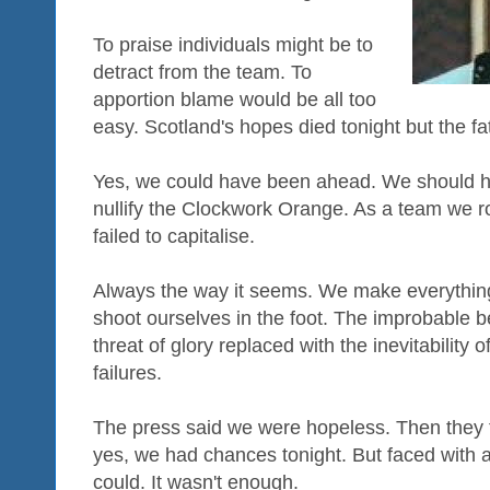
To praise individuals might be to
detract from the team. To
apportion blame would be all too
easy. Scotland's hopes died tonight but the fa
Yes, we could have been ahead. We should h
nullify the Clockwork Orange. As a team we r
failed to capitalise.
Always the way it seems. We make everythi
shoot ourselves in the foot. The improbable 
threat of glory replaced with the inevitability
failures.
The press said we were hopeless. Then they 
yes, we had chances tonight. But faced with a
could. It wasn't enough.