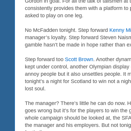
Gordon in goal. For all the talk of talismen at 
consistently provides them with a platform to
asked to play on one leg.
No McFadden tonight. Step forward
Kenny Mil
manager’s loyalty. Step forward Steven Nais
gamble hasn’t be made in hope rather than ex
Step forward too
Scott Brown
. Another dynam
kept under control, another Olympian display of
annoy people but it also unsettles people. It 
tonight’s a night for Scotland to win not a nigh
lost soul.
The manager? There’s little he can do now. He’l
goes wrong but it’s for the players to win th
whole campaign should be looked at, the SFA 
the manager and his employers. But not tonight