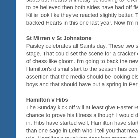
to be believed then both sides have had off f
Killie look like they've reacted slightly better.
backed Hearts in this one last year. Now I'm no
St Mirren v St Johnstone
Paisley celebrates all Saints day. These two
stage. That could set the scene for a cracker 
of chess-like gloom. I'm going to back the ne
Hamilton's dismal start to the season has co
assertion that the media should be looking el
boys and that should have put a spring in Pe
Hamilton v Hibs
The Sunday kick off will at least give Easter
chance to prove his fitness although I would d
in. Hibs have started well, Hamilton have sta
than one sage in Leith who'll tell you that mea