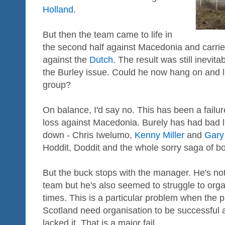
Holland
.
But then the team came to life in
the second half against Macedonia and carrie
against the
Dutch
. The result was still inevi
the Burley issue. Could he now hang on and liv
group?
On balance, I'd say no. This has been a failur
loss against Macedonia. Burely has had bad l
down - Chris Iwelumo,
Kenny Miller
and
Gary
Hoddit, Doddit and the whole sorry saga of b
But the buck stops with the manager. He's not
team but he's also seemed to struggle to orga
times. This is a particular problem when the pl
Scotland need organisation to be successful 
lacked it. That is a major fail.