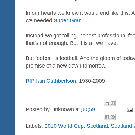
In our hearts we knew it would end like this.
we needed
Super Gran
.
Instead we got toiling, honest professional foo
that's not enough. But it is all we have.
But football is football. And the gloom of tod
promise of a new dawn tomorrow.
RIP Iain Cuthbertson
, 1930-2009
Posted by
Unknown
at
00:59
Labels:
2010 World Cup
,
Scotland
,
Scotland 