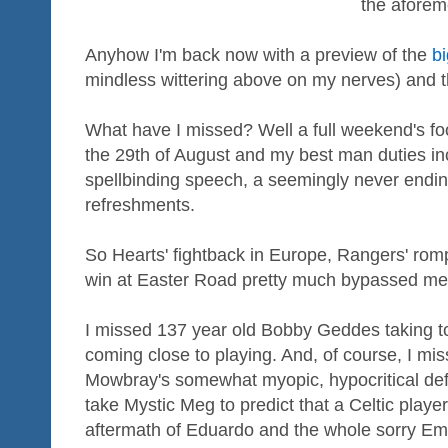
the afore
Anyhow I'm back now with a preview of the
b
mindless wittering above on my nerves) and t
What have I missed? Well a full weekend's foo
the 29th of August and my best man duties inc
spellbinding speech, a seemingly never endin
refreshments.
So Hearts' fightback in Europe, Rangers' romp
win at Easter Road pretty much bypassed me
I missed 137 year old Bobby Geddes taking t
coming close to playing. And, of course, I mi
Mowbray's somewhat myopic, hypocritical defe
take Mystic Meg to predict that a Celtic playe
aftermath of Eduardo and the whole sorry Em