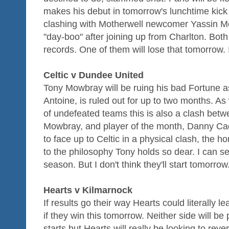
makes his debut in tomorrow's lunchtime kick 
clashing with Motherwell newcomer Yassin Mou
"day-boo" after joining up from Charlton. Bo
records. One of them will lose that tomorrow. I
Celtic v Dundee United
Tony Mowbray will be ruing his bad Fortune as h
Antoine, is ruled out for up to two months. A
of undefeated teams this is also a clash bet
Mowbray, and player of the month, Danny Cada
to face up to Celtic in a physical clash, the h
to the philosophy Tony holds so dear. I can se
season. But I don't think they'll start tomorro
Hearts v Kilmarnock
If results go their way Hearts could literally 
if they win this tomorrow. Neither side will be 
starts but Hearts will really be looking to rev