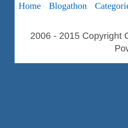
Home
Blogathon
Categori
2006 - 2015 Copyright C
Po