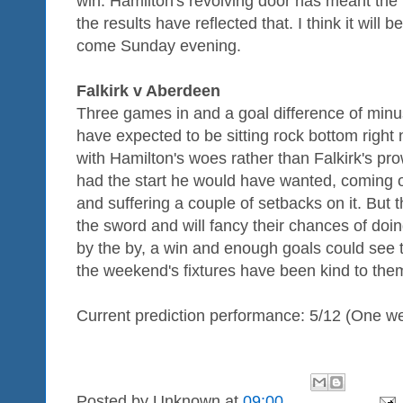
win. Hamilton's revolving door has meant the
the results have reflected that. I think it will
come Sunday evening.
Falkirk v Aberdeen
Three games in and a goal difference of minus
have expected to be sitting rock bottom right n
with Hamilton's woes rather than Falkirk's 
had the start he would have wanted, coming ov
and suffering a couple of setbacks on it. But 
the sword and will fancy their chances of doi
by the by, a win and enough goals could see 
the weekend's fixtures have been kind to the
Current prediction performance: 5/12 (One w
Posted by
Unknown
at
09:00