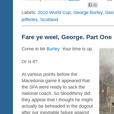
Labels:
2010 World Cup
,
George Burley
,
Geo
jefferies
,
Scotland
Fare ye weel, George. Part One
Come in Mr
Burley
. Your time is up.
Or is it?
At various points before the
Macedonia game it appeared that
the SFA were ready to sack the
national coach. So bloodthirsy did
they appear that I thought he might
actually be beheaded in the dugout
after our inevitable failure against