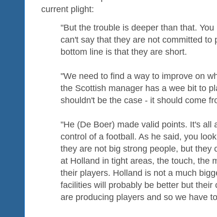
current plight:
"But the trouble is deeper than that. You
can't say that they are not committed to 
bottom line is that they are short.
"We need to find a way to improve on w
the Scottish manager has a wee bit to play
shouldn't be the case - it should come f
"He (De Boer) made valid points. It's al
control of a football. As he said, you loo
they are not big strong people, but they 
at Holland in tight areas, the touch, th
their players. Holland is not a much bigg
facilities will probably be better but thei
are producing players and so we have to