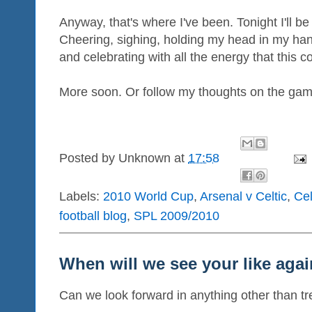
Anyway, that's where I've been. Tonight I'll be i
Cheering, sighing, holding my head in my han
and celebrating with all the energy that this co
More soon. Or follow my thoughts on the game
Posted by
Unknown
at
17:58
Labels:
2010 World Cup
,
Arsenal v Celtic
,
Cel
football blog
,
SPL 2009/2010
When will we see your like agai
Can we look forward in anything other than tr