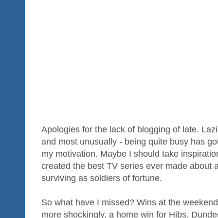
Apologies for the lack of blogging of late. La
and most unusually - being quite busy has got
my motivation. Maybe I should take inspiratio
created the best TV series ever made about 
surviving as soldiers of fortune.
So what have I missed? Wins at the weekend 
more shockingly, a home win for Hibs. Dundee