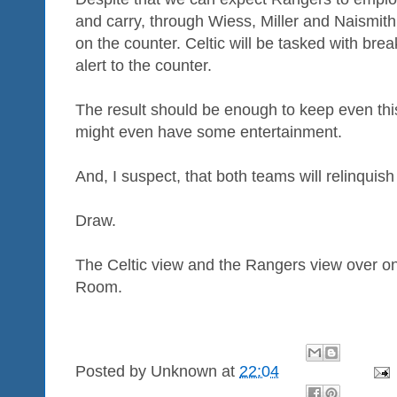
and carry, through Wiess, Miller and Naismith (
on the counter. Celtic will be tasked with br
alert to the counter.
The result should be enough to keep even thi
might even have some entertainment.
And, I suspect, that both teams will relinquis
Draw.
The Celtic view and the Rangers view over o
Room.
Posted by
Unknown
at
22:04