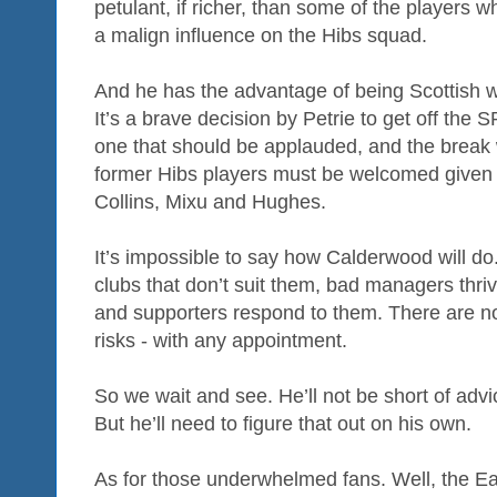
petulant, if richer, than some of the players 
a malign influence on the Hibs squad.
And he has the advantage of being Scottish wi
It’s a brave decision by Petrie to get off the S
one that should be applauded, and the break w
former Hibs players must be welcomed given 
Collins, Mixu and Hughes.
It’s impossible to say how Calderwood will d
clubs that don’t suit them, bad managers thri
and supporters respond to them. There are no
risks - with any appointment.
So we wait and see. He’ll not be short of adv
But he’ll need to figure that out on his own.
As for those underwhelmed fans. Well, the Eas