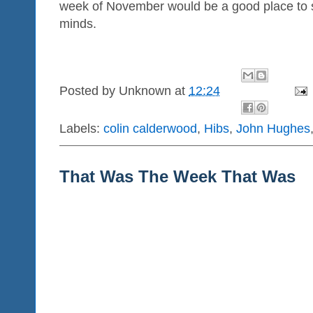
week of November would be a good place to s
minds.
Posted by
Unknown
at
12:24
Labels:
colin calderwood
,
Hibs
,
John Hughes
That Was The Week That Was