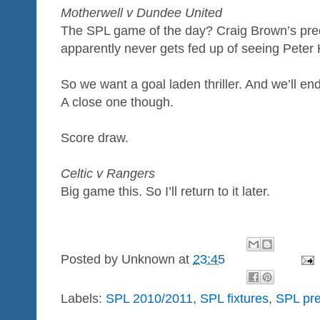
Motherwell v Dundee United
The SPL game of the day? Craig Brown’s pred
apparently never gets fed up of seeing Peter
So we want a goal laden thriller. And we’ll end 
A close one though.
Score draw.
Celtic v Rangers
Big game this. So I’ll return to it later.
Posted by
Unknown
at
23:45
Labels:
SPL 2010/2011
,
SPL fixtures
,
SPL pre