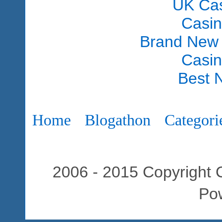
UK Ca
Casi
Brand New
Casi
Best 
Home
Blogathon
Categori
2006 - 2015 Copyright C
Po