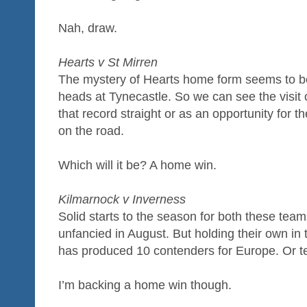
Nah, draw.
Hearts v St Mirren
The mystery of Hearts home form seems to b
heads at Tynecastle. So we can see the visit 
that record straight or as an opportunity for t
on the road.
Which will it be? A home win.
Kilmarnock v Inverness
Solid starts to the season for both these team
unfancied in August. But holding their own in 
has produced 10 contenders for Europe. Or te
I’m backing a home win though.