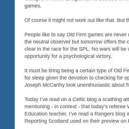
games.
Of course it might not work out like that. But t
People like to say Old Firm games are never
the neutral observer but tomorrow offers the
clear in the race for the SPL. No wars will be
opportunity for a psychological victory.
It must be tiring being a certain type of Old Fi
for sleep given the devotion to checking for
Joseph McCarthy look unenthusiastic about fi
Today I’ve read on a Celtic blog a scathing a
mentioning - in context - that today’s referee 
Education teacher. I’ve read a Rangers blog at
Reporting Scotland used on their preview on 