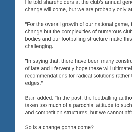
He told shareholders at the club's annual gene
change will come, but we are probably only at 
"For the overall growth of our national game, t
change but the complexities of numerous club
bodies and our footballing structure make this
challenging.
"In saying that, there have been many constr
of late and I fervently hope these will ultimat
recommendations for radical solutions rather 
edges."
Bain added: "In the past, the footballing auth
taken too much of a parochial attitude to such
and competition structures, but we cannot aff
So is a change gonna come?