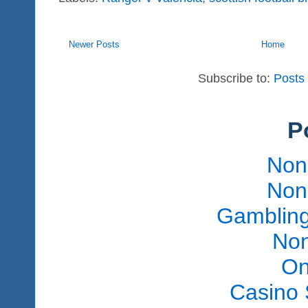
Newer Posts
Home
Subscribe to:
Posts
P
Non
Non
Gambling
Non
On
Casino 