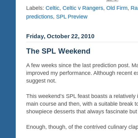
Labels:
Celtic
,
Celtic v Rangers
,
Old Firm
,
Ra
predictions
,
SPL Preview
Friday, October 22, 2010
The SPL Weekend
A few weeks since the last prediction post. Ma
improved my performance. Although recent ex
suggest not.
This weekend’s SPL feast boasts a relatively i
main course and then, with a suitable break to
showpiece desserts that always fascinate but o
Enough, though, of the contrived culinary clap