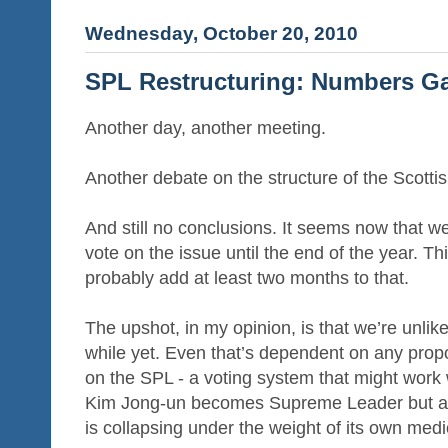
Wednesday, October 20, 2010
SPL Restructuring: Numbers 
Another day, another meeting.
Another debate on the structure of the Scott
And still no conclusions. It seems now that we
vote on the issue until the end of the year. Th
probably add at least two months to that.
The upshot, in my opinion, is that we’re unlik
while yet. Even that’s dependent on any propo
on the SPL - a voting system that might work w
Kim Jong-un becomes Supreme Leader but ain
is collapsing under the weight of its own medio