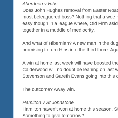
Aberdeen v Hibs
Does John Hughes removal from Easter Roa
most beleaguered boss? Nothing that a wee run
easy though in a league where, Old Firm asid
together in a muddle of mediocrity.
And what of Hibernian? A new man in the dugo
promising to turn Hibs into the third force. Aga
A win at home last week will have boosted th
Calderwood will no doubt be leaning on last w
Stevenson and Gareth Evans going into this 
The outcome? Away win.
Hamilton v St Johnstone
Hamilton haven’t won at home this season, S
Something to give tomorrow?