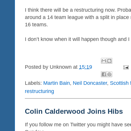
I think there will be a restructuring now. Pr
around a 14 team league with a split in place
16 teams.
I don’t know when it will happen though and I
Posted by
Unknown
at
15:19
Labels:
Martin Bain
,
Neil Doncaster
,
Scottish 
restructuring
Colin Calderwood Joins Hibs
If you follow me on Twitter you might have se