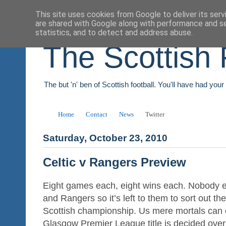
This site uses cookies from Google to deliver its serv
are shared with Google along with performance and se
statistics, and to detect and address abuse.
The Scottish 
The but 'n' ben of Scottish football. You'll have had you
Home
Contact
News
Twitter
Saturday, October 23, 2010
Celtic v Rangers Preview
Eight games each, eight wins each. Nobody e
and Rangers so it’s left to them to sort out the 
Scottish championship. Us mere mortals can 
Glasgow Premier League title is decided over