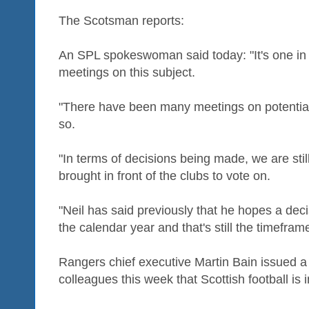
The Scotsman reports:
An SPL spokeswoman said today: "It's one in a
meetings on this subject.
"There have been many meetings on potential
so.
"In terms of decisions being made, we are still
brought in front of the clubs to vote on.
"Neil has said previously that he hopes a dec
the calendar year and that's still the timeframe
Rangers chief executive Martin Bain issued a
colleagues this week that Scottish football is 