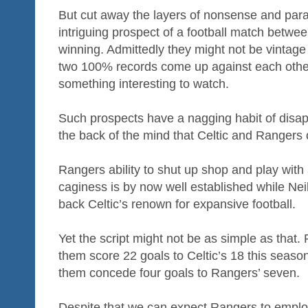
But cut away the layers of nonsense and paran
intriguing prospect of a football match betwe
winning. Admittedly they might not be vintage
two 100% records come up against each other
something interesting to watch.
Such prospects have a nagging habit of disapp
the back of the mind that Celtic and Rangers 
Rangers ability to shut up shop and play with
caginess is by now well established while Nei
back Celtic’s renown for expansive football.
Yet the script might not be as simple as that
them score 22 goals to Celtic’s 18 this season
them concede four goals to Rangers’ seven.
Despite that we can expect Rangers to emplo