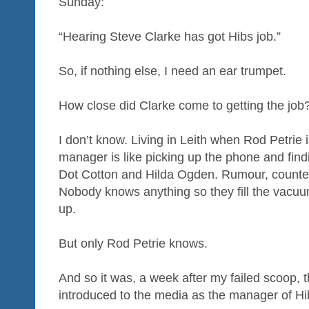
Sunday:
“Hearing Steve Clarke has got Hibs job.”
So, if nothing else, I need an ear trumpet.
How close did Clarke come to getting the job
I don’t know. Living in Leith when Rod Petrie 
manager is like picking up the phone and findi
Dot Cotton and Hilda Ogden. Rumour, counte
Nobody knows anything so they fill the vacu
up.
But only Rod Petrie knows.
And so it was, a week after my failed scoop,
introduced to the media as the manager of Hi