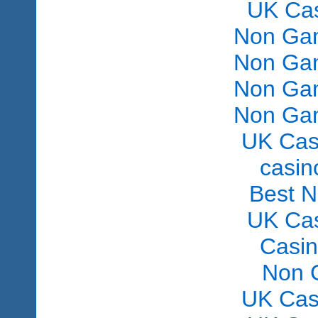
UK Ca
Non Gam
Non Gam
Non Gam
Non Gam
UK Cas
сasin
Best 
UK Ca
Casi
Non 
UK Cas