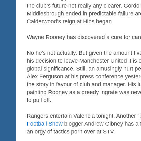
the club’s future not really any clearer. Gord
Middlesbrough ended in predictable failure a
Calderwood’s reign at Hibs began.
Wayne Rooney has discovered a cure for can
No he's not actually. But given the amount I’
his decision to leave Manchester United it is o
global significance. Still, an amusingly hurt 
Alex Ferguson at his press conference yester
the story in favour of club and manager. His l
painting Rooney as a greedy ingrate was never l
to pull off.
Rangers entertain Valencia tonight. Another 
Football Show
blogger Andrew Gibney has a fe
an orgy of tactics porn over at STV.