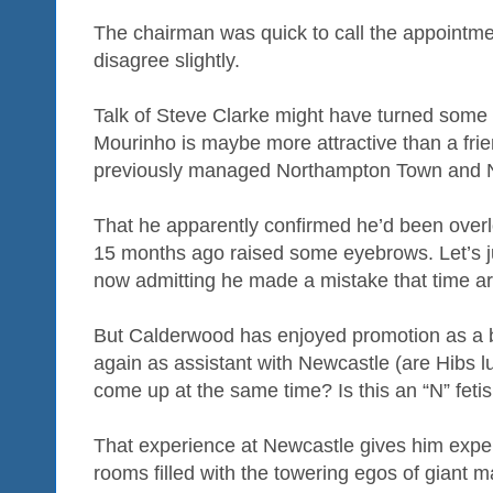
The chairman was quick to call the appointm
disagree slightly.
Talk of Steve Clarke might have turned some h
Mourinho is maybe more attractive than a fri
previously managed Northampton Town and N
That he apparently confirmed he’d been over
15 months ago raised some eyebrows. Let’s jus
now admitting he made a mistake that time a
But Calderwood has enjoyed promotion as a 
again as assistant with Newcastle (are Hibs lu
come up at the same time? Is this an “N” fetis
That experience at Newcastle gives him exper
rooms filled with the towering egos of giant m