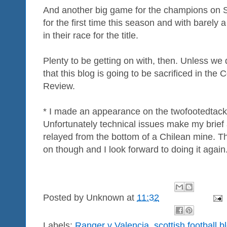
And another big game for the champions on 
for the first time this season and with barely
in their race for the title.
Plenty to be getting on with, then. Unless we 
that this blog is going to be sacrificed in t
Review.
* I made an appearance on the twofootedtack
Unfortunately technical issues make my brief
relayed from the bottom of a Chilean mine. Th
on though and I look forward to doing it again
Posted by
Unknown
at
11:32
Labels:
Ranger v Valencia
,
scottish football b