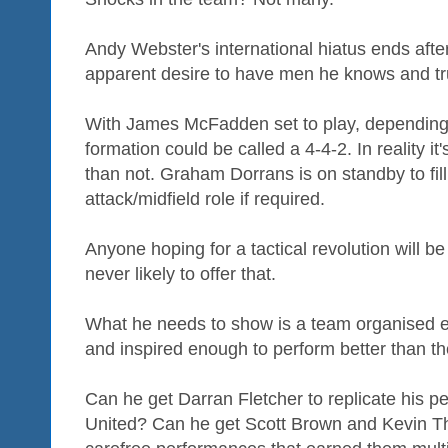
Andy Webster's international hiatus ends after
apparent desire to have men he knows and trus
With James McFadden set to play, depending o
formation could be called a 4-4-2. In reality it
than not. Graham Dorrans is on standby to fil
attack/midfield role if required.
Anyone hoping for a tactical revolution will 
never likely to offer that.
What he needs to show is a team organised 
and inspired enough to perform better than the
Can he get Darran Fletcher to replicate his 
United? Can he get Scott Brown and Kevin T