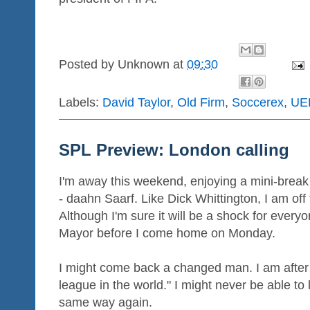
Posted by
Unknown
at
09:30
Labels:
David Taylor
,
Old Firm
,
Soccerex
,
UE
SPL Preview: London calling
I'm away this weekend, enjoying a mini-break -
- daahn Saarf. Like Dick Whittington, I am off
Although I'm sure it will be a shock for every
Mayor before I come home on Monday.
I might come back a changed man. I am after a
league in the world." I might never be able to l
same way again.