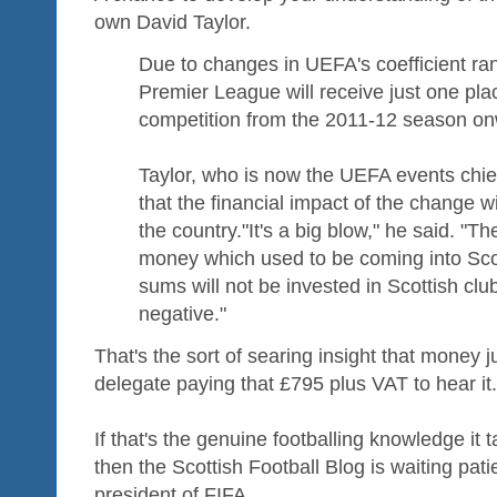
own David Taylor.
Due to changes in UEFA's coefficient ran
Premier League will receive just one plac
competition from the 2011-12 season on
Taylor, who is now the UEFA events chie
that the financial impact of the change wi
the country."It's a big blow," he said. "T
money which used to be coming into Scot
sums will not be invested in Scottish club
negative."
That's the sort of searing insight that money j
delegate paying that £795 plus VAT to hear it.
If that's the genuine footballing knowledge it 
then the Scottish Football Blog is waiting pati
president of FIFA.