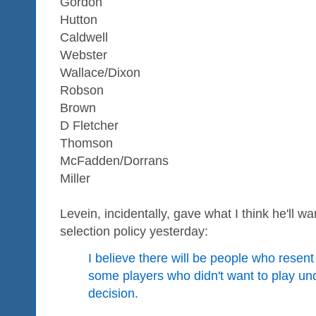
Gordon
Hutton
Caldwell
Webster
Wallace/Dixon
Robson
Brown
D Fletcher
Thomson
McFadden/Dorrans
Miller
Levein, incidentally, gave what I think he'll wa
selection policy yesterday:
I believe there will be people who resent 
some players who didn't want to play un
decision.