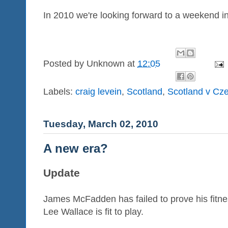
In 2010 we're looking forward to a weekend i
Posted by
Unknown
at
12:05
Labels:
craig levein
,
Scotland
,
Scotland v Cz
Tuesday, March 02, 2010
A new era?
Update
James McFadden has failed to prove his fitne
Lee Wallace is fit to play.