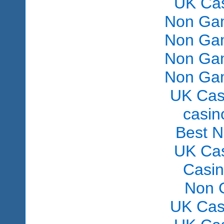
UK Ca
Non Gam
Non Gam
Non Gam
Non Gam
UK Cas
сasin
Best 
UK Ca
Casi
Non 
UK Cas