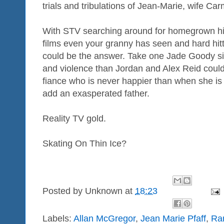
trials and tribulations of Jean-Marie, wife Ca
With STV searching around for homegrown hits
films even your granny has seen and hard hit
could be the answer. Take one Jade Goody siz
and violence than Jordan and Alex Reid coul
fiance who is never happier than when she is b
add an exasperated father.
Reality TV gold.
Skating On Thin Ice?
Posted by
Unknown
at
18:23
Labels:
Allan McGregor
,
Jean Marie Pfaff
,
Ra