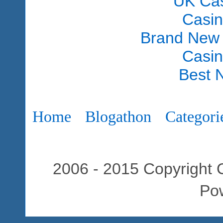
UK Ca
Casi
Brand New
Casi
Best 
Home
Blogathon
Categori
2006 - 2015 Copyright C
Po