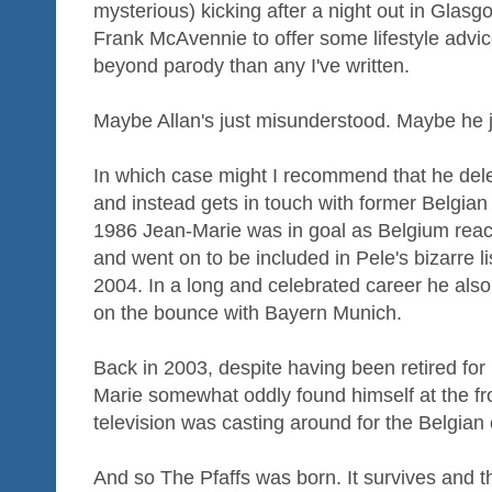
mysterious) kicking after a night out in Gla
Frank McAvennie to offer some lifestyle advi
beyond parody than any I've written.
Maybe Allan's just misunderstood. Maybe he j
In which case might I recommend that he dele
and instead gets in touch with former Belgian
1986 Jean-Marie was in goal as Belgium reac
and went on to be included in Pele's bizarre lis
2004. In a long and celebrated career he als
on the bounce with Bayern Munich.
Back in 2003, despite having been retired fo
Marie somewhat oddly found himself at the f
television was casting around for the Belgia
And so The Pfaffs was born. It survives and th