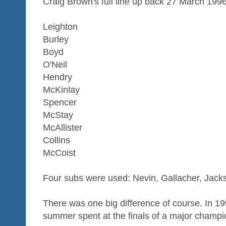
Craig Brown's full line up back 27 March 199
Leighton
Burley
Boyd
O'Neil
Hendry
McKinlay
Spencer
McStay
McAllister
Collins
McCoist
Four subs were used: Nevin, Gallacher, Jac
There was one big difference of course. In 1
summer spent at the finals of a major champi