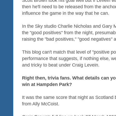
Scott Brown took his goal well but if Levein w
then he'll need to be released from the anchor
influence the game in the way that he can.
In the Sky studio Charlie Nicholas and Gary M
the "good positives" from the night, presumab
raising the "bad positives," "good negatives" 
This blog can't match that level of "positive po
performance that suggests, if nothing else, we
and tricky to beat under Craig Levein.
Right then, trivia fans. What details can yo
win at Hampden Park?
It was the same score that night as Scotland b
from Ally McCoist.