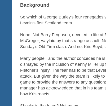
Background
So which of George Burley's four renegades 
Levein's first Scotland team.
None. Not Barry Ferguson, devoted to life at
McGregor, waylaid by that strange assault. N
Sunday's Old Firm clash. And not Kris Boyd, 
Many people - and the author concedes he is
dismayed by the inclusion of Kenny Miller up f
Fletcher's injury. The fear has to be that Leve
attack. But given the way the team is likely to
game to provide the answers to any questions t
manager has acknowledged that in his team se
how Kris reacts.
Shocks in the team? Not many.