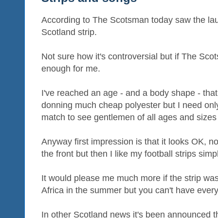
According to The Scotsman today saw the laun
Scotland strip.
Not sure how it's controversial but if The Scot
enough for me.
I've reached an age - and a body shape - that
donning much cheap polyester but I need only
match to see gentlemen of all ages and size
Anyway first impression is that it looks OK, no
the front but then I like my football strips simp
It would please me much more if the strip wa
Africa in the summer but you can't have every
In other Scotland news it's been announced 