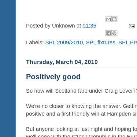
Posted by
Unknown
at
01:35
Labels:
SPL 2009/2010
,
SPL fixtures
,
SPL Pr
Thursday, March 04, 2010
Positively good
So how will Scotland fare under Craig Levein
We're no closer to knowing the answer. Getting
positive and a first friendly win at Hampden s
But anyone looking at last night and hoping t
we'll cope with the Czech Republic in the Euro