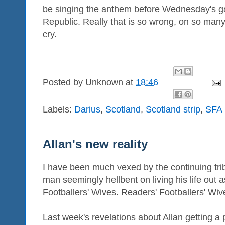
be singing the anthem before Wednesday's g
Republic. Really that is so wrong, on so many
cry.
Posted by
Unknown
at
18:46
Labels:
Darius
,
Scotland
,
Scotland strip
,
SFA
Allan's new reality
I have been much vexed by the continuing tri
man seemingly hellbent on living his life out a
Footballers' Wives. Readers' Footballers' Wiv
Last week's revelations about Allan getting a p