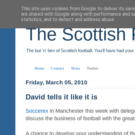
This site uses cookies from Google to deliver its serv
are shared with Google along with performance and se
statistics, and to detect and address abuse.
The Scottish 
The but 'n' ben of Scottish football. You'll have had you
Home
Contact
News
Twitter
Friday, March 05, 2010
David tells it like it is
Soccerex
in Manchester this week with deleg
discuss the business of football with the gre
A chance to develop your understanding of th