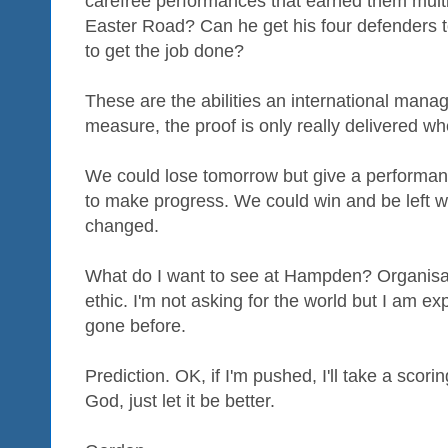
carefree performances that earned them mult
Easter Road? Can he get his four defenders to
to get the job done?
These are the abilities an international manager
measure, the proof is only really delivered wh
We could lose tomorrow but give a performan
to make progress. We could win and be left with
changed.
What do I want to see at Hampden? Organisat
ethic. I'm not asking for the world but I am exp
gone before.
Prediction. OK, if I'm pushed, I'll take a scori
God, just let it be better.