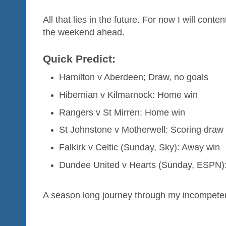
All that lies in the future. For now I will cont
the weekend ahead.
Quick Predict:
Hamilton v Aberdeen; Draw, no goals
Hibernian v Kilmarnock: Home win
Rangers v St Mirren: Home win
St Johnstone v Motherwell: Scoring draw
Falkirk v Celtic (Sunday, Sky): Away win
Dundee United v Hearts (Sunday, ESPN):
A season long journey through my incompet