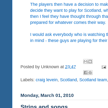
The players then have a decision to mak
decide they want to play for Scotland, w
then I feel they have thought through th
prepared for whatever comes their way.
I would ask everybody who is watching 
in mind - these guys are playing for their
Posted by
Unknown
at
23:47
Labels:
craig levein
,
Scotland
,
Scotland team
Monday, March 01, 2010
Strips and songs