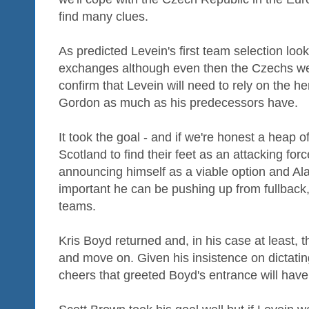
find many clues.
As predicted Levein's first team selection loo
exchanges although even then the Czechs wer
confirm that Levein will need to rely on the h
Gordon as much as his predecessors have.
It took the goal - and if we're honest a heap o
Scotland to find their feet as an attacking f
announcing himself as a viable option and Al
important he can be pushing up from fullback
teams.
Kris Boyd returned and, in his case at least, 
and move on. Given his insistence on dictatin
cheers that greeted Boyd's entrance will hav