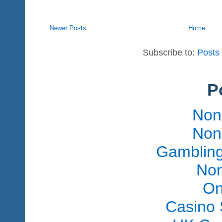
Newer Posts
Home
Subscribe to:
Posts
P
Non
Non
Gambling
Non
On
Casino 