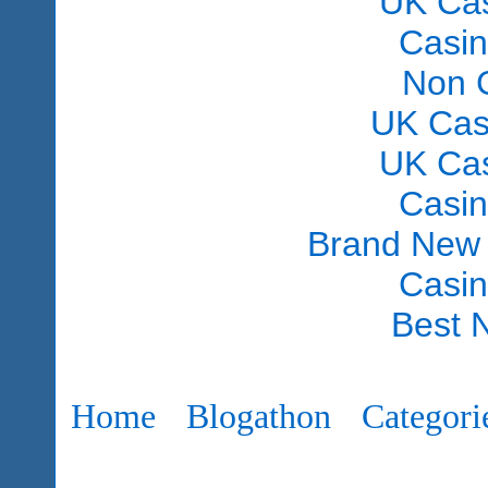
UK Ca
Casi
Non 
UK Cas
UK Ca
Casi
Brand New
Casi
Best 
Home
Blogathon
Categori