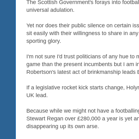
The Scottish Government's forays into footba
universal adulation.
Yet nor does their public silence on certain i
sit easily with their willingness to share in a
sporting glory.
I'm not sure I'd trust politicians of any hue to 
game than the present incumbents but I am i
Robertson's latest act of brinkmanship leads E
If a legislative rocket kick starts change, Hol
UK lead.
Because while we might not have a footballi
Stewart Regan over £280,000 a year is yet a
disappearing up its own arse.