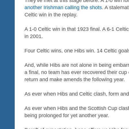
They've met at this stage before. A 1-0 win for
another Irishman calling the shots
. A stalemat
Celtic win in the replay.
A 1-0 Celtic win in that 1923 final. A 6-1 Celt
in 2001.
Four Celtic wins, one Hibs win. 14 Celtic goal
And, while Hibs are not alone in being embar
a final, no team has ever recovered their cup
return and make amends the following year.
As ever when Hibs and Celtic clash, form and 
As ever when Hibs and the Scottish Cup clash
being prolonged for yet another year.