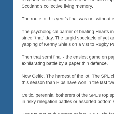
Scotland's collective living memory.
The route to this year's final was not without 
The psychological barrier of beating Hearts i
since "that" day. The turgid spectacle of yet
yapping of Kenny Shiels on a vist to Rugby P
Then that semi final - the easiest game on pap
exhilarating battle by a paper thin defence.
Now Celtic. The hardest of the lot. The SP
this season than Hibs have won in the last tw
Celtic, perennial botherers of the SPL's top s
in risky relegation battles or assorted bottom s