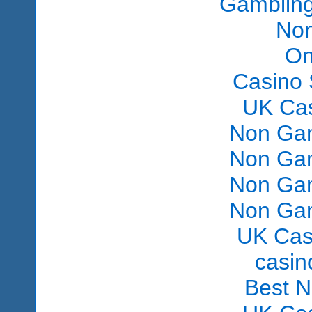
Gambling
Non
On
Casino 
UK Ca
Non Gam
Non Gam
Non Gam
Non Gam
UK Cas
сasin
Best 