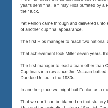
year's semi final, a flimsy Hibs buffeted by a 
their luck.
Yet Fenlon came through and delivered unto P
of another cup final appearance.
The first Hibs manager to reach two national c
That achievement took Miller seven years. It'
The first manager to lead a team other than C
Cup finals in a row since Jim McLean battled
Dundee United in the 1980s.
In another place we might hail Fenlon as a m
That we don't can be blamed on that stuttery le
May and the weightier history of Scottish Cup