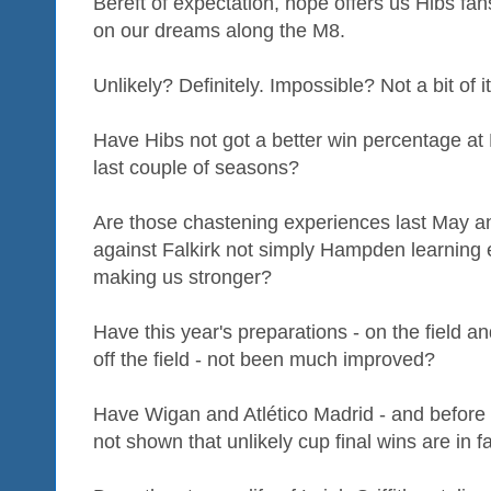
Bereft of expectation, hope offers us Hibs fans 
on our dreams along the M8.
Unlikely? Definitely. Impossible? Not a bit of it
Have Hibs not got a better win percentage at
last couple of seasons?
Are those chastening experiences last May and
against Falkirk not simply Hampden learning e
making us stronger?
Have this year's preparations - on the field and
off the field - not been much improved?
Have Wigan and Atlético Madrid - and before
not shown that unlikely cup final wins are in 