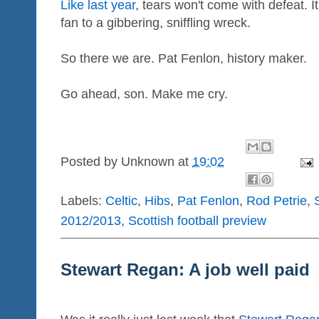
Like last year
, tears won't come with defeat. It
fan to a gibbering, sniffling wreck.
So there we are. Pat Fenlon, history maker.
Go ahead, son. Make me cry.
Posted by
Unknown
at
19:02
Labels:
Celtic
,
Hibs
,
Pat Fenlon
,
Rod Petrie
,
2012/2013
,
Scottish football preview
Stewart Regan: A job well paid