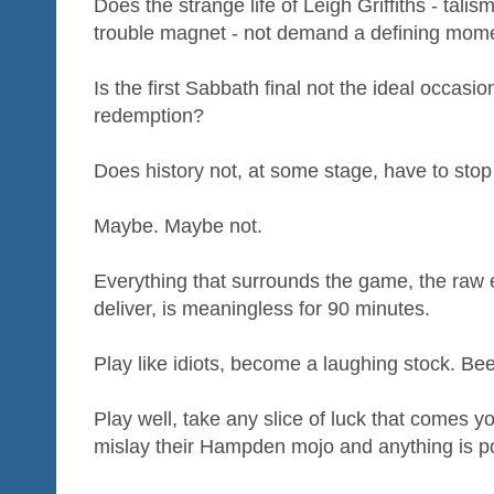
Does the strange life of Leigh Griffiths - talism
trouble magnet - not demand a defining mome
Is the first Sabbath final not the ideal occas
redemption?
Does history not, at some stage, have to stop 
Maybe. Maybe not.
Everything that surrounds the game, the raw 
deliver, is meaningless for 90 minutes.
Play like idiots, become a laughing stock. Bee
Play well, take any slice of luck that comes y
mislay their Hampden mojo and anything is po