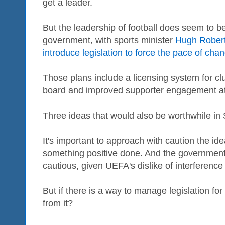
get a leader.
But the leadership of football does seem to 
government, with sports minister
Hugh Robert
introduce legislation to force the pace of chan
Those plans include a licensing system for cl
board and improved supporter engagement at 
Three ideas that would also be worthwhile in 
It's important to approach with caution the i
something positive done. And the governmen
cautious, given UEFA's dislike of interference 
But if there is a way to manage legislation fo
from it?