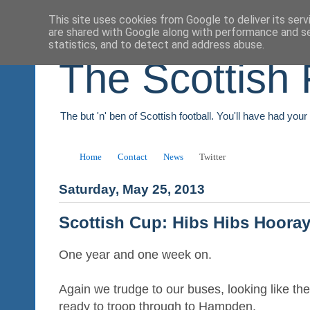
This site uses cookies from Google to deliver its serv
are shared with Google along with performance and se
statistics, and to detect and address abuse.
The Scottish 
The but 'n' ben of Scottish football. You'll have had you
Home
Contact
News
Twitter
Saturday, May 25, 2013
Scottish Cup: Hibs Hibs Hoora
One year and one week on.
Again we trudge to our buses, looking like th
ready to troop through to Hampden.