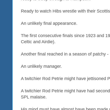
Ready to watch Hibs wrestle with their Scotti
An unlikely final appearance.
The first consecutive finals since 1923 and 1
Celtic and Airdie).
Another final reached in a season of patchy - 
An unlikely manager.
A twitchier Rod Petrie might have jettisoned Pa
A twitchier Rod Petrie might have had secon
SPL malaise.
His mind must have almost have been made up