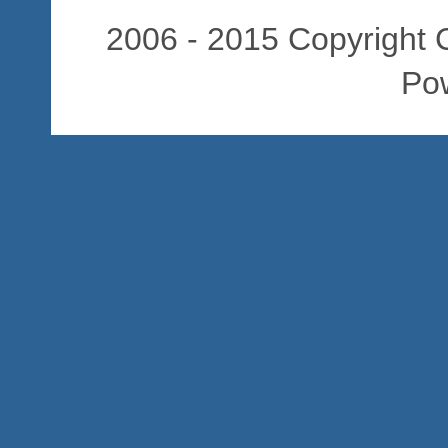
2006 - 2015 Copyright C
Po