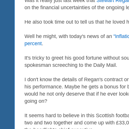
Was it really just last week that
Stewart Rega
on the financial uncertainties of the ongoing 
He also took time out to tell us that he loved h
Well he might, with today's news of an
"inflat
percent
.
It's tricky to greet his good fortune without s
spokesman screeching to the Daily Mail.
I don't know the details of Regan's contract 
his performance. Maybe he gets a bonus for bei
would he not only deserve that if he ever look
going on?
It seems hard to believe in this Scottish footb
two and two together and come up with £33,000