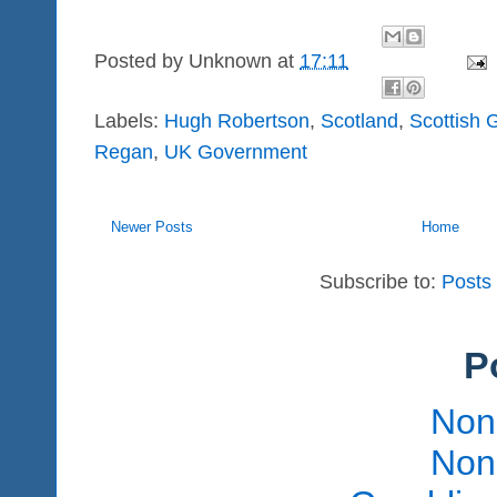
Posted by
Unknown
at
17:11
Labels:
Hugh Robertson
,
Scotland
,
Scottish
Regan
,
UK Government
Newer Posts
Home
Subscribe to:
Posts
P
Non
Non