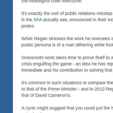
the-headlights chief executive.
It's exactly the sort of public relations misst
is the
SFA
actually see, ensconced in their iv
proles.
While Regan stresses the work he oversees at
public persona is of a man dithering while foo
Grassroots work takes time to prove itself to a
crisis engulfing the game - an idea he has re
immediate and his contribution to solving that
It's common in such situations to compare the s
to that of the Prime Minister - and in 2012 
that of David Cameron's.
A cynic might suggest that you could put the t