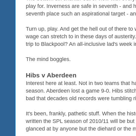
play for. Inverness are safe in seventh - and 
seventh place such an aspirational target - a
Turn up, play. And get the hell out of there t
wage can stretch to in these days of austeri
trip to Blackpool? An all-inclusive lad's week
The mind boggles.
Hibs v Aberdeen
Interest here at least. Not in two teams that h
season. Aberdeen lost a game 9-0. Hibs stitc
bad that decades old records were tumbling rig
It's been, frankly, pathetic stuff. When the hist
written the SPL season of 2010/11 will be but
glanced at by anyone but the diehard or the 