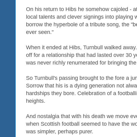
On his return to Hibs he somehow cajoled - at
local talents and clever signings into playing 
borrow the hyperbole of a tribute song, the "be
ever seen."
When it ended at Hibs, Turnbull walked away.
off for a relationship that had lasted over 3
was never richly renumerated for bringing the 
So Turnbull's passing brought to the fore a ju
Sorrow that his is a dying generation not alw
hardships they bore. Celebration of a football
heights.
And nostalgia that with his death we move ev
when Scottish football seemed to have the wo
was simpler, perhaps purer.