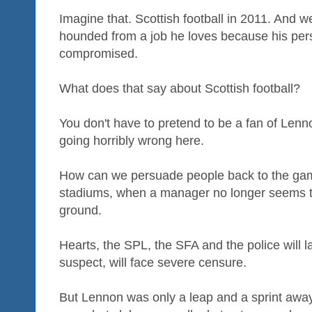
Imagine that. Scottish football in 2011. And 
hounded from a job he loves because his pers
compromised.
What does that say about Scottish football?
You don't have to pretend to be a fan of Lenno
going horribly wrong here.
How can we persuade people back to the game
stadiums, when a manager no longer seems to
ground.
Hearts, the SPL, the SFA and the police will l
suspect, will face severe censure.
But Lennon was only a leap and a sprint away f