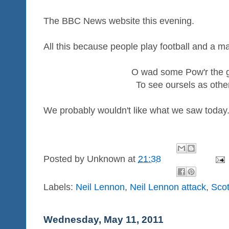
The BBC News website this evening.
All this because people play football and a ma
O wad some Pow'r the gi
To see oursels as othe
We probably wouldn't like what we saw today
Posted by
Unknown
at
21:38
Labels:
Neil Lennon
,
Neil Lennon attack
,
Scot
Wednesday, May 11, 2011