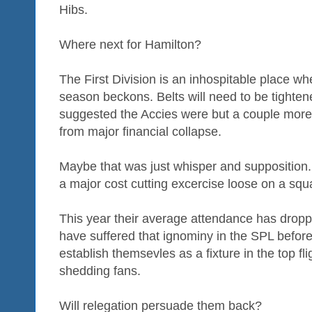
Hibs.
Where next for Hamilton?
The First Division is an inhospitable place w
season beckons. Belts will need to be tighten
suggested the Accies were but a couple mor
from major financial collapse.
Maybe that was just whisper and supposition. B
a major cost cutting excercise loose on a squa
This year their average attendance has drop
have suffered that ignominy in the SPL befor
establish themsevles as a fixture in the top f
shedding fans.
Will relegation persuade them back?