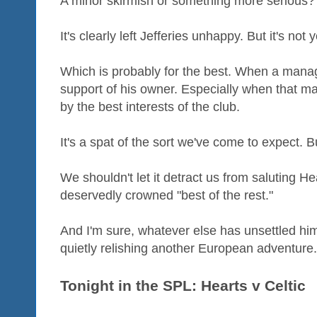
A minor skirmish or something more serious?
It's clearly left Jefferies unhappy. But it's not ye
Which is probably for the best. When a mana
support of his owner. Especially when that m
by the best interests of the club.
It's a spat of the sort we've come to expect. 
We shouldn't let it detract us from saluting H
deservedly crowned "best of the rest."
And I'm sure, whatever else has unsettled him 
quietly relishing another European adventure.
Tonight in the SPL: Hearts v Celtic