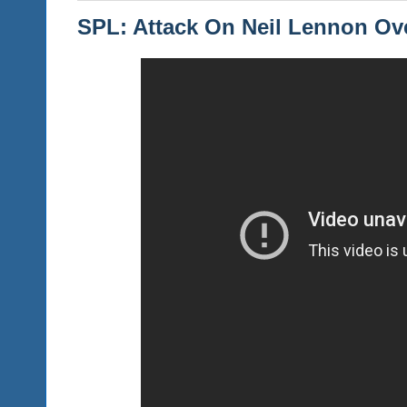
SPL: Attack On Neil Lennon Ov