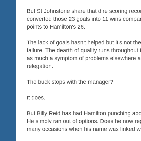
But St Johnstone share that dire scoring reco
converted those 23 goals into 11 wins compar
points to Hamilton's 26.
The lack of goals hasn't helped but it's not th
failure. The dearth of quality runs throughout
as much a symptom of problems elsewhere as i
relegation.
The buck stops with the manager?
It does.
But Billy Reid has had Hamilton punching abov
He simply ran out of options. Does he now reg
many occasions when his name was linked wi