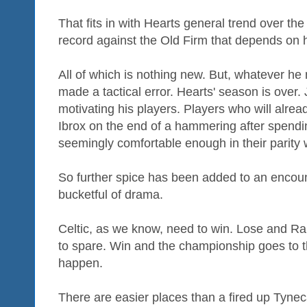
That fits in with Hearts general trend over th
record against the Old Firm that depends on 
All of which is nothing new. But, whatever h
made a tactical error. Hearts' season is over.
motivating his players. Players who will alrea
Ibrox on the end of a hammering after spendi
seemingly comfortable enough in their parity 
So further spice has been added to an encoun
bucketful of drama.
Celtic, as we know, need to win. Lose and Ran
to spare. Win and the championship goes to t
happen.
There are easier places than a fired up Tyneca