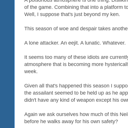
of the game. Combining that into a platform 
Well, I suppose that's just beyond my ken.
This season of woe and despair takes another
A lone attacker. An eejit. A lunatic. Whatever.
It seems too many of these idiots are currently
atmosphere that is becoming more hystericall
week.
Given all that's happened this season I suppo
the assailant seemed to be held up as he ap
didn't have any kind of weapon except his ow
Again we ask ourselves how much of this Nei
before he walks away for his own safety?