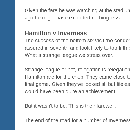
Given the fare he was watching at the stadium
ago he might have expected nothing less.
Hamilton v Inverness
The success of the bottom six visit the con
assured in seventh and look likely to top fifth 
What a strange league we stress over.
Strange league or not, relegation is relegat
Hamilton are for the chop. They came close to 
final game. Given they've looked all but lifele
would have been quite an achievement.
But it wasn't to be. This is their farewell.
The end of the road for a number of Inverness