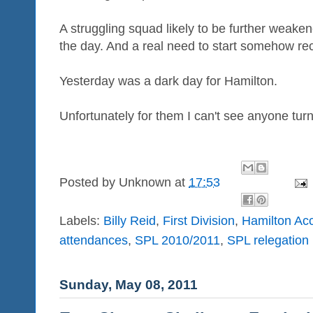
A struggling squad likely to be further weake
the day. And a real need to start somehow re
Yesterday was a dark day for Hamilton.
Unfortunately for them I can't see anyone turni
Posted by
Unknown
at
17:53
Labels:
Billy Reid
,
First Division
,
Hamilton Ac
attendances
,
SPL 2010/2011
,
SPL relegation
Sunday, May 08, 2011