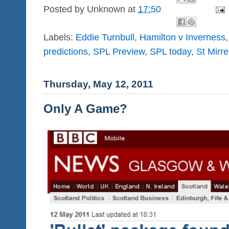
Posted by
Unknown
at
17:50
Labels:
Eddie Turnbull
,
Hamilton v Inverness
predictions
,
SPL Preview
,
SPL today
,
St Mirr
Thursday, May 12, 2011
Only A Game?