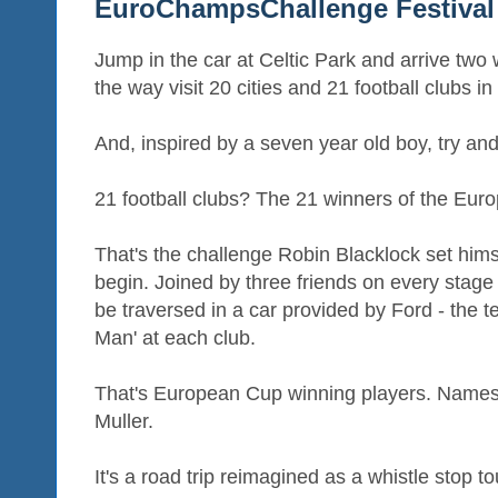
EuroChampsChallenge Festival 
Jump in the car at Celtic Park and arrive two
the way visit 20 cities and 21 football clubs in
And, inspired by a seven year old boy, try and
21 football clubs? The 21 winners of the Eur
That's the challenge Robin Blacklock set hims
begin. Joined by three friends on every stage o
be traversed in a car provided by Ford - the 
Man' at each club.
That's European Cup winning players. Names 
Muller.
It's a road trip reimagined as a whistle stop 