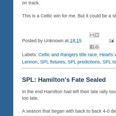
on track.
This is a Celtic win for me. But it could be a s
Posted by
Unknown
at
18:15
Labels:
Celtic and Rangers title race
,
Hearts v
Lennon
,
SPL fixtures
,
SPL predictions
,
SPL t
SPL: Hamilton's Fate Sealed
In the end Hamilton had left their late rally t
too late.
A season that began with back to back 4-0 def