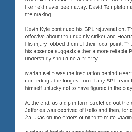
like he'd never been away. David Templeton a
the making.
Kevin Kyle continued his SPL rejuvenation. T
effective about the ungainly striker and Heart
His injury robbed them of their focal point. T
his absence suggests either a more reliable P
understudy should be a priority.
Marian Kello was the inspiration behind Hear
conceding - the longest run of any SPL team 
himself unlucky not to have figured in the pla
At the end, as a dip in form stretched out the 
Jefferies was deprived of Kello and then, for
Žaliūkas on the orders of hitherto mute Vlad