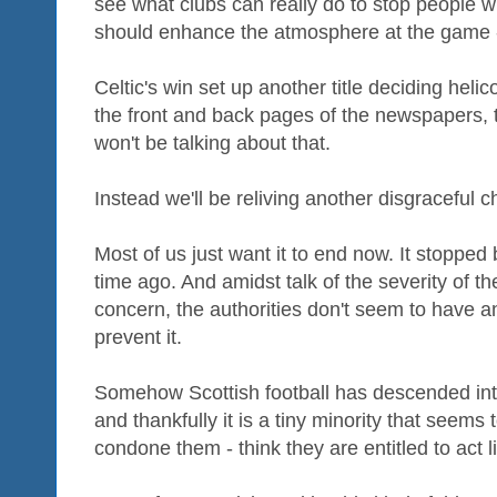
see what clubs can really do to stop people w
should enhance the atmosphere at the game - 
Celtic's win set up another title deciding hel
the front and back pages of the newspapers, t
won't be talking about that.
Instead we'll be reliving another disgraceful c
Most of us just want it to end now. It stopped 
time ago. And amidst talk of the severity of th
concern, the authorities don't seem to have a
prevent it.
Somehow Scottish football has descended int
and thankfully it is a tiny minority that seems
condone them - think they are entitled to act li