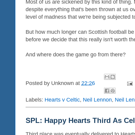
Most of us are sickened by this kind of thing.
despite everything that's been thrown at us 
level of madness that we're being subjected 
But how much longer can Scottish football be
before we decide that this really isn't worth t
And where does the game go from there?
Posted by
Unknown
at
22:26
Labels:
Hearts v Celtic
,
Neil Lennon
,
Neil Len
SPL: Happy Hearts Third As Cel
Third place was eventually delivered to Hearts