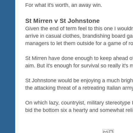
For what it's worth, an away win.
St Mirren v St Johnstone
Given the end of term feel to this one I wouldn
arrive in casual clothes, brandishing board g
managers to let them outside for a game of r
St Mirren have done enough to keep ahead of 
aim. But it's enough for survival so really it'
St Johnstone would be enjoying a much brighter
the attacking threat of a retreating Italian arm
On which lazy, countryist, military stereotype 
bid the bottom six a hearty and somewhat reli