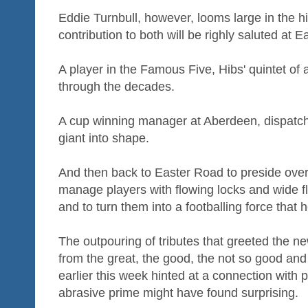
Eddie Turnbull, however, looms large in the hi
contribution to both will be righly saluted at 
A player in the Famous Five, Hibs' quintet of 
through the decades.
A cup winning manager at Aberdeen, dispatch
giant into shape.
And then back to Easter Road to preside over
manage players with flowing locks and wide fl
and to turn them into a footballing force that 
The outpouring of tributes that greeted the ne
from the great, the good, the not so good and 
earlier this week hinted at a connection with p
abrasive prime might have found surprising.