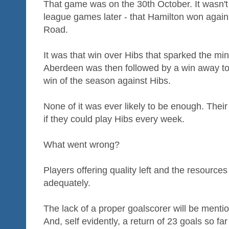
That game was on the 30th October. It wasn't u
league games later - that Hamilton won again 
Road.
It was that win over Hibs that sparked the min
Aberdeen was then followed by a win away to 
win of the season against Hibs.
None of it was ever likely to be enough. Thei
if they could play Hibs every week.
What went wrong?
Players offering quality left and the resource
adequately.
The lack of a proper goalscorer will be ment
And, self evidently, a return of 23 goals so far