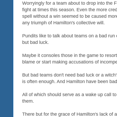
Worryingly for a team about to drop into the Fi
fight at times this season. Even the more cred
spell without a win seemed to be caused more
any triumph of Hamilton's collective will.
Pundits like to talk about teams on a bad run
but bad luck.
Maybe it consoles those in the game to resort 
blame or start making accusations of incomp
But bad teams don't need bad luck or a witch
is often enough. And Hamilton have been bad
All of which should serve as a wake up call t
them.
There but for the grace of Hamilton's lack of a