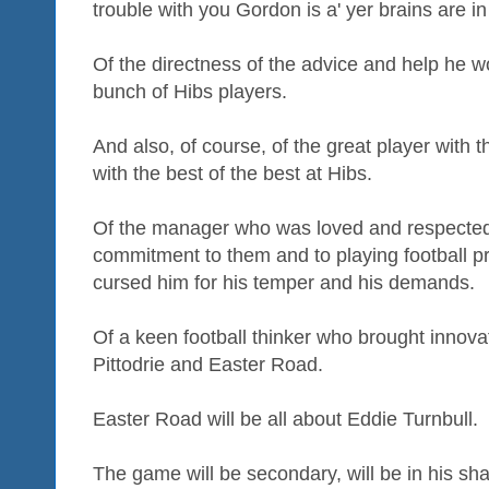
trouble with you Gordon is a' yer brains are in
Of the directness of the advice and help he wou
bunch of Hibs players.
And also, of course, of the great player with 
with the best of the best at Hibs.
Of the manager who was loved and respected 
commitment to them and to playing football p
cursed him for his temper and his demands.
Of a keen football thinker who brought innovat
Pittodrie and Easter Road.
Easter Road will be all about Eddie Turnbull.
The game will be secondary, will be in his sh