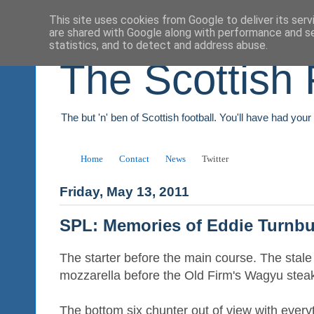
This site uses cookies from Google to deliver its serv
are shared with Google along with performance and se
statistics, and to detect and address abuse.
The Scottish 
The but 'n' ben of Scottish football. You'll have had you
Home
Contact
News
Twitter
Friday, May 13, 2011
SPL: Memories of Eddie Turnbu
The starter before the main course. The stale
mozzarella before the Old Firm's Wagyu stea
The bottom six chunter out of view with every