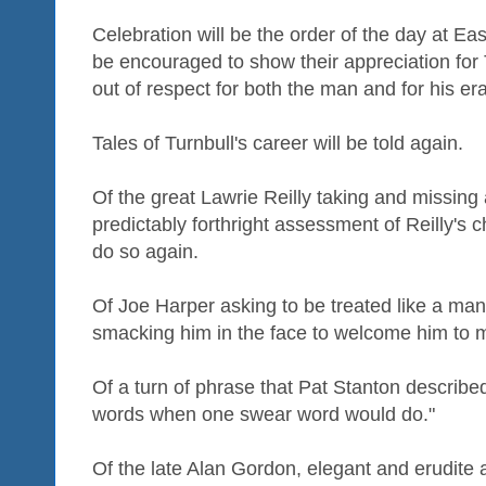
Celebration will be the order of the day at Ea
be encouraged to show their appreciation for Tu
out of respect for both the man and for his era
Tales of Turnbull's career will be told again.
Of the great Lawrie Reilly taking and missing 
predictably forthright assessment of Reilly's 
do so again.
Of Joe Harper asking to be treated like a man
smacking him in the face to welcome him to m
Of a turn of phrase that Pat Stanton described
words when one swear word would do."
Of the late Alan Gordon, elegant and erudite a