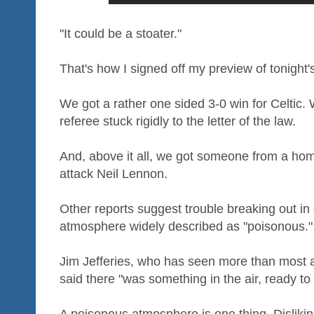
"It could be a stoater."
That's how I signed off my preview of tonight'
We got a rather one sided 3-0 win for Celtic.
referee stuck rigidly to the letter of the law.
And, above it all, we got someone from a home
attack Neil Lennon.
Other reports suggest trouble breaking out in
atmosphere widely described as "poisonous."
Jim Jefferies, who has seen more than most a
said there "was something in the air, ready to k
A poisonous atmosphere is one thing. Disliki