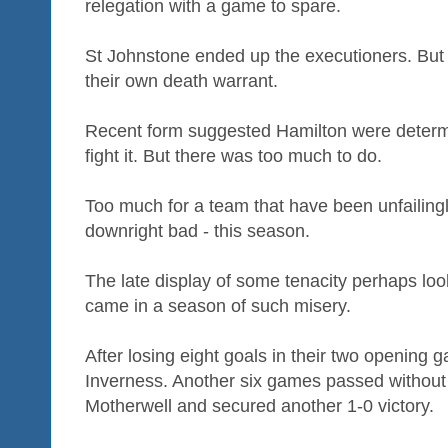
relegation with a game to spare.
St Johnstone ended up the executioners. But
their own death warrant.
Recent form suggested Hamilton were determi
fight it. But there was too much to do.
Too much for a team that have been unfailingly
downright bad - this season.
The late display of some tenacity perhaps lo
came in a season of such misery.
After losing eight goals in their two opening
Inverness. Another six games passed without 
Motherwell and secured another 1-0 victory.