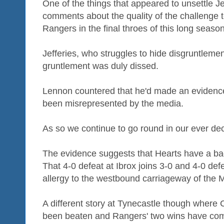
One of the things that appeared to unsettle J
comments about the quality of the challenge 
Rangers in the final throes of this long season
Jefferies, who struggles to hide disgruntlement
gruntlement was duly dissed.
Lennon countered that he'd made an evidenc
been misrepresented by the media.
As so we continue to go round in our ever dec
The evidence suggests that Hearts have a ba
That 4-0 defeat at Ibrox joins 3-0 and 4-0 defe
allergy to the westbound carriageway of the 
A different story at Tynecastle though where
been beaten and Rangers' two wins have come