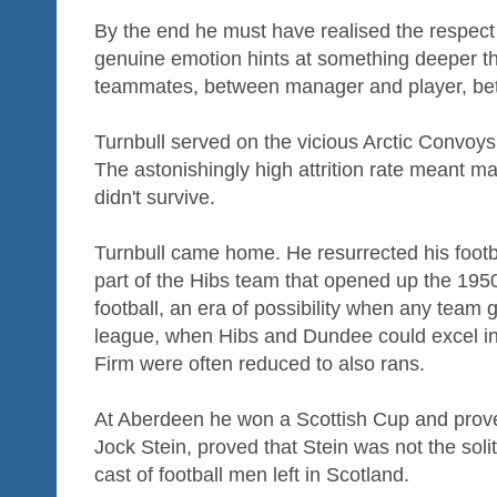
By the end he must have realised the respect
genuine emotion hints at something deeper 
teammates, between manager and player, betw
Turnbull served on the vicious Arctic Convoy
The astonishingly high attrition rate meant m
didn't survive.
Turnbull came home. He resurrected his foot
part of the Hibs team that opened up the 195
football, an era of possibility when any team
league, when Hibs and Dundee could excel i
Firm were often reduced to also rans.
At Aberdeen he won a Scottish Cup and proved
Jock Stein, proved that Stein was not the sol
cast of football men left in Scotland.