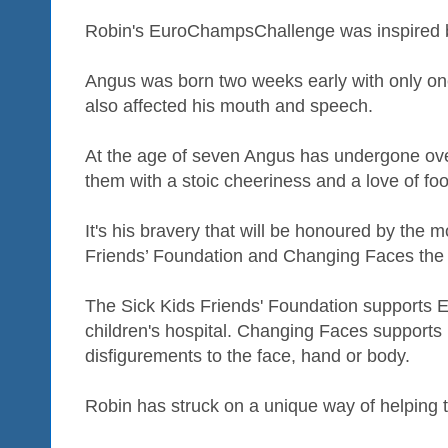
Robin's EuroChampsChallenge was inspired b
Angus was born two weeks early with only one 
also affected his mouth and speech.
At the age of seven Angus has undergone ov
them with a stoic cheeriness and a love of foo
It's his bravery that will be honoured by the 
Friends’ Foundation and Changing Faces the 
The Sick Kids Friends' Foundation supports 
children's hospital. Changing Faces supports 
disfigurements to the face, hand or body.
Robin has struck on a unique way of helping 