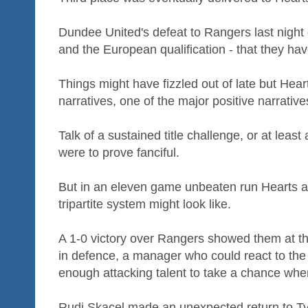
Dundee United's defeat to Rangers last night
and the European qualification - that they ha
Things might have fizzled out of late but Hea
narratives, one of the major positive narrative
Talk of a sustained title challenge, or at least
were to prove fanciful.
But in an eleven game unbeaten run Hearts at
tripartite system might look like.
A 1-0 victory over Rangers showed them at th
in defence, a manager who could react to the
enough attacking talent to take a chance whe
Rudi Skacel made an unexpected return to Ty