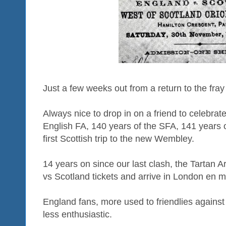
Just a few weeks out from a return to the fra
Always nice to drop in on a friend to celebrate
English FA, 140 years of the SFA, 141 years of
first Scottish trip to the new Wembley.
14 years on since our last clash, the Tartan A
vs Scotland tickets and arrive in London en 
England fans, more used to friendlies against t
less enthusiastic.