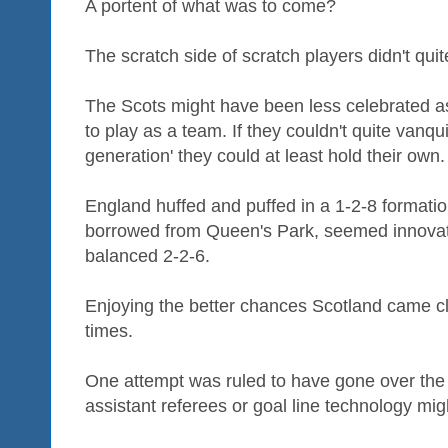
A portent of what was to come?
The scratch side of scratch players didn't quite
The Scots might have been less celebrated a
to play as a team. If they couldn't quite vanqu
generation' they could at least hold their own.
England huffed and puffed in a 1-2-8 formation
borrowed from Queen's Park, seemed innovativ
balanced 2-2-6.
Enjoying the better chances Scotland came cl
times.
One attempt was ruled to have gone over the (
assistant referees or goal line technology migh