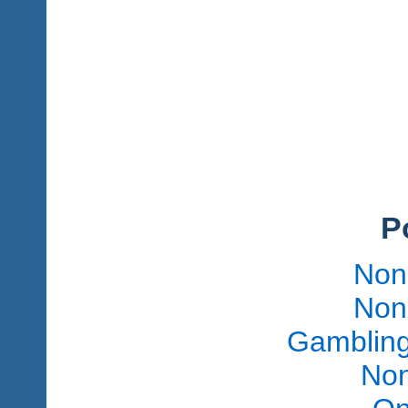
P
Non
Non
Gambling
Non