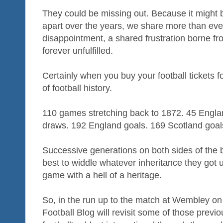
They could be missing out. Because it might b
apart over the years, we share more than eve
disappointment, a shared frustration borne fr
forever unfulfilled.
Certainly when you buy your football tickets f
of football history.
110 games stretching back to 1872. 45 Engla
draws. 192 England goals. 169 Scotland goal
Successive generations on both sides of the 
best to widdle whatever inheritance they got up 
game with a hell of a heritage.
So, in the run up to the match at Wembley on
Football Blog will revisit some of those prev