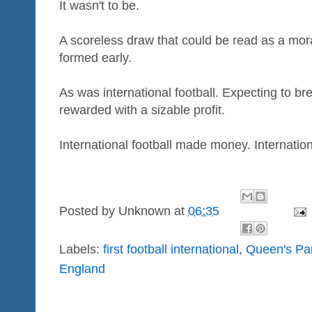
It wasn't to be.
A scoreless draw that could be read as a moral
formed early.
As was international football. Expecting to 
rewarded with a sizable profit.
International football made money. Internation
Posted by
Unknown
at
06:35
Labels:
first football international
,
Queen's Pa
England