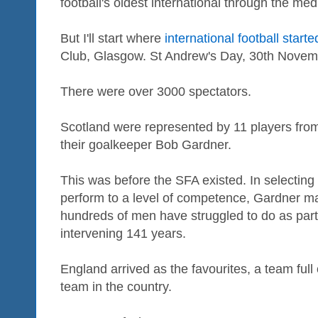
football's oldest international through the me
But I'll start where
international football starte
Club, Glasgow. St Andrew's Day, 30th Novem
There were over 3000 spectators.
Scotland were represented by 11 players fro
their goalkeeper Bob Gardner.
This was before the SFA existed. In selecting 
perform to a level of competence, Gardner 
hundreds of men have struggled to do as part
intervening 141 years.
England arrived as the favourites, a team full 
team in the country.