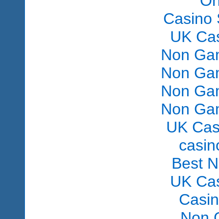
On
Casino 
UK Ca
Non Gam
Non Gam
Non Gam
Non Gam
UK Cas
сasin
Best 
UK Ca
Casi
Non 