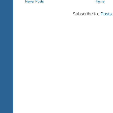
Newer Posts
Home
Subscribe to:
Posts