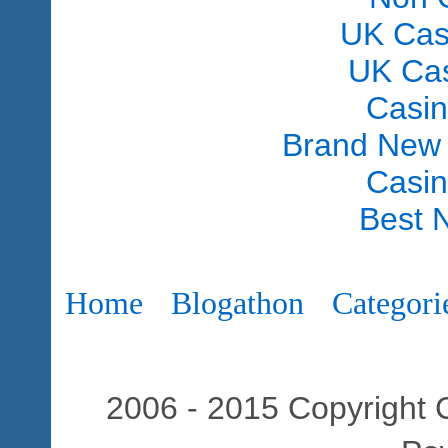
UK Cas
UK Ca
Casi
Brand New
Casi
Best 
Home
Blogathon
Categori
2006 - 2015 Copyright C