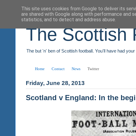
This site uses cookies from Google to deliver its serv
are shared with Google along with performance and se
statistics, and to detect and address abuse.
The Scottish 
The but 'n' ben of Scottish football. You'll have had you
Home
Contact
News
Twitter
Friday, June 28, 2013
Scotland v England: In the beg