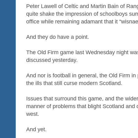
Peter Lawell of Celtic and Martin Bain of Ran
quite shake the impression of schoolboys s
office while remaining adamant that it "wisna
And they do have a point.
The Old Firm game last Wednesday night was h
discussed yesterday.
And nor is football in general, the Old Firm in
the ills that still curse modern Scotland.
Issues that surround this game, and the wider
manner of problems that blight Scotland and 
west.
And yet.