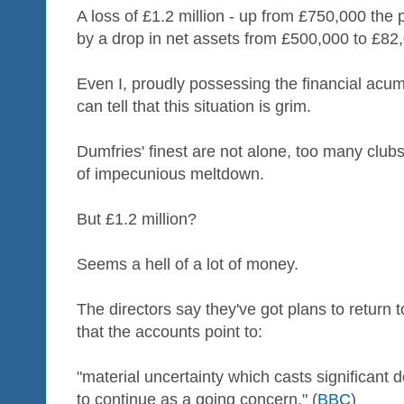
A loss of £1.2 million - up from £750,000 the
by a drop in net assets from £500,000 to £82
Even I, proudly possessing the financial acum
can tell that this situation is grim.
Dumfries' finest are not alone, too many club
of impecunious meltdown.
But £1.2 million?
Seems a hell of a lot of money.
The directors say they've got plans to return t
that the accounts point to:
"material uncertainty which casts significant 
to continue as a going concern." (
BBC
)