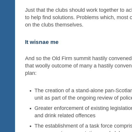
Just that the clubs should work together to 
to help find solutions. Problems which, most c
on the clubs themselves.
It wisnae me
And so the Old Firm summit hastily convened
that woolly outcome of many a hastily conven
plan:
The creation of a stand-alone pan-Scotland
unit as part of the ongoing review of poli
Greater enforcement of existing legislatio
and drink related offences
The establishment of a task force comprisi