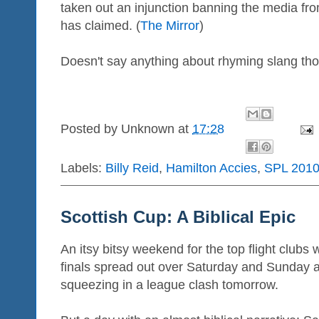
taken out an injunction banning the media fr
has claimed. (
The Mirror
)
Doesn't say anything about rhyming slang tho
Posted by
Unknown
at
17:28
Labels:
Billy Reid
,
Hamilton Accies
,
SPL 2010
Scottish Cup: A Biblical Epic
An itsy bitsy weekend for the top flight clubs 
finals spread out over Saturday and Sunday
squeezing in a league clash tomorrow.