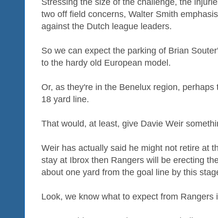
Stressing the size of the challenge, the injur
two off field concerns, Walter Smith emphasi
against the Dutch league leaders.
So we can expect the parking of Brian Souter'
to the hardy old European model.
Or, as they're in the Benelux region, perhaps t
18 yard line.
That would, at least, give Davie Weir somethi
Weir has actually said he might not retire at t
stay at Ibrox then Rangers will be erecting th
about one yard from the goal line by this stag
Look, we know what to expect from Rangers i