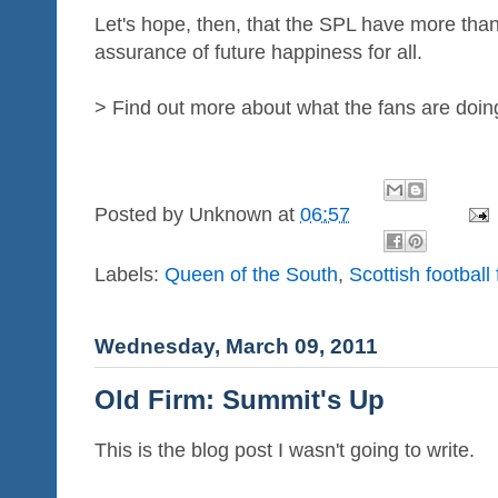
Let's hope, then, that the SPL have more tha
assurance of future happiness for all.
> Find out more about what the fans are doin
Posted by
Unknown
at
06:57
Labels:
Queen of the South
,
Scottish football
Wednesday, March 09, 2011
Old Firm: Summit's Up
This is the blog post I wasn't going to write.