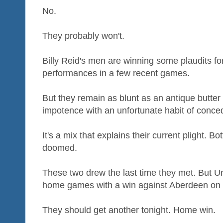
No.
They probably won't.
Billy Reid's men are winning some plaudits fo
performances in a few recent games.
But they remain as blunt as an antique butter
impotence with an unfortunate habit of conce
It's a mix that explains their current plight. 
doomed.
These two drew the last time they met. But Uni
home games with a win against Aberdeen on
They should get another tonight. Home win.