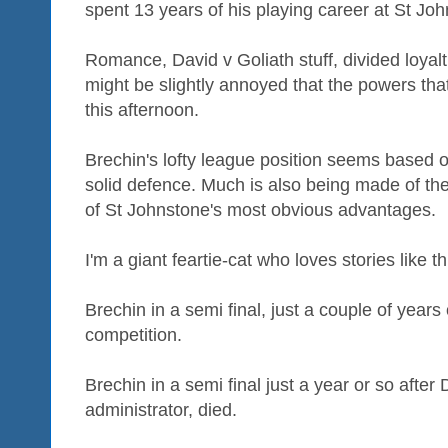
spent 13 years of his playing career at St Jo
Romance, David v Goliath stuff, divided loy
might be slightly annoyed that the powers tha
this afternoon.
Brechin's lofty league position seems based 
solid defence. Much is also being made of the
of St Johnstone's most obvious advantages.
I'm a giant feartie-cat who loves stories like th
Brechin in a semi final, just a couple of years 
competition.
Brechin in a semi final just a year or so after
administrator, died.