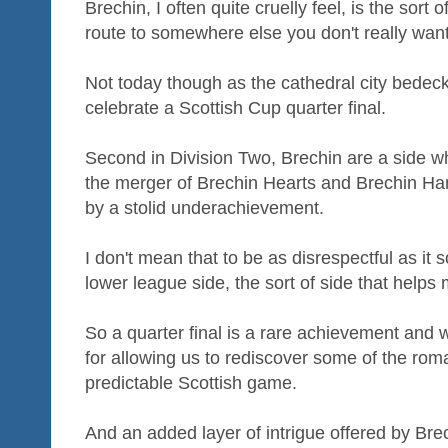
Brechin, I often quite cruelly feel, is the sort
route to somewhere else you don't really want
Not today though as the cathedral city bedecks
celebrate a Scottish Cup quarter final.
Second in Division Two, Brechin are a side wh
the merger of Brechin Hearts and Brechin Ha
by a stolid underachievement.
I don't mean that to be as disrespectful as it
lower league side, the sort of side that helps m
So a quarter final is a rare achievement and
for allowing us to rediscover some of the roma
predictable Scottish game.
And an added layer of intrigue offered by B