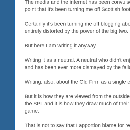
The media and the internet has been convulse
point that it's been turning me off Scottish foot
Certainly it's been turning me off blogging ab
entirely distorted by the power of the big two.
But here I am writing it anyway.
Writing it as a neutral. A neutral who didn't e
and has been ever more dismayed by the fall
Writing, also, about the Old Firm as a single 
But it is how they are viewed from the outside
the SPL and it is how they draw much of thei
game.
That is not to say that I apportion blame for r