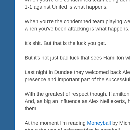
1-1 against United is what happens.
When you're the condemned team playing well
when you've been attacking is what happens.
It's shit. But that is the luck you get.
But it's not just bad luck that sees Hamilton w
Last night in Dundee they welcomed back Alex
presence and important part of the successfu
With the greatest of respect though, Hamilton 
And, as big an influence as Alex Neil exerts, 
them.
At the moment I'm reading
Moneyball
by Micha