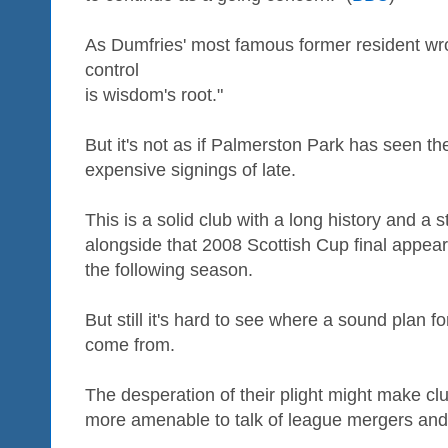
As Dumfries' most famous former resident wrot
control
is wisdom's root."
But it's not as if Palmerston Park has seen th
expensive signings of late.
This is a solid club with a long history and a st
alongside that 2008 Scottish Cup final appear
the following season.
But still it's hard to see where a sound plan f
come from.
The desperation of their plight might make cl
more amenable to talk of league mergers and