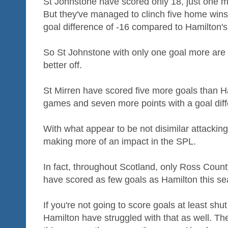
St Johnstone have scored only 18, just one m
But they've managed to clinch five home wins
goal difference of -16 compared to Hamilton's
So St Johnstone with only one goal more are 
better off.
St Mirren have scored five more goals than 
games and seven more points with a goal diff
With what appear to be not disimilar attackin
making more of an impact in the SPL.
In fact, throughout Scotland, only Ross County,
have scored as few goals as Hamilton this se
If you're not going to score goals at least shu
Hamilton have struggled with that as well. T