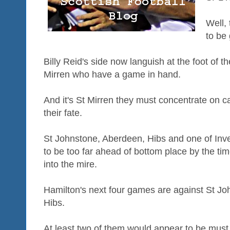
Well, 
to be 
Billy Reid's side now languish at the foot of th
Mirren who have a game in hand.
And it's St Mirren they must concentrate on ca
their fate.
St Johnstone, Aberdeen, Hibs and one of Inv
to be too far ahead of bottom place by the tim
into the mire.
Hamilton's next four games are against St Jo
Hibs.
At least two of them would appear to be must 