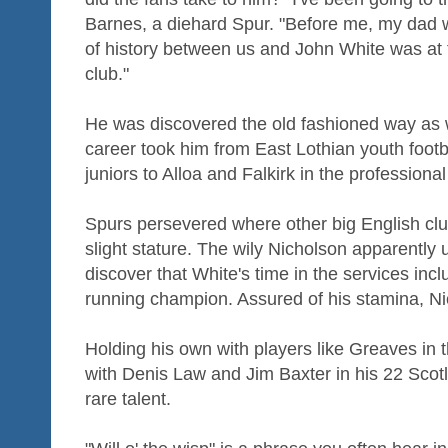
Barnes, a diehard Spur. "Before me, my dad 
of history between us and John White was at th
club."
He was discovered the old fashioned way as 
career took him from East Lothian youth footb
juniors to Alloa and Falkirk in the professiona
Spurs persevered where other big English club
slight stature. The wily Nicholson apparently 
discover that White's time in the services incl
running champion. Assured of his stamina, N
Holding his own with players like Greaves in 
with Denis Law and Jim Baxter in his 22 Scot
rare talent.