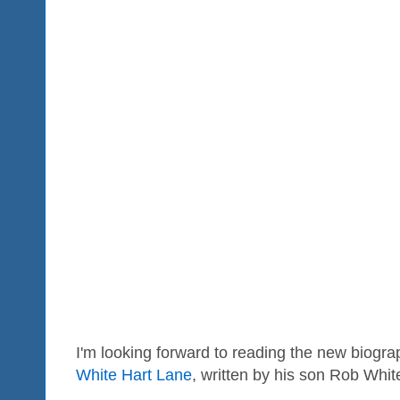
I'm looking forward to reading the new biogr
White Hart Lane
, written by his son Rob Whit