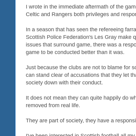
I wrote in the immediate aftermath of the gam
Celtic and Rangers both privileges and respons
In a season that has seen the refereeing farr
Scottish Police Federation's Les Gray make q
issues that surround game, there was a respon
game to be conducted better than it was.
Just because the clubs are not to blame for so
can stand clear of accusations that they let t
society down with their conduct.
It does not mean they can quite happily do w
removed from real life.
They are part of society, they have a responsibi
I've been interested in Scottish football all my