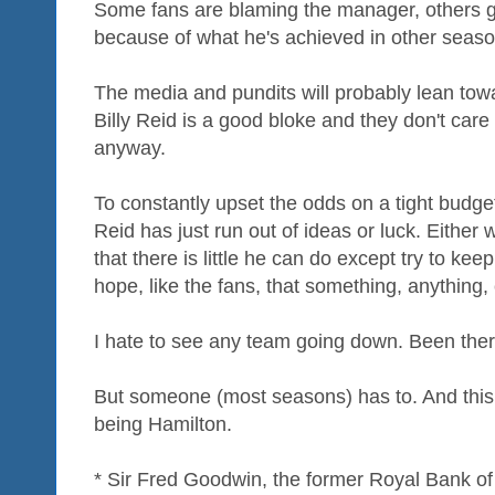
Some fans are blaming the manager, others gi
because of what he's achieved in other seaso
The media and pundits will probably lean towa
Billy Reid is a good bloke and they don't car
anyway.
To constantly upset the odds on a tight budge
Reid has just run out of ideas or luck. Either 
that there is little he can do except try to ke
hope, like the fans, that something, anything
I hate to see any team going down. Been there,
But someone (most seasons) has to. And this 
being Hamilton.
* Sir Fred Goodwin, the former Royal Bank of