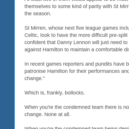
themselves to some kind of parity with St Mirr
the season.
St Mirren, whose next five league games inc
Celtic, look to have the more difficult pre-split
confident that Danny Lennon will just need to
against Hamilton to maintain a comfortable d
In recent games reporters and pundits have b
patronise Hamilton for their performances and 
change."
Which is, frankly, bollocks.
When you're the condemned team there is no 
change. None at all.
When you're the condemned team being denie