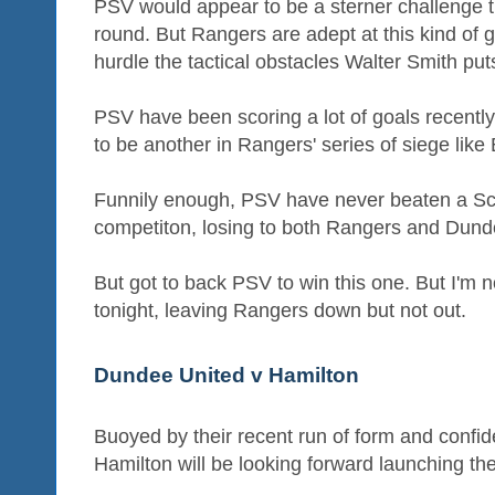
PSV would appear to be a sterner challenge t
round. But Rangers are adept at this kind of g
hurdle the tactical obstacles Walter Smith puts
PSV have been scoring a lot of goals recently s
to be another in Rangers' series of siege like
Funnily enough, PSV have never beaten a Sco
competiton, losing to both Rangers and Dund
But got to back PSV to win this one. But I'm not 
tonight, leaving Rangers down but not out.
Dundee United v Hamilton
Buoyed by their recent run of form and confiden
Hamilton will be looking forward launching th