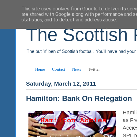
This site uses cookies from Google to deliver its serv
are shared with Google along with performance and se
statistics, and to detect and address abuse.
The Scottish 
The but 'n' ben of Scottish football. You'll have had you
Home
Contact
News
Twitter
Saturday, March 12, 2011
Hamilton: Bank On Relegation
Hamil
as Fr
Accie
SPL r