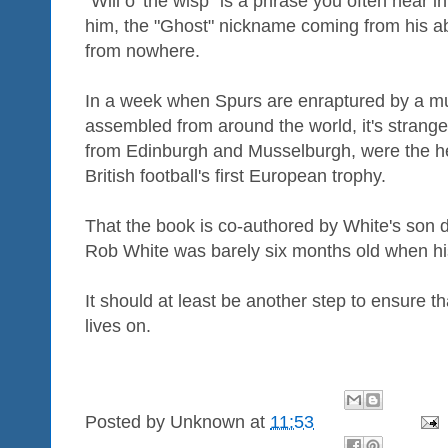
"Will o' the wisp" is a phrase you often hear in
him, the "Ghost" nickname coming from his abili
from nowhere.
In a week when Spurs are enraptured by a mu
assembled from around the world, it's strange
from Edinburgh and Musselburgh, were the he
British football's first European trophy.
That the book is co-authored by White's son 
Rob White was barely six months old when his
It should at least be another step to ensure 
lives on.
Posted by
Unknown
at
11:53