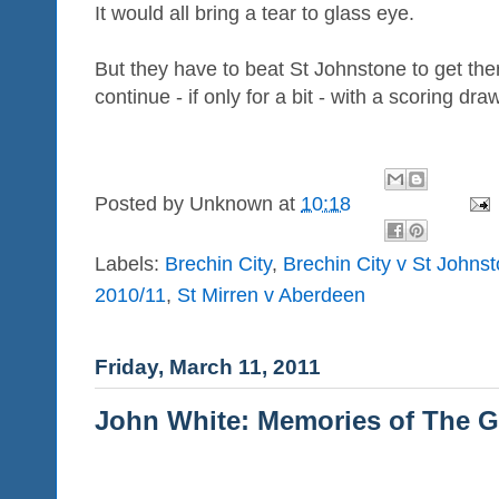
It would all bring a tear to glass eye.
But they have to beat St Johnstone to get there
continue - if only for a bit - with a scoring dra
Posted by
Unknown
at
10:18
Labels:
Brechin City
,
Brechin City v St Johns
2010/11
,
St Mirren v Aberdeen
Friday, March 11, 2011
John White: Memories of The G