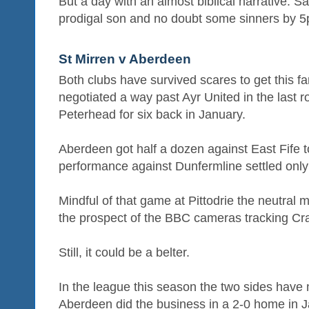
But a day with an almost biblical narrative: S
prodigal son and no doubt some sinners by 5
St Mirren v Aberdeen
Both clubs have survived scares to get this fa
negotiated a way past Ayr United in the last r
Peterhead for six back in January.
Aberdeen got half a dozen against East Fife to
performance against Dunfermline settled onl
Mindful of that game at Pittodrie the neutral m
the prospect of the BBC cameras tracking Cr
Still, it could be a belter.
In the league this season the two sides have
Aberdeen did the business in a 2-0 home in J