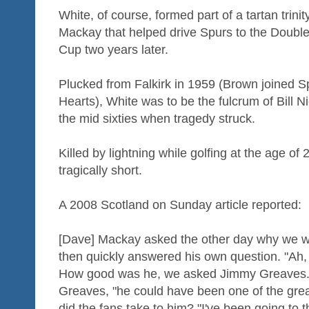
White, of course, formed part of a tartan trini
Mackay that helped drive Spurs to the Doubl
Cup two years later.
Plucked from Falkirk in 1959 (Brown joined 
Hearts), White was to be the fulcrum of Bill 
the mid sixties when tragedy struck.
Killed by lightning while golfing at the age of
tragically short.
A 2008 Scotland on Sunday article reported:
[Dave] Mackay asked the other day why we w
then quickly answered his own question. "Ah,
How good was he, we asked Jimmy Greaves. "
Greaves, "he could have been one of the great
did the fans take to him? "I've been going to