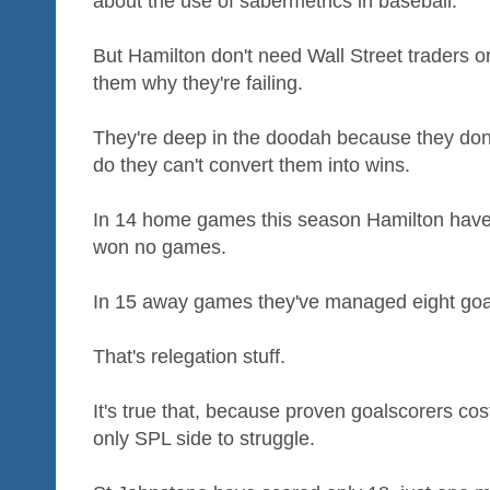
about the use of sabermetrics in baseball.
But Hamilton don't need Wall Street traders o
them why they're failing.
They're deep in the doodah because they don
do they can't convert them into wins.
In 14 home games this season Hamilton have
won no games.
In 15 away games they've managed eight goa
That's relegation stuff.
It's true that, because proven goalscorers co
only SPL side to struggle.