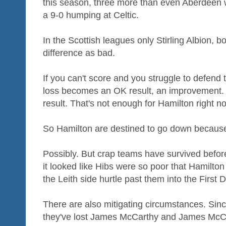
this season, three more than even Aberdeen 
a 9-0 humping at Celtic.
In the Scottish leagues only Stirling Albion, bo
difference as bad.
If you can't score and you struggle to defend 
loss becomes an OK result, an improvement.
result. That's not enough for Hamilton right n
So Hamilton are destined to go down because
Possibly. But crap teams have survived befor
it looked like Hibs were so poor that Hamilto
the Leith side hurtle past them into the First D
There are also mitigating circumstances. Si
they've lost James McCarthy and James McCa