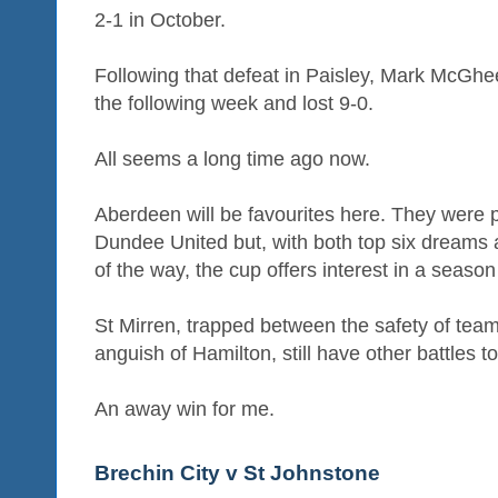
2-1 in October.
Following that defeat in Paisley, Mark McGhee
the following week and lost 9-0.
All seems a long time ago now.
Aberdeen will be favourites here. They were 
Dundee United but, with both top six dreams 
of the way, the cup offers interest in a season
St Mirren, trapped between the safety of tea
anguish of Hamilton, still have other battles to 
An away win for me.
Brechin City v St Johnstone