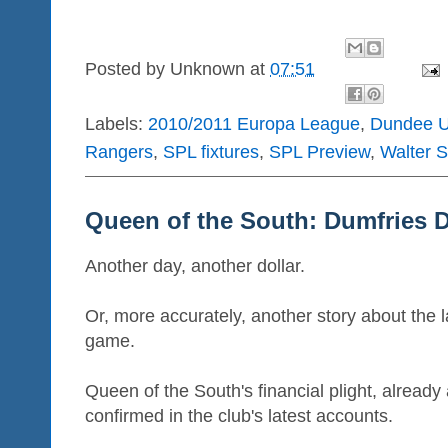
Posted by
Unknown
at
07:51
Labels:
2010/2011 Europa League
,
Dundee U
Rangers
,
SPL fixtures
,
SPL Preview
,
Walter S
Queen of the South: Dumfries 
Another day, another dollar.
Or, more accurately, another story about the la
game.
Queen of the South's financial plight, alread
confirmed in the club's latest accounts.