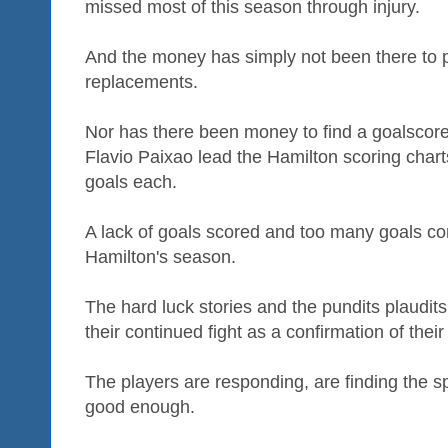
missed most of this season through injury.
And the money has simply not been there to 
replacements.
Nor has there been money to find a goalscore
Flavio Paixao lead the Hamilton scoring chart
goals each.
A lack of goals scored and too many goals con
Hamilton's season.
The hard luck stories and the pundits plaudit
their continued fight as a confirmation of their 
The players are responding, are finding the spiri
good enough.