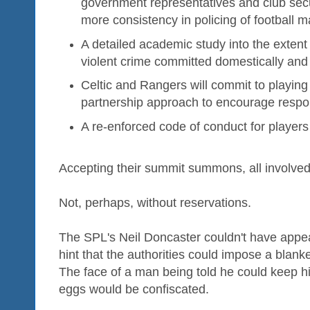
government representatives and club secu
more consistency in policing of football 
A detailed academic study into the extent o
violent crime committed domestically and
Celtic and Rangers will commit to playing
partnership approach to encourage respon
A re-enforced code of conduct for players 
Accepting their summit summons, all involved
Not, perhaps, without reservations.
The SPL's Neil Doncaster couldn't have appe
hint that the authorities could impose a bla
The face of a man being told he could keep h
eggs would be confiscated.