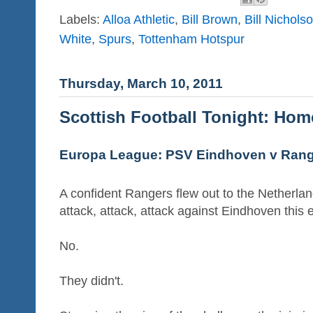
Labels:
Alloa Athletic
,
Bill Brown
,
Bill Nichols
White
,
Spurs
,
Tottenham Hotspur
Thursday, March 10, 2011
Scottish Football Tonight: Ho
Europa League: PSV Eindhoven v Ran
A confident Rangers flew out to the Netherla
attack, attack, attack against Eindhoven this 
No.
They didn't.