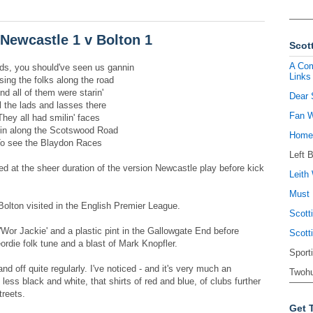
Newcastle 1 v Bolton 1
Scott
A Com
ds, you should've seen us gannin
Links
ing the folks along the road
nd all of them were starin'
Dear 
l the lads and lasses there
Fan W
They all had smilin' faces
in along the Scotswood Road
Homel
o see the Blaydon Races
Left 
sed at the sheer duration of the version Newcastle play before kick
Leith 
Must 
 Bolton visited in the English Premier League.
Scott
f 'Wor Jackie' and a plastic pint in the Gallowgate End before
Scott
ordie folk tune and a blast of Mark Knopfler.
Sport
nd off quite regularly. I've noticed - and it's very much an
Twohu
less black and white, that shirts of red and blue, of clubs further
treets.
Get 