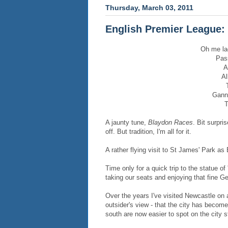
Thursday, March 03, 2011
English Premier League: 
Oh me la
Pass
A
Al
Gann
T
A jaunty tune,
Blaydon Races
. Bit surpri
off. But tradition, I'm all for it.
A rather flying visit to St James' Park as
Time only for a quick trip to the statue o
taking our seats and enjoying that fine Ge
Over the years I've visited Newcastle on a
outsider's view - that the city has become 
south are now easier to spot on the city s