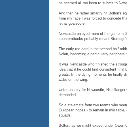
he seemed all too keen to submit to Newc
And then he rather smartly hit Bolton's e
from my face I was forced to concede that
lethal goalscorer.
Newcastle enjoyed more of the game in the
counterattacks probably meant Sturridge'
The early red card in the second half robb
Nolan, becoming a particularly peripheral 
It was Newcastle who finished the strong
idea that if he could find consistent fina
greats. In the dying moments he finally did
wake on the wing.
Unfortunately for Newcastle, Nile Ranger w
demanded.
So a stalemate from two teams who seem d
European hopes - to remain in mid table, 
squads.
Bolton, as we might expect under Owen C