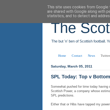
This site uses cookies from Google t
are shared with Google along with p
statistics, and to detect and addres
The Scot
The but 'n' ben of Scottish football. 
Home
Contact
News
Twitter
Saturday, March 05, 2011
SPL Today: Top v Botto
Somewhat pushed for time today having de
Scottish Power, a company whose estima
SPL predictions.
Either that or Hibs have tapped my power 