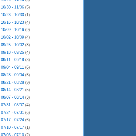
►
10/30 - 11/06
(5)
►
10/23 - 10/30
(1)
►
10/16 - 10/23
(4)
►
10/09 - 10/16
(9)
►
10/02 - 10/09
(4)
►
09/25 - 10/02
(3)
►
09/18 - 09/25
(4)
►
09/11 - 09/18
(3)
►
09/04 - 09/11
(6)
►
08/28 - 09/04
(5)
►
08/21 - 08/28
(9)
►
08/14 - 08/21
(5)
►
08/07 - 08/14
(3)
►
07/31 - 08/07
(4)
►
07/24 - 07/31
(6)
►
07/17 - 07/24
(6)
►
07/10 - 07/17
(1)
►
07/03 - 07/10
(2)