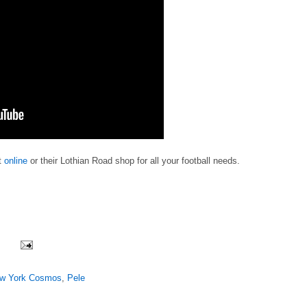
it
online
or their Lothian Road shop for all your football needs.
w York Cosmos
,
Pele