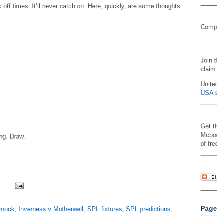
 off times. It’ll never catch on. Here, quickly, are some thoughts:
Compa
Join 
claim
Unite
USA s
Get t
Mcboo
ng. Draw.
of fre
Page
rnock
,
Inverness v Motherwell
,
SPL fixtures
,
SPL predictions
,