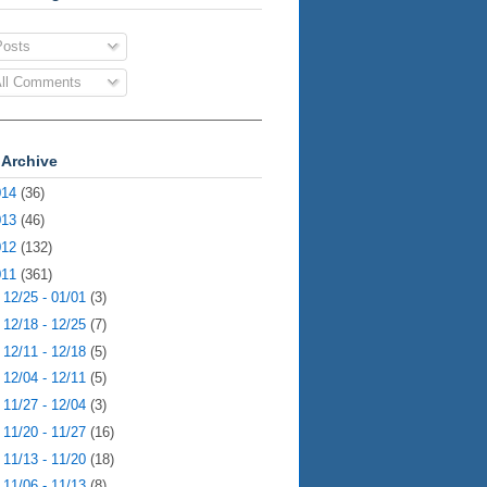
osts
ll Comments
 Archive
014
(36)
013
(46)
012
(132)
011
(361)
►
12/25 - 01/01
(3)
►
12/18 - 12/25
(7)
►
12/11 - 12/18
(5)
►
12/04 - 12/11
(5)
►
11/27 - 12/04
(3)
►
11/20 - 11/27
(16)
►
11/13 - 11/20
(18)
►
11/06 - 11/13
(8)