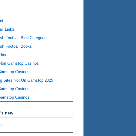
ct
all Links
ish Football Blog Categories
ish Football Books
thon
Non Gamstop Casinos
Gamstop Casinos
ng Sites Not On Gamstop 2025
Gamstop Casinos
Gamstop Casinos
's new
ng...