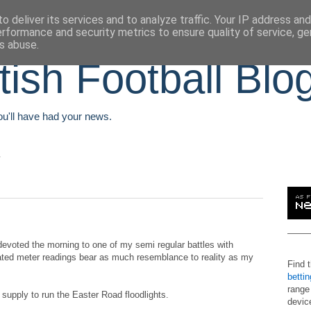
o deliver its services and to analyze traffic. Your IP address an
erformance and security metrics to ensure quality of service, g
s abuse.
tish Football Blo
You'll have had your news.
m
voted the morning to one of my semi regular battles with
ted meter readings bear as much resemblance to reality as my
Find 
betti
range
supply to run the Easter Road floodlights.
devic