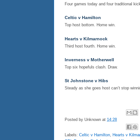
Four games today and four traditional kick
Celtic v Hamilton
Top host bottom. Home win.
Hearts v Kilmarnock
Third host fourth. Home win.
Inverness v Motherwell
Top six hopefuls clash. Draw.
St Johnstone v Hibs
Steady as she goes host can’t stop winni
Posted by
Unknown
at
14:28
Labels:
Celtic v Hamilton
,
Hearts v Kilma