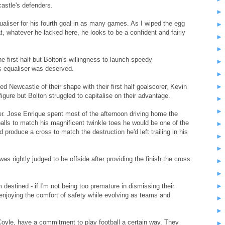
astle's defenders.
qualiser for his fourth goal in as many games. As I wiped the egg
, whatever he lacked here, he looks to be a confident and fairly
 first half but Bolton's willingness to launch speedy
s equaliser was deserved.
ed Newcastle of their shape with their first half goalscorer, Kevin
figure but Bolton struggled to capitalise on their advantage.
er. Jose Enrique spent most of the afternoon driving home the
l balls to match his magnificent twinkle toes he would be one of the
 produce a cross to match the destruction he'd left trailing in his
as rightly judged to be offside after providing the finish the cross
estined - if I'm not being too premature in dismissing their
enjoying the comfort of safety while evolving as teams and
oyle, have a commitment to play football a certain way. They