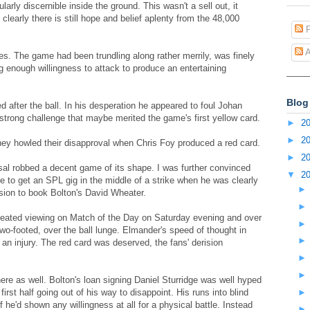
larly discernible inside the ground. This wasn't a sell out, it
learly there is still hope and belief aplenty from the 48,000
P
A
rees. The game had been trundling along rather merrily, was finely
 enough willingness to attack to produce an entertaining
Blog
 after the ball. In his desperation he appeared to foul Johan
 strong challenge that maybe merited the game's first yellow card.
►
2
►
2
hey howled their disapproval when Chris Foy produced a red card.
►
2
al robbed a decent game of its shape. I was further convinced
▼
2
gle to get an SPL gig in the middle of a strike when he was clearly
sion to book Bolton's David Wheater.
peated viewing on Match of the Day on Saturday evening and over
wo-footed, over the ball lunge. Elmander's speed of thought in
an injury. The red card was deserved, the fans' derision
.
e as well. Bolton's loan signing Daniel Sturridge was well hyped
irst half going out of his way to disappoint. His runs into blind
he'd shown any willingness at all for a physical battle. Instead