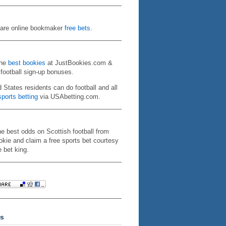
re online bookmaker
free bets
.
the
best bookies
at JustBookies.com &
 football sign-up bonuses.
d States residents can do football and all
ports betting
via USAbetting.com.
he best odds on Scottish football from
kie and claim a free sports bet courtesy
e bet king.
s