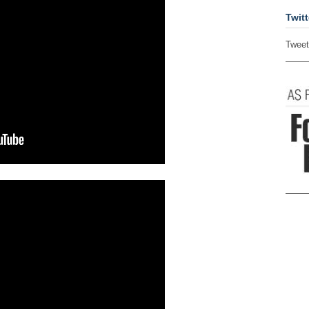
Twitt
Tweet