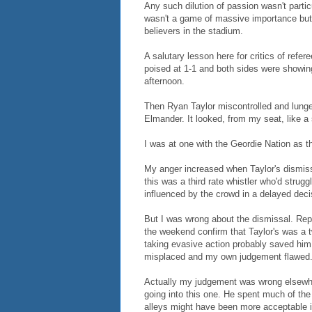
Any such dilution of passion wasn't particu
wasn't a game of massive importance but c
believers in the stadium.
A salutary lesson here for critics of refe
poised at 1-1 and both sides were showing
afternoon.
Then Ryan Taylor miscontrolled and lunged
Elmander. It looked, from my seat, like a
I was at one with the Geordie Nation as t
My anger increased when Taylor's dismiss
this was a third rate whistler who'd strug
influenced by the crowd in a delayed deci
But I was wrong about the dismissal. Re
the weekend confirm that Taylor's was a t
taking evasive action probably saved him 
misplaced and my own judgement flawed
Actually my judgement was wrong elsewher
going into this one. He spent much of the f
alleys might have been more acceptable if 