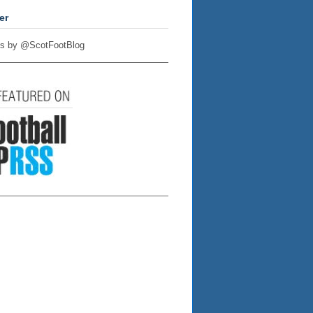
er
s by @ScotFootBlog