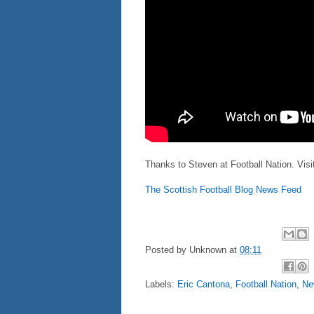
Thanks to Steven at Football Nation. Vis
The Scottish Football Blog News Feed
Posted by
Unknown
at
08:11
Labels:
Eric Cantona
,
Football Nation
,
Ne