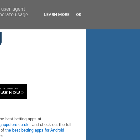
d user-agent
enerate usage
LEARN MORE
OK
g
the best betting apps at
ngappstore.co.uk
- and check out the full
 of
the best betting apps for Android
es.