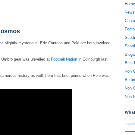
Home
News
Conta
Footb
 Cosmos
Scott
 slightly mysterious. Eric Cantona and Pele are both involved
Scott
Bloga
w Umbro gear was unveiled at
Football Nation
in Edinburgh last
Best 
Non 
lamorous history as well, from that brief period when Pele was
Betti
Non 
Non 
What
Loadi