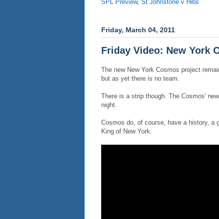
SPL Preview
,
St Johnstone v Hibs
Friday, March 04, 2011
Friday Video: New York
The new New York Cosmos project remains
but as yet there is no team.
There is a strip though. The Cosmos' ne
night.
Cosmos do, of course, have a history, a g
King of New York: