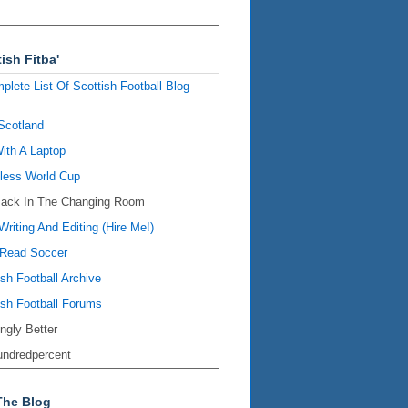
ish Fitba'
plete List Of Scottish Football Blog
Scotland
ith A Laptop
ess World Cup
Back In The Changing Room
Writing And Editing (Hire Me!)
Read Soccer
ish Football Archive
ish Football Forums
ingly Better
ndredpercent
The Blog