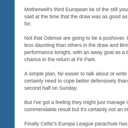
Motherwell's third European tie of the still y
said at the time that the draw was as good 
for.
Not that Odense are going to be a pushover. F
less daunting than others in the draw and Brow
performance tonight, with an away goal as a b
chance in the return at Fir Park.
A simple plan, far easier to talk about or writ
certainly need to cope better defensively than
second half on Sunday.
But I've got a feeling they might just manage 
commendable result but it's certainly not an 
Finally Celtic's Europa League parachute has 