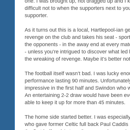
one. I was brought up, not dragged up and I kno
difficult not to when the supporters next to yo
supporter.
As it turns out this is a local, Hartlepool-ia
revenge on the club and takes his seat - spor
the opponents - in the away end at every matc
- unless you’re intrigued to discover what led 
the wreaking of revenge. Maybe it’s better not
The football itself wasn’t bad. I was lucky en
performance lasting 90 minutes. Unfortunatel
impressive in the first half and Swindon who 
An entertaining 2-2 draw would have been ev
able to keep it up for more than 45 minutes.
The home side started better. I was especia
who gave former Celtic full back Paul Caddis 