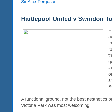
Sir Alex Ferguson
Hartlepool United v Swindon T
Ha
a
t
i
th
g
-
o
s
S
A functional ground, not the best aesthetics b
Victoria Park was most welcoming.