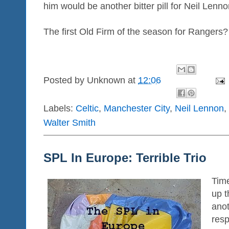
him would be another bitter pill for Neil Lenno
The first Old Firm of the season for Rangers?
Posted by
Unknown
at
12:06
Labels:
Celtic
,
Manchester City
,
Neil Lennon
,
Walter Smith
SPL In Europe: Terrible Trio
Time
up t
ano
resp