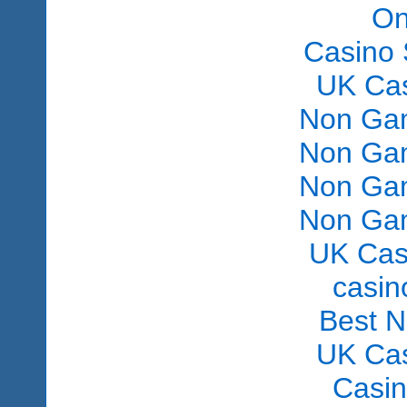
On
Casino 
UK Ca
Non Gam
Non Gam
Non Gam
Non Gam
UK Cas
сasin
Best 
UK Ca
Casi