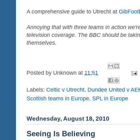
A comprehensive guide to Utrecht at
GibFoot
Annoying that with three teams in action we're
television coverage. The BBC should be takin
themselves.
Posted by
Unknown
at
11:51
Labels:
Celtic v Utrecht
,
Dundee United v AE
Scottish teams in Europe
,
SPL in Europe
Wednesday, August 18, 2010
Seeing Is Believing