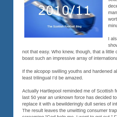
dec
mana
wort
minu
I al
show
not that easy. Who knew, though, that a little
boast such an impressive array of internation
If the alcopop swilling youths and hardened al
least trilingual I’d be amazed.
Actually Hartlepool reminded me of Scottish fo
last 50 year an unknown force has decided to 
replace it with a bewilderingly dull series of 
The result leaves the unwitting consumer trapp
screaming "God help me, I want to get out." 