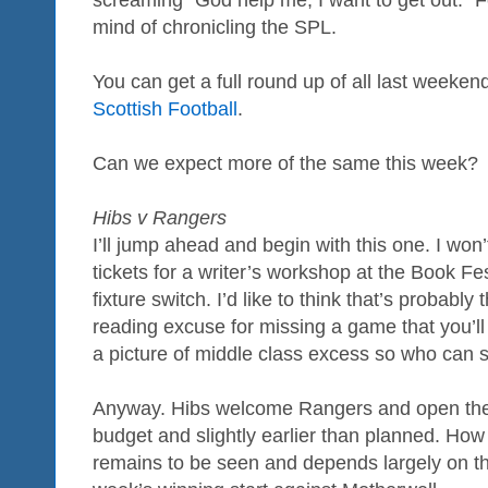
mind of chronicling the SPL.
You can get a full round up of all last weeken
Scottish Football
.
Can we expect more of the same this week?
Hibs v Rangers
I’ll jump ahead and begin with this one. I won
tickets for a writer’s workshop at the Book Fe
fixture switch. I’d like to think that’s probabl
reading excuse for missing a game that you’ll 
a picture of middle class excess so who can s
Anyway. Hibs welcome Rangers and open the
budget and slightly earlier than planned. How of
remains to be seen and depends largely on the 