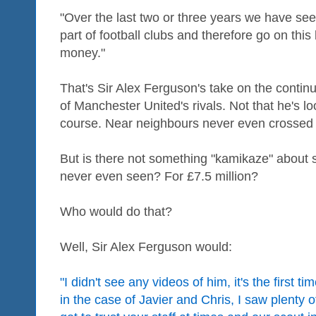
"Over the last two or three years we have s
part of football clubs and therefore go on this
money."
That's Sir Alex Ferguson's take on the cont
of Manchester United's rivals. Not that he's lo
course. Near neighbours never even crossed 
But is there not something "kamikaze" about s
never even seen? For £7.5 million?
Who would do that?
Well, Sir Alex Ferguson would:
"I didn't see any videos of him, it's the first 
in the case of Javier and Chris, I saw plenty 