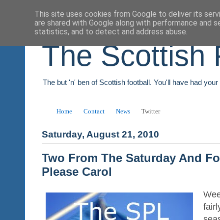
This site uses cookies from Google to deliver its serv
are shared with Google along with performance and se
statistics, and to detect and address abuse.
The Scottish 
The but 'n' ben of Scottish football. You'll have had you
Home
Contact
News
Twitter
Saturday, August 21, 2010
Two From The Saturday And F
Please Carol
Wee
fair
sea