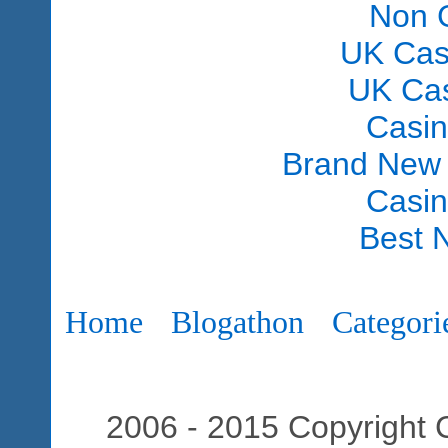
Non 
UK Cas
UK Ca
Casi
Brand New
Casi
Best 
Home
Blogathon
Categori
2006 - 2015 Copyright C