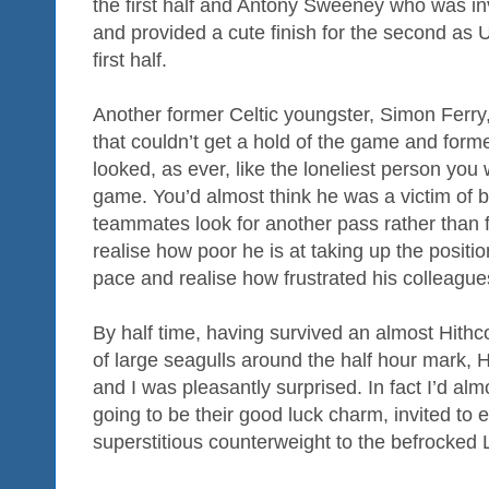
the first half and Antony Sweeney who was in
and provided a cute finish for the second as 
first half.
Another former Celtic youngster, Simon Ferry
that couldn’t get a hold of the game and form
looked, as ever, like the loneliest person you 
game. You’d almost think he was a victim of b
teammates look for another pass rather than 
realise how poor he is at taking up the positio
pace and realise how frustrated his colleagu
By half time, having survived an almost Hithco
of large seagulls around the half hour mark,
and I was pleasantly surprised. In fact I’d al
going to be their good luck charm, invited to
superstitious counterweight to the befrocked