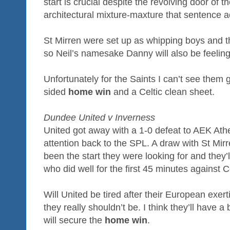
start is crucial despite the revolving door of t
architectural mixture-maxture that sentence ac
St Mirren were set up as whipping boys and 
so Neil’s namesake Danny will also be feeling 
Unfortunately for the Saints I can’t see them 
sided
home win
and a Celtic clean sheet.
Dundee United v Inverness
United got away with a 1-0 defeat to AEK Ath
attention back to the SPL. A draw with St Mirre
been the start they were looking for and they’
who did well for the first 45 minutes against Ce
Will United be tired after their European exer
they really shouldn’t be. I think they’ll have 
will secure the
home win
.