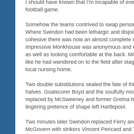
I should have known that I’m incapable of eve
football game.
Somehow the teams contrived to swap persona
Where Swindon had been lethargic and disjoin
cohesive there was now an almost complete r
impressive Monkhouse was anonymous and Ca
as well as looking comfortable at the back. Mi
like he had wandered on to the field after st
local nursing home.
Two double substitutions sealed the fate of t
halves. Goalscorer Boyd and the soulfully 
replaced by McSweeney and former Gretna h
lingering pretence of shape left Hartlepool.
Two minutes later Swindon replaced Ferry an
McGovern with strikers Vincent Pericard and 