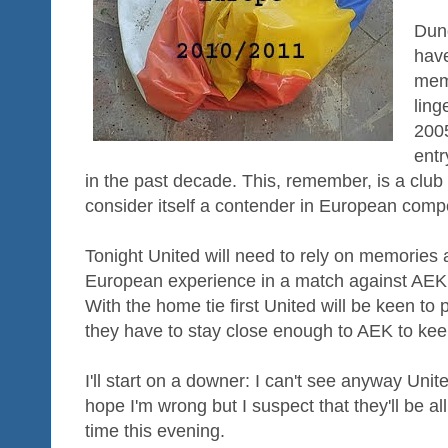
Dund
have
mem
ling
2005
entr
in the past decade. This, remember, is a club 
consider itself a contender in European compe
Tonight United will need to rely on memories 
European experience in a match against AEK 
With the home tie first United will be keen to 
they have to stay close enough to AEK to kee
I'll start on a downer: I can't see anyway United
hope I'm wrong but I suspect that they'll be all
time this evening.