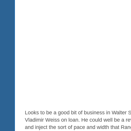
Looks to be a good bit of business in Walter
Vladimir Weiss on loan. He could well be a re
and inject the sort of pace and width that Ran