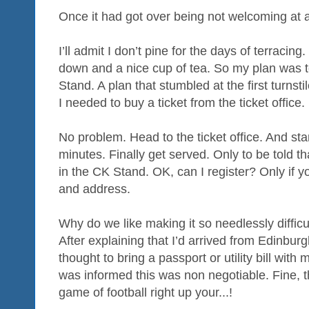
Once it had got over being not welcoming at a
I’ll admit I don’t pine for the days of terracing.
down and a nice cup of tea. So my plan was t
Stand. A plan that stumbled at the first turns
I needed to buy a ticket from the ticket office.
No problem. Head to the ticket office. And sta
minutes. Finally get served. Only to be told tha
in the CK Stand. OK, can I register? Only if yo
and address.
Why do we like making it so needlessly difficu
After explaining that I’d arrived from Edinburg
thought to bring a passport or utility bill with
was informed this was non negotiable. Fine, 
game of football right up your...!