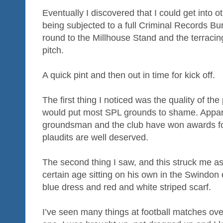
Eventually I discovered that I could get into 
being subjected to a full Criminal Records 
round to the Millhouse Stand and the terracing
pitch.
A quick pint and then out in time for kick off.
The first thing I noticed was the quality of th
would put most SPL grounds to shame. Apparen
groundsman and the club have won awards for
plaudits are well deserved.
The second thing I saw, and this struck me as
certain age sitting on his own in the Swindon
blue dress and red and white striped scarf.
I’ve seen many things at football matches ove