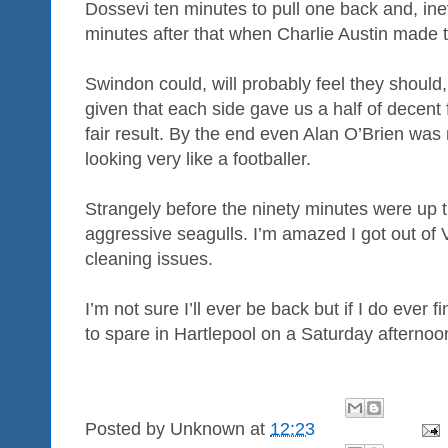
Dossevi ten minutes to pull one back and, ine
minutes after that when Charlie Austin made 
Swindon could, will probably feel they should,
given that each side gave us a half of decent
fair result. By the end even Alan O’Brien wa
looking very like a footballer.
Strangely before the ninety minutes were up 
aggressive seagulls. I’m amazed I got out of 
cleaning issues.
I’m not sure I’ll ever be back but if I do ever 
to spare in Hartlepool on a Saturday afternoon 
Posted by
Unknown
at
12:23