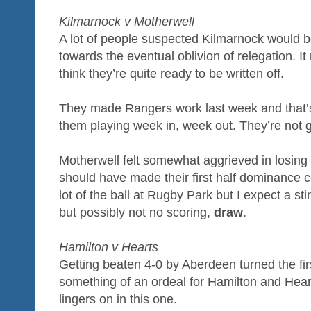
Kilmarnock v Motherwell
A lot of people suspected Kilmarnock would b
towards the eventual oblivion of relegation. It 
think they’re quite ready to be written off.
They made Rangers work last week and that’s
them playing week in, week out. They’re not go
Motherwell felt somewhat aggrieved in losing 
should have made their first half dominance 
lot of the ball at Rugby Park but I expect a sting
but possibly not no scoring,
draw
.
Hamilton v Hearts
Getting beaten 4-0 by Aberdeen turned the fir
something of an ordeal for Hamilton and Hear
lingers on in this one.