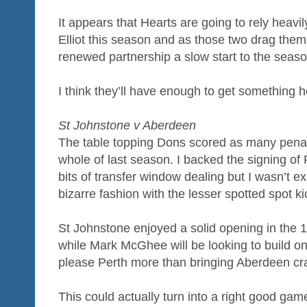
It appears that Hearts are going to rely heav
Elliot this season and as those two drag the
renewed partnership a slow start to the seas
I think they’ll have enough to get something 
St Johnstone v Aberdeen
The table topping Dons scored as many penalt
whole of last season. I backed the signing of 
bits of transfer window dealing but I wasn’t ex
bizarre fashion with the lesser spotted spot kic
St Johnstone enjoyed a solid opening in the 
while Mark McGhee will be looking to build 
please Perth more than bringing Aberdeen cr
This could actually turn into a right good gam