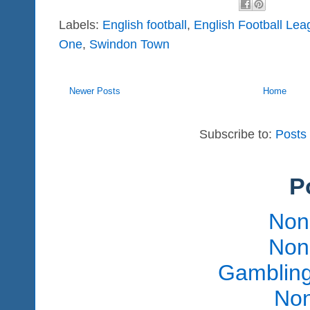
Labels:
English football
,
English Football Lea
One
,
Swindon Town
Newer Posts
Home
Subscribe to:
Posts
P
Non
Non
Gambling
Non