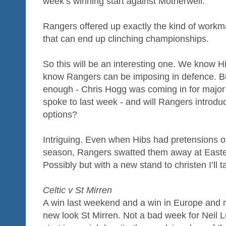
week’s winning start against Motherwell.
Rangers offered up exactly the kind of workm
that can end up clinching championships.
So this will be an interesting one. We know 
know Rangers can be imposing in defence. But
enough - Chris Hogg was coming in for major c
spoke to last week - and will Rangers introdu
options?
Intriguing. Even when Hibs had pretensions of 
season, Rangers swatted them away at East
Possibly but with a new stand to christen I’ll 
Celtic v St Mirren
A win last weekend and a win in Europe and
new look St Mirren. Not a bad week for Neil