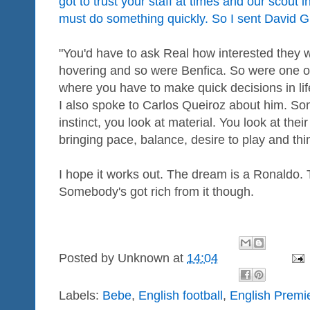
got to trust your staff at times and our scou
must do something quickly. So I sent David Gi
"You'd have to ask Real how interested they 
hovering and so were Benfica. So were one or
where you have to make quick decisions in lif
I also spoke to Carlos Queiroz about him. S
instinct, you look at material. You look at the
bringing pace, balance, desire to play and thin
I hope it works out. The dream is a Ronaldo. 
Somebody's got rich from it though.
Posted by
Unknown
at
14:04
Labels:
Bebe
,
English football
,
English Premi