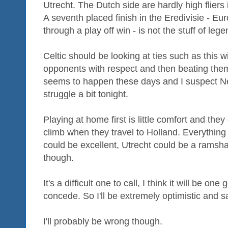
Utrecht. The Dutch side are hardly high fliers 
A seventh placed finish in the Eredivisie - Eu
through a play off win - is not the stuff of lege
Celtic should be looking at ties such as this wi
opponents with respect and then beating them.
seems to happen these days and I suspect Ne
struggle a bit tonight.
Playing at home first is little comfort and they
climb when they travel to Holland. Everything c
could be excellent, Utrecht could be a ramsha
though.
It's a difficult one to call, I think it will be one
concede. So I'll be extremely optimistic and sa
I'll probably be wrong though.