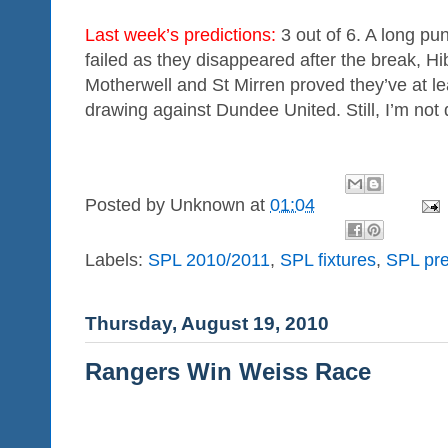
Last week’s predictions:
3 out of 6. A long pu
failed as they disappeared after the break, H
Motherwell and St Mirren proved they’ve at l
drawing against Dundee United. Still, I’m not 
Posted by
Unknown
at
01:04
Labels:
SPL 2010/2011
,
SPL fixtures
,
SPL pre
Thursday, August 19, 2010
Rangers Win Weiss Race