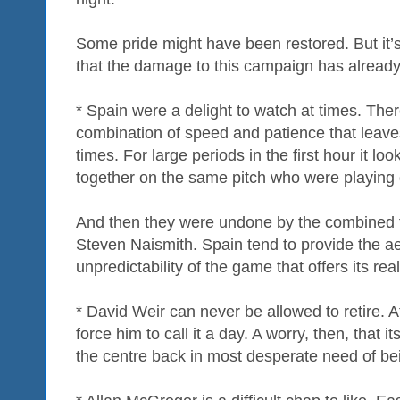
Some pride might have been restored. But it’s 
that the damage to this campaign has alread
* Spain were a delight to watch at times. The
combination of speed and patience that leave
times. For large periods in the first hour it l
together on the same pitch who were playing d
And then they were undone by the combined t
Steven Naismith. Spain tend to provide the ae
unpredictability of the game that offers its rea
* David Weir can never be allowed to retire. A
force him to call it a day. A worry, then, tha
the centre back in most desperate need of be