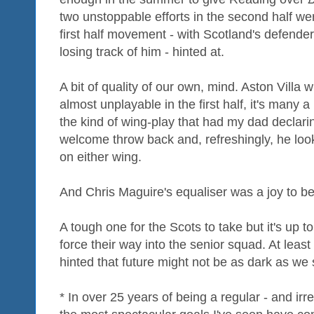
two unstoppable efforts in the second half were
first half movement - with Scotland's defender
losing track of him - hinted at.
A bit of quality of our own, mind. Aston Vill
almost unplayable in the first half, it's man
the kind of wing-play that had my dad declari
welcome throw back and, refreshingly, he loo
on either wing.
And Chris Maguire's equaliser was a joy to be
A tough one for the Scots to take but it's up 
force their way into the senior squad. At leas
hinted that future might not be as dark as we
* In over 25 years of being a regular - and irr