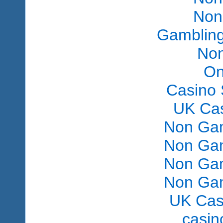
Non
Gambling
Non
On
Casino 
UK Ca
Non Gam
Non Gam
Non Gam
Non Gam
UK Cas
сasin