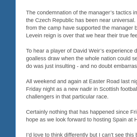
The condemnation of the manager’s tactics in
the Czech Republic has been near universal.
from the camp have supported the manager but
Levein reign is over that we hear their true fee
To hear a player of David Weir’s experience d
goalless draw when the whole nation could se
do was just insulting - and no doubt embarras
All weekend and again at Easter Road last ni
Friday night as a new nadir in Scottish footba
challengers in that particular race.
Certainly nothing that has happened since F
hope as we look forward to hosting Spain at
I’d love to think differently but I can’t see thi