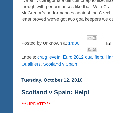
* Allan McGregor is a difficult chap to like. Ea
though with performances like that. With Crai
McGregor’s performances against the Czechs 
least proved we’ve got two goalkeepers we ca
Posted by
Unknown
at
14:36
Labels:
craig levein
,
Euro 2012 qualifiers
,
Ha
Qualifiers
,
Scotland v Spain
Tuesday, October 12, 2010
Scotland v Spain: Help!
***UPDATE***