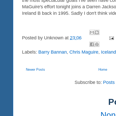
the most spectacular goals I've seen have co
MaGuire's effort tonight joins a Darren Jacks
Ireland B back in 1995. Sadly I don't think vid
Posted by
Unknown
at
23:06
Labels:
Barry Bannan
,
Chris Maguire
,
Icelan
Newer Posts
Home
Subscribe to:
Posts
P
Non