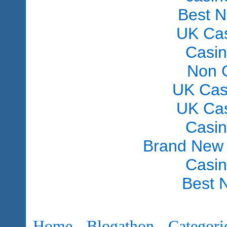
Best 
UK Ca
Casi
Non 
UK Cas
UK Ca
Casi
Brand New
Casi
Best 
Home
Blogathon
Categori