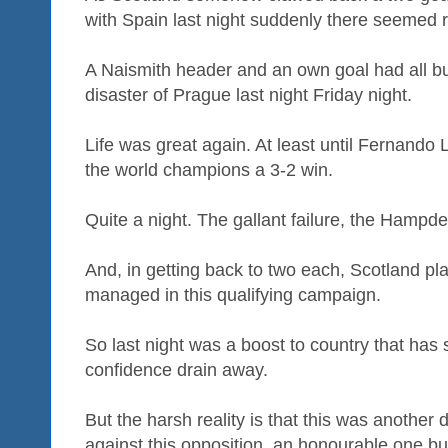
with Spain last night suddenly there seemed r
A Naismith header and an own goal had all b
disaster of Prague last night Friday night.
Life was great again. At least until Fernando
the world champions a 3-2 win.
Quite a night. The gallant failure, the Hampden
And, in getting back to two each, Scotland pl
managed in this qualifying campaign.
So last night was a boost to country that has s
confidence drain away.
But the harsh reality is that this was another 
against this opposition, an honourable one but 