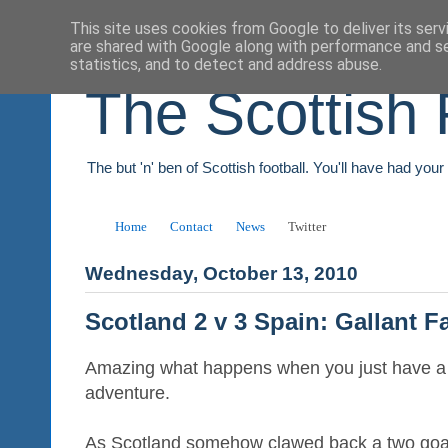
This site uses cookies from Google to deliver its serv
are shared with Google along with performance and se
statistics, and to detect and address abuse.
The Scottish 
The but 'n' ben of Scottish football. You'll have had you
Home
Contact
News
Twitter
Wednesday, October 13, 2010
Scotland 2 v 3 Spain: Gallant F
Amazing what happens when you just have a lit
adventure.
As Scotland somehow clawed back a two goal d