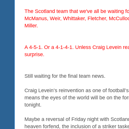
The Scotland team that we've all be waiting f
McManus, Weir, Whittaker, Fletcher, McCulloc
Miller.
A 4-5-1. Or a 4-1-4-1. Unless Craig Levein rea
surprise.
Still waiting for the final team news.
Craig Levein’s reinvention as one of football’s
means the eyes of the world will be on the fo
tonight.
Maybe a reversal of Friday night with Scotland 
heaven forfend, the inclusion of a striker task