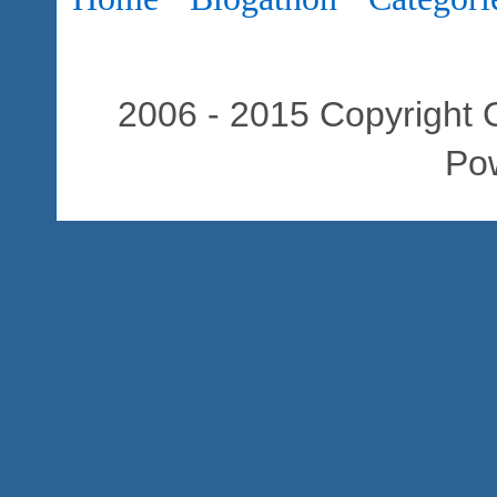
2006 - 2015 Copyright C
Po