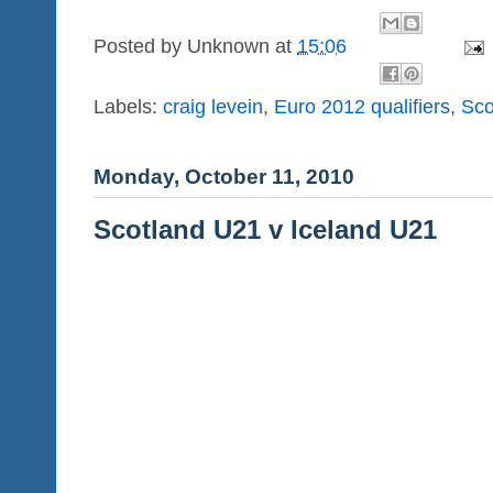
Posted by
Unknown
at
15:06
Labels:
craig levein
,
Euro 2012 qualifiers
,
Sco
Monday, October 11, 2010
Scotland U21 v Iceland U21