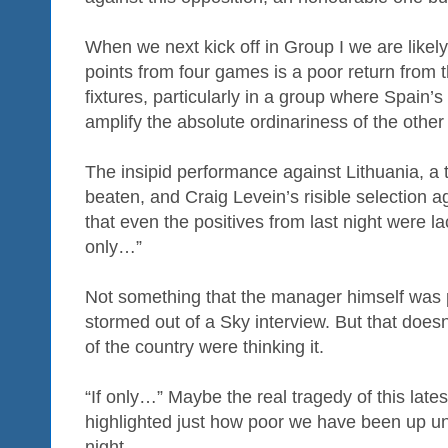
When we next kick off in Group I we are likely
points from four games is a poor return from
fixtures, particularly in a group where Spain’s
amplify the absolute ordinariness of the other
The insipid performance against Lithuania, a 
beaten, and Craig Levein’s risible selection
that even the positives from last night were la
only…”
Not something that the manager himself was p
stormed out of a Sky interview. But that doesn
of the country were thinking it.
“If only…” Maybe the real tragedy of this latest
highlighted just how poor we have been up unt
night.