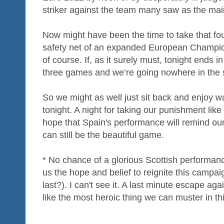
striker against the team many saw as the main 
Now might have been the time to take that fo
safety net of an expanded European Champio
of course. If, as it surely must, tonight ends 
three games and we’re going nowhere in the
So we might as well just sit back and enjoy 
tonight. A night for taking our punishment lik
hope that Spain's performance will remind ou
can still be the beautiful game.
* No chance of a glorious Scottish performan
us the hope and belief to reignite this campaig
last?). I can't see it. A last minute escape ag
like the most heroic thing we can muster in th