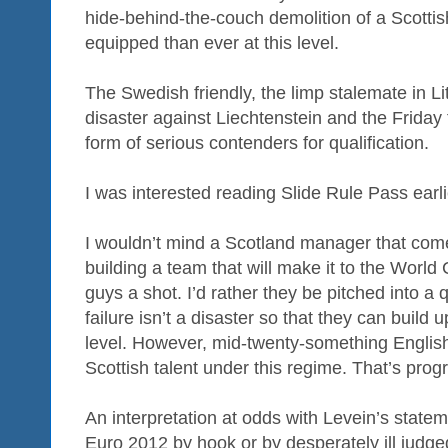
hide-behind-the-couch demolition of a Scottish
equipped than ever at this level.
The Swedish friendly, the limp stalemate in Lith
disaster against Liechtenstein and the Friday 
form of serious contenders for qualification.
I was interested reading Slide Rule Pass earli
I wouldn’t mind a Scotland manager that come
building a team that will make it to the World
guys a shot. I’d rather they be pitched into a
failure isn’t a disaster so that they can build 
level. However, mid-twenty-something Englis
Scottish talent under this regime. That’s prog
An interpretation at odds with Levein’s statem
Euro 2012 by hook or by desperately ill judged