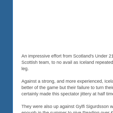
An impressive effort from Scotland's Under 21s 
Scottish team, to no avail as Iceland repeated t
leg.
Against a strong, and more experienced, Icel
better of the game but their failure to turn the
certainly made this spectator jittery at half tim
They were also up against Gylfi Sigurdsson 
enough in the summer to give Reading over £6.