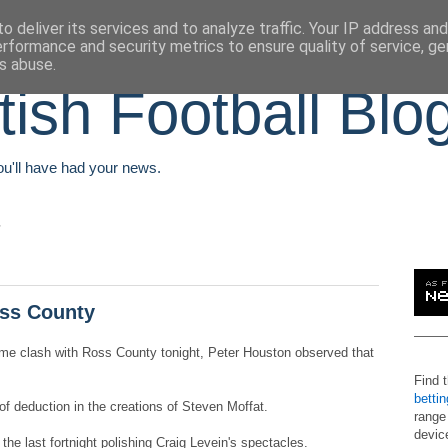
o deliver its services and to analyze traffic. Your IP address an
erformance and security metrics to ensure quality of service, g
s abuse.
tish Football Blo
You'll have had your news.
oss County
ome clash with Ross County tonight, Peter Houston observed that
Find 
betti
 deduction in the creations of Steven Moffat.
range
devic
he last fortnight polishing Craig Levein's spectacles.