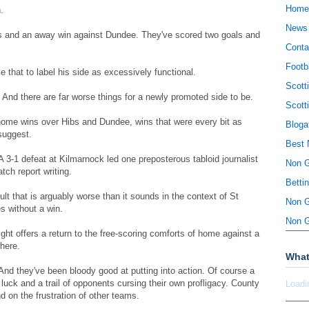
Home
.
News
s and an away win against Dundee. They've scored two goals and
Conta
Footb
that to label his side as excessively functional.
Scott
. And there are far worse things for a newly promoted side to be.
Scott
 home wins over Hibs and Dundee, wins that were every bit as
Bloga
suggest.
Best 
A 3-1 defeat at Kilmarnock led one preposterous tabloid journalist
Non 
tch report writing.
Betti
ult that is arguably worse than it sounds in the context of St
Non 
s without a win.
Non 
night offers a return to the free-scoring comforts of home against a
here.
What
And they've been bloody good at putting into action. Of course a
luck and a trail of opponents cursing their own profligacy. County
Loadi
d on the frustration of other teams.