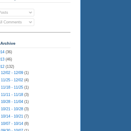
osts
ll Comments
 Archive
014
(36)
013
(46)
012
(132)
►
12/02 - 12/09
(1)
►
11/25 - 12/02
(4)
►
11/18 - 11/25
(1)
►
11/11 - 11/18
(3)
►
10/28 - 11/04
(1)
►
10/21 - 10/28
(3)
►
10/14 - 10/21
(7)
►
10/07 - 10/14
(8)
►
09/30 - 10/07
(1)