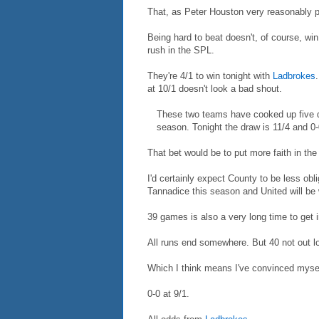
That, as Peter Houston very reasonably p
Being hard to beat doesn't, of course, win
rush in the SPL.
They're 4/1 to win tonight with
Ladbrokes
at 10/1 doesn't look a bad shout.
These two teams have cooked up five dr
season. Tonight the draw is 11/4 and 0-
That bet would be to put more faith in the
I'd certainly expect County to be less ob
Tannadice this season and United will be
39 games is also a very long time to get in
All runs end somewhere. But 40 not out loo
Which I think means I've convinced mysel
0-0 at 9/1.