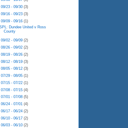
►
09/23 - 09/30
(3)
►
09/16 - 09/23
(3)
▼
09/09 - 09/16
(1)
SPL: Dundee United v Ross
County
►
09/02 - 09/09
(2)
►
08/26 - 09/02
(2)
►
08/19 - 08/26
(2)
►
08/12 - 08/19
(3)
►
08/05 - 08/12
(3)
►
07/29 - 08/05
(1)
►
07/15 - 07/22
(1)
►
07/08 - 07/15
(4)
►
07/01 - 07/08
(5)
►
06/24 - 07/01
(4)
►
06/17 - 06/24
(2)
►
06/10 - 06/17
(2)
►
06/03 - 06/10
(2)