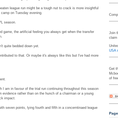
aten league run might be a tough nut to crack is more insightful
nd camp on Tuesday evening.
Compa
SPL season.
d game, the artificial feeling you always get when the transfer
Join 
n.
claim
Unite
n't quite bedded down yet.
USA s
ibuted to that. Or maybe it's always like this but I've had more
Get t
Mcboo
of fre
ent.
h I am in favour of the trial run continuing throughout this season
 evidence rather than on the hunch of a chairman or a young
ck impact.
th seven points, lying fourth and fifth in a concerntinaed league
Page