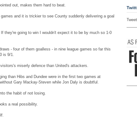
ointed out, makes them hard to beat.
Twitt
 games and it is trickier to see County suddenly delivering a goal
Tweet
. If they're going to win I wouldn't expect it to be by much so 1-0
aws - four of them goalless - in nine league games so far this
0 is 9/1.
 visitors's miserly defence than United's attackers.
liging than Hibs and Dundee were in the first two games at
 without Gary Mackay-Steven while Jon Daly is doubtful.
to the habit of not losing.
ks a real possibility.
f.