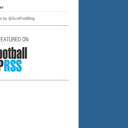
er
s by @ScotFootBlog