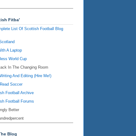
ish Fitba'
plete List Of Scottish Football Blog
Scotland
ith A Laptop
ess World Cup
Back In The Changing Room
Writing And Editing (Hire Me!)
Read Soccer
ish Football Archive
ish Football Forums
ingly Better
ndredpercent
The Blog