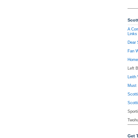
Scott
A Com
Links
Dear 
Fan W
Homel
Left 
Leith 
Must 
Scott
Scott
Sport
Twohu
Get 