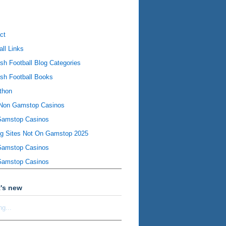
ct
all Links
ish Football Blog Categories
ish Football Books
thon
Non Gamstop Casinos
Gamstop Casinos
ng Sites Not On Gamstop 2025
Gamstop Casinos
Gamstop Casinos
's new
ng...