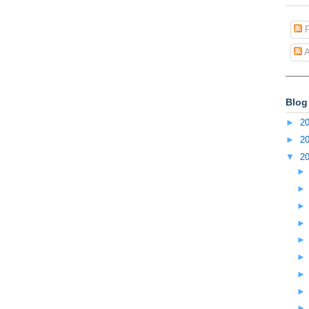
P
A
Blog
►
2
►
2
▼
2