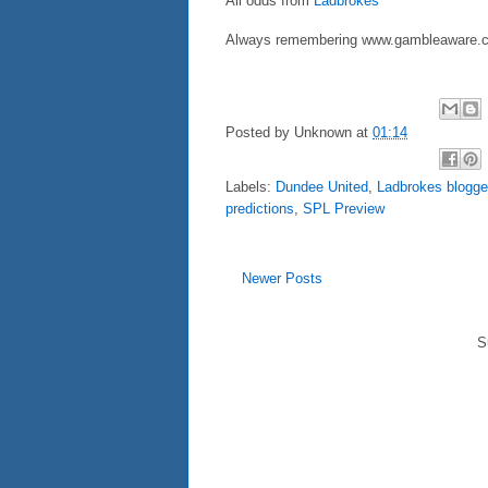
All odds from
Ladbrokes
Always remembering www.gambleaware.c
Posted by
Unknown
at
01:14
Labels:
Dundee United
,
Ladbrokes blogge
predictions
,
SPL Preview
Newer Posts
S