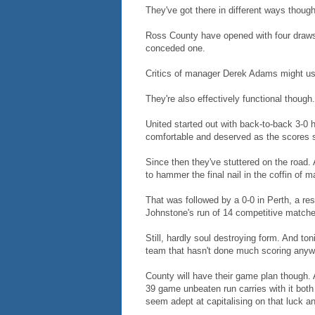
They've got there in different ways though
Ross County have opened with four draw
conceded one.
Critics of manager Derek Adams might use 
They're also effectively functional though
United started out with back-to-back 3-0
comfortable and deserved as the scores 
Since then they've stuttered on the road. 
to hammer the final nail in the coffin of ma
That was followed by a 0-0 in Perth, a res
Johnstone's run of 14 competitive matche
Still, hardly soul destroying form. And to
team that hasn't done much scoring anyw
County will have their game plan though. 
39 game unbeaten run carries with it both 
seem adept at capitalising on that luck an