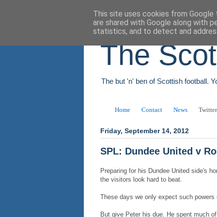
This site uses cookies from Google t
are shared with Google along with p
statistics, and to detect and addres
The Scot
The but 'n' ben of Scottish football. 
Home
Contact
News
Twitter
Friday, September 14, 2012
SPL: Dundee United v R
Preparing for his Dundee United side's h
the visitors look hard to beat.
These days we only expect such powers of
But give Peter his due. He spent much of t