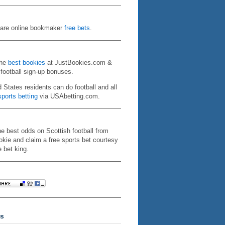
re online bookmaker
free bets
.
the
best bookies
at JustBookies.com &
 football sign-up bonuses.
d States residents can do football and all
ports betting
via USAbetting.com.
he best odds on Scottish football from
kie and claim a free sports bet courtesy
e bet king.
s