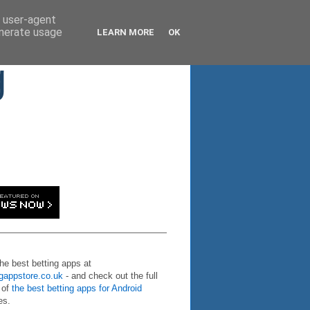
d user-agent
enerate usage
LEARN MORE
OK
g
the best betting apps at
ngappstore.co.uk
- and check out the full
 of
the best betting apps for Android
es.