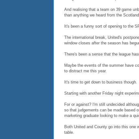
And realising that a team on 39 game unbe
than anything we heard from the Scotla
It's been a funny sort of opening to the 
The international break, United's postpone
window closes after the season has begu
There's been a sense that the league has
Maybe the events of the summer have contr
to distract me this year.
It's time to get down to business though.
Starting with another Friday night experim
For or against? I'm still undecided althoug
so that judgements can be made based on
marketing graduate looking to make a qui
Both United and County go into this one wi
table.