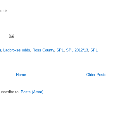
o.uk
r
,
Ladbrokes odds
,
Ross County
,
SPL
,
SPL 2012/13
,
SPL
Home
Older Posts
ubscribe to:
Posts (Atom)