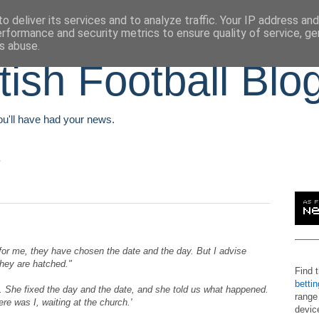
o deliver its services and to analyze traffic. Your IP address an
erformance and security metrics to ensure quality of service, g
s abuse.
tish Football Blo
You'll have had your news.
or me, they have chosen the date and the day. But I advise
they are hatched."
Find 
betti
She fixed the day and the date, and she told us what happened.
range
ere was I, waiting at the church.'
devic