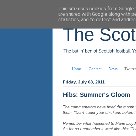
This site uses cookies from Google t
are shared with Google along with p
statistics, and to detect and addres
The Scot
The but 'n' ben of Scottish football. 
Home
Contact
News
Twitter
Friday, July 08, 2011
Hibs: Summer's Gloom
The commentators have fixed the month f
them: "Don't count your chickens before 
Remember what happened to Marie Lloyd. 
As far as I remember it went like this: 'Th