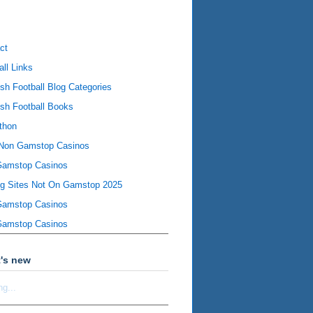
ct
all Links
ish Football Blog Categories
ish Football Books
thon
Non Gamstop Casinos
Gamstop Casinos
ng Sites Not On Gamstop 2025
Gamstop Casinos
Gamstop Casinos
's new
ng...