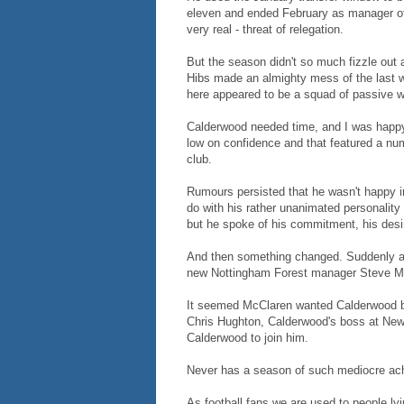
eleven and ended February as manager of 
very real - threat of relegation.
But the season didn't so much fizzle out a
Hibs made an almighty mess of the last 
here appeared to be a squad of passive w
Calderwood needed time, and I was happy 
low on confidence and that featured a num
club.
Rumours persisted that he wasn't happy in
do with his rather unanimated personalit
but he spoke of his commitment, his desi
And then something changed. Suddenly a 
new Nottingham Forest manager Steve M
It seemed McClaren wanted Calderwood ba
Chris Hughton, Calderwood's boss at New
Calderwood to join him.
Never has a season of such mediocre ach
As football fans we are used to people lyi