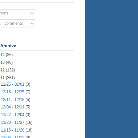
osts
ll Comments
 Archive
014
(36)
013
(46)
012
(132)
011
(361)
►
12/25 - 01/01
(3)
►
12/18 - 12/25
(7)
►
12/11 - 12/18
(5)
►
12/04 - 12/11
(5)
►
11/27 - 12/04
(3)
►
11/20 - 11/27
(16)
►
11/13 - 11/20
(18)
►
11/06 - 11/13
(8)