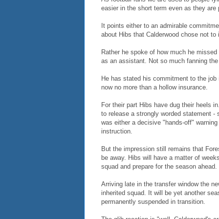
easier in the short term even as they are 
It points either to an admirable commitme
about Hibs that Calderwood chose not to 
Rather he spoke of how much he missed h
as an assistant. Not so much fanning the
He has stated his commitment to the job in
now no more than a hollow insurance.
For their part Hibs have dug their heels i
to release a strongly worded statement - 
was either a decisive "hands-off" warning
instruction.
But the impression still remains that Fores
be away. Hibs will have a matter of week
squad and prepare for the season ahead.
Arriving late in the transfer window the n
inherited squad. It will be yet another sea
permanently suspended in transition.