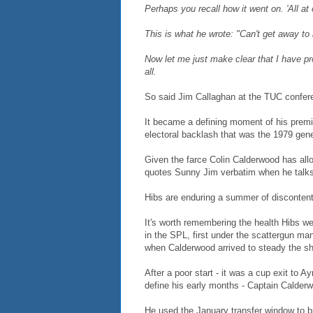
Perhaps you recall how it went on. 'All a
This is what he wrote: "Can't get away to 
Now let me just make clear that I have pr
all.
So said Jim Callaghan at the TUC confer
It became a defining moment of his premie
electoral backlash that was the 1979 gene
Given the farce Colin Calderwood has allo
quotes Sunny Jim verbatim when he talks 
Hibs are enduring a summer of discontent
It's worth remembering the health Hibs 
in the SPL, first under the scattergun m
when Calderwood arrived to steady the sh
After a poor start - it was a cup exit to A
define his early months - Captain Calderwo
He used the January transfer window to bri