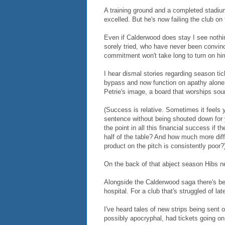
A training ground and a completed stadium
excelled. But he's now failing the club on 
Even if Calderwood does stay I see noth
sorely tried, who have never been convin
commitment won't take long to turn on hi
I hear dismal stories regarding season ti
bypass and now function on apathy alone. 
Petrie's image, a board that worships so
(Success is relative. Sometimes it feels 
sentence without being shouted down for y
the point in all this financial success if t
half of the table? And how much more diff
product on the pitch is consistently poor?
On the back of that abject season Hibs ne
Alongside the Calderwood saga there's bee
hospital. For a club that's struggled of lat
I've heard tales of new strips being sent
possibly apocryphal, had tickets going on 