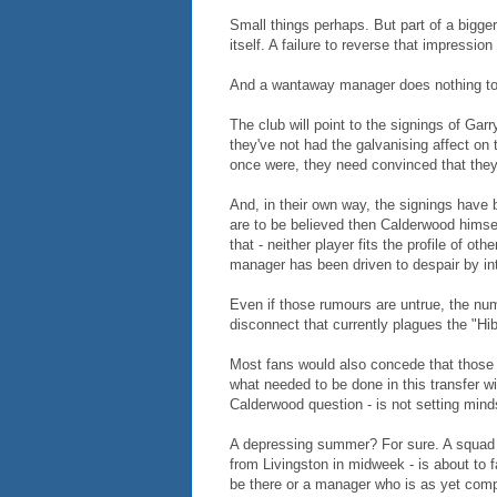
Small things perhaps. But part of a bigger 
itself. A failure to reverse that impressio
And a wantaway manager does nothing to
The club will point to the signings of Gar
they've not had the galvanising affect o
once were, they need convinced that they
And, in their own way, the signings have b
are to be believed then Calderwood himself
that - neither player fits the profile of 
manager has been driven to despair by in
Even if those rumours are untrue, the num
disconnect that currently plagues the "Hib
Most fans would also concede that those
what needed to be done in this transfer wi
Calderwood question - is not setting mind
A depressing summer? For sure. A squad th
from Livingston in midweek - is about to
be there or a manager who is as yet com