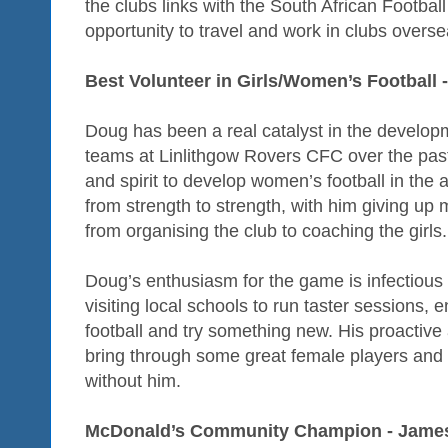
the clubs links with the South African Footbal
opportunity to travel and work in clubs overse
Best Volunteer in Girls/Women’s Football
Doug has been a real catalyst in the developm
teams at Linlithgow Rovers CFC over the past
and spirit to develop women’s football in the
from strength to strength, with him giving up 
from organising the club to coaching the girls.
Doug’s enthusiasm for the game is infectious
visiting local schools to run taster sessions, 
football and try something new. His proactiv
bring through some great female players and t
without him.
McDonald’s Community Champion - James