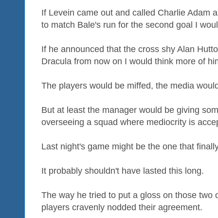
If Levein came out and called Charlie Adam a f
to match Bale's run for the second goal I wou
If he announced that the cross shy Alan Hutto
Dracula from now on I would think more of hi
The players would be miffed, the media would 
But at least the manager would be giving some
overseeing a squad where mediocrity is acce
Last night's game might be the one that finall
It probably shouldn't have lasted this long.
The way he tried to put a gloss on those two
players cravenly nodded their agreement.