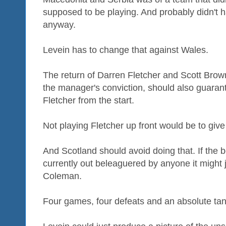
supposed to be playing. And probably didn't h
anyway.
Levein has to change that against Wales.
The return of Darren Fletcher and Scott Brown
the manager's conviction, should also guarant
Fletcher from the start.
Not playing Fletcher up front would be to gi
And Scotland should avoid doing that. If the 
currently out beleaguered by anyone it might
Coleman.
Four games, four defeats and an absolute tank