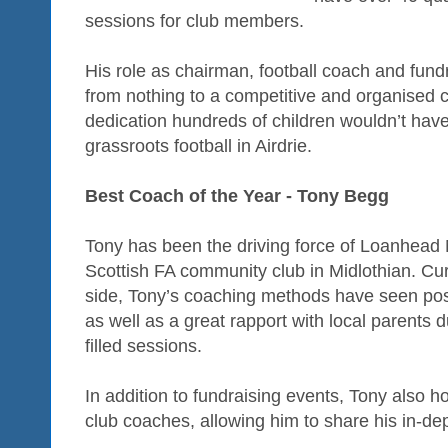
sessions for club members.
His role as chairman, football coach and fund
from nothing to a competitive and organised 
dedication hundreds of children wouldn’t have 
grassroots football in Airdrie.
Best Coach of the Year - Tony Begg
Tony has been the driving force of Loanhead 
Scottish FA community club in Midlothian. Cu
side, Tony’s coaching methods have seen pos
as well as a great rapport with local parents d
filled sessions.
In addition to fundraising events, Tony also h
club coaches, allowing him to share his in-d