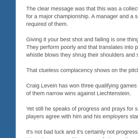
The clear message was that this was a collect
for a major championship. A manager and a sq
required of them.
Giving it your best shot and failing is one thin
They perform poorly and that translates into p
whistle blows they shrug their shoulders and sa
That clueless complacency shows on the pitc
Craig Levein has won three qualifying games 
of them narrow wins against Liechtenstein.
Yet still he speaks of progress and prays for
players agree with him and his employers sta
It's not bad luck and it's certainly not progres