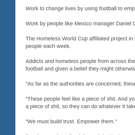
Work to change lives by using football to em
Work by people like Mexico manager Daniel 
The Homeless World Cup affiliated project in
people each week.
Addicts and homeless people from across the
football and given a belief they might otherwi
"As far as the authorities are concerned, thes
"These people feel like a piece of shit. And yo
a piece of shit, so they can do whatever it take
"We must build trust. Empower them."