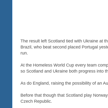
The result left Scotland tied with Ukraine at 
Brazil, who beat second placed Portugal yest
run.
At the Homeless World Cup every team comp
so Scotland and Ukraine both progress into t
As do England, raising the possibility of an
Before that though that Scotland play Norway
Czech Republic.