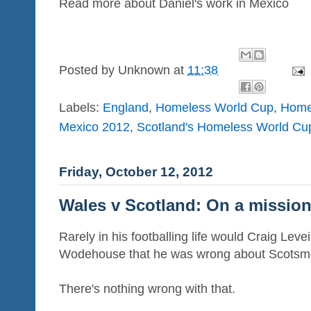
Read more about Daniel's work in Mexico
Posted by
Unknown
at
11:38
Labels:
England
,
Homeless World Cup
,
Home
Mexico 2012
,
Scotland's Homeless World Cu
Friday, October 12, 2012
Wales v Scotland: On a missio
Rarely in his footballing life would Craig Le
Wodehouse that he was wrong about Scotsme
There's nothing wrong with that.