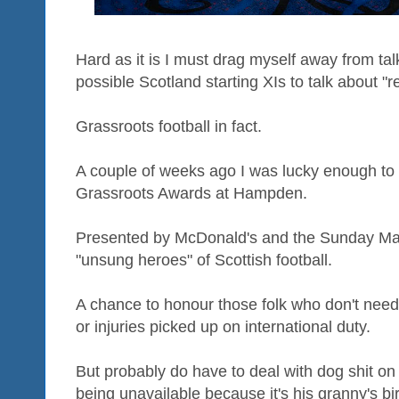
Hard as it is I must drag myself away from ta
possible Scotland starting XIs to talk about "re
Grassroots football in fact.
A couple of weeks ago I was lucky enough to 
Grassroots Awards at Hampden.
Presented by McDonald's and the Sunday Mai
"unsung heroes" of Scottish football.
A chance to honour those folk who don't need
or injuries picked up on international duty.
But probably do have to deal with dog shit on t
being unavailable because it's his granny's bi