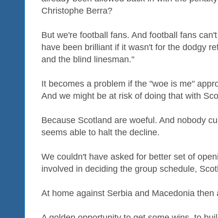
Christophe Berra?
But we're football fans. And football fans can'
have been brilliant if it wasn't for the dodgy r
and the blind linesman."
It becomes a problem if the "woe is me" app
And we might be at risk of doing that with Sco
Because Scotland are woeful. And nobody cur
seems able to halt the decline.
We couldn't have asked for better set of openi
involved in deciding the group schedule, Sc
At home against Serbia and Macedonia then a
A golden opportunity to get some wins, to b