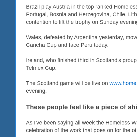
Brazil play Austria in the top ranked Homele
Portugal, Bosnia and Herzegovina, Chile, Lithu
contention to lift the trophy on Sunday evenin
Wales, defeated by Argentina yesterday, move
Cancha Cup and face Peru today.
Ireland, who finished third in Scotland's grou
Telmex Cup.
The Scotland game will be live on
www.homel
evening.
These people feel like a piece of shi
As I've been saying all week the Homeless W
celebration of the work that goes on for the o