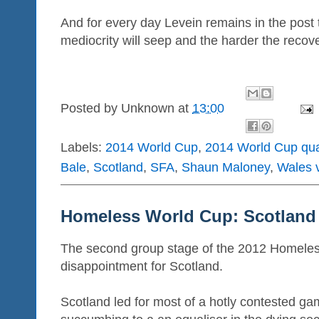
And for every day Levein remains in the post 
mediocrity will seep and the harder the recov
Posted by
Unknown
at
13:00
Labels:
2014 World Cup
,
2014 World Cup qua
Bale
,
Scotland
,
SFA
,
Shaun Maloney
,
Wales 
Homeless World Cup: Scotland 
The second group stage of the 2012 Homele
disappointment for Scotland.
Scotland led for most of a hotly contested ga