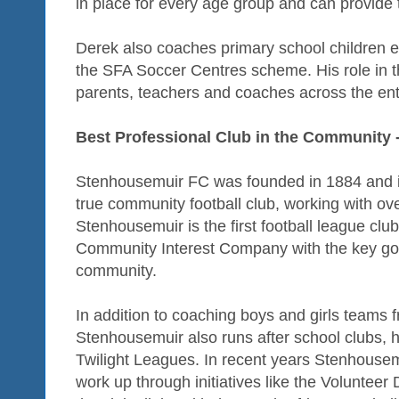
in place for every age group and can provide 
Derek also coaches primary school children e
the SFA Soccer Centres scheme. His role in 
parents, teachers and coaches across the ent
Best Professional Club in the Community
Stenhousemuir FC was founded in 1884 and i
true community football club, working with o
Stenhousemuir is the first football league cl
Community Interest Company with the key goal
community.
In addition to coaching boys and girls teams 
Stenhousemuir also runs after school clubs
Twilight Leagues. In recent years Stenhousem
work up through initiatives like the Volunt