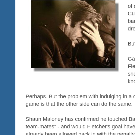
of 
Cup
ba
dr
Bu
Ga
Fle
sh
kno
Perhaps. But the problem with indulging in a c
game is that the other side can do the same.
Shaun Maloney has confirmed he touched Bale
team-mates" - and would Fletcher's goal have
already been allowed back in with the penalty