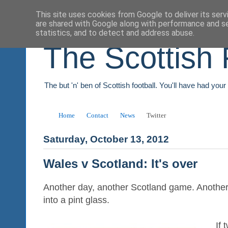
This site uses cookies from Google to deliver its serv
are shared with Google along with performance and se
statistics, and to detect and address abuse.
The Scottish 
The but 'n' ben of Scottish football. You'll have had you
Home
Contact
News
Twitter
Saturday, October 13, 2012
Wales v Scotland: It's over
Another day, another Scotland game. Another 
into a pint glass.
If