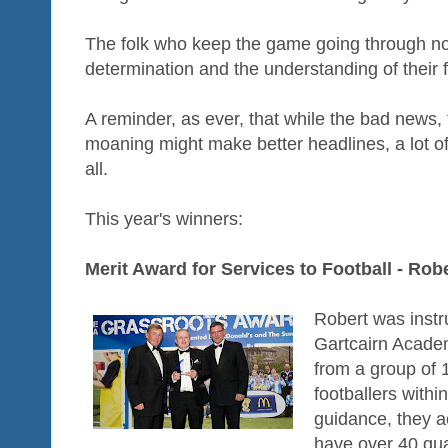
The folk who keep the game going through no
determination and the understanding of their f
A reminder, as ever, that while the bad news
moaning might make better headlines, a lot o
all.
This year's winners:
Merit Award for Services to Football - Ro
Robert was instr
Gartcairn Acade
from a group of 
footballers withi
guidance, they a
have over 40 qua