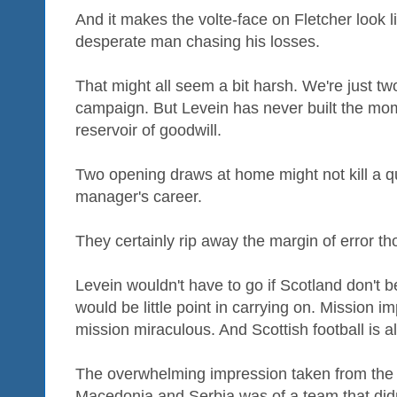
And it makes the volte-face on Fletcher look li
desperate man chasing his losses.
That might all seem a bit harsh. We're just tw
campaign. But Levein has never built the mo
reservoir of goodwill.
Two opening draws at home might not kill a q
manager's career.
They certainly rip away the margin of error th
Levein wouldn't have to go if Scotland don't b
would be little point in carrying on. Mission
mission miraculous. And Scottish football is al
The overwhelming impression taken from the 
Macedonia and Serbia was of a team that didn