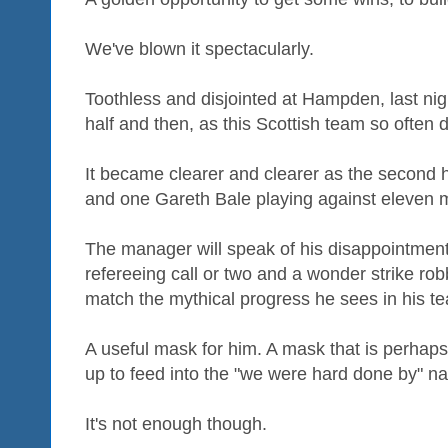
We've blown it spectacularly.
Toothless and disjointed at Hampden, last nigh
half and then, as this Scottish team so often d
It became clearer and clearer as the second 
and one Gareth Bale playing against eleven m
The manager will speak of his disappointmen
refereeing call or two and a wonder strike rob
match the mythical progress he sees in his t
A useful mask for him. A mask that is perhaps 
up to feed into the "we were hard done by" nar
It's not enough though.