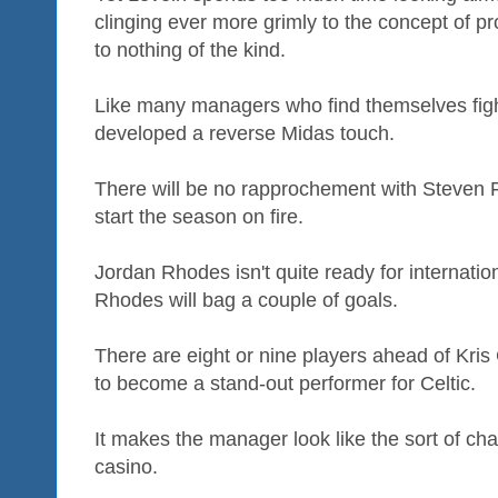
clinging ever more grimly to the concept of pr
to nothing of the kind.
Like many managers who find themselves fighti
developed a reverse Midas touch.
There will be no rapprochement with Steven F
start the season on fire.
Jordan Rhodes isn't quite ready for internatio
Rhodes will bag a couple of goals.
There are eight or nine players ahead of K
to become a stand-out performer for Celtic.
It makes the manager look like the sort of cha
casino.