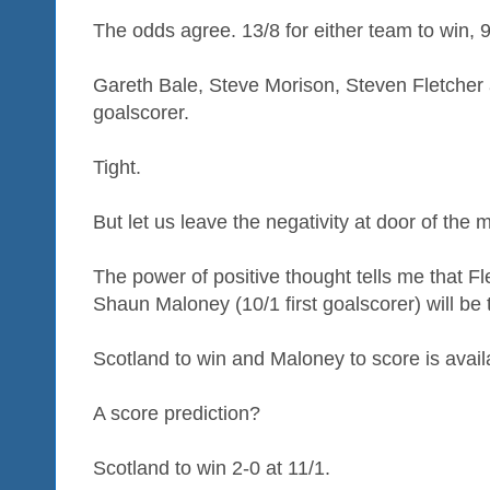
The odds agree. 13/8 for either team to win, 9
Gareth Bale, Steve Morison, Steven Fletcher an
goalscorer.
Tight.
But let us leave the negativity at door of the
The power of positive thought tells me that Fle
Shaun Maloney (10/1 first goalscorer) will be 
Scotland to win and Maloney to score is availa
A score prediction?
Scotland to win 2-0 at 11/1.