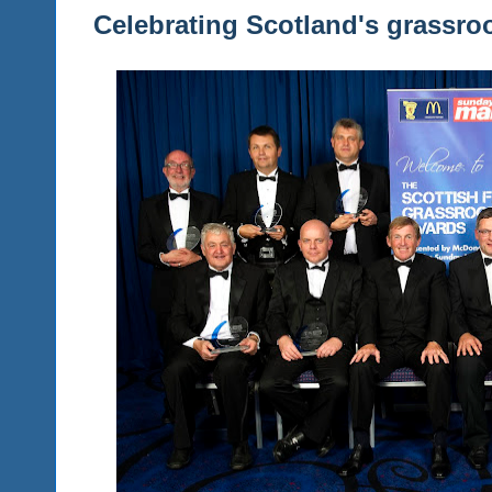
Celebrating Scotland's grassro