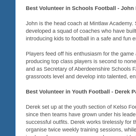
Best Volunteer in Schools Football - John
John is the head coach at Mintlaw Academy. S
developed a squad of coaches who have built 
introducing kids to football in a safe and fun 
Players feed off his enthusiasm for the game 
producing top class players is second to none
and as Secretary of Aberdeenshire Schools FA
grassroots level and develop into talented, en
Best Volunteer in Youth Football - Derek 
Derek set up at the youth section of Kelso Fo
since then teams have grown under his leade
successful outfits. Derek works tirelessly for
organise twice weekly training sessions, whil