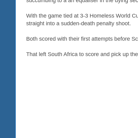
succumbing to a an equaliser in the dying se
With the game tied at 3-3 Homeless World Cu
straight into a sudden-death penalty shoot.
Both scored with their first attempts before S
That left South Africa to score and pick up the