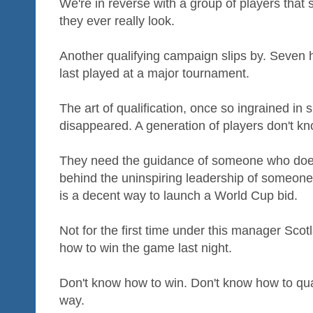
We're in reverse with a group of players that
they ever really look.
Another qualifying campaign slips by. Seven
last played at a major tournament.
The art of qualification, once so ingrained in
disappeared. A generation of players don't kn
They need the guidance of someone who does. 
behind the uninspiring leadership of someon
is a decent way to launch a World Cup bid.
Not for the first time under this manager Scot
how to win the game last night.
Don't know how to win. Don't know how to qual
way.