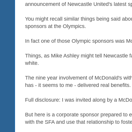
announcement of Newcastle United's latest s
You might recall similar things being said abo
sponsors at the Olympics.
In fact one of those Olympic sponsors was M
Things, as Mike Ashley might tell Newcastle f
white.
The nine year involvement of McDonald's with 
has - it seems to me - delivered real benefits.
Full disclosure: I was invited along by a McD
But here is a corporate sponsor prepared to e
with the SFA and use that relationship to fos