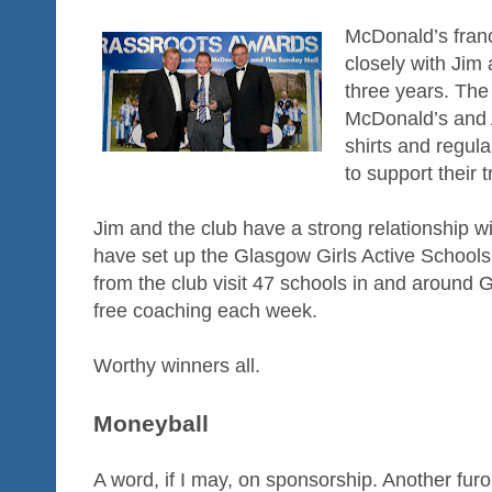
McDonald’s fran
closely with Jim 
three years. The 
McDonald’s and 
shirts and regul
to support their 
Jim and the club have a strong relationship w
have set up the Glasgow Girls Active Schoo
from the club visit 47 schools in and around 
free coaching each week.
Worthy winners all.
Moneyball
A word, if I may, on sponsorship. Another furo