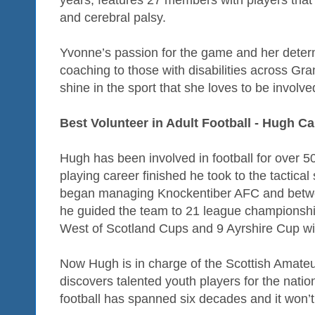
years, features 27 members with players that 
and cerebral palsy.
Yvonne’s passion for the game and her determi
coaching to those with disabilities across G
shine in the sport that she loves to be involve
Best Volunteer in Adult Football - Hugh Ca
Hugh has been involved in football for over 5
playing career finished he took to the tactica
began managing Knockentiber AFC and betwe
he guided the team to 21 league championshi
West of Scotland Cups and 9 Ayrshire Cup wi
Now Hugh is in charge of the Scottish Amateur 
discovers talented youth players for the natio
football has spanned six decades and it won’