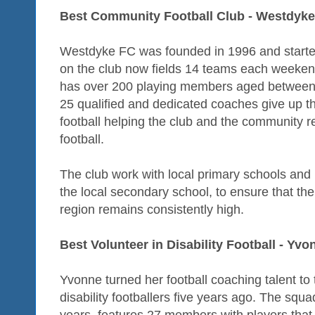
Best Community Football Club - Westdyk
Westdyke FC was founded in 1996 and started
on the club now fields 14 teams each weekend,
has over 200 playing members aged between
25 qualified and dedicated coaches give up th
football helping the club and the community r
football.
The club work with local primary schools and
the local secondary school, to ensure that the 
region remains consistently high.
Best Volunteer in Disability Football - Yv
Yvonne turned her football coaching talent to
disability footballers five years ago. The squ