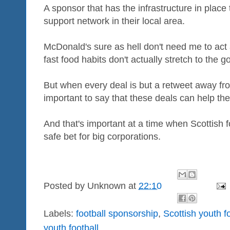
A sponsor that has the infrastructure in place 
support network in their local area.
McDonald's sure as hell don't need me to act
fast food habits don't actually stretch to the 
But when every deal is but a retweet away from
important to say that these deals can help th
And that's important at a time when Scottish f
safe bet for big corporations.
Posted by
Unknown
at
22:10
Labels:
football sponsorship
,
Scottish youth f
youth football