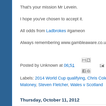
That's your mission Mr Levein.
I hope you've chosen to accept it.
All odds from
Ladbrokes
#gameon
Always remembering www.gambleaware.co.u
Posted by
Unknown
at
06:51
Labels:
2014 World Cup qualifying
,
Chris Co
Maloney
,
Steven Fletcher
,
Wales v Scotland
Thursday, October 11, 2012