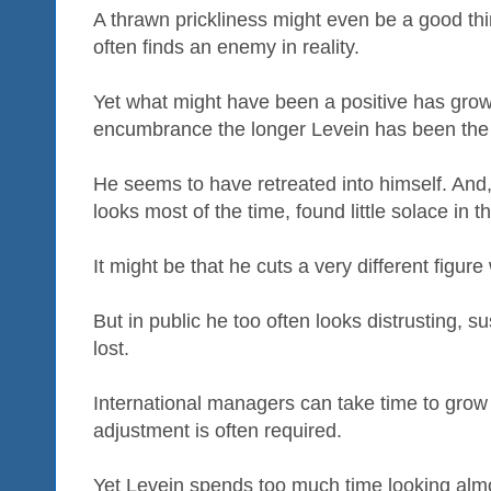
A thrawn prickliness might even be a good thi
often finds an enemy in reality.
Yet what might have been a positive has gro
encumbrance the longer Levein has been the
He seems to have retreated into himself. And
looks most of the time, found little solace in th
It might be that he cuts a very different figur
But in public he too often looks distrusting, s
lost.
International managers can take time to grow i
adjustment is often required.
Yet Levein spends too much time looking almo