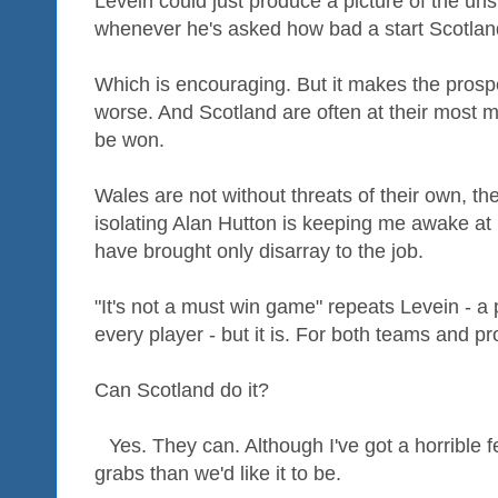
Levein could just produce a picture of the u
whenever he's asked how bad a start Scotlan
Which is encouraging. But it makes the prosp
worse. And Scotland are often at their most 
be won.
Wales are not without threats of their own, th
isolating Alan Hutton is keeping me awake at
have brought only disarray to the job.
"It's not a must win game" repeats Levein - a 
every player - but it is. For both teams and p
Can Scotland do it?
Yes. They can. Although I've got a horrible f
grabs than we'd like it to be.