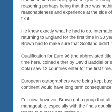
reasoning perhaps being that there was nothi
reasonableness and experience at the side of
fix it.
He knew exactly what he had to do. Internati
returning to England for the first time in 30 
Brown had to make sure that Scotland didn't m
Qualification for Euro 96 (the abbreviated title 
time here, coined either by David Baddiel o
Cola) saw 12 countries enter for the first time.
European cartographers were being kept busy
continent would have long term consequences 
For now, however, Brown got a group that alt
manageable, especially with the finals doubling