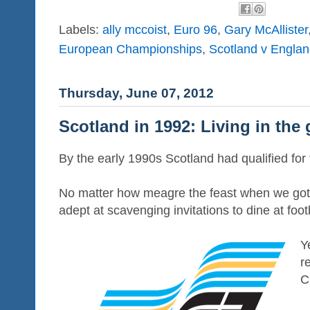
Labels:
ally mccoist
,
Euro 96
,
Gary McAllister
European Championships
,
Scotland v Engla
Thursday, June 07, 2012
Scotland in 1992: Living in the
By the early 1990s Scotland had qualified for
No matter how meagre the feast when we got
adept at scavenging invitations to dine at footb
Y
r
C