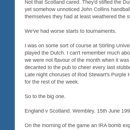
Not that Scotland cared. They'd stifled the Du
yet somehow unnoticed John Collins handball -
themselves they had at least weathered the s
We've had worse starts to tournaments.
I was on some sort of course at Stirling Univ
played the Dutch. I can't remember much abo
we were not flavour of the month when it was
decanted to the pub to cheer every last stubbo
Late night choruses of Rod Stewart's Purple 
for the rest of the week.
So to the big one.
England v Scotland. Wembley. 15th June 199
On the morning of the game an IRA bomb exp