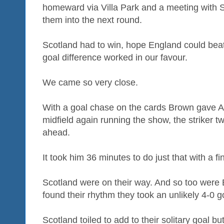
homeward via Villa Park and a meeting with S
them into the next round.
Scotland had to win, hope England could bea
goal difference worked in our favour.
We came so very close.
With a goal chase on the cards Brown gave All
midfield again running the show, the striker 
ahead.
It took him 36 minutes to do just that with a fi
Scotland were on their way. And so too were 
found their rhythm they took an unlikely 4-0 g
Scotland toiled to add to their solitary goal but