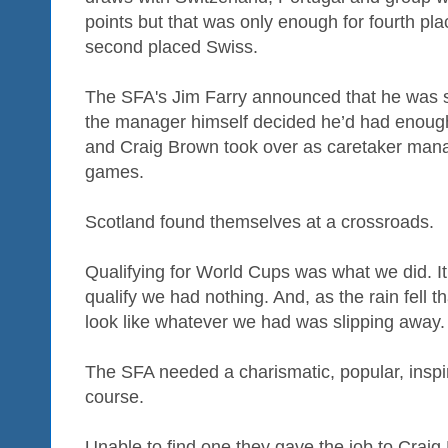
points but that was only enough for fourth pla
second placed Swiss.
The SFA's Jim Farry announced that he was 
the manager himself decided he’d had enough 
and Craig Brown took over as caretaker manag
games.
Scotland found themselves at a crossroads.
Qualifying for World Cups was what we did. It 
qualify we had nothing. And, as the rain fell tha
look like whatever we had was slipping away.
The SFA needed a charismatic, popular, inspi
course.
Unable to find one they gave the job to Crai