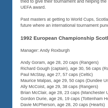
tried to give their tournament and helping the
UEFA award.
Past masters at getting to World Cups, Scotl
future where an international tournament pu
1992 European Championship Scot
Manager: Andy Roxburgh
Andy Goram, age 28, 20 caps (Rangers)
Richard Gough (captain), age 30, 56 caps (R
Paul McStay, age 27, 57 caps (Celtic)
Maurice Malpas, age 29, 50 caps (Dundee Un
Ally McCoist, age 29, 38 caps (Rangers)
Brian McClair, age 28, 23 caps (Manchester 
Gordon Durie, age 26, 19 caps (Tottenham H
Davie McPherson, age 28, 20 caps (Hearts)