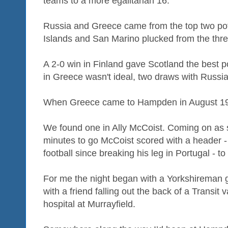
teams to a more egalitarian 16.
Russia and Greece came from the top two pot
Islands and San Marino plucked from the thre
A 2-0 win in Finland gave Scotland the best po
in Greece wasn't ideal, two draws with Russia
When Greece came to Hampden in August 199
We found one in Ally McCoist. Coming on as s
minutes to go McCoist scored with a header - hi
football since breaking his leg in Portugal - t
For me the night began with a Yorkshireman ge
with a friend falling out the back of a Transit 
hospital at Murrayfield.