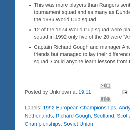
This was more players than Rangers sent
tournament squad and as many as Dund
the 1986 World Cup squad
12 of the 1974 World Cup squad were play
squad in 1992 only five of the 20 were "A
Captain Richard Gough and manager And
friends but managed to lay their differenc
squad. Could anyone learn lessons from 
Posted by
Unknown
at
19:11
Labels:
1992 European Championships
,
Andy
Netherlands
,
Richard Gough
,
Scotland
,
Scotl
Championships
,
Soviet Union