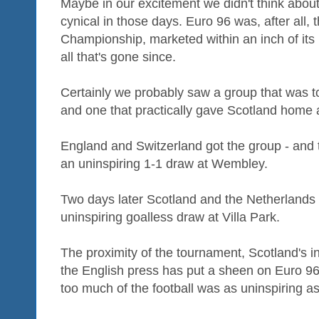
Maybe in our excitement we didn't think abou
cynical in those days. Euro 96 was, after all,
Championship, marketed within an inch of its l
all that's gone since.
Certainly we probably saw a group that was 
and one that practically gave Scotland home
England and Switzerland got the group - and
an uninspiring 1-1 draw at Wembley.
Two days later Scotland and the Netherlands
uninspiring goalless draw at Villa Park.
The proximity of the tournament, Scotland's 
the English press has put a sheen on Euro 96 
too much of the football was as uninspiring 