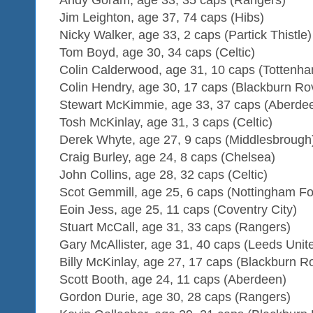
Jim Leighton, age 37, 74 caps (Hibs)
Nicky Walker, age 33, 2 caps (Partick Thistle)
Tom Boyd, age 30, 34 caps (Celtic)
Colin Calderwood, age 31, 10 caps (Tottenh
Colin Hendry, age 30, 17 caps (Blackburn Ro
Stewart McKimmie, age 33, 37 caps (Aberde
Tosh McKinlay, age 31, 3 caps (Celtic)
Derek Whyte, age 27, 9 caps (Middlesbrough
Craig Burley, age 24, 8 caps (Chelsea)
John Collins, age 28, 32 caps (Celtic)
Scot Gemmill, age 25, 6 caps (Nottingham Fo
Eoin Jess, age 25, 11 caps (Coventry City)
Stuart McCall, age 31, 33 caps (Rangers)
Gary McAllister, age 31, 40 caps (Leeds Unit
Billy McKinlay, age 27, 17 caps (Blackburn R
Scott Booth, age 24, 11 caps (Aberdeen)
Gordon Durie, age 30, 28 caps (Rangers)