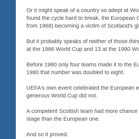
Or it might speak of a country so adept at Wor
found the cycle hard to break, the European
from 1968) becoming a victim of Scotland's g
But it probably speaks of neither of those th
at the 1986 World Cup and 13 at the 1990 Wo
Before 1980 only four teams made it to the
1980 that number was doubled to eight.
UEFA's own event celebrated the European eli
generous World Cup did not.
A competent Scottish team had more chance of
stage than the European one.
And so it proved.