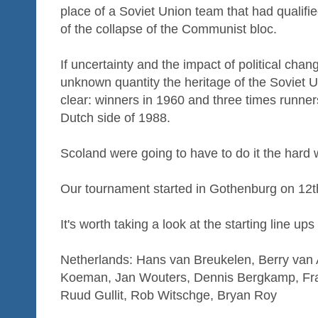
place of a Soviet Union team that had qualifi
of the collapse of the Communist bloc.
If uncertainty and the impact of political ch
unknown quantity the heritage of the Soviet 
clear: winners in 1960 and three times runner
Dutch side of 1988.
Scoland were going to have to do it the hard 
Our tournament started in Gothenburg on 12t
It's worth taking a look at the starting line ups
Netherlands: Hans van Breukelen, Berry van A
Koeman, Jan Wouters, Dennis Bergkamp, Fra
Ruud Gullit, Rob Witschge, Bryan Roy