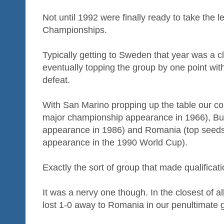
Not until 1992 were finally ready to take the 
Championships.
Typically getting to Sweden that year was a c
eventually topping the group by one point wit
defeat.
With San Marino propping up the table our co
major championship appearance in 1966), Bul
appearance in 1986) and Romania (top seeds 
appearance in the 1990 World Cup).
Exactly the sort of group that made qualificati
It was a nervy one though. In the closest of a
lost 1-0 away to Romania in our penultimate