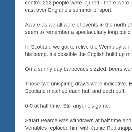
centre. 212 people were injured - there were 
cast over England’s summer of sport.
Aware as we all were of events in the north o
seem to remember a spectacularly long build u
In Scotland we got to relive the Wembley win o
his pomp. It's possible the English build up
On a sunny day barbecues sizzled, beers we
Those two unispiring draws were indicative. 
Scotland matched each huff and each puff.
0-0 at half time. Still anyone's game.
Stuart Pearce was withdrawn at half time an
Venables replaced him with Jamie Redknapp