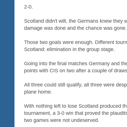
2-0.
Scotland didn't wilt, the Germans knew they we
damage was done and the chance was gone.
Those two goals were enough. Different tourn
Scotland: elimination in the group stage.
Going into the final matches Germany and the
points with CIS on two after a couple of draws
All three could still qualify, all three were de
plane home.
With nothing left to lose Scotland produced t
tournament, a 3-0 win that proved the plaudits 
two games were not undeserved.