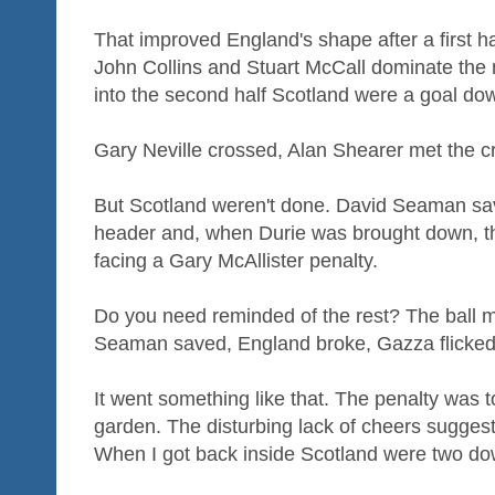
That improved England's shape after a first ha
John Collins and Stuart McCall dominate the 
into the second half Scotland were a goal do
Gary Neville crossed, Alan Shearer met the cr
But Scotland weren't done. David Seaman sa
header and, when Durie was brought down, t
facing a Gary McAllister penalty.
Do you need reminded of the rest? The ball m
Seaman saved, England broke, Gazza flicked
It went something like that. The penalty was t
garden. The disturbing lack of cheers sugges
When I got back inside Scotland were two do