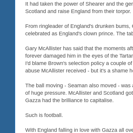
It had taken the power of Shearer and the ge
Scotland and raise England from their torpor.
From ringleader of England's drunken bums
celebrated as England's clown prince. The ta
Gary McAllister has said that the moments af
forever damaged him in the eyes of the Tartan 
I'd blame Brown's selection policy a couple of
abuse McAllister received - but it's a shame he
The ball moving - Seaman also moved - was 
of huge pressure. McAllister and Scotland go
Gazza had the brilliance to capitalise.
Such is football.
With England falling in love with Gazza all o