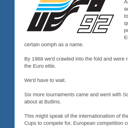
A
a
t
q
p
E
certain oomph as a name.
By 1968 we'd crawled into the fold and were 
the Euro elite.
We'd have to wait.
Six more tournaments came and went with Scot
about at Butlins.
This might speak of the internationalism of t
Cups to compete for, European competition co