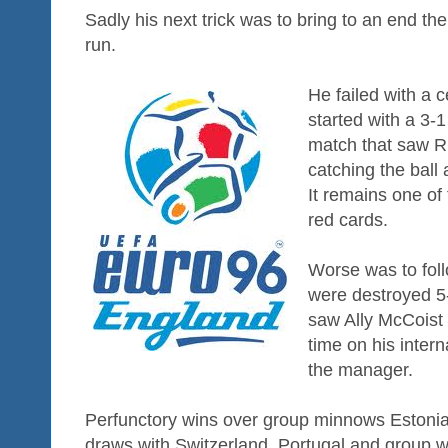
Sadly his next trick was to bring to an end th
run.
He failed with a 
started with a 3-
match that saw Ri
catching the ball 
It remains one of 
red cards.
Worse was to fol
were destroyed 5-
saw Ally McCoist 
time on his intern
the manager.
Perfunctory wins over group minnows Estoni
draws with Switzerland, Portugal and group wi