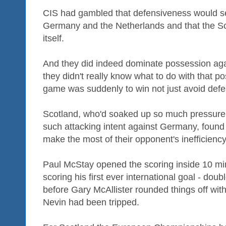
CIS had gambled that defensiveness would s
Germany and the Netherlands and that the S
itself.
And they did indeed dominate possession aga
they didn't really know what to do with that p
game was suddenly to win not just avoid defe
Scotland, who'd soaked up so much pressure
such attacking intent against Germany, found 
make the most of their opponent's inefficiency
Paul McStay opened the scoring inside 10 mi
scoring his first ever international goal - dou
before Gary McAllister rounded things off with
Nevin had been tripped.