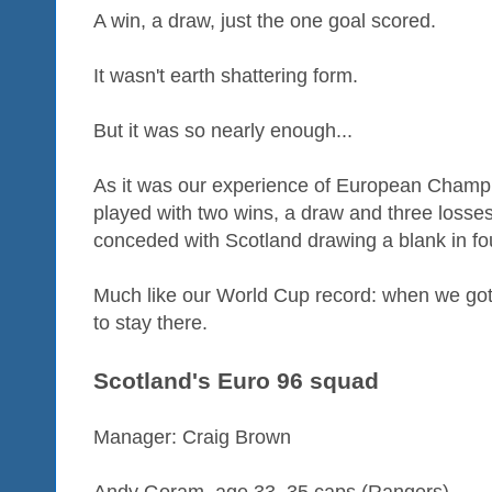
A win, a draw, just the one goal scored.
It wasn't earth shattering form.
But it was so nearly enough...
As it was our experience of European Champi
played with two wins, a draw and three losses
conceded with Scotland drawing a blank in f
Much like our World Cup record: when we got 
to stay there.
Scotland's Euro 96 squad
Manager: Craig Brown
Andy Goram, age 33, 35 caps (Rangers)