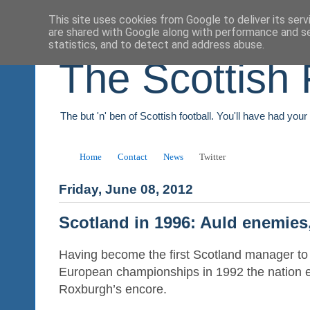
This site uses cookies from Google to deliver its serv
are shared with Google along with performance and se
statistics, and to detect and address abuse.
The Scottish 
The but 'n' ben of Scottish football. You'll have had you
Home
Contact
News
Twitter
Friday, June 08, 2012
Scotland in 1996: Auld enemies,
Having become the first Scotland manager to 
European championships in 1992 the nation 
Roxburgh’s encore.