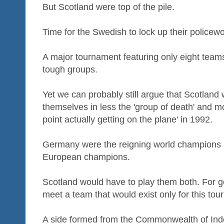
But Scotland were top of the pile.
Time for the Swedish to lock up their police
A major tournament featuring only eight team
tough groups.
Yet we can probably still argue that Scotland w
themselves in less the 'group of death' and mo
point actually getting on the plane' in 1992.
Germany were the reigning world champions 
European champions.
Scotland would have to play them both. For
meet a team that would exist only for this to
A side formed from the Commonwealth of Ind