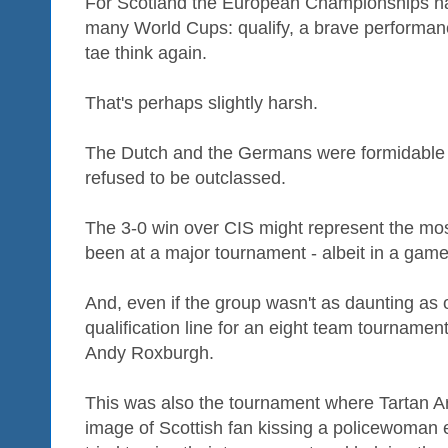
For Scotland the European Championships had
many World Cups: qualify, a brave performan
tae think again.
That's perhaps slightly harsh.
The Dutch and the Germans were formidable
refused to be outclassed.
The 3-0 win over CIS might represent the most
been at a major tournament - albeit in a game
And, even if the group wasn't as daunting as o
qualification line for an eight team tourname
Andy Roxburgh.
This was also the tournament where Tartan A
image of Scottish fan kissing a policewoman 