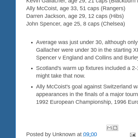
Kevin Gallacher, age 29, 21 caps (Blackburn
Ally McCoist, age 33, 51 caps (Rangers)
Darren Jackson, age 29, 12 caps (Hibs)
John Spencer, age 25, 8 caps (Chelsea)
Average was just under 30, although only
Gallacher were under 30 in the starting X
Spencer v England and Collins and Burle
Scotland's warm up fixtures included a 2
might take that now.
Ally McCoist's goal against Switzerland was
appearances in the finals of a major tou
1992 European Championship, 1996 Eur
Posted by
Unknown
at
09:00