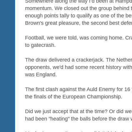
Somewhere along the way I’d been at Hampde
momentum. We closed out the group behind t
enough points tally to qualify as one of the b
Brown's great pleasure, the second best defen
Football, we were told, was coming home. Cr
to gatecrash.
The draw delivered a crackerjack. The Nethe
opponents, we'd had some recent history with
was England.
The first clash against the Auld Enemy for 1
the finals of the European Championship.
Did we just accept that at the time? Or did we
had been "heating" the balls before the dra