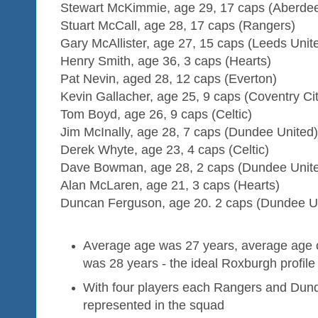
Stewart McKimmie, age 29, 17 caps (Aberde
Stuart McCall, age 28, 17 caps (Rangers)
Gary McAllister, age 27, 15 caps (Leeds Unit
Henry Smith, age 36, 3 caps (Hearts)
Pat Nevin, aged 28, 12 caps (Everton)
Kevin Gallacher, age 25, 9 caps (Coventry Cit
Tom Boyd, age 26, 9 caps (Celtic)
Jim McInally, age 28, 7 caps (Dundee United)
Derek Whyte, age 23, 4 caps (Celtic)
Dave Bowman, age 28, 2 caps (Dundee Unit
Alan McLaren, age 21, 3 caps (Hearts)
Duncan Ferguson, age 20. 2 caps (Dundee U
Average age was 27 years, average age of
was 28 years - the ideal Roxburgh profile
With four players each Rangers and Dun
represented in the squad