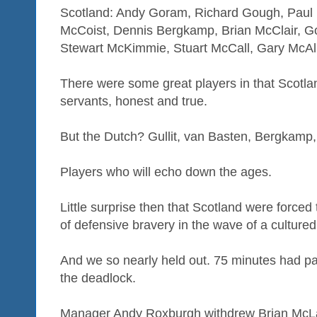
Scotland: Andy Goram, Richard Gough, Paul 
McCoist, Dennis Bergkamp, Brian McClair, 
Stewart McKimmie, Stuart McCall, Gary McAll
There were some great players in that Scotl
servants, honest and true.
But the Dutch? Gullit, van Basten, Bergkamp
Players who will echo down the ages.
Little surprise then that Scotland were forced
of defensive bravery in the wave of a culture
And we so nearly held out. 75 minutes had 
the deadlock.
Manager Andy Roxburgh withdrew Brian McLa