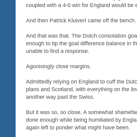
coupled with a 4-0 win for England would be 
And then Patrick Kluivert came off the bench
And that was that. The Dutch consolation goa
enough to tip the goal difference balance in 
unable to find a response.
Agonisingly close margins.
Admittedly relying on England to cuff the Du
plans and Scotland, with everything on the li
another way past the Swiss.
But it was so, so close. A somewhat shamefac
done enough while being humiliated by Engl
again left to ponder what might have been.