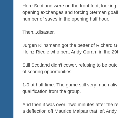
Here Scotland were on the front foot, looking 
opening exchanges and forcing German goalkee
number of saves in the opening half hour.
Then...disaster.
Jurgen Klinsmann got the better of Richard 
Heinz Riedle who beat Andy Goram in the 29t
Still Scotland didn't cower, refusing to be out
of scoring opportunities.
1-0 at half time. The game still very much aliv
qualification from the group.
And then it was over. Two minutes after the r
a deflection off Maurice Malpas that left And