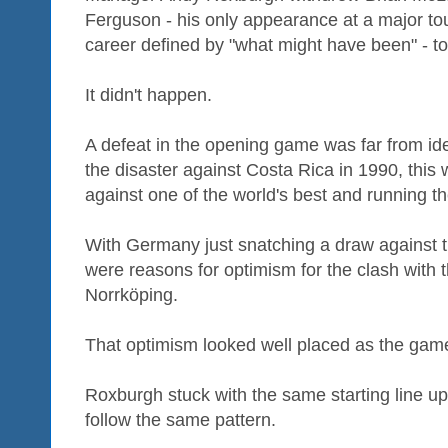
Ferguson - his only appearance at a major to
career defined by "what might have been" - to 
It didn't happen.
A defeat in the opening game was far from ide
the disaster against Costa Rica in 1990, thi
against one of the world's best and running t
With Germany just snatching a draw against t
were reasons for optimism for the clash with 
Norrköping.
That optimism looked well placed as the gam
Roxburgh stuck with the same starting line up
follow the same pattern.