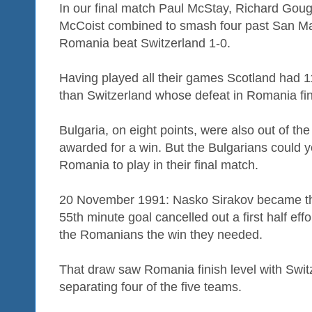
In our final match Paul McStay, Richard Goug
McCoist combined to smash four past San Ma
Romania beat Switzerland 1-0.
Having played all their games Scotland had 
than Switzerland whose defeat in Romania fini
Bulgaria, on eight points, were also out of the
awarded for a win. But the Bulgarians could yet
Romania to play in their final match.
20 November 1991: Nasko Sirakov became the 
55th minute goal cancelled out a first half ef
the Romanians the win they needed.
That draw saw Romania finish level with Switz
separating four of the five teams.