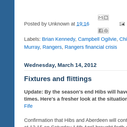
Posted by
Unknown
at
19:16
Labels:
Brian Kennedy
,
Campbell Ogilvie
,
Ch
Murray
,
Rangers
,
Rangers financial crisis
Wednesday, March 14, 2012
Fixtures and flittings
Update: By the season's end Hibs will have
times. Here's a fresher look at the situatio
Fife
Confirmation that Hibs and Aberdeen will cont