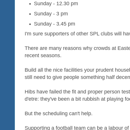
Sunday - 12.30 pm
Sunday - 3 pm
Sunday - 3.45 pm
I'm sure supporters of other SPL clubs will ha
There are many reasons why crowds at Easte
recent seasons.
Build all the nice facilities your prudent house
still need to give people something half decen
Hibs have failed the fit and proper person test 
d'etre: they've been a bit rubbish at playing fo
But the scheduling can't help.
Supporting a football team can be a labour of 