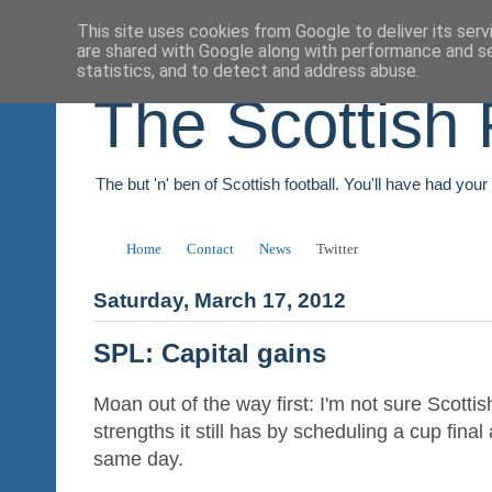
This site uses cookies from Google to deliver its serv
are shared with Google along with performance and se
statistics, and to detect and address abuse.
The Scottish 
The but 'n' ben of Scottish football. You'll have had you
Home
Contact
News
Twitter
Saturday, March 17, 2012
SPL: Capital gains
Moan out of the way first: I'm not sure Scottish
strengths it still has by scheduling a cup fin
same day.