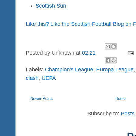
Scottish Sun
Like this? Like the Scottish Football Blog on
Posted by
Unknown
at
02:21
Labels:
Champion's League
,
Europa League
clash
,
UEFA
Newer Posts
Home
Subscribe to:
Posts