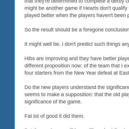
that they're determined to complete a derby 
might be another game if Hearts don't qualify f
played better when the players haven't been 
So the result should be a foregone conclusion
It might well be. I don't predict such things a
Hibs are improving and they have better playe
different proposition now: of the team that I e
four starters from the New Year defeat at Eas
Do the new players understand the significanc
seems to make a supposition: that the old pl
significance of the game.
Fat lot of good it did them.