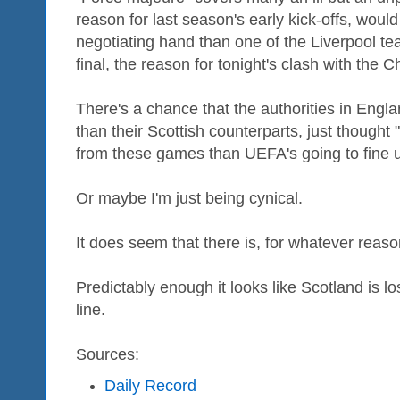
reason for last season's early kick-offs, woul
negotiating hand than one of the Liverpool t
final, the reason for tonight's clash with the
There's a chance that the authorities in Engl
than their Scottish counterparts, just thought
from these games than UEFA's going to fine u
Or maybe I'm just being cynical.
It does seem that there is, for whatever reaso
Predictably enough it looks like Scotland is 
line.
Sources:
Daily Record