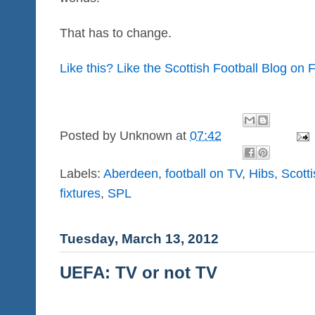
That has to change.
Like this? Like the Scottish Football Blog on
Posted by
Unknown
at
07:42
Labels:
Aberdeen
,
football on TV
,
Hibs
,
Scott
fixtures
,
SPL
Tuesday, March 13, 2012
UEFA: TV or not TV