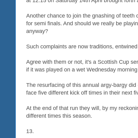
at 12.15 on Saturday 14th April brought forth 
Another chance to join the gnashing of teeth 
for semi finals. And should we really be pla
anyway?
Such complaints are now traditions, entwined 
Agree with them or not, it's a Scottish Cup s
if it was played on a wet Wednesday morning
The resurfacing of this annual argy-bargy did
face five different kick off times in their next 
At the end of that run they will, by my reckoni
different times this season.
13.