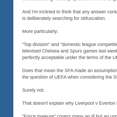
And I'm inclined to think that any answer con
is deliberately searching for obfuscation.
More particularly:
"Top division" and "domestic league competiti
televised Chelsea and Spurs games last week
perfectly acceptable under the terms of the
Does that mean the SFA made an assumption -
the question of UEFA when considering the 
Surely not.
That doesn't explain why Liverpool v Everton i
"Force majeure" covers many an ill but an unp