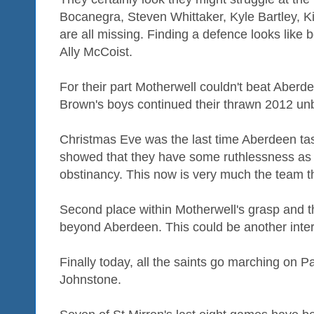
Bocanegra, Steven Whittaker, Kyle Bartley, 
are all missing. Finding a defence looks like
Ally McCoist.
For their part Motherwell couldn't beat Aberd
Brown's boys continued their thrawn 2012 un
Christmas Eve was the last time Aberdeen tas
showed that they have some ruthlessness as
obstinancy. This now is very much the team th
Second place within Motherwell's grasp and t
beyond Aberdeen. This could be another inter
Finally today, all the saints go marching on P
Johnstone.