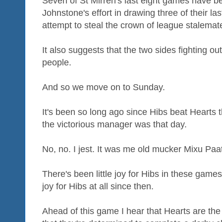
Seven of St Mirren's last eight games have 
Johnstone's effort in drawing three of their last
attempt to steal the crown of league stalemate
It also suggests that the two sides fighting o
people.
And so we move on to Sunday.
It's been so long ago since Hibs beat Hearts
the victorious manager was that day.
No, no. I jest. It was me old mucker Mixu Pa
There's been little joy for Hibs in these games
joy for Hibs at all since then.
Ahead of this game I hear that Hearts are th