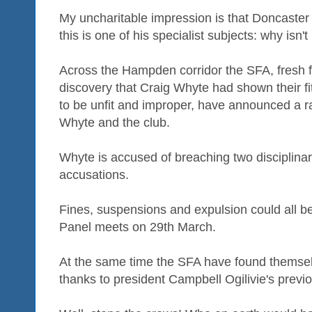
My uncharitable impression is that Doncaster i
this is one of his specialist subjects: why isn'
Across the Hampden corridor the SFA, fresh f
discovery that Craig Whyte had shown their f
to be unfit and improper, have announced a r
Whyte and the club.
Whyte is accused of breaching two disciplinar
accusations.
Fines, suspensions and expulsion could all be
Panel meets on 29th March.
At the same time the SFA have found themse
thanks to president Campbell Ogilivie's previ