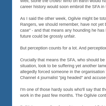
Well, stone the crows! Who on earth would hav
career history would soon embroil the SFA in
As I said the other week, Ogilvie might be tot
Rangers, we should remember, have not yet be
case" - and that means any hounding he has ha
future could be grossly unfair.
But perception counts for a lot. And perceptio
Crucially that means the SFA, who should be p
situation, look to be suffering yet another la
allegedly forced someone in the organisation 
Channel 4 journalist "pig headed" and accuse 
I'm one of those hardy souls who'll say that
work in the past few months. The Ogilvie contro