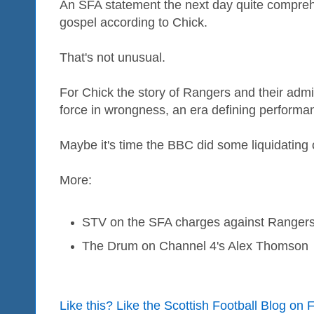
An SFA statement the next day quite compreh
gospel according to Chick.
That's not unusual.
For Chick the story of Rangers and their admi
force in wrongness, an era defining performan
Maybe it's time the BBC did some liquidating 
More:
STV on the SFA charges against Ranger
The Drum on Channel 4's Alex Thomson
Like this? Like the Scottish Football Blog on