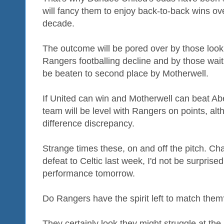
will fancy them to enjoy back-to-back wins ove
decade.
The outcome will be pored over by those look
Rangers footballing decline and by those waiti
be beaten to second place by Motherwell.
If United can win and Motherwell can beat Ab
team will be level with Rangers on points, alt
difference discrepancy.
Strange times these, on and off the pitch. Cha
defeat to Celtic last week, I'd not be surprised
performance tomorrow.
Do Rangers have the spirit left to match them
They certainly look they might struggle at the