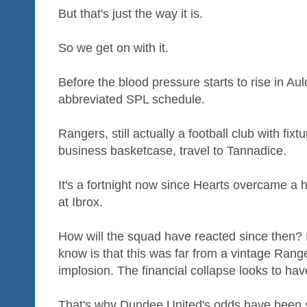
But that's just the way it is.
So we get on with it.
Before the blood pressure starts to rise in A
abbreviated SPL schedule.
Rangers, still actually a football club with fixtur
business basketcase, travel to Tannadice.
It's a fortnight now since Hearts overcame a h
at Ibrox.
How will the squad have reacted since then? It
know is that this was far from a vintage Range
implosion. The financial collapse looks to ha
That's why Dundee United's odds have been