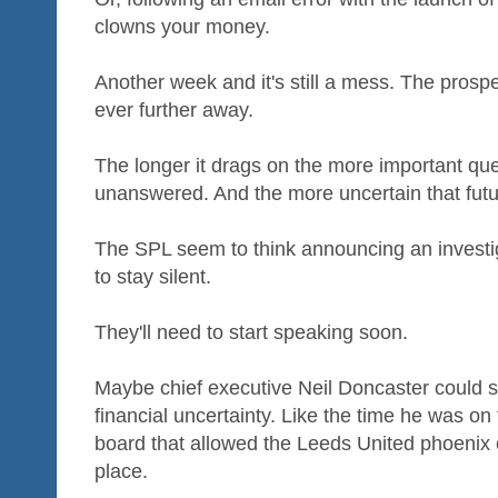
clowns your money.
Another week and it's still a mess. The prospe
ever further away.
The longer it drags on the more important que
unanswered. And the more uncertain that futu
The SPL seem to think announcing an investig
to stay silent.
They'll need to start speaking soon.
Maybe chief executive Neil Doncaster could s
financial uncertainty. Like the time he was o
board that allowed the Leeds United phoenix
place.