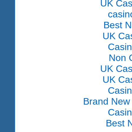
UK Cas
сasin
Best 
UK Ca
Casi
Non 
UK Cas
UK Ca
Casi
Brand New
Casi
Best 