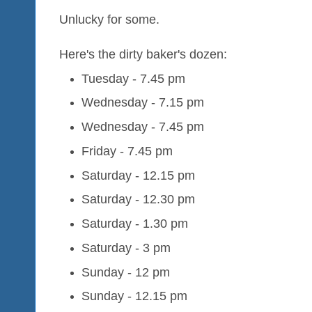
Unlucky for some.
Here's the dirty baker's dozen:
Tuesday - 7.45 pm
Wednesday - 7.15 pm
Wednesday - 7.45 pm
Friday - 7.45 pm
Saturday - 12.15 pm
Saturday - 12.30 pm
Saturday - 1.30 pm
Saturday - 3 pm
Sunday - 12 pm
Sunday - 12.15 pm