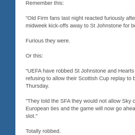
Remember this:
"Old Firm fans last night reacted furiously a
midweek kick-offs away to St Johnstone for b
Furious they were.
Or this:
"UEFA have robbed St Johnstone and Hearts o
refusing to allow their Scottish Cup replay to
Thursday.
"They told the SFA they would not allow Sky 
European ties and the game will now go ahead 
slot."
Totally robbed.