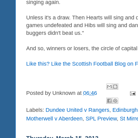
singing again.
Unless it's a draw. Then Hearts will sing and
games undefeated and Hibs will sing and danc
buggers didn't beat us."
And so, winners or losers, the circle of capital 
Like this? Like the Scottish Football Blog on
Posted by
Unknown
at
06:46
Labels:
Dundee United v Rangers
,
Edinburgh
Motherwell v Aberdeen
,
SPL Preview
,
St Mirr