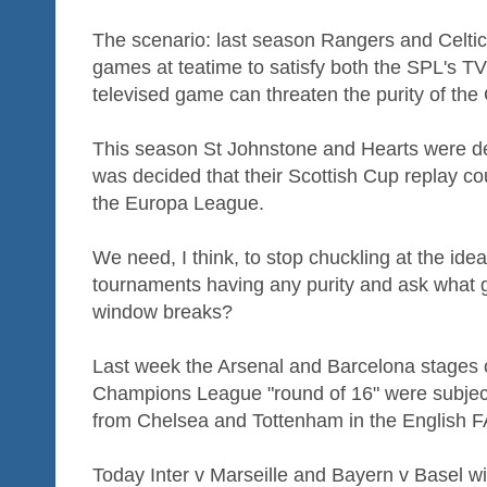
The scenario: last season Rangers and Celti
games at teatime to satisfy both the SPL's T
televised game can threaten the purity of t
This season St Johnstone and Hearts were d
was decided that their Scottish Cup replay co
the Europa League.
We need, I think, to stop chuckling at the ide
tournaments having any purity and ask what
window breaks?
Last week the Arsenal and Barcelona stages o
Champions League "round of 16" were subject
from Chelsea and Tottenham in the English F
Today Inter v Marseille and Bayern v Basel wil