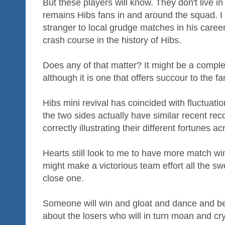
But these players will know. They don't live i
remains Hibs fans in and around the squad. I
stranger to local grudge matches in his caree
crash course in the history of Hibs.
Does any of that matter? It might be a complet
although it is one that offers succour to the fa
Hibs mini revival has coincided with fluctuati
the two sides actually have similar recent rec
correctly illustrating their different fortunes 
Hearts still look to me to have more match win
might make a victorious team effort all the swe
close one.
Someone will win and gloat and dance and b
about the losers who will in turn moan and cry