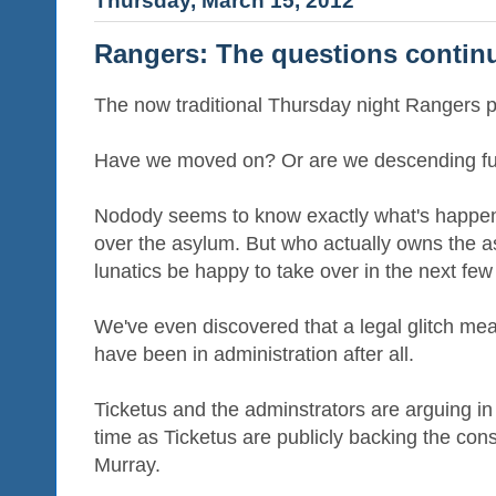
Thursday, March 15, 2012
Rangers: The questions contin
The now traditional Thursday night Rangers p
Have we moved on? Or are we descending fur
Nodody seems to know exactly what's happen
over the asylum. But who actually owns the a
lunatics be happy to take over in the next fe
We've even discovered that a legal glitch me
have been in administration after all.
Ticketus and the adminstrators are arguing i
time as Ticketus are publicly backing the con
Murray.