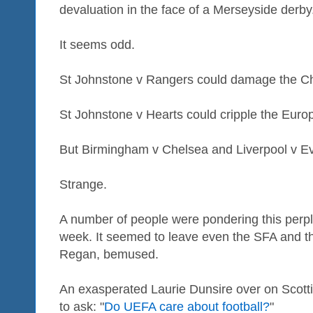
devaluation in the face of a Merseyside derby
It seems odd.
St Johnstone v Rangers could damage the 
St Johnstone v Hearts could cripple the Eur
But Birmingham v Chelsea and Liverpool v Ev
Strange.
A number of people were pondering this perpl
week. It seemed to leave even the SFA and th
Regan, bemused.
An exasperated Laurie Dunsire over on Scott
to ask: "
Do UEFA care about football?
"