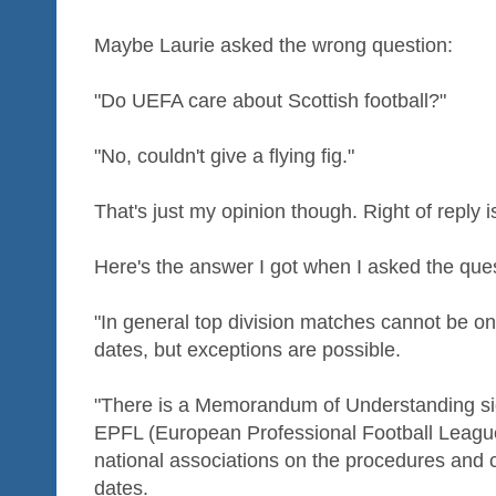
Maybe Laurie asked the wrong question:
"Do UEFA care about Scottish football?"
"No, couldn't give a flying fig."
That's just my opinion though. Right of reply i
Here's the answer I got when I asked the que
"In general top division matches cannot be o
dates, but exceptions are possible.
"There is a Memorandum of Understanding s
EPFL (European Professional Football Leagues)
national associations on the procedures and
dates.