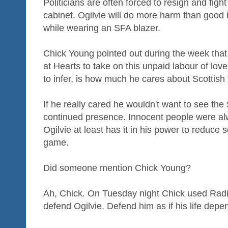
Politicians are often forced to resign and figh
cabinet. Ogilvie will do more harm than good i
while wearing an SFA blazer.
Chick Young pointed out during the week that 
at Hearts to take on this unpaid labour of lo
to infer, is how much he cares about Scottish 
If he really cared he wouldn't want to see t
continued presence. Innocent people were alway
Ogilvie at least has it in his power to reduce
game.
Did someone mention Chick Young?
Ah, Chick. On Tuesday night Chick used Radi
defend Ogilvie. Defend him as if his life depen