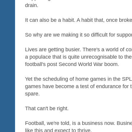
drain.
It can also be a habit. A habit that, once brok
So why are we making it so difficult for suppor
Lives are getting busier. There's a world of co
a populace that is quite unrecognisable to th
football's post Second World War boom.
Yet the scheduling of home games in the SPL 
games have become a test of endurance for t
spare.
That can't be right.
Football, we're told, is a business now. Busi
like this and expect to thrive.