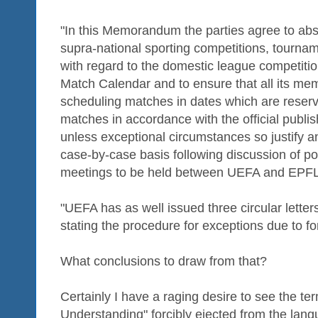
"In this Memorandum the parties agree to abst
supra-national sporting competitions, tournam
with regard to the domestic league competition
Match Calendar and to ensure that all its me
scheduling matches in dates which are reser
matches in accordance with the official publ
unless exceptional circumstances so justify a
case-by-case basis following discussion of pot
meetings to be held between UEFA and EPFL
"UEFA has as well issued three circular letters
stating the procedure for exceptions due to f
What conclusions to draw from that?
Certainly I have a raging desire to see the 
Understanding" forcibly ejected from the lang