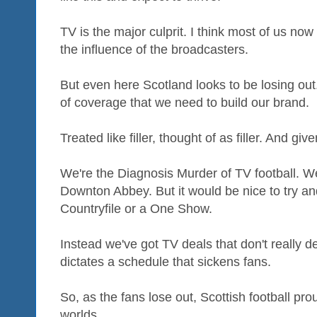
TV is the major culprit. I think most of us now
the influence of the broadcasters.
But even here Scotland looks to be losing ou
of coverage that we need to build our brand.
Treated like filler, thought of as filler. And gi
We're the Diagnosis Murder of TV football. W
Downton Abbey. But it would be nice to try a
Countryfile or a One Show.
Instead we've got TV deals that don't really d
dictates a schedule that sickens fans.
So, as the fans lose out, Scottish football pro
worlds.