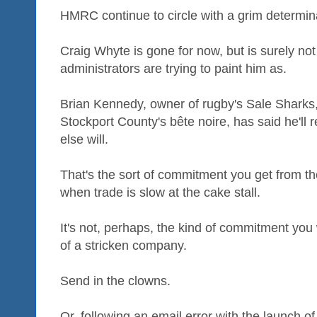
HMRC continue to circle with a grim determin
Craig Whyte is gone for now, but is surely not
administrators are trying to paint him as.
Brian Kennedy, owner of rugby's Sale Sharks,
Stockport County's bête noire, has said he'll 
else will.
That's the sort of commitment you get from the
when trade is slow at the cake stall.
It's not, perhaps, the kind of commitment you 
of a stricken company.
Send in the clowns.
Or, following an email error with the launch o