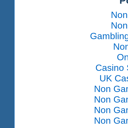
P
Non
Non
Gambling
Non
On
Casino 
UK Ca
Non Gam
Non Gam
Non Gam
Non Gam