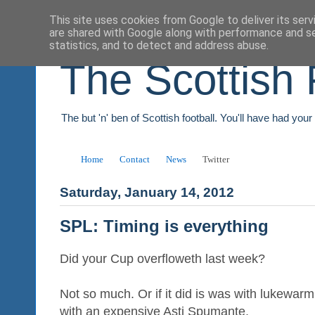
This site uses cookies from Google to deliver its serv
are shared with Google along with performance and se
statistics, and to detect and address abuse.
The Scottish 
The but 'n' ben of Scottish football. You'll have had you
Home
Contact
News
Twitter
Saturday, January 14, 2012
SPL: Timing is everything
Did your Cup overfloweth last week?
Not so much. Or if it did is was with lukewarm
with an expensive Asti Spumante.