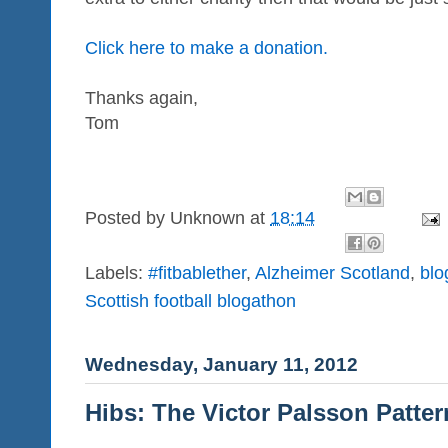
Click here to make a donation.
Thanks again,
Tom
Posted by
Unknown
at
18:14
Labels:
#fitbablether
,
Alzheimer Scotland
,
blo
Scottish football blogathon
Wednesday, January 11, 2012
Hibs: The Victor Palsson Patter