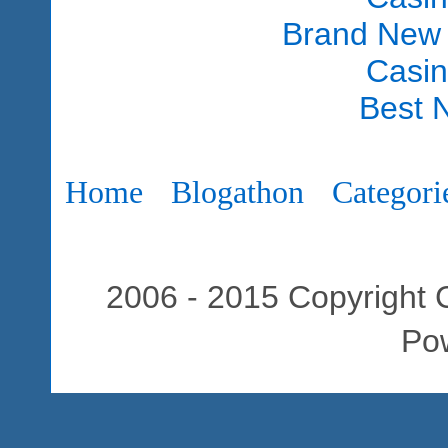
Brand New
Casi
Best 
Home
Blogathon
Categori
2006 - 2015 Copyright C
Po