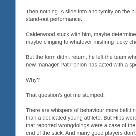
Then nothing. A slide into anonymity on the pi
stand-out performance.
Calderwood stuck with him, maybe determine
maybe clinging to whatever misfiring lucky ch
But the form didn't return, he left the team
new manager Pat Fenlon has acted with a spee
Why?
That question's got me stumped.
There are whispers of behaviour more befitt
than a dedicated young athlete. But Hibs wer
that reported wrongdoings were a case of the 
end of the stick. And many good players don't l