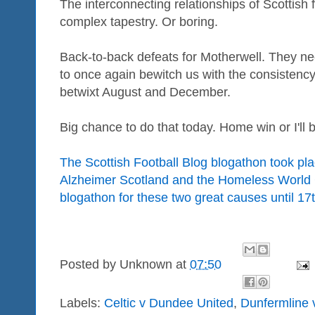
The interconnecting relationships of Scottish 
complex tapestry. Or boring.
Back-to-back defeats for Motherwell. They need
to once again bewitch us with the consistency 
betwixt August and December.
Big chance to do that today. Home win or I'll
The Scottish Football Blog blogathon took pla
Alzheimer Scotland and the Homeless World 
blogathon for these two great causes until 17
Posted by
Unknown
at
07:50
Labels:
Celtic v Dundee United
,
Dunfermline 