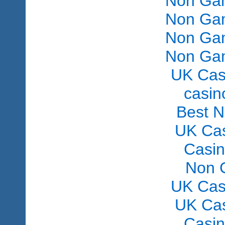
Non Gam
Non Gam
Non Gam
Non Gam
UK Cas
сasin
Best 
UK Ca
Casi
Non 
UK Cas
UK Ca
Casi