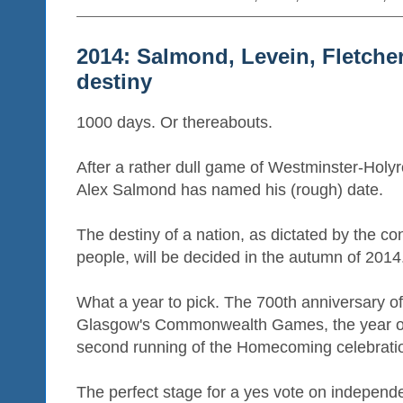
2014: Salmond, Levein, Fletche
destiny
1000 days. Or thereabouts.
After a rather dull game of Westminster-Holyr
Alex Salmond has named his (rough) date.
The destiny of a nation, as dictated by the cons
people, will be decided in the autumn of 2014
What a year to pick. The 700th anniversary o
Glasgow's Commonwealth Games, the year of
second running of the Homecoming celebrati
The perfect stage for a yes vote on independ