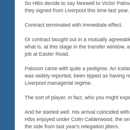
So Hibs decide to say farewell to Victor Pals
they signed from Liverpool this time last year.
Contract terminated with immediate effect.
Or contract bought out in a mutually agreeab
what is, at this stage in the transfer window, 
job at Easter Road.
Palsson came with quite a pedigree. An Icela
was widely reported, been tipped as having re
Liverpool managerial regime.
The sort of player, in fact, who you might expe
And he started well. His arrival coincided wi
Hibs enjoyed under Colin Calderwood, the on
the side from last year's relegation jitters.