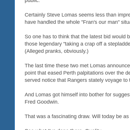
public.
Certainly Steve Lomas seems less than impr
have handled the whole "Fran's our man" situ
So one has to think that the latest bid would
those legendary "taking a crap off a stepladde
(Alleged pranks, obviously.)
The last time these two met Lomas announced 
point that eased Perth palpitations over the 
served notice that Rangers stately voyage to t
And Lomas got himself into bother for suggesti
Fred Goodwin.
That was a fascinating draw. Will today be as