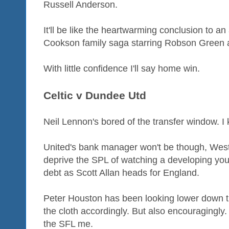
Russell Anderson.
It'll be like the heartwarming conclusion to a
Cookson family saga starring Robson Green at
With little confidence I'll say home win.
Celtic v Dundee Utd
Neil Lennon's bored of the transfer window. I 
United's bank manager won't be though, West
deprive the SPL of watching a developing you
debt as Scott Allan heads for England.
Peter Houston has been looking lower down the
the cloth accordingly. But also encouragingly
the SFL me.