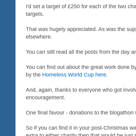
I'd set a target of £250 for each of the two ch
targets.
That was hugely appreciated. As was the supp
elsewhere.
You can still read all the posts from the day 
You can find out about the great work done b
by the
Homeless World Cup here
.
And, again, thanks to everyone who got invol
encouragement.
One final favour - donations to the blogathon 
So if you can find it in your post-Christmas wa
extra to either charity then that would be just 