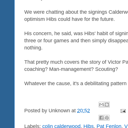
We were chatting about the signings Calder
optimism Hibs could have for the future.
His concern, he said, was Hibs' habit of sign
three or four games and then simply disappea
nothing.
That pretty much covers the story of Victor Pal
coaching? Man-management? Scouting?
Whatever the cause, it's a debilitating patter
Posted by
Unknown
at
20:52
Labels:
colin calderwood
,
Hibs
,
Pat Fenlon
,
V