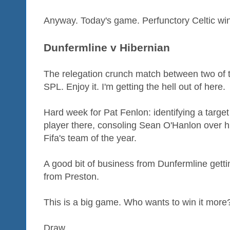
Anyway. Today's game. Perfunctory Celtic win
Dunfermline v Hibernian
The relegation crunch match between two of t
SPL. Enjoy it. I'm getting the hell out of here.
Hard week for Pat Fenlon: identifying a target
player there, consoling Sean O'Hanlon over h
Fifa's team of the year.
A good bit of business from Dunfermline getti
from Preston.
This is a big game. Who wants to win it more? It 
Draw.