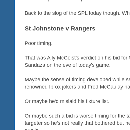
Back to the slog of the SPL today though. Wha
St Johnstone v Rangers
Poor timing.
That was Ally McCoist's verdict on his bid for
Sandaza on the eve of today's game.
Maybe the sense of timing developed while se
renowned Ibrox jokers and Fred McCaulay ha
Or maybe he'd mislaid his fixture list.
Or maybe such a bid is worse timing for the tar
targeter so he's not really that bothered but h