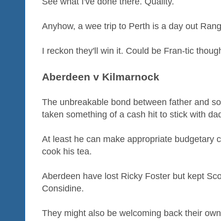
See what I've done there. Quality.
Anyhow, a wee trip to Perth is a day out Rang
I reckon they'll win it. Could be Fran-tic thoug
Aberdeen v Kilmarnock
The unbreakable bond between father and so
taken something of a cash hit to stick with d
At least he can make appropriate budgetary c
cook his tea.
Aberdeen have lost Ricky Foster but kept Sc
Considine.
They might also be welcoming back their own 