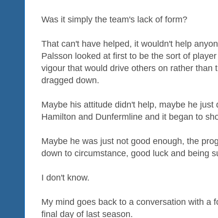
Was it simply the team's lack of form?
That can't have helped, it wouldn't help anyon
Palsson looked at first to be the sort of playe
vigour that would drive others on rather than 
dragged down.
Maybe his attitude didn't help, maybe he just 
Hamilton and Dunfermline and it began to show
Maybe he was just not good enough, the pro
down to circumstance, good luck and being su
I don't know.
My mind goes back to a conversation with a f
final day of last season.