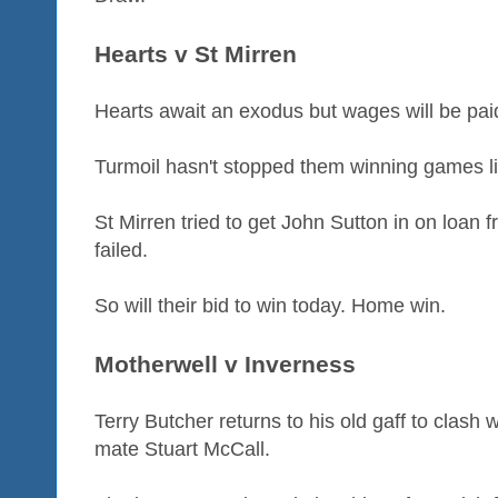
Hearts v St Mirren
Hearts await an exodus but wages will be paid
Turmoil hasn't stopped them winning games lik
St Mirren tried to get John Sutton in on loan 
failed.
So will their bid to win today. Home win.
Motherwell v Inverness
Terry Butcher returns to his old gaff to clash w
mate Stuart McCall.