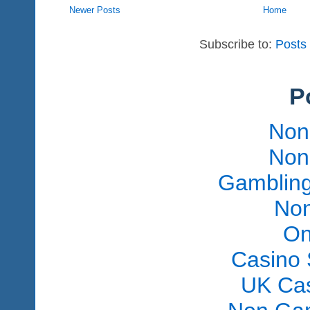
Newer Posts
Home
Subscribe to:
Posts
P
Non
Non
Gambling
Non
On
Casino 
UK Ca