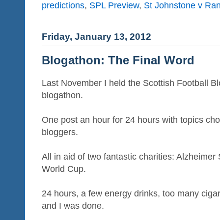
predictions
,
SPL Preview
,
St Johnstone v Ra
Friday, January 13, 2012
Blogathon: The Final Word
Last November I held the Scottish Football Blog
blogathon.
One post an hour for 24 hours with topics cho
bloggers.
All in aid of two fantastic charities: Alzheim
World Cup.
24 hours, a few energy drinks, too many ciga
and I was done.