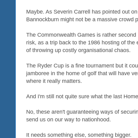
Maybe. As Severin Carrell has pointed out o
Bannockburn might not be a massive crowd p
The Commonwealth Games is rather second ra
risk, as a trip back to the 1986 hosting of th
of throwing up costly organisational chaos.
The Ryder Cup is a fine tournament but it could
jamboree in the home of golf that will have ver
where it really matters.
And I'm still not quite sure what the last Ho
No, these aren't guaranteeing ways of securing
send us on our way to nationhood.
It needs something else, something bigger.