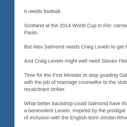
It needs football.
Scotland at the 2014 World Cup in Rio: carniv
Paulo.
But Alex Salmond needs Craig Levein to get h
And Craig Levein might well need Steven Flet
Time for the First Minister to stop goading G
with the job of marriage counsellor to the st
recalcitrant striker.
What better backdrop could Salmond have tha
a benevolent Levein, inspired by the prodigal 
of inclusion with the English-born Jordan Rho