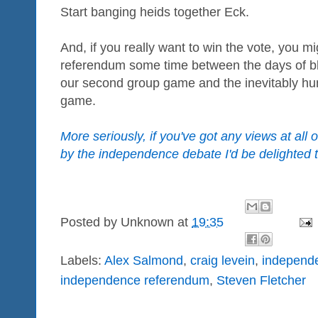
Start banging heids together Eck.
And, if you really want to win the vote, you m
referendum some time between the days of b
our second group game and the inevitably humb
game.
More seriously, if you've got any views at all 
by the independence debate I'd be delighted 
Posted by
Unknown
at
19:35
Labels:
Alex Salmond
,
craig levein
,
independ
independence referendum
,
Steven Fletcher