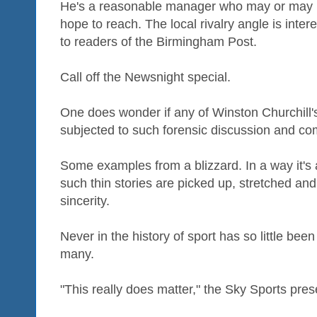
He's a reasonable manager who may or may not
hope to reach. The local rivalry angle is intere
to readers of the Birmingham Post.
Call off the Newsnight special.
One does wonder if any of Winston Churchill'
subjected to such forensic discussion and c
Some examples from a blizzard. In a way it's a
such thin stories are picked up, stretched an
sincerity.
Never in the history of sport has so little bee
many.
"This really does matter," the Sky Sports pres