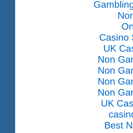
Gambling
Non
On
Casino 
UK Ca
Non Gam
Non Gam
Non Gam
Non Gam
UK Cas
сasin
Best 