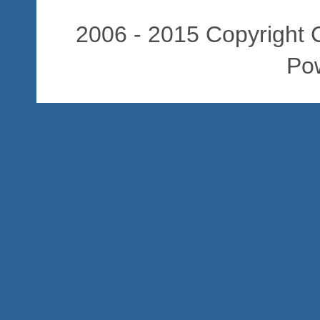
2006 - 2015 Copyright C
Po