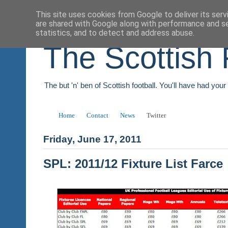
This site uses cookies from Google to deliver its serv
are shared with Google along with performance and se
statistics, and to detect and address abuse.
The Scottish 
The but 'n' ben of Scottish football. You'll have had you
Home
Contact
News
Twitter
Friday, June 17, 2011
SPL: 2011/12 Fixture List Farce