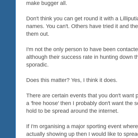
make bugger all.
Don't think you can get round it with a Lillipu
names. You can't. Others have tried it and th
them out.
I'm not the only person to have been contacted
although their success rate in hunting down 
sporadic.
Does this matter? Yes, I think it does.
There are certain events that you don't want pub
a 'free hoose' then I probably don't want the s
hold to be spread around the internet.
If I'm organising a major sporting event whe
actually showing up then I would like to spre