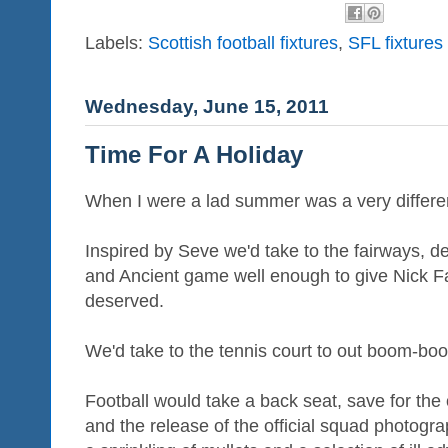
Labels:
Scottish football fixtures
,
SFL fixtures
Wednesday, June 15, 2011
Time For A Holiday
When I were a lad summer was a very differe
Inspired by Seve we'd take to the fairways, d
and Ancient game well enough to give Nick Fa
deserved.
We'd take to the tennis court to out boom-bo
Football would take a back seat, save for the 
and the release of the official squad photogra