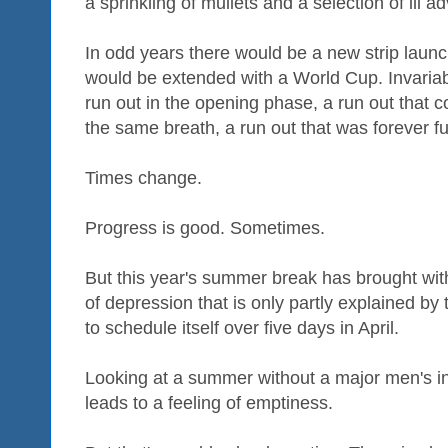
a sprinkling of mullets and a selection of ill
In odd years there would be a new strip laun
would be extended with a World Cup. Invariab
run out in the opening phase, a run out that c
the same breath, a run out that was forever fut
Times change.
Progress is good. Sometimes.
But this year's summer break has brought with
of depression that is only partly explained by
to schedule itself over five days in April.
Looking at a summer without a major men's i
leads to a feeling of emptiness.