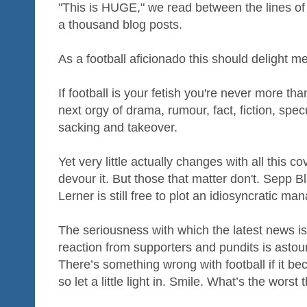
"This is HUGE," we read between the lines of
a thousand blog posts.
As a football aficionado this should delight me
If football is your fetish you're never more t
next orgy of drama, rumour, fact, fiction, spec
sacking and takeover.
Yet very little actually changes with all this co
devour it. But those that matter don't. Sepp Bla
Lerner is still free to plot an idiosyncratic ma
The seriousness with which the latest news i
reaction from supporters and pundits is asto
There’s something wrong with football if it be
so let a little light in. Smile. What’s the wors