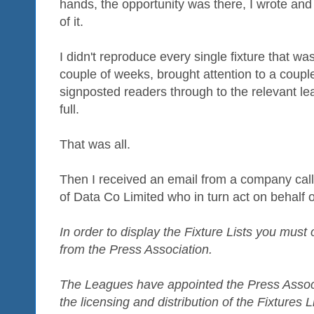
hands, the opportunity was there, I wrote an
of it.
I didn't reproduce every single fixture that was
couple of weeks, brought attention to a couple
signposted readers through to the relevant lea
full.
That was all.
Then I received an email from a company call
of Data Co Limited who in turn act on behalf 
In order to display the Fixture Lists you must
from the Press Association.
The Leagues have appointed the Press Associat
the licensing and distribution of the Fixtures L