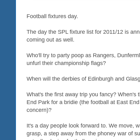
Football fixtures day.
The day the SPL fixture list for 2011/12 is a
coming out as well.
Who'll try to party poop as Rangers, Dunferml
unfurl their championship flags?
When will the derbies of Edinburgh and Gla
What's the first away trip you fancy? When's t
End Park for a bridie (the football at East En
concern)?
It's a day people look forward to. We move, wit
grasp, a step away from the phoney war of s