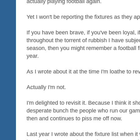
actually playing football again.
Yet I won't be reporting the fixtures as they a
If you have been brave, if you've been loyal, 
throughout the torrent of rubbish I have subje
season, then you might remember a football fix
year.
As I wrote about it at the time I'm loathe to re
Actually I'm not.
I'm delighted to revisit it. Because I think it 
desperate bunch the people who run our game 
then and continues to piss me off now.
Last year I wrote about the fixture list when i