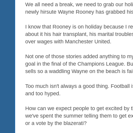
We all need a break, we need to grab our hol
newly hirsute Wayne Rooney has grabbed his
I know that Rooney is on holiday because I rea
about it his hair transplant, his marital troub
over wages with Manchester United.
Not one of those stories added anything to m
goal in the final of the Champions League. But
sells so a waddling Wayne on the beach is fa
Too much isn't always a good thing. Football 
and too hyped.
How can we expect people to get excited by th
we've spent the summer telling them to get ex
or a vote by the blazerati?