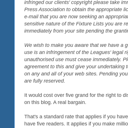
infringed our clients' copyright please take i
Press Association to obtain the appropriate l
e-mail that you are now seeking an appropriat
sensitive nature of the Fixture Lists you are 
immediately from your site pending the grantin
We wish to make you aware that we have a goo
use is an infringement of the Leagues' legal ri
unauthorised use must cease immediately. Pl
agreement to this and give your undertaking t
on any and all of your web sites. Pending you
are fully reserved.
It would cost over five grand for the right to 
on this blog. A real bargain.
That's a standard rate that applies if you have
have five readers. It applies if you make milli