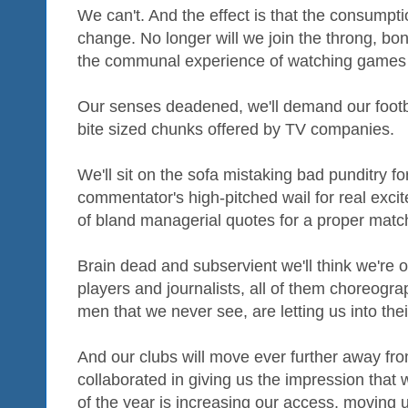
We can't. And the effect is that the consumptio
change. No longer will we join the throng, bon
the communal experience of watching games a
Our senses deadened, we'll demand our footb
bite sized chunks offered by TV companies.
We'll sit on the sofa mistaking bad punditry fo
commentator's high-pitched wail for real exci
of bland managerial quotes for a proper match
Brain dead and subservient we'll think we're 
players and journalists, all of them choreogr
men that we never see, are letting us into the
And our clubs will move ever further away fr
collaborated in giving us the impression that 
of the year is increasing our access, moving u