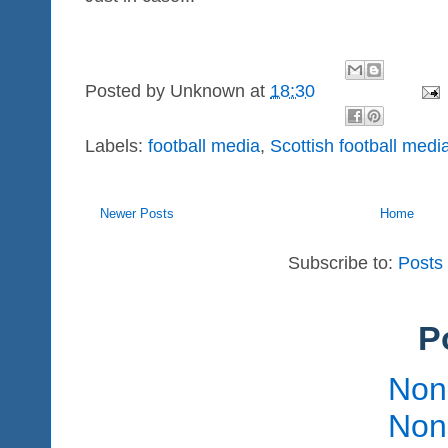
Posted by
Unknown
at
18:30
Labels:
football media
,
Scottish football medi
Newer Posts
Home
Subscribe to:
Posts
P
Non
Non