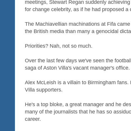
meetings, Stewart Regan suddenly achieving 
for change celebrity, as if he had proposed a c
The Machiavellian machinations at Fifa came 
the British media than many a genocidal dicta
Priorities? Nah, not so much.
Over the last few days we've seen the footbal
saga of Aston Villa's vacant manager's office.
Alex McLeish is a villain to Birmingham fans.
Villa supporters.
He's a top bloke, a great manager and he des
many of the journalists that he has so assidu
career.