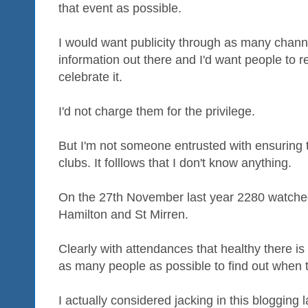
that event as possible.
I would want publicity through as many channel
information out there and I'd want people to re
celebrate it.
I'd not charge them for the privilege.
But I'm not someone entrusted with ensuring th
clubs. It folllows that I don't know anything.
On the 27th November last year 2280 watc
Hamilton and St Mirren.
Clearly with attendances that healthy there is
as many people as possible to find out when
I actually considered jacking in this blogging