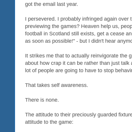
got the email last year.
I persevered. I probably infringed again over 
previewing the games? Heaven help us, peopl
football in Scotland still exists, get a cease
as soon as possible!" - but I didn't hear anym
It strikes me that to actually reinvigorate th
about how crap it can be rather than just tal
lot of people are going to have to stop behavi
That takes self awareness.
There is none.
The attitude to their preciously guarded fixture 
attitude to the game: