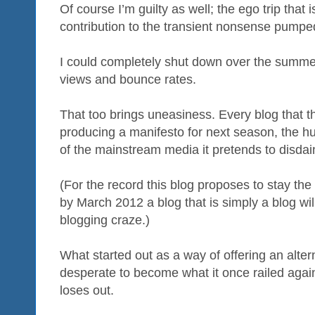
Of course I’m guilty as well; the ego trip that
contribution to the transient nonsense pumped
I could completely shut down over the summer
views and bounce rates.
That too brings uneasiness. Every blog that t
producing a manifesto for next season, the h
of the mainstream media it pretends to disdai
(For the record this blog proposes to stay the
by March 2012 a blog that is simply a blog will
blogging craze.)
What started out as a way of offering an alte
desperate to become what it once railed again
loses out.