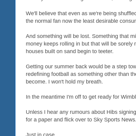
We'll believe that even as we're being shuffle
the normal fan now the least desirable consum
And something will be lost. Something that mi
money keeps rolling in but that will be sorely 
houses built on sand begin to teeter.
Getting our summer back would be a step tow
redefining football as something other than t
become. I won't hold my breath.
In the meantime I'm off to get ready for Wimb
Unless I hear any rumours about Hibs signing 
for a paper and flick over to Sky Sports News
Just in case...