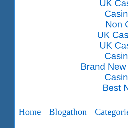
UK Ca
Casi
Non 
UK Cas
UK Ca
Casi
Brand New
Casi
Best 
Home
Blogathon
Categori