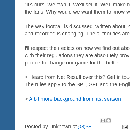
"It's ours. We own it. We'll sell it. We'll mak
the fans. Why would we want them to know 
The way football is discussed, written about,
and recorded is changing. The authorities aren
I'll respect their edicts on how we find out about
with their regulations they are absolutely prov
people to change our game for the better.
> Heard from Net Result over this? Get in to
The rules apply to the SPL, SFL and the Engl
>
A bit more background from last season
Posted by
Unknown
at
08:38