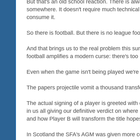
But that's an old school reaction. There is al
somewhere. It doesn't require much technical
consume it.
So there is football. But there is no league fo
And that brings us to the real problem this s
football amplifies a modern curse: there's too
Even when the game isn't being played we're c
The papers projectile vomit a thousand trans
The actual signing of a player is greeted wit
in us all giving our definitive verdict on where
and how Player B will transform the title hop
In Scotland the SFA's AGM was given more c