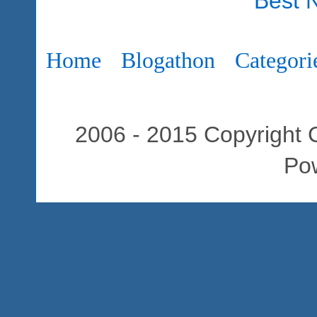
Best 
Home
Blogathon
Categori
2006 - 2015 Copyright C
Po