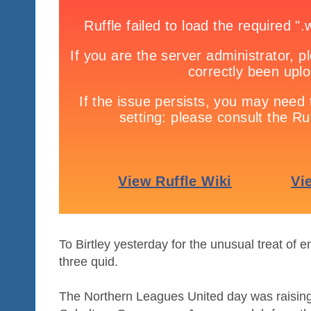
To Birtley yesterday for the unusual treat of e
three quid.
The Northern Leagues United day was raising 