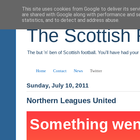
This site uses cookies from Google to deliver its serv
are shared with Google along with performance and se
statistics, and to detect and address abuse.
The Scottish 
The but 'n' ben of Scottish football. You'll have had you
Home
Contact
News
Twitter
Sunday, July 10, 2011
Northern Leagues United