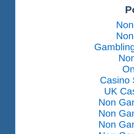
P
Non
Non
Gambling
Non
On
Casino 
UK Ca
Non Gam
Non Gam
Non Gam