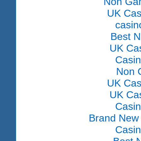
Non Gam
UK Cas
сasin
Best 
UK Ca
Casi
Non 
UK Cas
UK Ca
Casi
Brand New
Casi