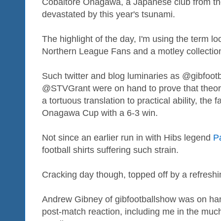
Cobaltore Onagawa, a Japanese club from the
devastated by this year's tsunami.
The highlight of the day, I'm using the term l
Northern League Fans and a motley collection 
Such twitter and blog luminaries as @gibfoo
@STVGrant were on hand to prove that theor
a tortuous translation to practical ability, the
Onagawa Cup with a 6-3 win.
Not since an earlier run in with Hibs legend
P
football shirts suffering such strain.
Cracking day though, topped off by a refresh
Andrew Gibney of gibfootballshow was on ha
post-match reaction, including me in the muc