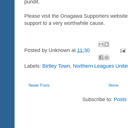
pundit.
Please visit the Onagawa Supporters website 
support to a very worthwhile cause.
Posted by
Unknown
at
11:30
Labels:
Birtley Town
,
Northern Leagues Unite
Newer Posts
Home
Subscribe to:
Posts