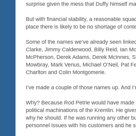
surprise given the mess that Duffy himself m
But with financial stability, a reasonable squa
place there is likely to be no shortage of con
Some of the names we’ve already seen linked
Clarke, Jimmy Calderwood, Billy Reid, Ian 
McPherson, Derek Adams, Derek McInnes, St
Mowbray, Mark Venus, Michael O’Neil, Pat Fe
Charlton and Colin Montgomerie.
I’ve made a couple of those names up. And I’
Why? Because Rod Petrie would have made a
political machinations of the Kremlin. He giv
why he should. If he was running any other b
personnel issues with his customers and he se