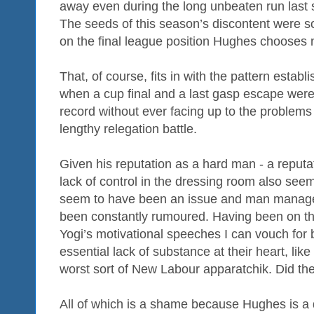
away even during the long unbeaten run last 
The seeds of this season’s discontent were so
on the final league position Hughes chooses 
That, of course, fits in with the pattern establ
when a cup final and a last gasp escape were
record without ever facing up to the problems
lengthy relegation battle.
Given his reputation as a hard man - a reputa
lack of control in the dressing room also see
seem to have been an issue and man manag
been constantly rumoured. Having been on the
Yogi’s motivational speeches I can vouch for b
essential lack of substance at their heart, like
worst sort of New Labour apparatchik. Did the
All of which is a shame because Hughes is a 