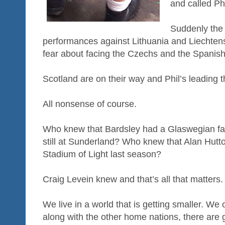
and called Ph
Suddenly the 
performances against Lithuania and Liechte
fear about facing the Czechs and the Spanis
Scotland are on their way and Phil’s leading 
All nonsense of course.
Who knew that Bardsley had a Glaswegian f
still at Sunderland? Who knew that Alan Hutto
Stadium of Light last season?
Craig Levein knew and that’s all that matters.
We live in a world that is getting smaller. We 
along with the other home nations, there are g