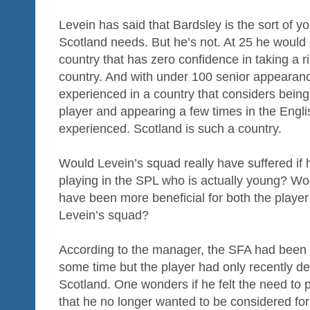
Levein has said that Bardsley is the sort of 
Scotland needs. But he’s not. At 25 he would 
country that has zero confidence in taking a r
country. And with under 100 senior appearan
experienced in a country that considers bein
player and appearing a few times in the Engl
experienced. Scotland is such a country.
Would Levein’s squad really have suffered if 
playing in the SPL who is actually young? Woul
have been more beneficial for both the playe
Levein’s squad?
According to the manager, the SFA had been aw
some time but the player had only recently dec
Scotland. One wonders if he felt the need to 
that he no longer wanted to be considered for