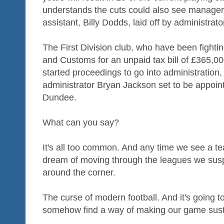
understands the cuts could also see manage
assistant, Billy Dodds, laid off by administra
The First Division club, who have been fig
and Customs for an unpaid tax bill of £365,0
started proceedings to go into administration
administrator Bryan Jackson set to be appoint
Dundee.
What can you say?
It's all too common. And any time we see a t
dream of moving through the leagues we suspe
around the corner.
The curse of modern football. And it's going
somehow find a way of making our game sust