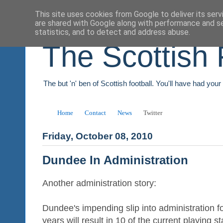
This site uses cookies from Google to deliver its serv
are shared with Google along with performance and se
statistics, and to detect and address abuse.
The Scottish 
The but 'n' ben of Scottish football. You'll have had you
Home
Contact
News
Twitter
Friday, October 08, 2010
Dundee In Administration
Another administration story:
Dundee's impending slip into administration f
years will result in 10 of the current playing 