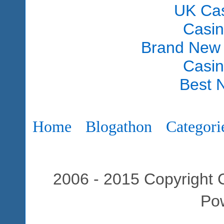
UK Ca
Casi
Brand New
Casi
Best 
Home
Blogathon
Categori
2006 - 2015 Copyright C
Po