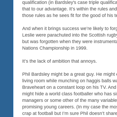
qualification (in Bardsley's case triple qualifi
that to our advantage. It’s within the rules an
those rules as he sees fit for the good of his 
And when it brings success we’re likely to forg
Leslie were parachuted into the Scottish rug
but was forgotten when they were instrumental
Nations Championship in 1999.
It’s the lack of ambition that annoys.
Phil Bardsley might be a great guy. He might
living room while munching on haggis balls 
Braveheart on a constant loop on his TV. And
might hide a world class footballer who has si
managers or some other of the many variables 
promising young careers. (In my case the mo
crap at football but I’m sure Phil doesn’t share 