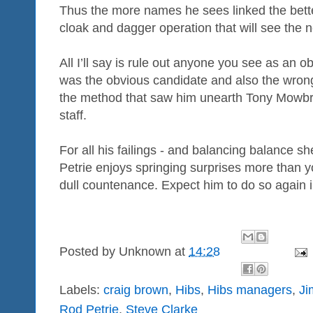
Thus the more names he sees linked the better
cloak and dagger operation that will see the
All I’ll say is rule out anyone you see as an
was the obvious candidate and also the wrong 
the method that saw him unearth Tony Mowbr
staff.
For all his failings - and balancing balance 
Petrie enjoys springing surprises more than y
dull countenance. Expect him to do so again i
Posted by
Unknown
at
14:28
Labels:
craig brown
,
Hibs
,
Hibs managers
,
Ji
Rod Petrie
,
Steve Clarke