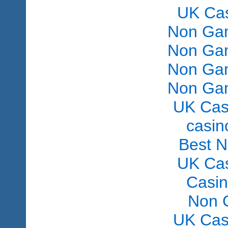
UK Ca
Non Gam
Non Gam
Non Gam
Non Gam
UK Cas
сasin
Best 
UK Ca
Casi
Non 
UK Cas