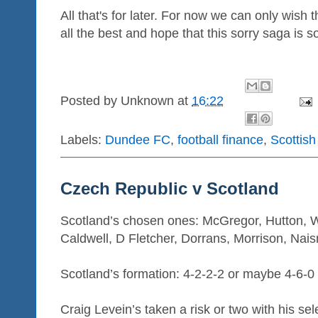
All that's for later. For now we can only wish
all the best and hope that this sorry saga is
Posted by
Unknown
at
16:22
Labels:
Dundee FC
,
football finance
,
Scottish
Czech Republic v Scotland
Scotland’s chosen ones: McGregor, Hutton, 
Caldwell, D Fletcher, Dorrans, Morrison, Nai
Scotland’s formation: 4-2-2-2 or maybe 4-6-0
Craig Levein’s taken a risk or two with his se