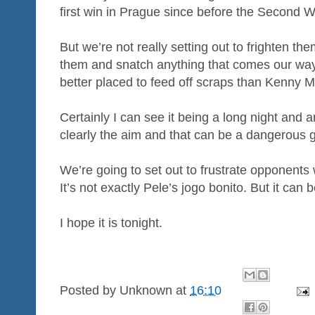
first win in Prague since before the Second W
But we’re not really setting out to frighten th
them and snatch anything that comes our way
better placed to feed off scraps than Kenny Mi
Certainly I can see it being a long night and 
clearly the aim and that can be a dangerous ga
We’re going to set out to frustrate opponents 
It’s not exactly Pele’s jogo bonito. But it can b
I hope it is tonight.
Posted by
Unknown
at
16:10