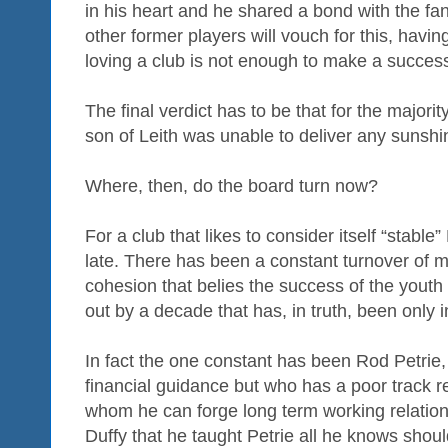
in his heart and he shared a bond with the fa
other former players will vouch for this, havin
loving a club is not enough to make a success 
The final verdict has to be that for the majori
son of Leith was unable to deliver any sunshi
Where, then, do the board turn now?
For a club that likes to consider itself “stabl
late. There has been a constant turnover of 
cohesion that belies the success of the youth
out by a decade that has, in truth, been only in
In fact the one constant has been Rod Petrie,
financial guidance but who has a poor track r
whom he can forge long term working relatio
Duffy that he taught Petrie all he knows shou