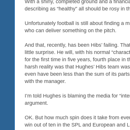
With a shiny, completed ground and a financia
describing as “healthy” all should be rosy in
Unfortunately football is still about finding 
who can deliver something on the pitch.
And that, recently, has been Hibs’ failing. T
little surprise. He will, with his normal “chara
for the first time in five years, fourth place i
harsh reality was that Hughes’ Hibs team was
even have been less than the sum of its parts
with the manager.
I’m told Hughes is blaming the media for “interp
argument.
OK. But how much spin does it take from even 
win out of ten in the SPL and European and 