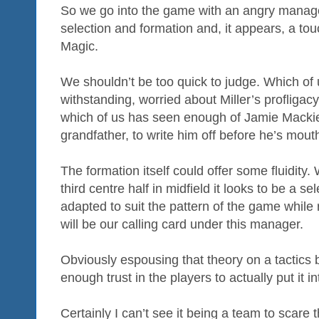
So we go into the game with an angry manage
selection and formation and, it appears, a tou
Magic.
We shouldn’t be too quick to judge. Which of 
withstanding, worried about Miller’s profligacy
which of us has seen enough of Jamie Mackie,
grandfather, to write him off before he’s mou
The formation itself could offer some fluidity.
third centre half in midfield it looks to be a se
adapted to suit the pattern of the game while 
will be our calling card under this manager.
Obviously espousing that theory on a tactics 
enough trust in the players to actually put it i
Certainly I can’t see it being a team to scare