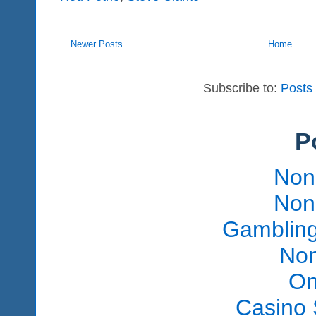
Newer Posts
Home
Subscribe to:
Posts
P
Non
Non
Gambling
Non
On
Casino 