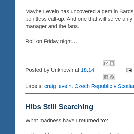
Maybe Levein has uncovered a gem in Bardsle
pointless call-up. And one that will serve only
manager and the fans.
Roll on Friday night…
Posted by
Unknown
at
18:14
Labels:
craig levein
,
Czech Republic v Scotla
Hibs Still Searching
What madness have I returned to?