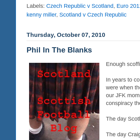
Labels:
Czech Republic v Scotland
,
Euro 2012
kenny miller
,
Scotland v Czech Republic
Thursday, October 07, 2010
Phil In The Blanks
Enough scoffi
In years to 
were when the 
our JFK mome
conspiracy th
The day Scot
The day Crai