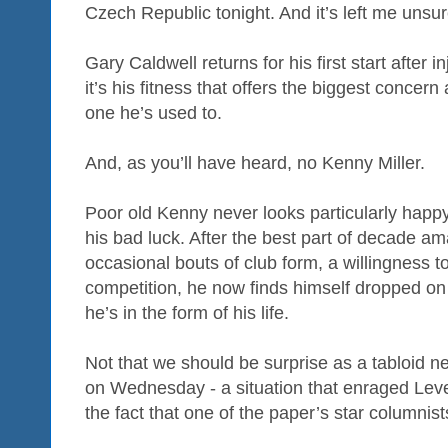
Czech Republic tonight. And it’s left me unsu
Gary Caldwell returns for his first start after i
it’s his fitness that offers the biggest concern 
one he’s used to.
And, as you’ll have heard, no Kenny Miller.
Poor old Kenny never looks particularly happ
his bad luck. After the best part of decade a
occasional bouts of club form, a willingness t
competition, he now finds himself dropped on
he’s in the form of his life.
Not that we should be surprise as a tabloid 
on Wednesday - a situation that enraged Leve
the fact that one of the paper’s star columnist