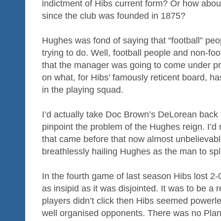
indictment of Hibs current form? Or how about
since the club was founded in 1875?
Hughes was fond of saying that “football” pe
trying to do. Well, football people and non-fo
that the manager was going to come under pre
on what, for Hibs’ famously reticent board, 
in the playing squad.
I’d actually take Doc Brown’s DeLorean back to
pinpoint the problem of the Hughes reign. I’d 
that came before that now almost unbelievab
breathlessly hailing Hughes as the man to spli
In the fourth game of last season Hibs lost 2
as insipid as it was disjointed. It was to be a 
players didn’t click then Hibs seemed powerle
well organised opponents. There was no Pla