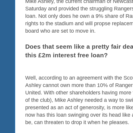
Mike Ashley, the current chairman of Newcastl
Saturday and provided the struggling Rangers 
loan. Not only does he own a 9% share of Ra
rights to the stadium and will propse replac
board who are set to move in.
Does that seem like a pretty fair de
this £2m interest free loan?
Well, according to an agreement with the Sco
Ashley cannot own more than 10% of Ranger
United. With other shareholders having more 
of the club), Mike Ashley needed a way to sw
presented as an act of generosity, is more lik
now has this loan swinging over its head like 
be, can threaten to drop it when he pleases.