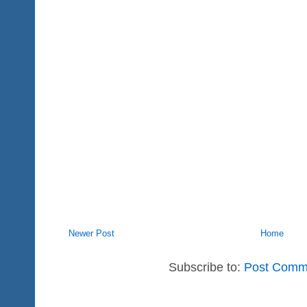
Newer Post
Home
Subscribe to:
Post Comm