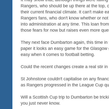
Rangers, who should be up there at the top, 
their current financial climate. It can't make 
Rangers fans, who don't know whether or not 
into administration at any time. This loan fr
those fears for now but raises even more ques
They next face Dumbarton again, this time in
paper it looks an easy game for the Glasgow gi
easy when it comes to football betting.
Could the recent changes create a real stir 
St Johnstone couldn't capitalise on any financia
as Rangers progressed in the League Cup quart
Will a Scottish Cup trip to Dumbarton be tricki
you just never know.