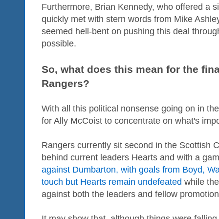
Furthermore, Brian Kennedy, who offered a s
quickly met with stern words from Mike Ashley'
seemed hell-bent on pushing this deal throu
possible.
So, what does this mean for the fina
Rangers?
With all this political nonsense going on in t
for Ally McCoist to concentrate on what's impor
Rangers currently sit second in the Scottish
behind current leaders Hearts and with a gam
against Dumbarton, with goals from Boyd, Wal
touch but Hearts remain undefeated
while the
against both the leaders and fellow promotio
It may show that, although things were falling