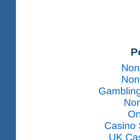
P
Non
Non
Gambling
Non
On
Casino 
UK Ca