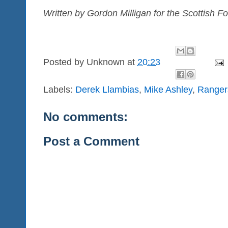
Written by Gordon Milligan for the Scottish Fo
Posted by
Unknown
at
20:23
Labels:
Derek Llambias
,
Mike Ashley
,
Ranger
No comments:
Post a Comment