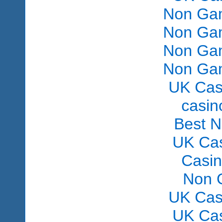
Non Gam
Non Gam
Non Gam
Non Gam
UK Cas
сasin
Best 
UK Ca
Casi
Non 
UK Cas
UK Ca