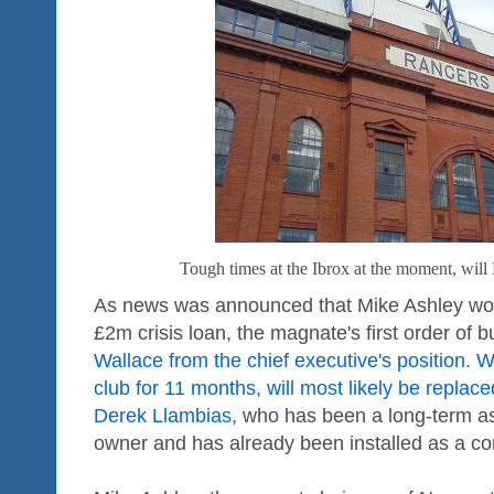
Tough times at the Ibrox at the moment, will
As news was announced that Mike Ashley wou
£2m crisis loan, the magnate's first order of 
Wallace from the chief executive's position. 
club for 11 months, will most likely be replac
Derek Llambias
, who has been a long-term as
owner and has already been installed as a con