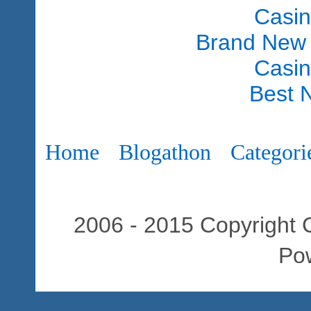
Casi
Brand New
Casi
Best 
Home
Blogathon
Categori
2006 - 2015 Copyright C
Po