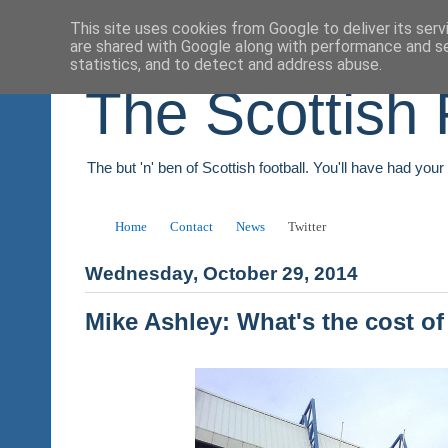
This site uses cookies from Google to deliver its serv
are shared with Google along with performance and se
statistics, and to detect and address abuse.
The Scottish 
The but 'n' ben of Scottish football. You'll have had you
Home
Contact
News
Twitter
Wednesday, October 29, 2014
Mike Ashley: What's the cost of