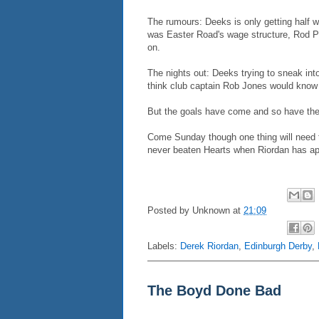
The rumours: Deeks is only getting half wh
was Easter Road's wage structure, Rod Pe
on.
The nights out: Deeks trying to sneak int
think club captain Rob Jones would know 
But the goals have come and so have the 
Come Sunday though one thing will need to
never beaten Hearts when Riordan has ap
Posted by
Unknown
at
21:09
Labels:
Derek Riordan
,
Edinburgh Derby
,
The Boyd Done Bad