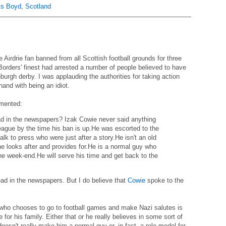
is Boyd
,
Scotland
Airdrie fan banned from all Scottish football grounds for three
Borders' finest had arrested a number of people believed to have
burgh derby. I was applauding the authorities for taking action
hand with being an idiot.
mented:
ad in the newspapers? Izak Cowie never said anything
league by the time his ban is up.He was escorted to the
talk to press who were just after a story.He isn't an old
he looks after and provides for.He is a normal guy who
the week-end.He will serve his time and get back to the
 read in the newspapers. But I do believe that
Cowie
spoke to the
 who chooses to go to football games and make Nazi salutes is
for his family. Either that or he really believes in some sort of
esn't really make him a normal guy or, in fact, a role model for