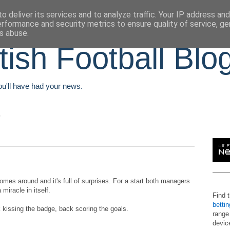
o deliver its services and to analyze traffic. Your IP address an
erformance and security metrics to ensure quality of service, g
s abuse.
tish Football Blo
You'll have had your news.
omes around and it's full of surprises. For a start both managers
miracle in itself.
Find 
betti
 kissing the badge, back scoring the goals.
range
devic