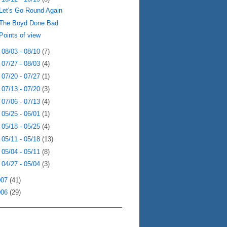
Let's Go Round Again
The Boyd Done Bad
Points of view
►
08/03 - 08/10
(7)
►
07/27 - 08/03
(4)
►
07/20 - 07/27
(1)
►
07/13 - 07/20
(3)
►
07/06 - 07/13
(4)
►
05/25 - 06/01
(1)
►
05/18 - 05/25
(4)
►
05/11 - 05/18
(13)
►
05/04 - 05/11
(8)
►
04/27 - 05/04
(3)
007
(41)
006
(29)