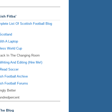
ish Fitba'
plete List Of Scottish Football Blog
Scotland
ith A Laptop
ess World Cup
Back In The Changing Room
Writing And Editing (Hire Me!)
Read Soccer
ish Football Archive
ish Football Forums
ingly Better
ndredpercent
The Blog