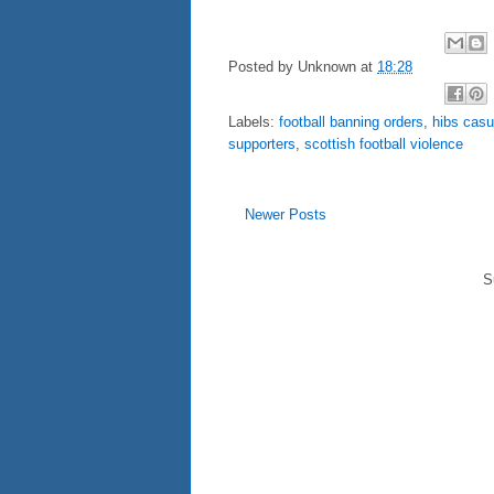
Posted by
Unknown
at
18:28
Labels:
football banning orders
,
hibs casu
supporters
,
scottish football violence
Newer Posts
S