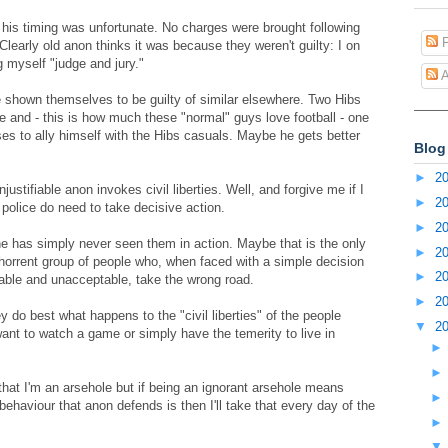
 his timing was unfortunate. No charges were brought following
P
learly old anon thinks it was because they weren't guilty: I on
g myself "judge and jury."
A
shown themselves to be guilty of similar elsewhere. Two Hibs
e and - this is how much these "normal" guys love football - one
ses to ally himself with the Hibs casuals. Maybe he gets better
Blog
►
2
ustifiable anon invokes civil liberties. Well, and forgive me if I
►
2
olice do need to take decisive action.
►
2
 he has simply never seen them in action. Maybe that is the only
►
2
bhorrent group of people who, when faced with a simple decision
►
2
able and unacceptable, take the wrong road.
►
2
 do best what happens to the "civil liberties" of the people
▼
2
want to watch a game or simply have the temerity to live in
hat I'm an arsehole but if being an ignorant arsehole means
ehaviour that anon defends is then I'll take that every day of the