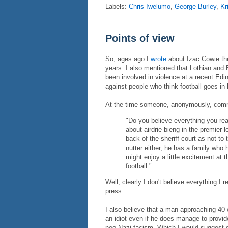
Labels:
Chris Iwelumo
,
George Burley
,
Kr
Points of view
So, ages ago I
wrote
about Izac Cowie the 
years. I also mentioned that Lothian and 
been involved in violence at a recent Edin
against people who think football goes in 
At the time someone, anonymously, com
"Do you believe everything you re
about airdrie bieng in the premier 
back of the sheriff court as not to 
nutter either, he has a family who 
might enjoy a little excitement at 
football."
Well, clearly I don't believe everything I
press.
I also believe that a man approaching 40
an idiot even if he does manage to provide 
neo-Nazi facism. Which I would suggest do