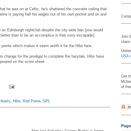
at he was on at Celtic, he's shattered the concrete ceiling that
trie is paying half his wages out of his own pocket and on and
Compa
o an Edinburgh nightclub despite the city wide ban (you would
better than to be an accomplice in that sorry escapade).
Join 
claim
points which makes it seem worth it for the Hibs fans.
Unite
USA s
 change for the prodigal to complete the fairytale. Hibs have
peared on the score sheet...
Get t
Mcboo
of fre
Hearts
,
Hibs
,
Rod Petrie
,
SPL
Page
5pm last Saturday. George Burley is being