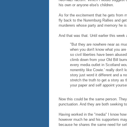
his own or anyone else's children.
As for the excitement that he gets from m
fly back to the Nuremburg Rallies and get h
murderers whose party and memory he is 
And that was that. Until earlier this week
"But they are nowhere near as muc
when you don't know what you are 
so civil liberties have been abused
climb down from your Old Bill bumm
every media outlet in Scotland wou
nonentity like Cowie.' really don'
story just word it different and a 
stretch the truth to get a story as t
your paper and self appoint yoursel
Now this could be the same person. They 
punctuation. And they are both seeking to 
Having worked in the "media" I know how
however much he and his supporters may w
because he shares the same need for self