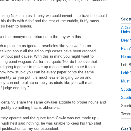
aking Nazi salutes. If only we could invent time travel he could
Scott
is thrills with Adolf and the rest of the cuddly, fluffy mass
so keen to honour.
A Com
Links
 another anonymous returned to the fray with this:
Dear 
h a problem as ignorant arseholes like you waffles on
Fan W
talking about all the edinburgh cases have been dropped
 without just cause. With this in mind you might want to
Homel
ing band wagaon. As for this quote 'Nor do I believe that
Left 
ld gang together to make up a quote and attribute it to a
t know how stupid you can be every paper prints the same
Leith 
nonentity as you put it is much easier to gang up on and
Must 
hey can not retaliate or reply as idiots like you will read
f judge and jury."
Scott
Scott
certainly share the same cavalier attitude to proper nouns and
Sport
justify something that is abhorrent.
Twohu
 they operate and the quote from Cowie was not made up -
ish he'd said nothing, he was unable to keep his trap shut
 justification as my correspondent.
Get 