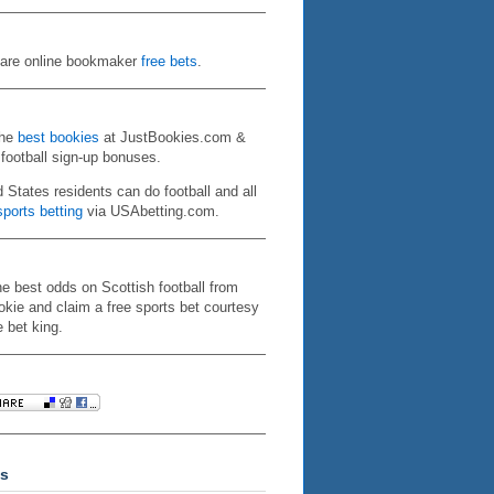
re online bookmaker
free bets
.
the
best bookies
at JustBookies.com &
 football sign-up bonuses.
d States residents can do football and all
ports betting
via USAbetting.com.
he best odds on Scottish football from
kie and claim a free sports bet courtesy
e bet king.
s