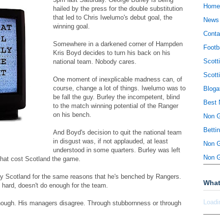
Home
hailed by the press for the double substitution
that led to Chris Iwelumo's debut goal, the
News
winning goal.
Conta
Somewhere in a darkened corner of Hampden
Footb
Kris Boyd decides to turn his back on his
Scott
national team. Nobody cares.
Scott
One moment of inexplicable madness can, of
course, change a lot of things. Iwelumo was to
Bloga
be fall the guy. Burley the incompetent, blind
Best 
to the match winning potential of the Ranger
on his bench.
Non 
Betti
And Boyd's decision to quit the national team
in disgust was, if not applauded, at least
Non 
understood in some quarters. Burley was left
Non 
that cost Scotland the game.
by Scotland for the same reasons that he's benched by Rangers.
What
k hard, doesn't do enough for the team.
Loadi
enough. His managers disagree. Through stubbornness or through