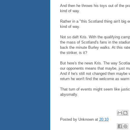
And then he throws his toys out of the pr
kind of way.
Rather in a "this Scotland thing ain't big 
kind of way.
Not so daft Kris. With the qualifying camp
the mass of Scotland's fans in the stadiu
back the minute Burley walks. At this rat
the striker, is it?
But here's the news Kris. The way Scotl
our opponents means that maybe, just ma
And if he's still not changed then maybe
return he won't find the welcome as warm 
That turn of events might seem like just
abysmally.
Posted by
Unknown
at
20:10