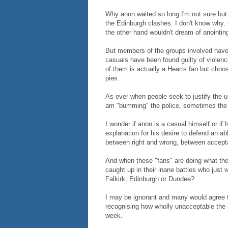
Why anon waited so long I'm not sure but
the Edinburgh clashes. I don't know why. C
the other hand wouldn't dream of anointin
But members of the groups involved have 
casuals have been found guilty of violenc
of them is actually a Hearts fan but choo
pies.
As ever when people seek to justify the unj
am "bumming" the police, sometimes the p
I wonder if anon is a casual himself or if
explanation for his desire to defend an a
between right and wrong, between accept
And when these "fans" are doing what they
caught up in their inane battles who just 
Falkirk, Edinburgh or Dundee?
I may be ignorant and many would agree t
recognising how wholly unacceptable the b
week.