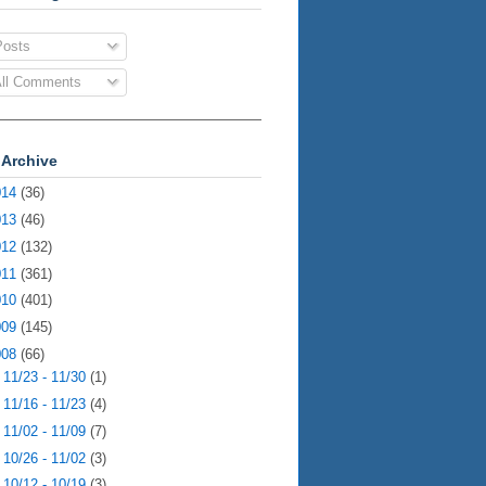
osts
ll Comments
 Archive
014
(36)
013
(46)
012
(132)
011
(361)
010
(401)
009
(145)
008
(66)
►
11/23 - 11/30
(1)
►
11/16 - 11/23
(4)
►
11/02 - 11/09
(7)
►
10/26 - 11/02
(3)
▼
10/12 - 10/19
(3)