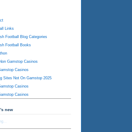
ct
all Links
ish Football Blog Categories
ish Football Books
thon
Non Gamstop Casinos
Gamstop Casinos
ng Sites Not On Gamstop 2025
Gamstop Casinos
Gamstop Casinos
's new
ng...