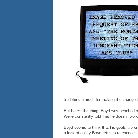
to defend himself for making the change 
But here's the thing. Boyd was benched 
We're constantly told that he doesn't wor
Boyd seems to think that his goals are 
a lack of ability Boyd refuses to change.