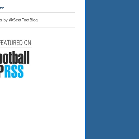
er
s by @ScotFootBlog