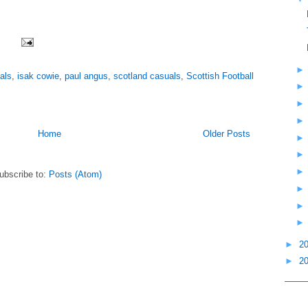
als
,
isak cowie
,
paul angus
,
scotland casuals
,
Scottish Football
Home
Older Posts
ubscribe to:
Posts (Atom)
►
2
►
2