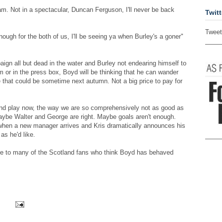
am. Not in a spectacular, Duncan Ferguson, I'll never be back
Twitt
Tweet
enough for the both of us, I'll be seeing ya when Burley's a goner"
aign all but dead in the water and Burley not endearing himself to
m or in the press box, Boyd will be thinking that he can wander
e that could be sometime next autumn. Not a big price to pay for
and play now, the way we are so comprehensively not as good as
ybe Walter and George are right. Maybe goals aren't enough.
 when a new manager arrives and Kris dramatically announces his
as he'd like.
ice to many of the Scotland fans who think Boyd has behaved