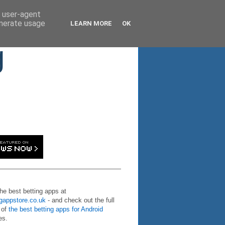
d user-agent
enerate usage
LEARN MORE
OK
g
the best betting apps at
ngappstore.co.uk
- and check out the full
 of
the best betting apps for Android
es.