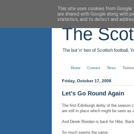
This site uses cookies from Google t
are shared with Google along with p
statistics, and to detect and addres
The Scot
The but 'n' ben of Scottish football. 
Home
Contact
News
Twitter
Friday, October 17, 2008
Let's Go Round Again
The first Edinburgh derby of the season c
are still in place which might be seen as a 
And Derek Riordan is back for Hibs. Back
So much seems the same.