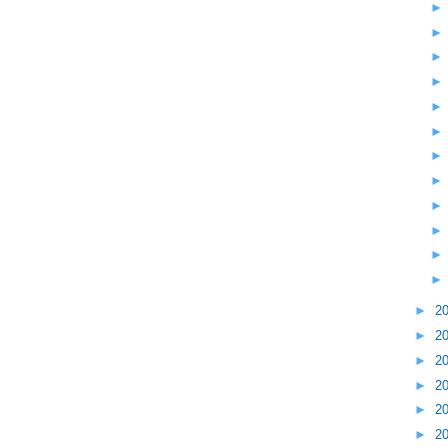
►
2
►
2
►
2
►
2
►
2
►
2