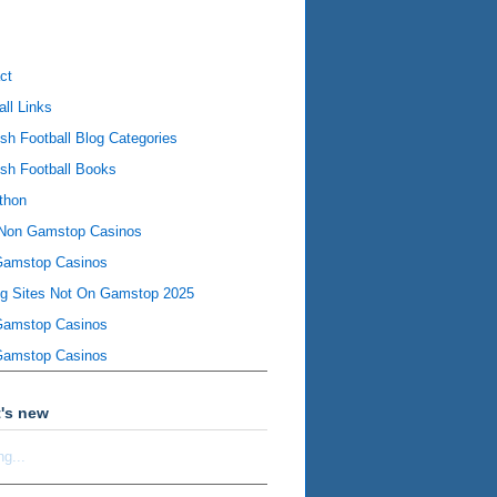
ct
all Links
ish Football Blog Categories
ish Football Books
thon
Non Gamstop Casinos
Gamstop Casinos
ng Sites Not On Gamstop 2025
Gamstop Casinos
Gamstop Casinos
's new
ng...