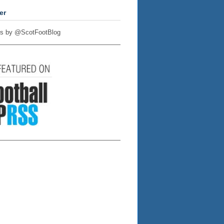
er
s by @ScotFootBlog