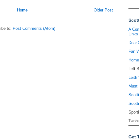
Home
Older Post
Scott
ibe to:
Post Comments (Atom)
A Com
Links
Dear 
Fan W
Homel
Left 
Leith 
Must 
Scott
Scott
Sport
Twohu
Get 