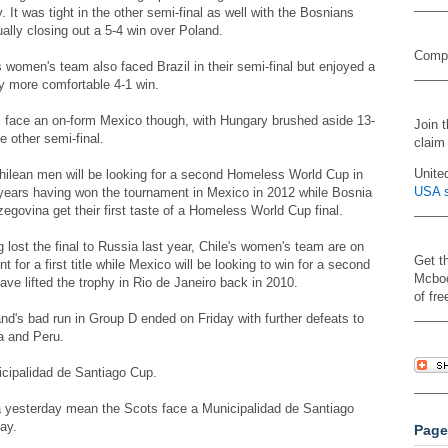
y. It was tight in the other semi-final as well with the Bosnians
ally closing out a 5-4 win over Poland.
Compa
s women's team also faced Brazil in their semi-final but enjoyed a
ly more comfortable 4-1 win.
l face an on-form Mexico though, with Hungary brushed aside 13-
Join 
he other semi-final.
claim
Unite
hilean men will be looking for a second Homeless World Cup in
USA s
years having won the tournament in Mexico in 2012 while Bosnia
egovina get their first taste of a Homeless World Cup final.
 lost the final to Russia last year, Chile's women's team are on
Get t
nt for a first title while Mexico will be looking to win for a second
Mcboo
ave lifted the trophy in Rio de Janeiro back in 2010.
of fre
nd's bad run in Group D ended on Friday with further defeats to
a and Peru.
icipalidad de Santiago Cup.
a yesterday mean the Scots face a Municipalidad de Santiago
ay.
Page