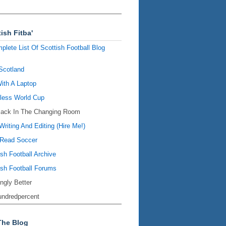
ish Fitba'
plete List Of Scottish Football Blog
Scotland
ith A Laptop
ess World Cup
Back In The Changing Room
Writing And Editing (Hire Me!)
Read Soccer
ish Football Archive
ish Football Forums
ingly Better
ndredpercent
The Blog