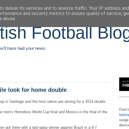
o deliver its services and to analyze traffic. Your IP address an
erformance and security metrics to ensure quality of service, g
s abuse.
tish Football Blo
You'll have had your news.
le look for home double
Cup in Santiago and the host nation are aiming for a 2014 double.
Find 
he men's Homeless World Cup final and Mexico in the final of the
betti
range
devic
n got there with a last-gasp winner against Brazil in a 8-7