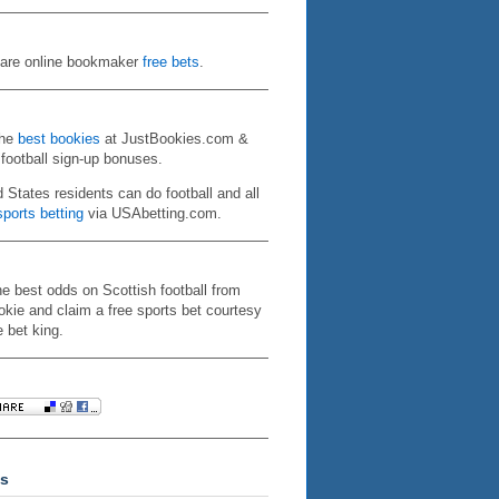
re online bookmaker
free bets
.
the
best bookies
at JustBookies.com &
 football sign-up bonuses.
d States residents can do football and all
ports betting
via USAbetting.com.
he best odds on Scottish football from
kie and claim a free sports bet courtesy
e bet king.
s