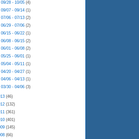
►
09/28 - 10/05
(4)
►
09/07 - 09/14
(1)
►
07/06 - 07/13
(2)
►
06/29 - 07/06
(2)
►
06/15 - 06/22
(1)
►
06/08 - 06/15
(2)
►
06/01 - 06/08
(2)
►
05/25 - 06/01
(1)
►
05/04 - 05/11
(1)
►
04/20 - 04/27
(1)
►
04/06 - 04/13
(1)
►
03/30 - 04/06
(3)
013
(46)
012
(132)
011
(361)
010
(401)
009
(145)
008
(66)