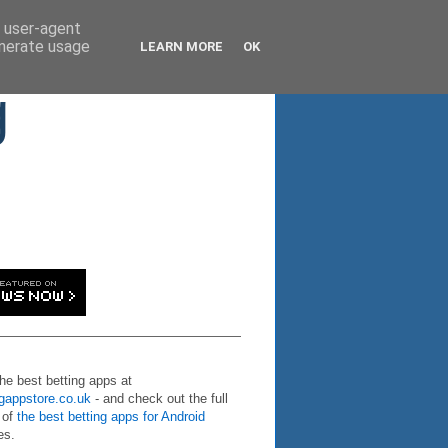
d user-agent
enerate usage
LEARN MORE
OK
g
the best betting apps at
ngappstore.co.uk
- and check out the full
 of
the best betting apps for Android
es.