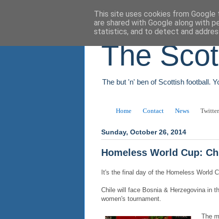
This site uses cookies from Google t
are shared with Google along with p
statistics, and to detect and addres
The Scot
The but 'n' ben of Scottish football. 
Home
Contact
News
Twitter
Sunday, October 26, 2014
Homeless World Cup: Chi
It's the final day of the Homeless World 
Chile will face Bosnia & Herzegovina in t
women's tournament.
The me