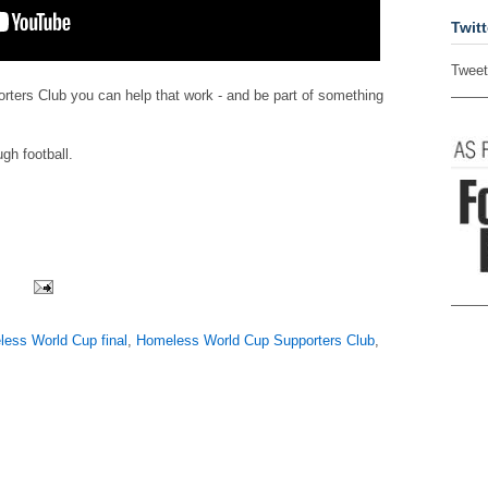
Twitt
Tweet
ters Club you can help that work - and be part of something
gh football.
ess World Cup final
,
Homeless World Cup Supporters Club
,