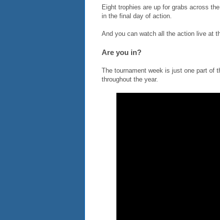
Eight trophies are up for grabs across t
in the final day of action.
And you can watch all the action live at 
Are you in?
The tournament week is just one part of
throughout the year.