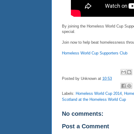
By joining the Homeless World Cup Suppor
special.
Join now to help beat homelessness throu
Homeless World Cup Supporters Club
Posted by
Unknown
at
10:53
Labels:
Homeless World Cup 2014
,
Homel
Scotland at the Homeless World Cup
No comments:
Post a Comment