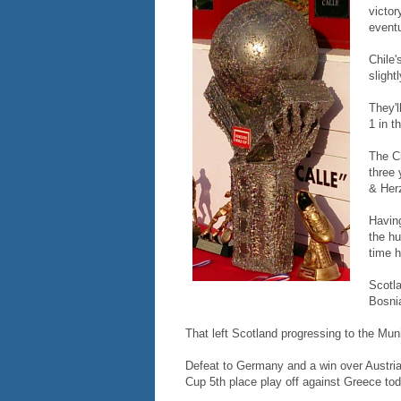
victor
eventu
Chile'
slight
They'l
1 in t
The C
three 
& Herz
Having
the hu
time h
Scotla
Bosni
That left Scotland progressing to the Mun
Defeat to Germany and a win over Austri
Cup 5th place play off against Greece tod