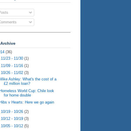
osts
omments
 Archive
014
(36)
►
11/23 - 11/30
(1)
►
11/09 - 11/16
(1)
▼
10/26 - 11/02
(3)
Mike Ashley: What's the cost of a
£2 million loan?
Homeless World Cup: Chile look
for home double
Hibs v Hearts: Here we go again
►
10/19 - 10/26
(2)
►
10/12 - 10/19
(3)
►
10/05 - 10/12
(5)