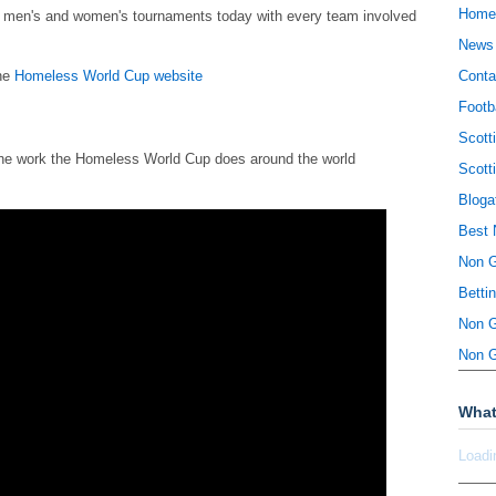
Home
he men's and women's tournaments today with every team involved
News
the
Homeless World Cup website
Conta
Footb
Scott
 the work the Homeless World Cup does around the world
Scott
Bloga
Best 
Non 
Betti
Non 
Non 
What
Loadi