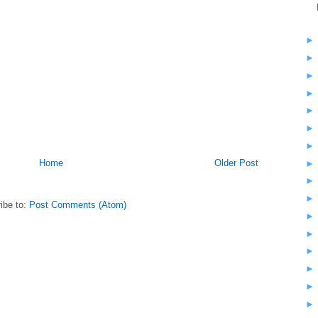
Home
Older Post
ibe to:
Post Comments (Atom)