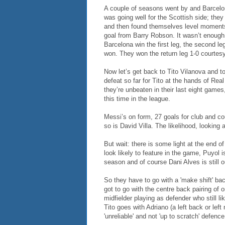
A couple of seasons went by and Barcelona
was going well for the Scottish side; the
and then found themselves level moments 
goal from Barry Robson. It wasn’t enoug
Barcelona win the first leg, the second le
won. They won the return leg 1-0 courtesy 
Now let’s get back to Tito Vilanova and to
defeat so far for Tito at the hands of Rea
they’re unbeaten in their last eight game
this time in the league.
Messi’s on form, 27 goals for club and co
so is David Villa. The likelihood, looking 
But wait: there is some light at the end 
look likely to feature in the game, Puyol is
season and of course Dani Alves is still ou
So they have to go with a 'make shift' bac
got to go with the centre back pairing of
midfielder playing as defender who still l
Tito goes with Adriano (a left back or left
'unreliable' and not 'up to scratch' defence