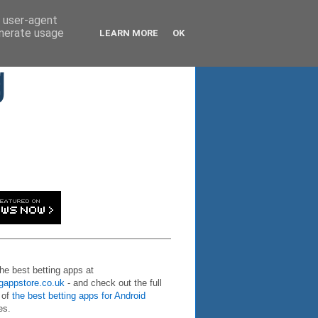
d user-agent
enerate usage
LEARN MORE
OK
g
the best betting apps at
ngappstore.co.uk
- and check out the full
 of
the best betting apps for Android
es.