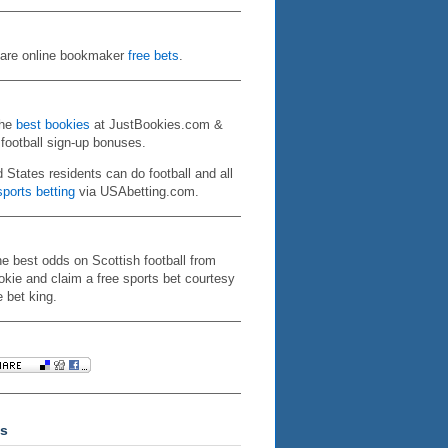
re online bookmaker
free bets
.
the
best bookies
at JustBookies.com &
 football sign-up bonuses.
d States residents can do football and all
ports betting
via USAbetting.com.
he best odds on Scottish football from
kie and claim a free sports bet courtesy
e bet king.
s