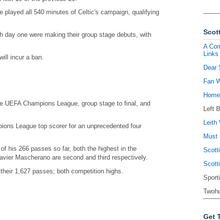
 played all 540 minutes of Celtic's campaign, qualifying
Scott
ch day one were making their group stage debuts, with
A Com
Links
ill incur a ban.
Dear 
Fan W
Homel
e UEFA Champions League, group stage to final, and
Left 
Leith 
ons League top scorer for an unprecedented four
Must 
 his 266 passes so far, both the highest in the
Scott
avier Mascherano are second and third respectively.
Scott
their 1,627 passes; both competition highs.
Sport
Twohu
Get 