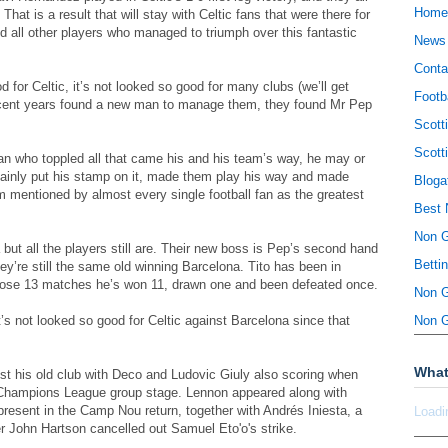
Home
That is a result that will stay with Celtic fans that were there for
nd all other players who managed to triumph over this fantastic
News
Conta
 for Celtic, it’s not looked so good for many clubs (we’ll get
Footb
n recent years found a new man to manage them, they found Mr Pep
Scott
Scott
an who toppled all that came his and his team’s way, he may or
rtainly put his stamp on it, made them play his way and made
Bloga
 mentioned by almost every single football fan as the greatest
Best 
Non 
 but all the players still are. Their new boss is Pep’s second hand
Betti
ey’re still the same old winning Barcelona. Tito has been in
those 13 matches he’s won 11, drawn one and been defeated once.
Non 
’s not looked so good for Celtic against Barcelona since that
Non 
What
st his old club with Deco and Ludovic Giuly also scoring when
 Champions League group stage. Lennon appeared along with
present in the Camp Nou return, together with Andrés Iniesta, a
Loadi
ter John Hartson cancelled out Samuel Eto'o's strike.