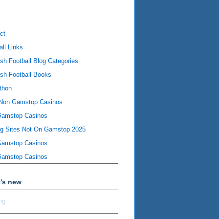
ct
all Links
ish Football Blog Categories
ish Football Books
thon
Non Gamstop Casinos
Gamstop Casinos
ng Sites Not On Gamstop 2025
Gamstop Casinos
Gamstop Casinos
's new
ng...