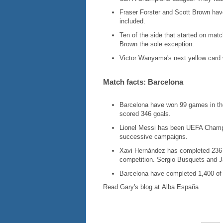
Fraser Forster and Scott Brown have
included.
Ten of the side that started on mat
Brown the sole exception.
Victor Wanyama's next yellow card w
Match facts: Barcelona
Barcelona have won 99 games in th
scored 346 goals.
Lionel Messi has been UEFA Champi
successive campaigns.
Xavi Hernández has completed 236 of
competition. Sergio Busquets and J
Barcelona have completed 1,400 of 
Read Gary's blog at Alba España