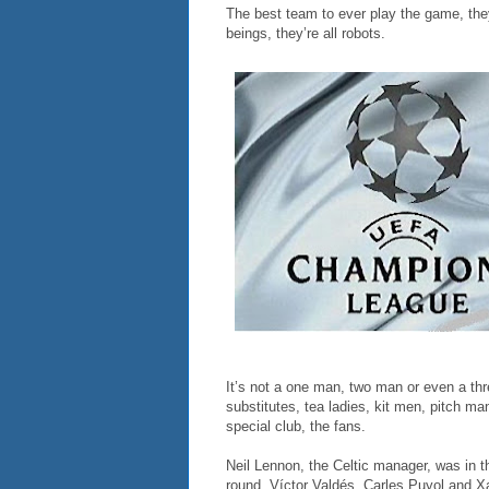
The best team to ever play the game, they
beings, they’re all robots.
It’s not a one man, two man or even a th
substitutes, tea ladies, kit men, pitch ma
special club, the fans.
Neil Lennon, the Celtic manager, was in t
round. Víctor Valdés, Carles Puyol and Xav