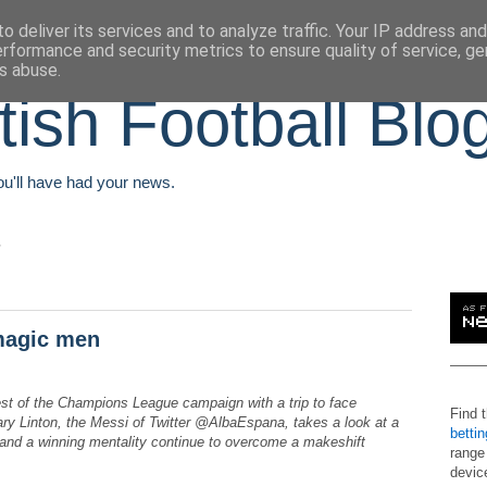
o deliver its services and to analyze traffic. Your IP address an
erformance and security metrics to ensure quality of service, g
s abuse.
tish Football Blo
You'll have had your news.
 magic men
est of the Champions League campaign with a trip to face
Find 
ary Linton, the Messi of Twitter @AlbaEspana, takes a look at a
betti
e and a winning mentality continue to overcome a makeshift
range
devic