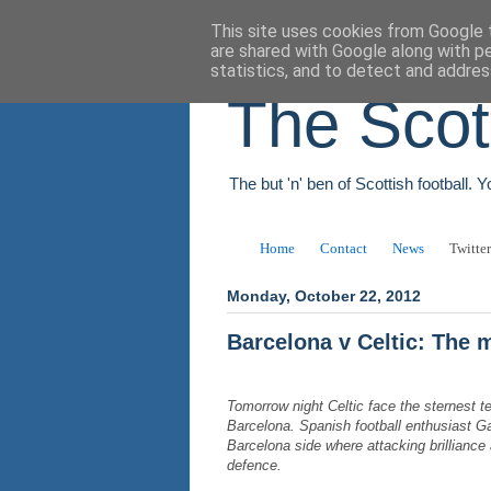
This site uses cookies from Google t
are shared with Google along with p
statistics, and to detect and addres
The Scot
The but 'n' ben of Scottish football. 
Home
Contact
News
Twitter
Monday, October 22, 2012
Barcelona v Celtic: The
Tomorrow night Celtic face the sternest t
Barcelona. Spanish football enthusiast G
Barcelona side where attacking brillianc
defence.