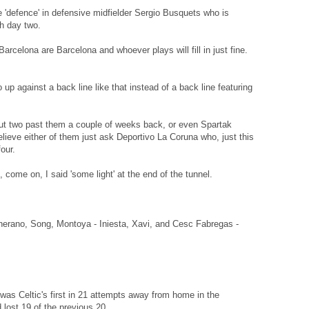
e 'defence' in defensive midfielder Sergio Busquets who is
h day two.
arcelona are Barcelona and whoever plays will fill in just fine.
o up against a back line like that instead of a back line featuring
ut two past them a couple of weeks back, or even Spartak
ieve either of them just ask Deportivo La Coruna who, just this
our.
 come on, I said 'some light' at the end of the tunnel.
cherano, Song, Montoya - Iniesta, Xavi, and Cesc Fabregas -
as Celtic's first in 21 attempts away from home in the
ost 19 of the previous 20.