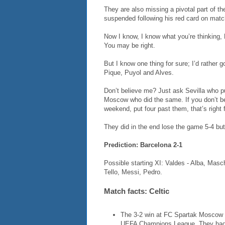
They are also missing a pivotal part of th
suspended following his red card on matc
Now I know, I know what you’re thinking, B
You may be right.
But I know one thing for sure; I’d rather g
Pique, Puyol and Alves.
Don’t believe me? Just ask Sevilla who p
Moscow who did the same. If you don’t bel
weekend, put four past them, that’s right f
They did in the end lose the game 5-4 but,
Prediction: Barcelona 2-1
Possible starting XI: Valdes - Alba, Mas
Tello, Messi, Pedro.
Match facts: Celtic
The 3-2 win at FC Spartak Moscow w
UEFA Champions League. They had l