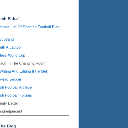
ish Fitba'
plete List Of Scottish Football Blog
Scotland
ith A Laptop
ess World Cup
Back In The Changing Room
Writing And Editing (Hire Me!)
Read Soccer
ish Football Archive
ish Football Forums
ingly Better
ndredpercent
The Blog