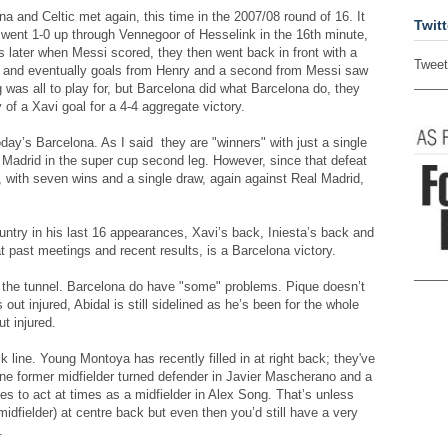
 and Celtic met again, this time in the 2007/08 round of 16. It
Twitt
y went 1-0 up through Vennegoor of Hesselink in the 16th minute,
later when Messi scored, they then went back in front with a
Tweet
h and eventually goals from Henry and a second from Messi saw
g was all to play for, but Barcelona did what Barcelona do, they
of a Xavi goal for a 4-4 aggregate victory.
day’s Barcelona. As I said they are "winners" with just a single
l Madrid in the super cup second leg. However, since that defeat
s, with seven wins and a single draw, again against Real Madrid,
untry in his last 16 appearances, Xavi’s back, Iniesta’s back and
at past meetings and recent results, is a Barcelona victory.
of the tunnel. Barcelona do have "some" problems. Pique doesn’t
 out injured, Abidal is still sidelined as he’s been for the whole
t injured.
k line. Young Montoya has recently filled in at right back; they've
 one former midfielder turned defender in Javier Mascherano and a
ikes to act at times as a midfielder in Alex Song. That’s unless
 midfielder) at centre back but even then you’d still have a very
.