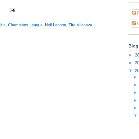
P
C
ltic
,
Champions League
,
Neil Lennon
,
Tito Vilanova
Blog
►
2
►
2
▼
2