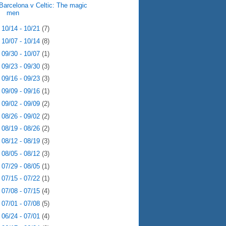
Barcelona v Celtic: The magic
men
►
10/14 - 10/21
(7)
►
10/07 - 10/14
(8)
►
09/30 - 10/07
(1)
►
09/23 - 09/30
(3)
►
09/16 - 09/23
(3)
►
09/09 - 09/16
(1)
►
09/02 - 09/09
(2)
►
08/26 - 09/02
(2)
►
08/19 - 08/26
(2)
►
08/12 - 08/19
(3)
►
08/05 - 08/12
(3)
►
07/29 - 08/05
(1)
►
07/15 - 07/22
(1)
►
07/08 - 07/15
(4)
►
07/01 - 07/08
(5)
►
06/24 - 07/01
(4)