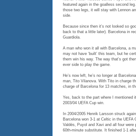
featured again in the goalless second leg. 
those two legs, it will stay with Lennon a
side.
Because since then it’s not looked so good
back to that a little later). Barcelona i
Guardiola.
A man who won it all with Barcelona, a m
may not have ‘built’ this team, but he ce
them win his way. The way that’s got them
ever side to play the game.
He’s now left, he’s no longer at Barcelona
man, Tito Vilanova. With Tito in charge th
charge of Barcelona for 13 matches, in 
Yes, back to the part where I mentioned it
2003/04 UEFA Cup win.
In 2004/2005 Henrik Larsson struck again
Barcelona won 3-1 at Celtic in the UEFA
Valdés, Puyol and Xavi and all four were 
60th-minute substitute. It finished 1-1 af