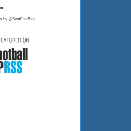
er
s by @ScotFootBlog