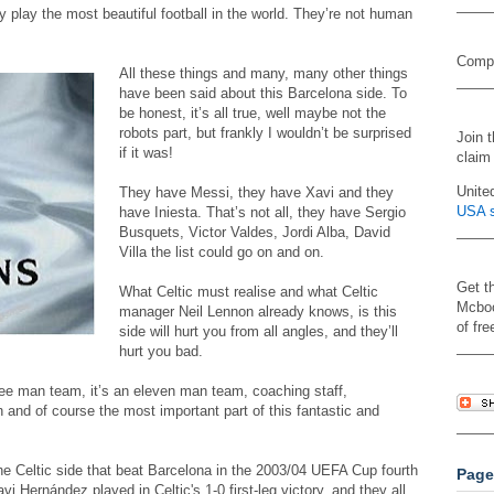
 play the most beautiful football in the world. They’re not human
Compa
All these things and many, many other things
have been said about this Barcelona side. To
be honest, it’s all true, well maybe not the
robots part, but frankly I wouldn’t be surprised
Join 
if it was!
claim
Unite
They have Messi, they have Xavi and they
USA s
have Iniesta. That’s not all, they have Sergio
Busquets, Victor Valdes, Jordi Alba, David
Villa the list could go on and on.
Get t
What Celtic must realise and what Celtic
Mcboo
manager Neil Lennon already knows, is this
of fre
side will hurt you from all angles, and they’ll
hurt you bad.
ree man team, it’s an eleven man team, coaching staff,
n and of course the most important part of this fantastic and
he Celtic side that beat Barcelona in the 2003/04 UEFA Cup fourth
Page
i Hernández played in Celtic's 1-0 first-leg victory, and they all