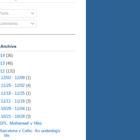
osts
omments
 Archive
014
(36)
013
(46)
012
(132)
►
12/02 - 12/09
(1)
►
11/25 - 12/02
(4)
►
11/18 - 11/25
(1)
►
11/11 - 11/18
(3)
►
10/28 - 11/04
(1)
▼
10/21 - 10/28
(3)
SPL: Motherwell v Hibs
Barcelona v Celtic: An underdog's
life