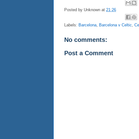
Posted by
Unknown
at
21:26
Labels:
Barcelona
,
Barcelona v Celtic
,
Ce
No comments:
Post a Comment