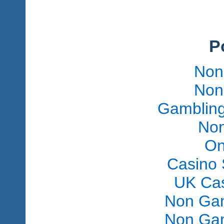
P
Non
Non
Gambling
Non
On
Casino 
UK Ca
Non Gam
Non Gam