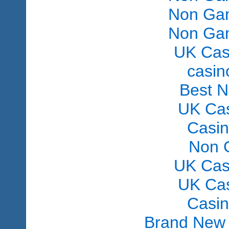
Non Gam
Non Gam
UK Cas
сasin
Best 
UK Ca
Casi
Non 
UK Cas
UK Ca
Casi
Brand New