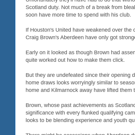
Scotland duty. Not much of a break from bleak
soon have more time to spend with his club.
If Houston's United have weakened over the 
Craig Brown's Aberdeen have only got strong
Early on it looked as though Brown had asse
quite worked out how to make them click.
But they are undefeated since their opening da
home draws looks worryingly similar to seaso
home and Kilmarnock away have lifted them to 
Brown, whose past achievements as Scotland
significance with every flunked qualifying ca
looks to be blending experience and youth qui