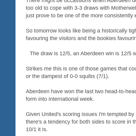
There might be occassions when Aberdeen don'
too old to cope with 3-3 draws with Motherwel
just prove to be one of the more consistently 
So tomorrow looks like being a historically tig
favouring the visitors and the bookies favour
The draw is 12/5, an Aberdeen win is 12/5 wh
Strikes me this is one of those games that cou
or the dampest of 0-0 squibs (7/1).
Aberdeen have won the last two head-to-head
form into international week.
Given United's scoring issues I'm tempted by
there's a tendency for both sides to score in
10/1 it is.