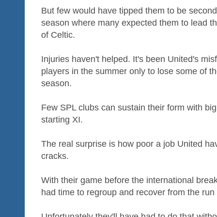
But few would have tipped them to be second 
season where many expected them to lead the 
of Celtic.
Injuries haven't helped. It's been United's mi
players in the summer only to lose some of the
season.
Few SPL clubs can sustain their form with bi
starting XI.
The real surprise is how poor a job United h
cracks.
With their game before the international bre
had time to regroup and recover from the run 
Unfortunately they'll have had to do that wit