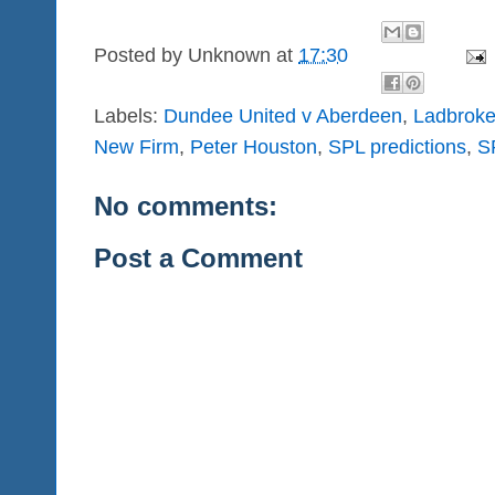
Posted by
Unknown
at
17:30
Labels:
Dundee United v Aberdeen
,
Ladbroke
New Firm
,
Peter Houston
,
SPL predictions
,
S
No comments:
Post a Comment