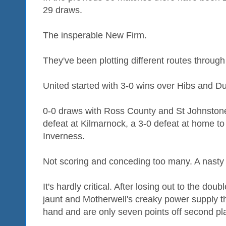
29 draws.
The insperable New Firm.
They've been plotting different routes throug
United started with 3-0 wins over Hibs and Du
0-0 draws with Ross County and St Johnstone
defeat at Kilmarnock, a 3-0 defeat at home to
Inverness.
Not scoring and conceding too many. A nasty
It's hardly critical. After losing out to the d
jaunt and Motherwell's creaky power supply t
hand and are only seven points off second pl