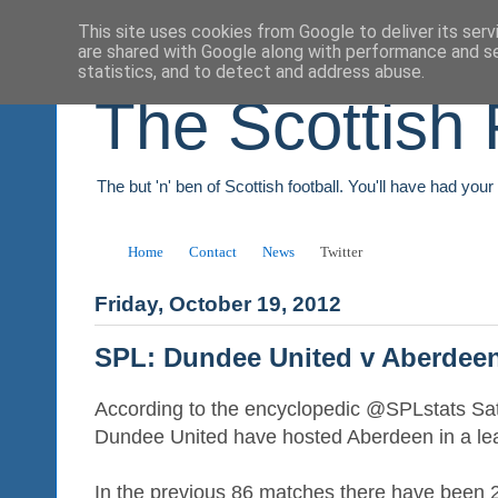
This site uses cookies from Google to deliver its serv
are shared with Google along with performance and se
statistics, and to detect and address abuse.
The Scottish 
The but 'n' ben of Scottish football. You'll have had you
Home
Contact
News
Twitter
Friday, October 19, 2012
SPL: Dundee United v Aberdee
According to the encyclopedic @SPLstats Satu
Dundee United have hosted Aberdeen in a le
In the previous 86 matches there have been