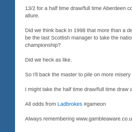
13/2 for a half time draw/full time Aberdeen 
allure.
Did we think back in 1998 that more than a d
be the last Scottish manager to take the nati
championship?
Did we heck as like.
So I'll back the master to pile on more misery 
I might take the half time draw/full time draw 
All odds from
Ladbrokes
#gameon
Always remembering www.gambleaware.co.u