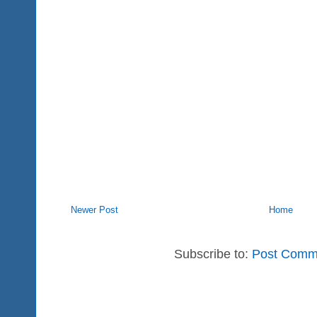
Newer Post
Home
Subscribe to:
Post Comm