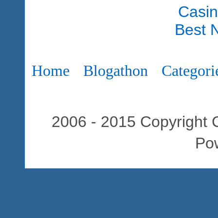
Casi
Best 
Home
Blogathon
Categori
2006 - 2015 Copyright C
Po