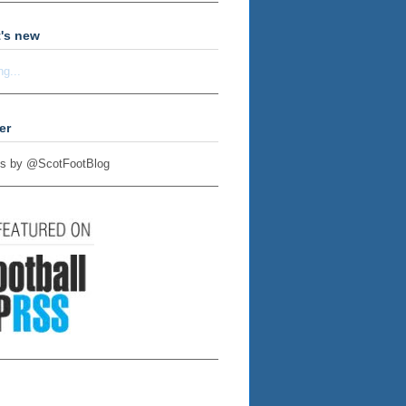
's new
ng...
er
s by @ScotFootBlog