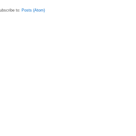
ubscribe to:
Posts (Atom)