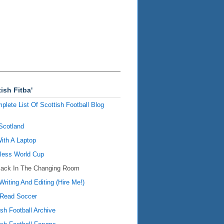
ish Fitba'
plete List Of Scottish Football Blog
Scotland
ith A Laptop
ess World Cup
Back In The Changing Room
Writing And Editing (Hire Me!)
Read Soccer
ish Football Archive