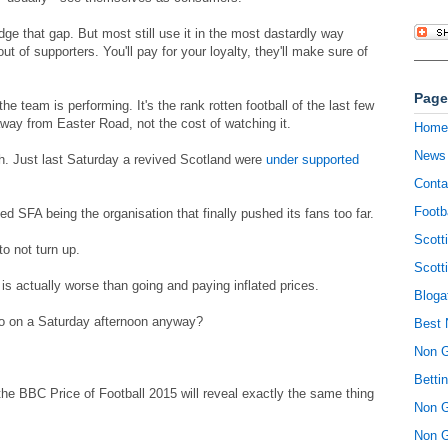
idge that gap. But most still use it in the most dastardly way
ut of supporters. You'll pay for your loyalty, they'll make sure of
Page
the team is performing. It's the rank rotten football of the last few
away from Easter Road, not the cost of watching it.
Home
News
h. Just last Saturday a revived Scotland were
under supported
Conta
Footb
 SFA being the organisation that finally pushed its fans too far.
Scott
o not turn up.
Scott
is actually worse than going and paying inflated prices.
Bloga
do on a Saturday afternoon anyway?
Best 
Non 
Betti
the BBC Price of Football 2015 will reveal exactly the same thing
Non 
Non 