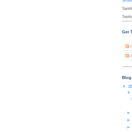
Scott
Sport
Twohu
Get 
P
A
Blog
▼
2