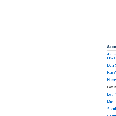
Scott
A Com
Links
Dear 
Fan W
Homel
Left 
Leith 
Must 
Scott