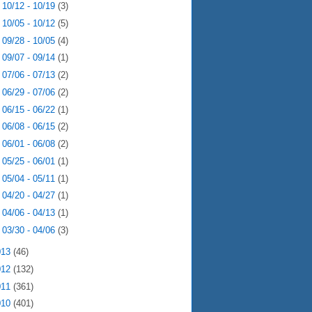
►
10/12 - 10/19
(3)
►
10/05 - 10/12
(5)
►
09/28 - 10/05
(4)
►
09/07 - 09/14
(1)
►
07/06 - 07/13
(2)
►
06/29 - 07/06
(2)
►
06/15 - 06/22
(1)
►
06/08 - 06/15
(2)
►
06/01 - 06/08
(2)
►
05/25 - 06/01
(1)
►
05/04 - 05/11
(1)
►
04/20 - 04/27
(1)
►
04/06 - 04/13
(1)
►
03/30 - 04/06
(3)
013
(46)
012
(132)
011
(361)
010
(401)