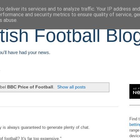
o deliver its services and to analyze traffic. Your IP address an
erformance and security metrics to ensure quality of service, g
s abuse.
tish Football Blo
You'll have had your news.
abel
BBC Price of Football
.
Show all posts
Find 
betti
 is always guaranteed to generate plenty of chat.
range
devic
f football? It's far too expensive."