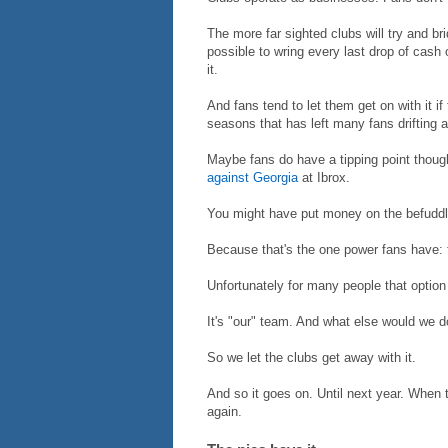
The more far sighted clubs will try and br
possible to wring every last drop of cash o
it.
And fans tend to let them get on with it if 
seasons that has left many fans drifting 
Maybe fans do have a tipping point thoug
against Georgia
at Ibrox.
You might have put money on the befuddled
Because that's the one power fans have: t
Unfortunately for many people that option 
It's "our" team. And what else would we 
So we let the clubs get away with it.
And so it goes on. Until next year. When 
again.