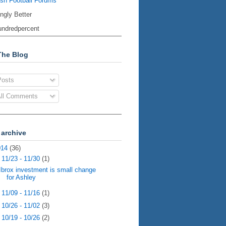
ish Football Forums
ingly Better
ndredpercent
The Blog
osts
ll Comments
 archive
014
(36)
▼
11/23 - 11/30
(1)
Ibrox investment is small change
for Ashley
►
11/09 - 11/16
(1)
►
10/26 - 11/02
(3)
►
10/19 - 10/26
(2)