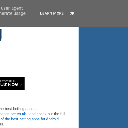
d user-agent
enerate usage
LEARN MORE
OK
g
the best betting apps at
ngappstore.co.uk
- and check out the full
 of
the best betting apps for Android
es.