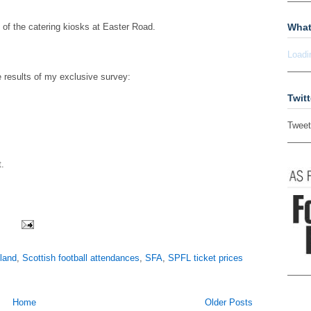
What
t of the catering kiosks at Easter Road.
Loadi
e results of my exclusive survey:
Twitt
Tweet
t.
land
,
Scottish football attendances
,
SFA
,
SPFL ticket prices
Home
Older Posts