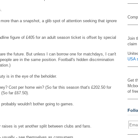
s.
Compa
 more than a snapshot, a glib spot of attention seeking that ignore
line figure of £405 for an adult season ticket is offset by special
Join 
claim
Unite
 are the future. But unless I can borrow one for matchdays, I can't
USA s
f people are in the same position. Football's hidden discrimination
ation.)
uty is in the eye of the beholder.
Get t
Mcboo
y? Cost per home win? (So far this season that's £202.50 for
of fre
(So far £67.50).
 probably wouldn't bother going to games.
Foll
 raises is yet another split between clubs and fans.
 - usually - see themselves as consumers.