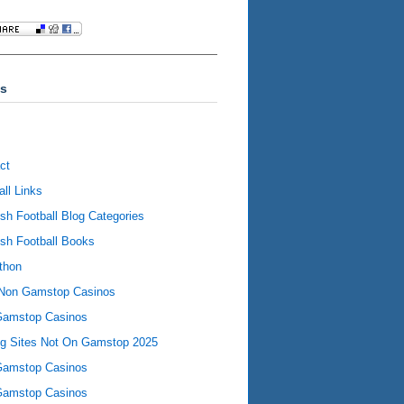
s
ct
all Links
ish Football Blog Categories
ish Football Books
thon
Non Gamstop Casinos
Gamstop Casinos
ng Sites Not On Gamstop 2025
Gamstop Casinos
Gamstop Casinos