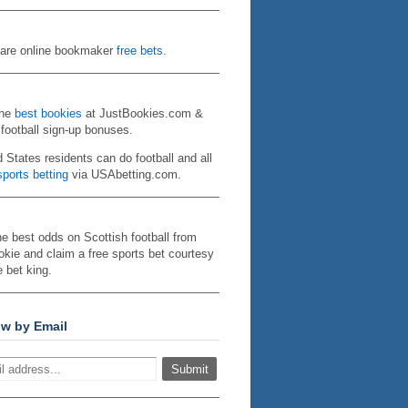
re online bookmaker
free bets
.
the
best bookies
at JustBookies.com &
 football sign-up bonuses.
d States residents can do football and all
ports betting
via USAbetting.com.
he best odds on Scottish football from
kie and claim a free sports bet courtesy
e bet king.
ow by Email