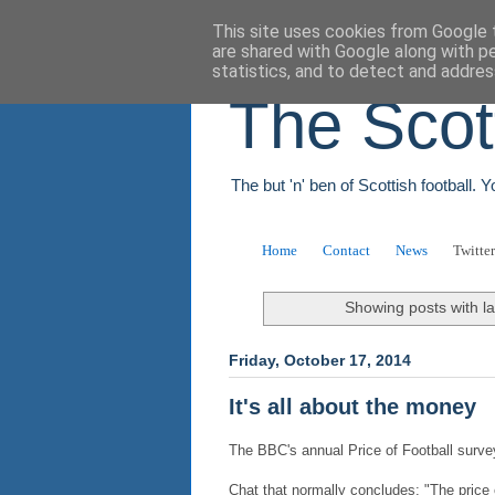
This site uses cookies from Google t
are shared with Google along with p
statistics, and to detect and addres
The Scot
The but 'n' ben of Scottish football. 
Home
Contact
News
Twitter
Showing posts with l
Friday, October 17, 2014
It's all about the money
The BBC's annual Price of Football survey
Chat that normally concludes: "The price o