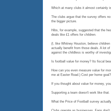
Which at many clubs it almost certainly i
The clubs argue that the survey offers no
the bigger picture.
Hibs, for example, suggested that the head
deals like £1 offers for children.
(I, like Whitney Houston, believe children
actually benefit from those deals. A lot o
against the childless is worthy of investig
Is football value for money? Its fiscal bea
How can you even measure value for mone
me at Easter Road.) Cost per home goal? 
If you thought about value for money, you
Supporting a team doesn't work like that.
What the Price of Football survey actually
Clubs operate as businesses. Fans don't