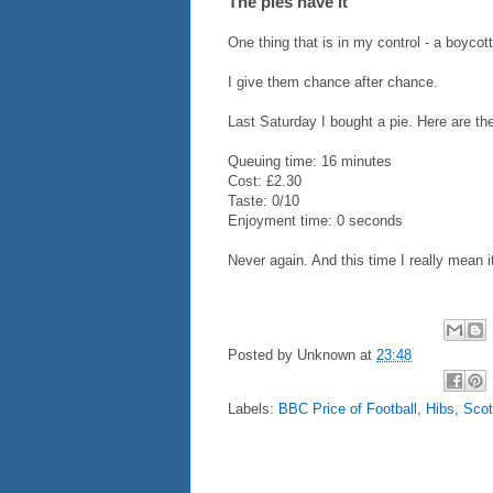
The pies have it
One thing that is in my control - a boycot
I give them chance after chance.
Last Saturday I bought a pie. Here are th
Queuing time: 16 minutes
Cost: £2.30
Taste: 0/10
Enjoyment time: 0 seconds
Never again. And this time I really mean i
Posted by
Unknown
at
23:48
Labels:
BBC Price of Football
,
Hibs
,
Scot