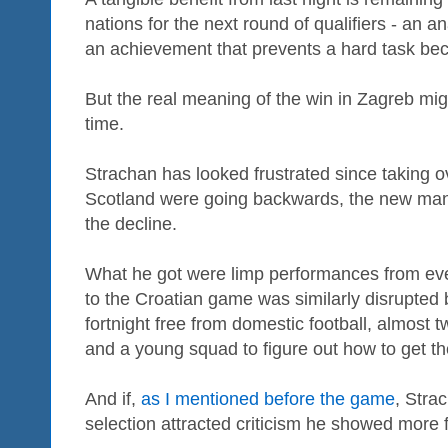
nations for the next round of qualifiers - an
an achievement that prevents a hard task bec
But the real meaning of the win in Zagreb mi
time.
Strachan has looked frustrated since taking 
Scotland were going backwards, the new mana
the decline.
What he got were limp performances from ev
to the Croatian game was similarly disrupted by
fortnight free from domestic football, almost 
and a young squad to figure out how to get th
And if,
as I mentioned before the game
, Stra
selection attracted criticism he showed more fl