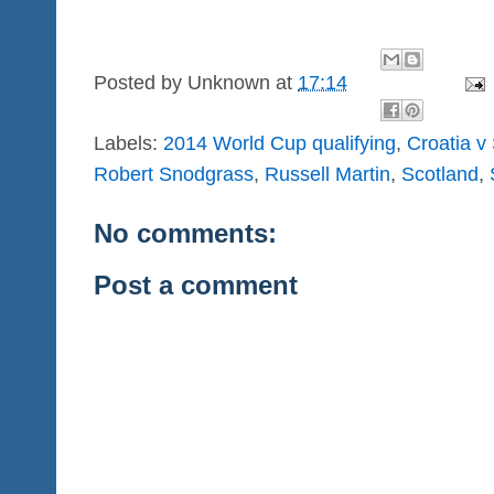
Posted by
Unknown
at
17:14
Labels:
2014 World Cup qualifying
,
Croatia v
Robert Snodgrass
,
Russell Martin
,
Scotland
,
No comments:
Post a comment