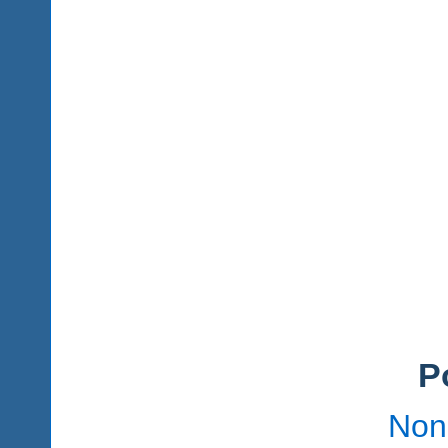
P
Non