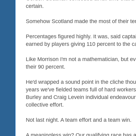
certain.
Somehow Scotland made the most of their te
Percentages figured highly. It was, said capt
earned by players giving 110 percent to the c
Like Morrison I'm not a mathematician, but ev
their 90 percent.
He'd wrapped a sound point in the cliche thou
years we've fielded teams full of hard worker
Burley and Craig Levein individual endeavour
collective effort.
Not last night. A team effort and a team win.
A meaningless win? Our qualifying race has a