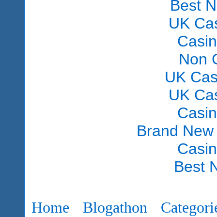
Best 
UK Ca
Casi
Non 
UK Cas
UK Ca
Casi
Brand New
Casi
Best 
Home
Blogathon
Categori