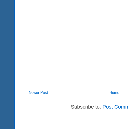
Newer Post
Home
Subscribe to:
Post Comm