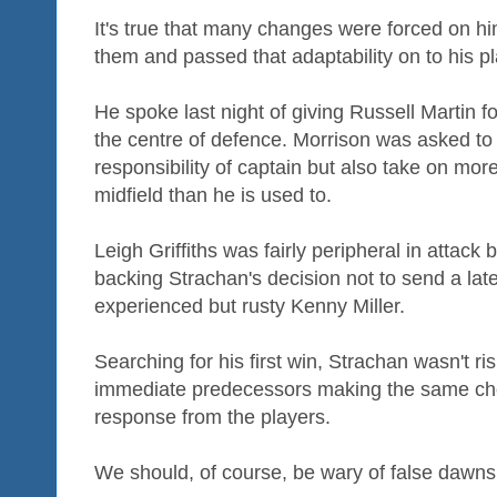
It's true that many changes were forced on 
them and passed that adaptability on to his pl
He spoke last night of giving Russell Martin f
the centre of defence. Morrison was asked to 
responsibility of captain but also take on mor
midfield than he is used to.
Leigh Griffiths was fairly peripheral in attack b
backing Strachan's decision not to send a la
experienced but rusty Kenny Miller.
Searching for his first win, Strachan wasn't ris
immediate predecessors making the same cho
response from the players.
We should, of course, be wary of false dawns