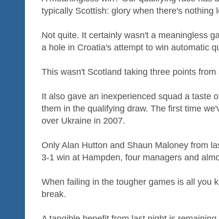
typically Scottish: glory when there's nothing le
Not quite. It certainly wasn't a meaningles
a hole in Croatia's attempt to win automatic qu
This wasn't Scotland taking three points from
It also gave an inexperienced squad a taste 
them in the qualifying draw. The first time we'
over Ukraine in 2007.
Only Alan Hutton and Shaun Maloney from last
3-1 win at Hampden, four managers and almos
When failing in the tougher games is all you 
break.
A tangible benefit from last night is remaining