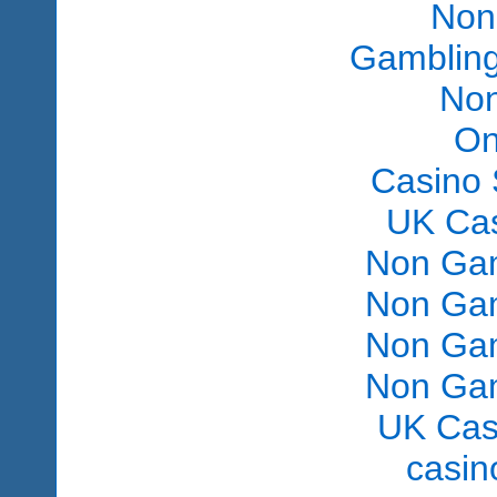
Non
Gambling
Non
On
Casino 
UK Ca
Non Gam
Non Gam
Non Gam
Non Gam
UK Cas
сasin