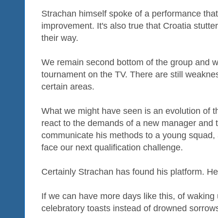
Strachan himself spoke of a performance that 
improvement. It's also true that Croatia stu
their way.
We remain second bottom of the group and we
tournament on the TV. There are still weaknes
certain areas.
What we might have seen is an evolution of t
react to the demands of a new manager and t
communicate his methods to a young squad, a s
face our next qualification challenge.
Certainly Strachan has found his platform. He 
If we can have more days like this, of waking
celebratory toasts instead of drowned sorrows,