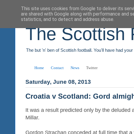
This site uses cookies from Google to deliver its serv
are shared with Google along with performance and se
statistics, and to detect and address abuse.
The Scottish 
The but 'n' ben of Scottish football. You'll have had you
Home
Contact
News
Twitter
Saturday, June 08, 2013
Croatia v Scotland: Gord almig
It was a result predicted only by the delude
Millar.
Gordon Strachan conceded at full time that a 