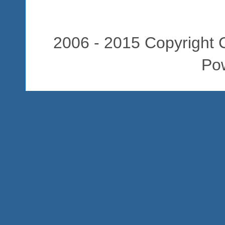
2006 - 2015 Copyright C
Po