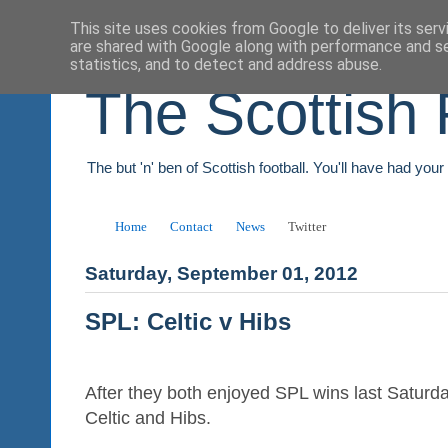
This site uses cookies from Google to deliver its serv
are shared with Google along with performance and se
statistics, and to detect and address abuse.
The Scottish 
The but 'n' ben of Scottish football. You'll have had you
Home
Contact
News
Twitter
Saturday, September 01, 2012
SPL: Celtic v Hibs
After they both enjoyed SPL wins last Saturda
Celtic and Hibs.