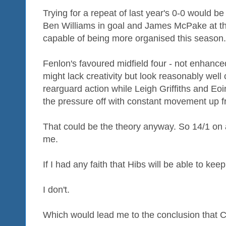
Trying for a repeat of last year's 0-0 would be
Ben Williams in goal and James McPake at th
capable of being more organised this season.
Fenlon's favoured midfield four - not enhance
might lack creativity but look reasonably well 
rearguard action while Leigh Griffiths and Eo
the pressure off with constant movement up fr
That could be the theory anyway. So 14/1 on 
me.
If I had any faith that Hibs will be able to kee
I don't.
Which would lead me to the conclusion that Cel