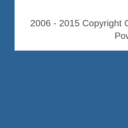
2006 - 2015 Copyright C
Po