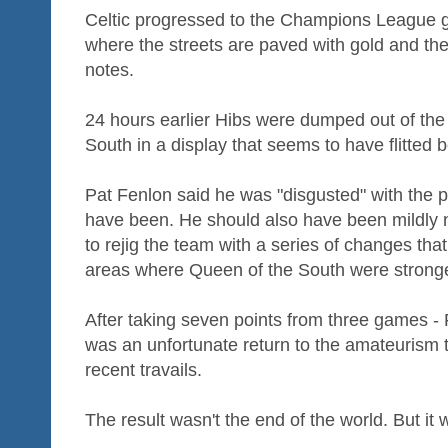
Celtic progressed to the Champions League g
where the streets are paved with gold and th
notes.
24 hours earlier Hibs were dumped out of th
South in a display that seems to have flitted
Pat Fenlon said he was "disgusted" with the 
have been. He should also have been mildly 
to rejig the team with a series of changes th
areas where Queen of the South were stronge
After taking seven points from three games - 
was an unfortunate return to the amateurism
recent travails.
The result wasn't the end of the world. But it