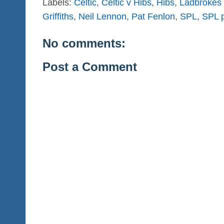
Labels:
Celtic
,
Celtic v Hibs
,
Hibs
,
Ladbrokes 
Griffiths
,
Neil Lennon
,
Pat Fenlon
,
SPL
,
SPL p
No comments:
Post a Comment