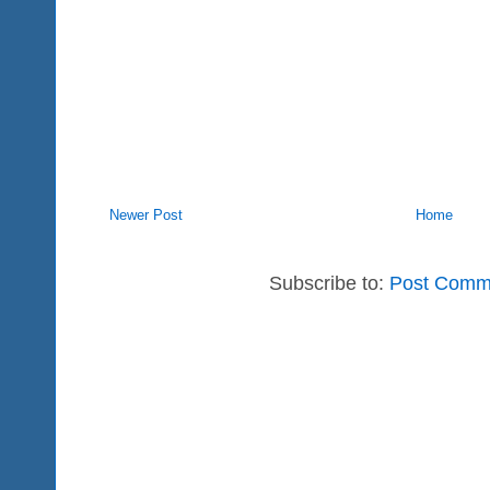
Newer Post
Home
Subscribe to:
Post Comm