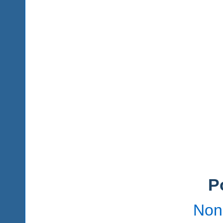
P
Non