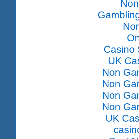
Non
Gambling
Non
On
Casino 
UK Ca
Non Gam
Non Gam
Non Gam
Non Gam
UK Cas
сasin