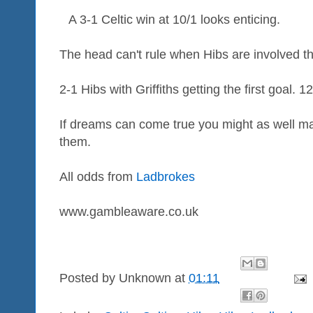
A 3-1 Celtic win at 10/1 looks enticing.
The head can't rule when Hibs are involved t
2-1 Hibs with Griffiths getting the first goal. 1
If dreams can come true you might as well ma
them.
All odds from
Ladbrokes
www.gambleaware.co.uk
Posted by
Unknown
at
01:11