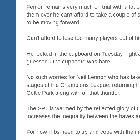
Fenlon remains very much on trial with a lot o
them over he can't afford to take a couple of
to be moving forward.
Can't afford to lose too many players out of hi
He looked in the cupboard on Tuesday night 
guessed - the cupboard was bare.
No such worries for Neil Lennon who has take
stages of the Champions League, returning t
Celtic Park along with all that thunder.
The SPL is warmed by the reflected glory of Cel
increases the inequality between the haves a
For now Hibs need to try and cope with the ine