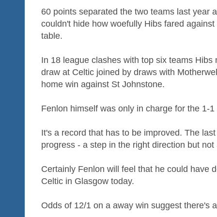
60 points separated the two teams last year 
couldn't hide how woefully Hibs fared against 
table.
In 18 league clashes with top six teams Hibs 
draw at Celtic joined by draws with Motherw
home win against St Johnstone.
Fenlon himself was only in charge for the 1-1
It's a record that has to be improved. The la
progress - a step in the right direction but not
Certainly Fenlon will feel that he could have 
Celtic in Glasgow today.
Odds of 12/1 on a away win suggest there's a