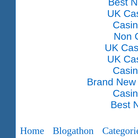
Best 
UK Ca
Casi
Non 
UK Cas
UK Ca
Casi
Brand New
Casi
Best 
Home
Blogathon
Categori