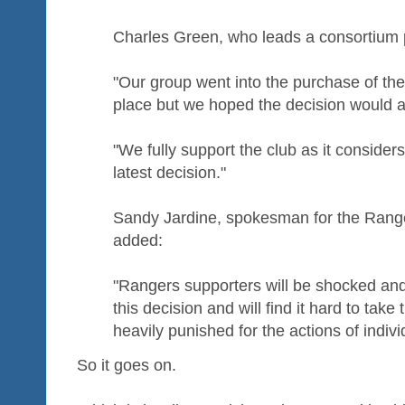
Charles Green, who leads a consortium 
"Our group went into the purchase of the 
place but we hoped the decision would 
"We fully support the club as it consider
latest decision."
Sandy Jardine, spokesman for the Rang
added:
"Rangers supporters will be shocked and 
this decision and will find it hard to take
heavily punished for the actions of indivi
So it goes on.