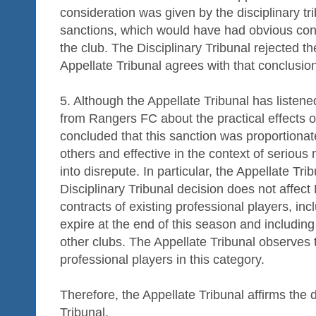
consideration was given by the disciplinary tr
sanctions, which would have had obvious cons
the club. The Disciplinary Tribunal rejected t
Appellate Tribunal agrees with that conclusio
5. Although the Appellate Tribunal has listene
from Rangers FC about the practical effects of
concluded that this sanction was proportionat
others and effective in the context of seriou
into disrepute. In particular, the Appellate Tri
Disciplinary Tribunal decision does not affect 
contracts of existing professional players, in
expire at the end of this season and including
other clubs. The Appellate Tribunal observes
professional players in this category.
Therefore, the Appellate Tribunal affirms the d
Tribunal.