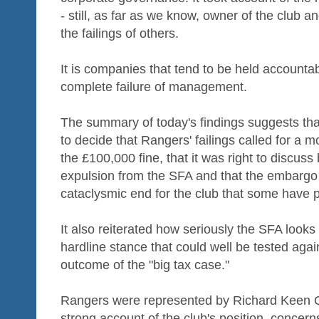
- still, as far as we know, owner of the club an
the failings of others.
It is companies that tend to be held accounta
complete failure of management.
The summary of today's findings suggests that
to decide that Rangers' failings called for a 
the £100,000 fine, that it was right to discuss
expulsion from the SFA and that the embargo
cataclysmic end for the club that some have p
It also reiterated how seriously the SFA look
hardline stance that could well be tested aga
outcome of the "big tax case."
Rangers were represented by Richard Keen 
strong account of the club's position, concer