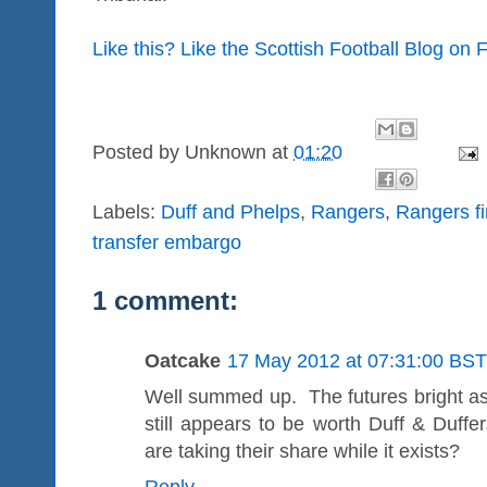
Like this? Like the Scottish Football Blog on
Posted by
Unknown
at
01:20
Labels:
Duff and Phelps
,
Rangers
,
Rangers fi
transfer embargo
1 comment:
Oatcake
17 May 2012 at 07:31:00 BST
Well summed up. The futures bright as 
still appears to be worth Duff & Duff
are taking their share while it exists?
Reply