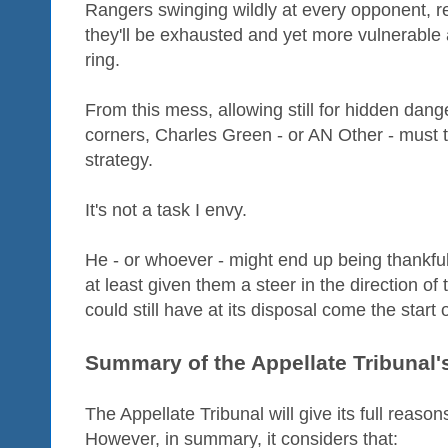
Rangers swinging wildly at every opponent, r
they'll be exhausted and yet more vulnerable a
ring.
From this mess, allowing still for hidden dange
corners, Charles Green - or AN Other - must tr
strategy.
It's not a task I envy.
He - or whoever - might end up being thankful
at least given them a steer in the direction of
could still have at its disposal come the start
Summary of the Appellate Tribunal's
The Appellate Tribunal will give its full reasons
However, in summary, it considers that: