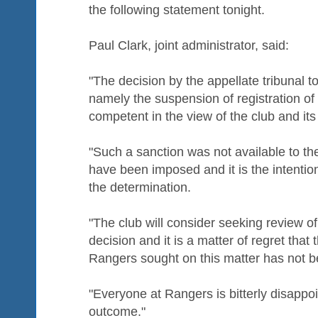
the following statement tonight.
Paul Clark, joint administrator, said:
"The decision by the appellate tribunal t
namely the suspension of registration of 
competent in the view of the club and its
"Such a sanction was not available to th
have been imposed and it is the intention
the determination.
"The club will consider seeking review of
decision and it is a matter of regret that t
Rangers sought on this matter has not 
"Everyone at Rangers is bitterly disappo
outcome."