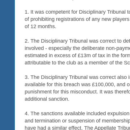
1. It was competent for Disciplinary Tribunal 
of prohibiting registrations of any new players
of 12 months.
2. The Disciplinary Tribunal was correct to de
involved - especially the deliberate non-paym
estimated in excess of £13m of tax in the fo
attributable to the club as a member of the Sc
3. The Disciplinary Tribunal was correct also
available for this breach was £100,000, and 
punishment for this misconduct. It was therefo
additional sanction.
4. The sanctions available included expulsion
and termination or suspension of membership
have had a similar effect. The Appellate Tribu