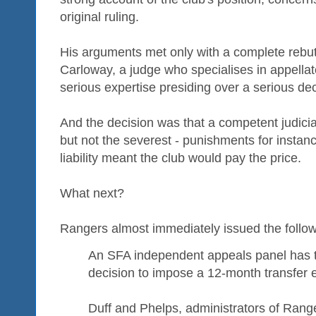
original ruling.
His arguments met only with a complete rebut
Carloway, a judge who specialises in appellat
serious expertise presiding over a serious dec
And the decision was that a competent judici
but not the severest - punishments for insta
liability meant the club would pay the price.
What next?
Rangers almost immediately issued the follow
An SFA independent appeals panel has t
decision to impose a 12-month transfer 
Duff and Phelps, administrators of Rang