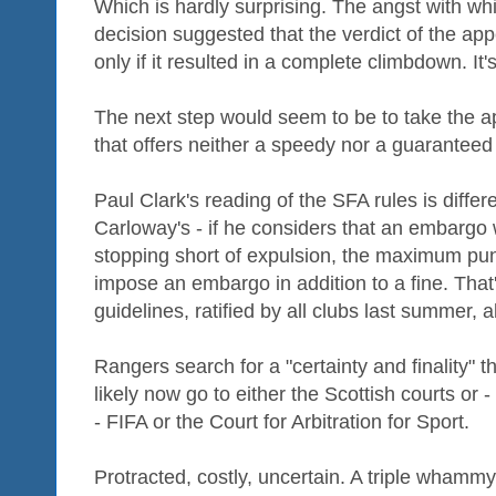
Which is hardly surprising. The angst with whi
decision suggested that the verdict of the a
only if it resulted in a complete climbdown. It
The next step would seem to be to take the 
that offers neither a speedy nor a guaranteed 
Paul Clark's reading of the SFA rules is diffe
Carloway's - if he considers that an embargo 
stopping short of expulsion, the maximum pun
impose an embargo in addition to a fine. Tha
guidelines, ratified by all clubs last summer, 
Rangers search for a "certainty and finality" t
likely now go to either the Scottish courts or -
- FIFA or the Court for Arbitration for Sport.
Protracted, costly, uncertain. A triple whamm