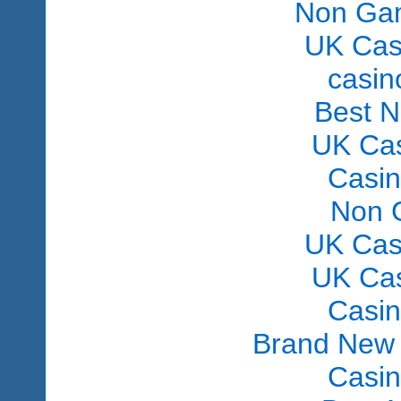
Non Gam
UK Cas
сasin
Best 
UK Ca
Casi
Non 
UK Cas
UK Ca
Casi
Brand New
Casi