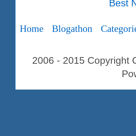
Best 
Home
Blogathon
Categori
2006 - 2015 Copyright C
Po