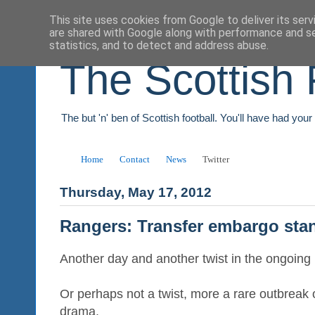
This site uses cookies from Google to deliver its serv
are shared with Google along with performance and se
statistics, and to detect and address abuse.
The Scottish 
The but 'n' ben of Scottish football. You'll have had you
Home
Contact
News
Twitter
Thursday, May 17, 2012
Rangers: Transfer embargo sta
Another day and another twist in the ongoin
Or perhaps not a twist, more a rare outbreak 
drama.