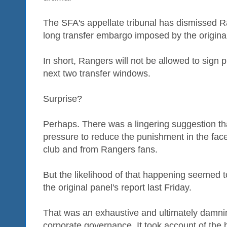
The SFA's appellate tribunal has dismissed R
long transfer embargo imposed by the original 
In short, Rangers will not be allowed to sign 
next two transfer windows.
Surprise?
Perhaps. There was a lingering suggestion tha
pressure to reduce the punishment in the face
club and from Rangers fans.
But the likelihood of that happening seemed t
the original panel's report last Friday.
That was an exhaustive and ultimately damnin
corporate governance. It took account of the