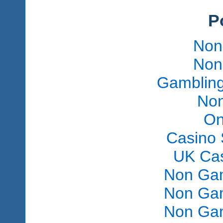
P
Non
Non
Gambling
Non
On
Casino 
UK Ca
Non Gam
Non Gam
Non Gam