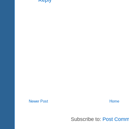
Newer Post
Home
Subscribe to:
Post Comm