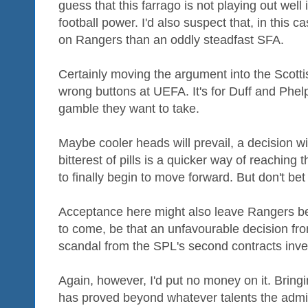
guess that this farrago is not playing out well
football power. I'd also suspect that, in this 
on Rangers than an oddly steadfast SFA.
Certainly moving the argument into the Scottish
wrong buttons at UEFA. It's for Duff and Phe
gamble they want to take.
Maybe cooler heads will prevail, a decision wi
bitterest of pills is a quicker way of reaching 
to finally begin to move forward. But don't bet 
Acceptance here might also leave Rangers bet
to come, be that an unfavourable decision from
scandal from the SPL's second contracts inves
Again, however, I'd put no money on it. Bring
has proved beyond whatever talents the admini