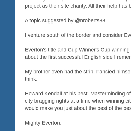
project as their site charity. All their help h
A topic suggested by @nroberts88
I venture south of the border and consider Ev
Everton's title and Cup Winner's Cup winning 
about the first successful English side I reme
My brother even had the strip. Fancied himsel
think.
Howard Kendall at his best. Masterminding of
city bragging rights at a time when winning cit
would make you just about the best of the bes
Mighty Everton.