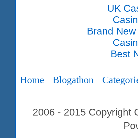
UK Ca
Casi
Brand New
Casi
Best 
Home
Blogathon
Categori
2006 - 2015 Copyright C
Po