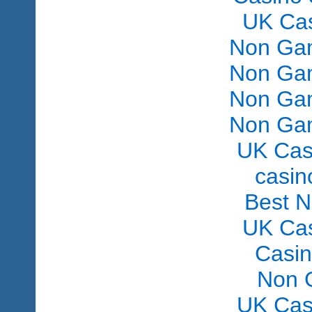
UK Ca
Non Gam
Non Gam
Non Gam
Non Gam
UK Cas
сasin
Best 
UK Ca
Casi
Non 
UK Cas