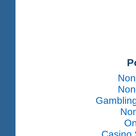
P
Non
Non
Gambling
Non
On
Casino 