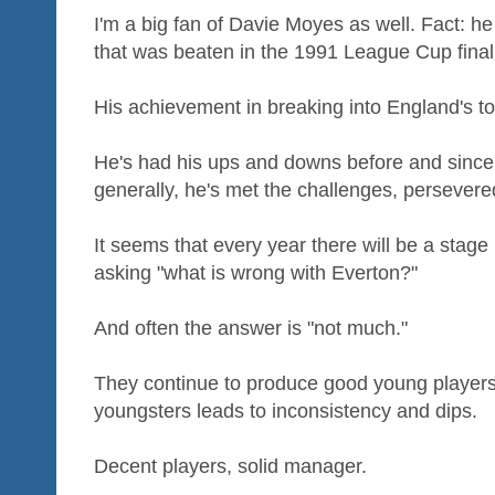
I'm a big fan of Davie Moyes as well. Fact: h
that was beaten in the 1991 League Cup final
His achievement in breaking into England's t
He's had his ups and downs before and since
generally, he's met the challenges, persevere
It seems that every year there will be a sta
asking "what is wrong with Everton?"
And often the answer is "not much."
They continue to produce good young players
youngsters leads to inconsistency and dips.
Decent players, solid manager.