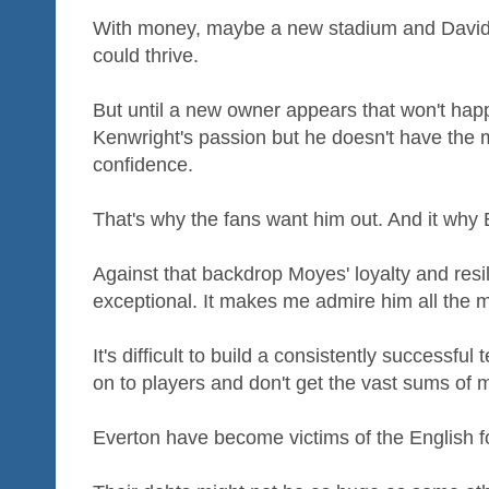
With money, maybe a new stadium and David 
could thrive.
But until a new owner appears that won't happe
Kenwright's passion but he doesn't have the 
confidence.
That's why the fans want him out. And it why 
Against that backdrop Moyes' loyalty and resi
exceptional. It makes me admire him all the 
It's difficult to build a consistently successf
on to players and don't get the vast sums of
Everton have become victims of the English f