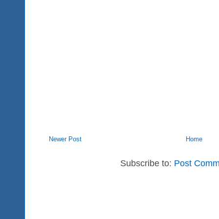
Newer Post
Home
Subscribe to:
Post Comm