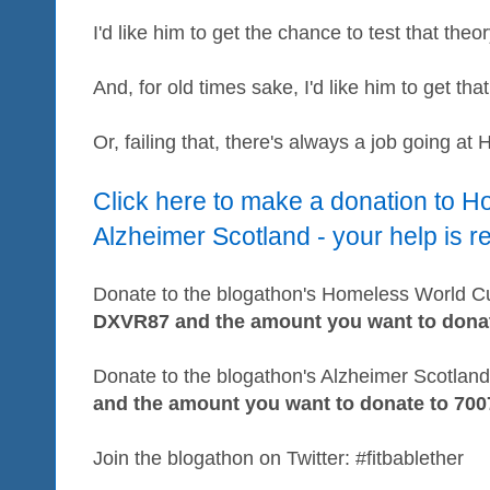
I'd like him to get the chance to test that theor
And, for old times sake, I'd like him to get th
Or, failing that, there's always a job going at 
Click here to make a donation to 
Alzheimer Scotland - your help is r
Donate to the blogathon's Homeless World Cup
DXVR87 and the amount you want to donat
Donate to the blogathon's Alzheimer Scotland 
and the amount you want to donate to 700
Join the blogathon on Twitter: #fitbablether