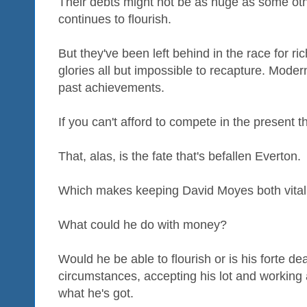
Their debts might not be as huge as some oth
continues to flourish.
But they've been left behind in the race for r
glories all but impossible to recapture. Modern 
past achievements.
If you can't afford to compete in the present t
That, alas, is the fate that's befallen Everton.
Which makes keeping David Moyes both vitally
What could he do with money?
Would he be able to flourish or is his forte de
circumstances, accepting his lot and working 
what he's got.