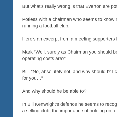
But what's really wrong is that Everton are po
Potless with a chairman who seems to know m
running a football club.
Here's an excerpt from a meeting supporters h
Mark “Well, surely as Chairman you should b
operating costs are?”
Bill, “No, absolutely not, and why should I? I
for you…”
And why should he be able to?
In Bill Kenwright's defence he seems to reco
a selling club, the importance of holding on t