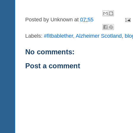
Posted by
Unknown
at
07:55
Labels:
#fitbablether
,
Alzheimer Scotland
,
blo
No comments:
Post a comment