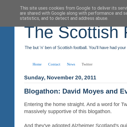
This site uses cookies from Google to deliver its serv
are shared with Google along with performance and se
statistics, and to detect and address abuse.
The Scottish 
The but 'n' ben of Scottish football. You'll have had you
Home
Contact
News
Twitter
Sunday, November 20, 2011
Blogathon: David Moyes and E
Entering the home straight. And a word for 
massively supportive of this blogathon.
And they've adopted Alzheimer Scotland's qu