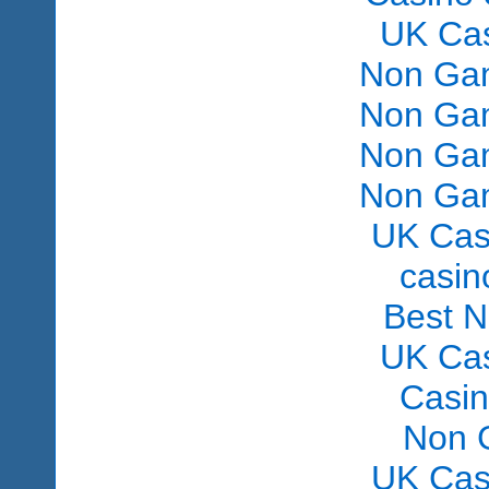
UK Ca
Non Gam
Non Gam
Non Gam
Non Gam
UK Cas
сasin
Best 
UK Ca
Casi
Non 
UK Cas