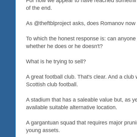
For now we appear to have reached something
of the end.
As @theftblproject asks, does Romanov now 
To which the honest response is: can anyone
whether he does or he doesn't?
What is he trying to sell?
A great football club. That's clear. And a club w
Scottish club football.
A stadium that has a saleable value but, as ye
available suitable alternative location.
A gargantuan squad that requires major pruni
young assets.