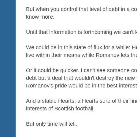
But when you control that level of debt in a 
know more.
Until that information is forthcoming we can't 
We could be in this state of flux for a while: 
live within their means while Romanov lets the
Or it could be quicker. I can't see someone co
debt but a deal that wouldn't destroy the new
Romanov's pride would be in the best interes
And a stable Hearts, a Hearts sure of their fina
interests of Scottish football.
But only time will tell.