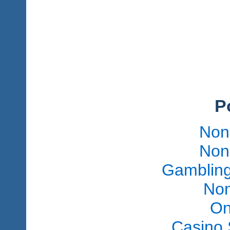
P
Non
Non
Gambling
Non
On
Casino 