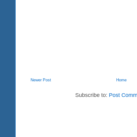
Newer Post
Home
Subscribe to:
Post Comm