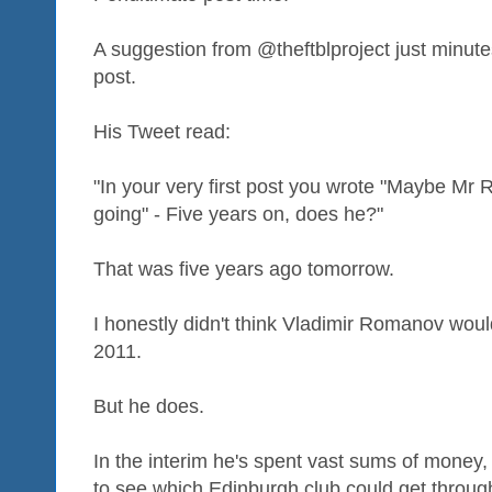
A suggestion from @theftblproject just minute
post.
His Tweet read:
"In your very first post you wrote "Maybe Mr
going" - Five years on, does he?"
That was five years ago tomorrow.
I honestly didn't think Vladimir Romanov woul
2011.
But he does.
In the interim he's spent vast sums of money, 
to see which Edinburgh club could get throu