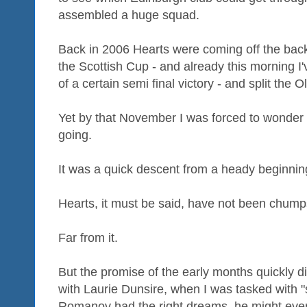
assembled a huge squad.
Back in 2006 Hearts were coming off the bac
the Scottish Cup - and already this morning I'
of a certain semi final victory - and split the 
Yet by that November I was forced to wonder
going.
It was a quick descent from a heady beginnin
Hearts, it must be said, have not been chumps
Far from it.
But the promise of the early months quickly di
with Laurie Dunsire, when I was tasked with "
Romanov had the right dreams, he might even