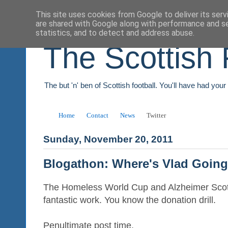
This site uses cookies from Google to deliver its serv
are shared with Google along with performance and se
statistics, and to detect and address abuse.
The Scottish 
The but 'n' ben of Scottish football. You'll have had you
Home
Contact
News
Twitter
Sunday, November 20, 2011
Blogathon: Where's Vlad Goin
The Homeless World Cup and Alzheimer Scotl
fantastic work. You know the donation drill.
Penultimate post time.