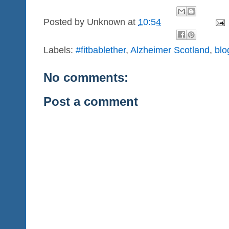
Posted by
Unknown
at
10:54
Labels:
#fitbablether
,
Alzheimer Scotland
,
blo
No comments:
Post a comment