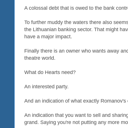
A colossal debt that is owed to the bank cont
To further muddy the waters there also seems 
the Lithuanian banking sector. That might have
have a major impact.
Finally there is an owner who wants away and 
theatre world.
What do Hearts need?
An interested party.
And an indication of what exactly Romanov's ex
An indication that you want to sell and sharing
grand. Saying you're not putting any more mon