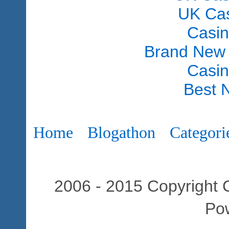
UK Ca
Casi
Brand New
Casi
Best 
Home
Blogathon
Categori
2006 - 2015 Copyright C
Po