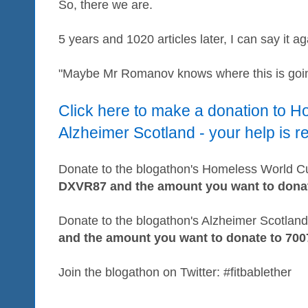
So, there we are.
5 years and 1020 articles later, I can say it ag
"Maybe Mr Romanov knows where this is goi
Click here to make a donation to 
Alzheimer Scotland - your help is r
Donate to the blogathon's Homeless World Cup
DXVR87 and the amount you want to donat
Donate to the blogathon's Alzheimer Scotland 
and the amount you want to donate to 700
Join the blogathon on Twitter: #fitbablether