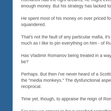
enough money. But his strategy has lacked to
He spent most of his money on over priced for
squandered.
That's not the fault of any particular mafia, it'
much as I like to pin everything on him - of 
Has Vladimir Romanov being treated in a way 
be?
Perhaps. But then I've never heard of a Scott
the "media monkeys." The dysfunctional aspec
reciprocal.
Time yet, though, to appraise the reign of R