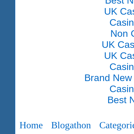
Best 
UK Ca
Casi
Non 
UK Cas
UK Ca
Casi
Brand New
Casi
Best 
Home
Blogathon
Categori