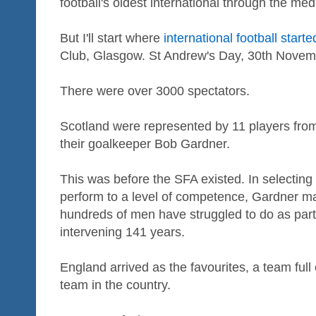
football's oldest international through the me
But I'll start where
international football starte
Club, Glasgow. St Andrew's Day, 30th Novem
There were over 3000 spectators.
Scotland were represented by 11 players fro
their goalkeeper Bob Gardner.
This was before the SFA existed. In selecting 
perform to a level of competence, Gardner 
hundreds of men have struggled to do as part
intervening 141 years.
England arrived as the favourites, a team full 
team in the country.