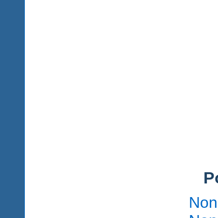
P
Non