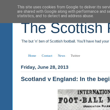
This site uses cookies from Google to deliver its serv
are shared with Google along with performance and se
statistics, and to detect and address abuse.
The Scottish 
The but 'n' ben of Scottish football. You'll have had you
Home
Contact
News
Twitter
Friday, June 28, 2013
Scotland v England: In the beg