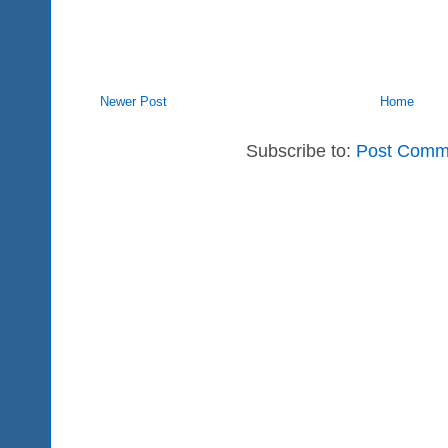
Newer Post
Home
Subscribe to:
Post Comm