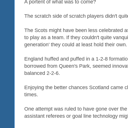
A portent of what was to come?
The scratch side of scratch players didn't quite
The Scots might have been less celebrated a
to play as a team. If they couldn't quite vanqu
generation' they could at least hold their own.
England huffed and puffed in a 1-2-8 formation
borrowed from Queen's Park, seemed innovativ
balanced 2-2-6.
Enjoying the better chances Scotland came cl
times.
One attempt was ruled to have gone over the (
assistant referees or goal line technology migh