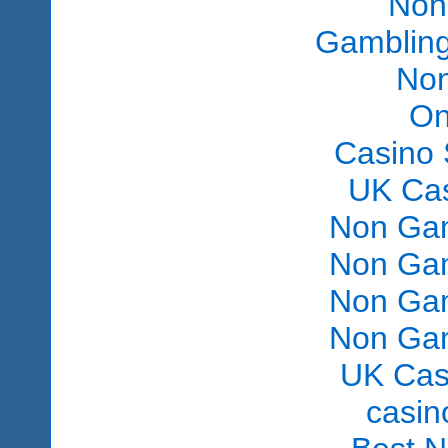
Non
Gambling
Non
On
Casino 
UK Ca
Non Gam
Non Gam
Non Gam
Non Gam
UK Cas
сasin