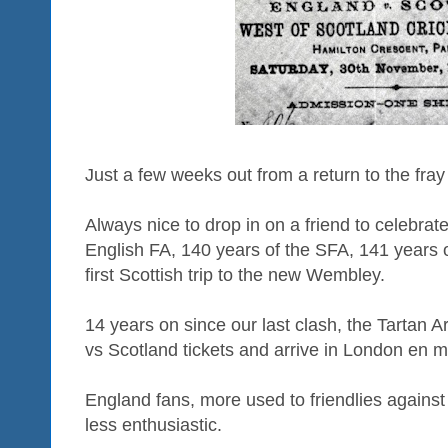
Just a few weeks out from a return to the fra
Always nice to drop in on a friend to celebrate
English FA, 140 years of the SFA, 141 years of
first Scottish trip to the new Wembley.
14 years on since our last clash, the Tartan A
vs Scotland tickets and arrive in London en 
England fans, more used to friendlies against t
less enthusiastic.