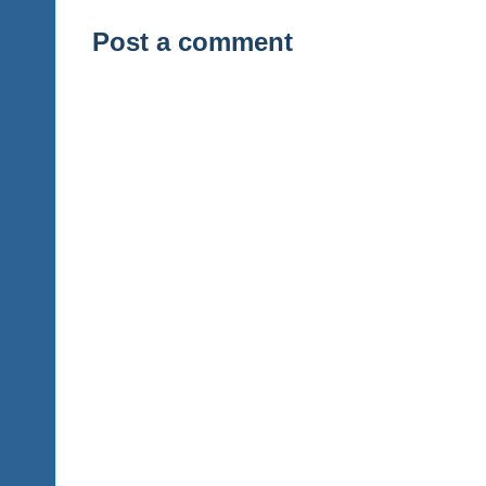
Post a comment