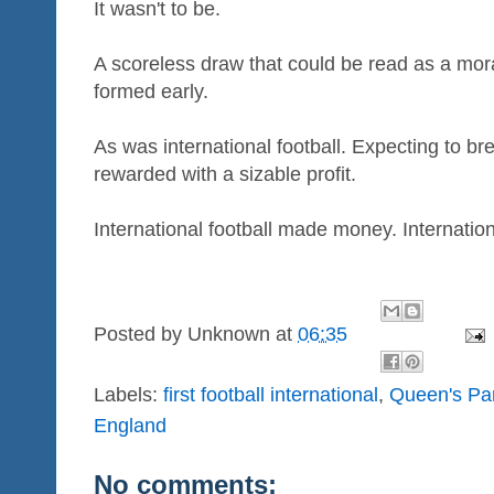
It wasn't to be.
A scoreless draw that could be read as a moral
formed early.
As was international football. Expecting to 
rewarded with a sizable profit.
International football made money. Internation
Posted by
Unknown
at
06:35
Labels:
first football international
,
Queen's Pa
England
No comments: