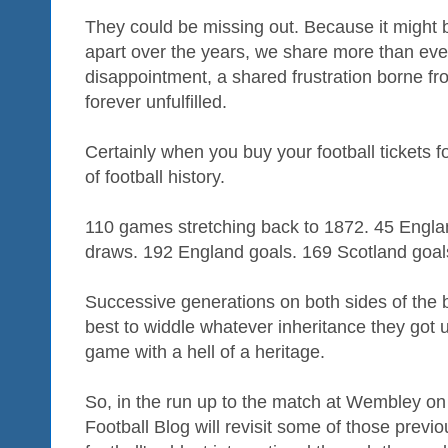
They could be missing out. Because it might b
apart over the years, we share more than eve
disappointment, a shared frustration borne fr
forever unfulfilled.
Certainly when you buy your football tickets f
of football history.
110 games stretching back to 1872. 45 Engla
draws. 192 England goals. 169 Scotland goal
Successive generations on both sides of the 
best to widdle whatever inheritance they got up 
game with a hell of a heritage.
So, in the run up to the match at Wembley on
Football Blog will revisit some of those prev