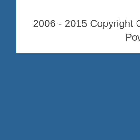
2006 - 2015 Copyright C
Po