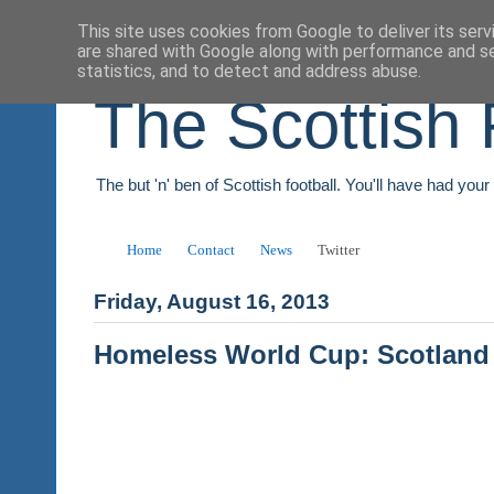
This site uses cookies from Google to deliver its serv
are shared with Google along with performance and se
statistics, and to detect and address abuse.
The Scottish 
The but 'n' ben of Scottish football. You'll have had you
Home
Contact
News
Twitter
Friday, August 16, 2013
Homeless World Cup: Scotland 