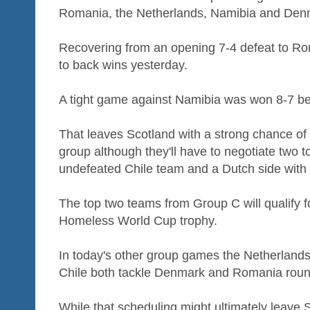
Romania, the Netherlands, Namibia and Den
Recovering from an opening 7-4 defeat to R
to back wins yesterday.
A tight game against Namibia was won 8-7 b
That leaves Scotland with a strong chance of
group although they'll have to negotiate two t
undefeated Chile team and a Dutch side with t
The top two teams from Group C will qualify f
Homeless World Cup trophy.
In today's other group games the Netherlan
Chile both tackle Denmark and Romania round
While that scheduling might ultimately leave S