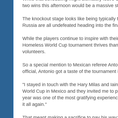
two wins this afternoon would be a massive st
The knockout stage looks like being typically 
Russia are all undefeated heading into the fi
While the players continue to inspire with thei
Homeless World Cup tournament thrives thanks
volunteers.
So a special mention to Mexican referee Anto
official, Antonio got a taste of the tournament 
"I stayed in touch with the Hary Milas and Iai
World Cup in Mexico and they invited me to pa
year was one of the most gratifying experience
it all again."
That meant making a sacrifice to pay his way