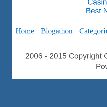
Casi
Best 
Home
Blogathon
Categori
2006 - 2015 Copyright C
Po