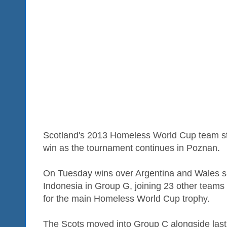
Scotland's 2013 Homeless World Cup team still
win as the tournament continues in Poznan.
On Tuesday wins over Argentina and Wales sa
Indonesia in Group G, joining 23 other teams
for the main Homeless World Cup trophy.
The Scots moved into Group C alongside last