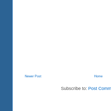
Newer Post
Home
Subscribe to:
Post Comm