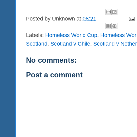
Posted by
Unknown
at
08:21
Labels:
Homeless World Cup
,
Homeless Wor
Scotland
,
Scotland v Chile
,
Scotland v Nethe
No comments:
Post a comment