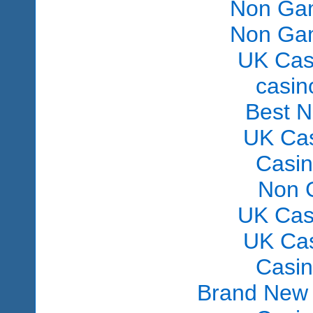
Non Gam
Non Gam
UK Cas
сasin
Best 
UK Ca
Casi
Non 
UK Cas
UK Ca
Casi
Brand New