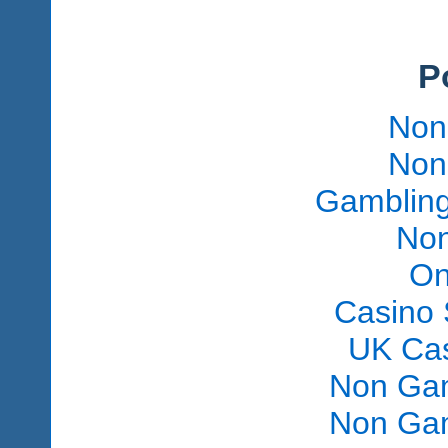
P
Non
Non
Gambling
Non
On
Casino 
UK Ca
Non Gam
Non Gam