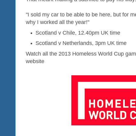
"I sold my car to be able to be here, but for me
why I worked all the year!"
Scotland v Chile, 12.40pm UK time
Scotland v Netherlands, 3pm UK time
Watch all the 2013 Homeless World Cup game
website