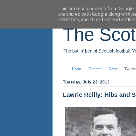
This site uses cookies from Google t
are shared with Google along with p
statistics, and to detect and addres
The Scot
The but 'n' ben of Scottish football. 
Home
Contact
News
Twitter
Tuesday, July 23, 2013
Lawrie Reilly: Hibs and 