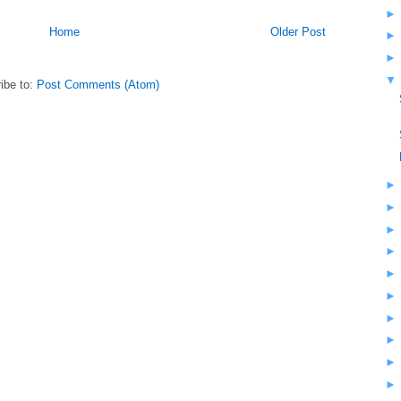
Home
Older Post
ibe to:
Post Comments (Atom)