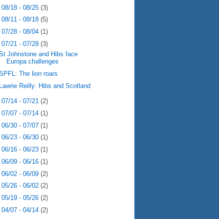
►
08/18 - 08/25
(3)
►
08/11 - 08/18
(5)
►
07/28 - 08/04
(1)
▼
07/21 - 07/28
(3)
St Johnstone and Hibs face
Europa challenges
SPFL: The lion roars
Lawrie Reilly: Hibs and Scotland
►
07/14 - 07/21
(2)
►
07/07 - 07/14
(1)
►
06/30 - 07/07
(1)
►
06/23 - 06/30
(1)
►
06/16 - 06/23
(1)
►
06/09 - 06/16
(1)
►
06/02 - 06/09
(2)
►
05/26 - 06/02
(2)
►
05/19 - 05/26
(2)
►
04/07 - 04/14
(2)