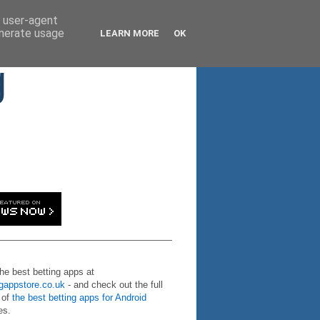
d user-agent
enerate usage
LEARN MORE
OK
g
the best betting apps at
ngappstore.co.uk
- and check out the full
 of
the best betting apps for Android
es.