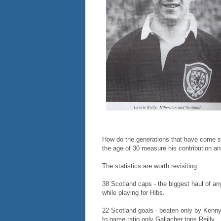
How do the generations that have come si
the age of 30 measure his contribution a
The statistics are worth revisiting:
38 Scotland caps - the biggest haul of a
while playing for Hibs.
22 Scotland goals - beaten only by Kenny
to game ratio only Gallacher tops Reilly.