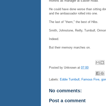
months as manager at Easter Road.
He could have done worse than sitting down
and the ambassador rolled into one.
The last of "them," the best of Hibs.
Smith, Johnstone, Reilly, Turnbull, Ormo
Indeed.
But their memory marches on.
Posted by
Unknown
at
07:00
Labels:
Eddie Turnbull
,
Famous Five
,
gor
No comments:
Post a comment