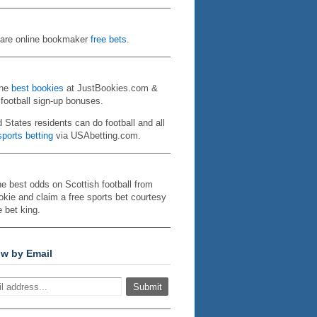
re online bookmaker
free bets
.
the
best bookies
at JustBookies.com &
 football sign-up bonuses.
d States residents can do football and all
ports betting
via USAbetting.com.
he best odds on Scottish football from
kie and claim a free sports bet courtesy
e bet king.
ow by Email