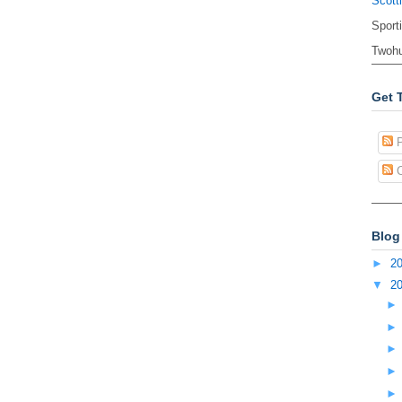
Scott
Sport
Twohu
Get 
P
C
Blog
►
2
▼
2