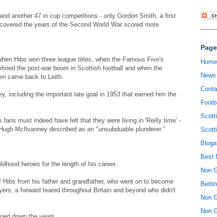
nd another 47 in cup competitions - only Gordon Smith, a first
r covered the years of the Second World War scored more.
Page
 when Hibs won three league titles, when the Famous Five's
Home
defined the post-war boom in Scottish football and when the
News
ten came back to Leith.
Conta
, including the important late goal in 1953 that earned him the
Footb
Scott
fans must indeed have felt that they were living in 'Reilly time' -
Hugh McIlvanney described as an "unsubduable plunderer."
Scott
Bloga
Best 
ldhood heroes for the length of his career.
Non 
f Hibs from his father and grandfather, who went on to become
Betti
ers, a forward feared throughout Britain and beyond who didn't
Non 
Non 
hoed down the years.