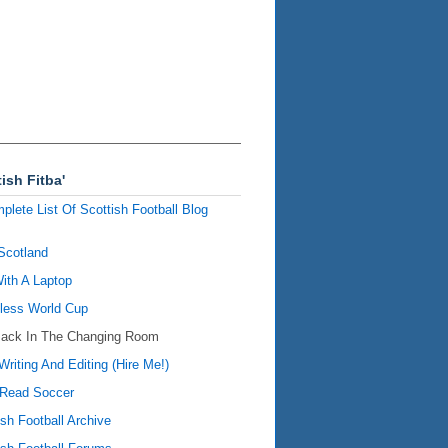
ish Fitba'
plete List Of Scottish Football Blog
Scotland
ith A Laptop
ess World Cup
Back In The Changing Room
Writing And Editing (Hire Me!)
Read Soccer
ish Football Archive