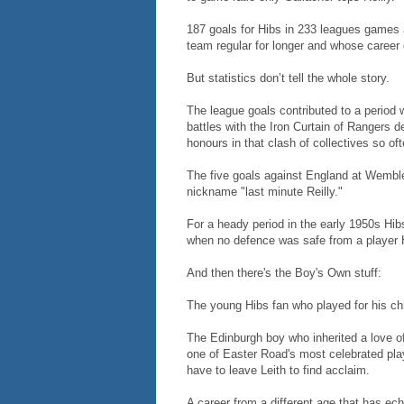
187 goals for Hibs in 233 leagues games a
team regular for longer and whose caree
But statistics don’t tell the whole story.
The league goals contributed to a period
battles with the Iron Curtain of Rangers 
honours in that clash of collectives so of
The five goals against England at Wembley
nickname "last minute Reilly."
For a heady period in the early 1950s Hibs 
when no defence was safe from a player 
And then there's the Boy's Own stuff:
The young Hibs fan who played for his chi
The Edinburgh boy who inherited a love o
one of Easter Road's most celebrated play
have to leave Leith to find acclaim.
A career from a different age that has ec