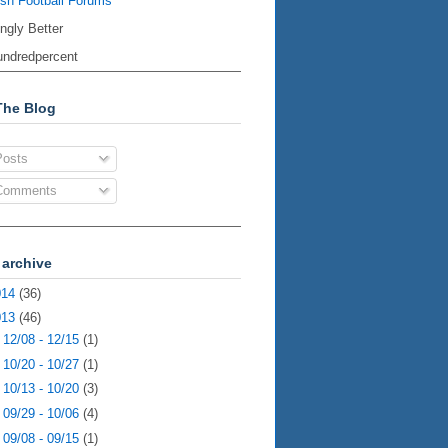
ish Football Forums
ingly Better
ndredpercent
The Blog
osts
omments
 archive
014
(36)
013
(46)
►
12/08 - 12/15
(1)
►
10/20 - 10/27
(1)
►
10/13 - 10/20
(3)
►
09/29 - 10/06
(4)
►
09/08 - 09/15
(1)