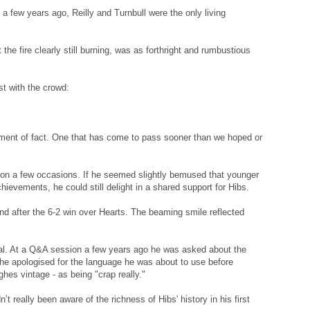
a few years ago, Reilly and Turnbull were the only living
t the fire clearly still burning, was as forthright and rumbustious
st with the crowd:
tement of fact. One that has come to pass sooner than we hoped or
 on a few occasions. If he seemed slightly bemused that younger
ievements, he could still delight in a shared support for Hibs.
and after the 6-2 win over Hearts. The beaming smile reflected
tical. At a Q&A session a few years ago he was asked about the
 he apologised for the language he was about to use before
ghes vintage - as being "crap really."
 really been aware of the richness of Hibs' history in his first