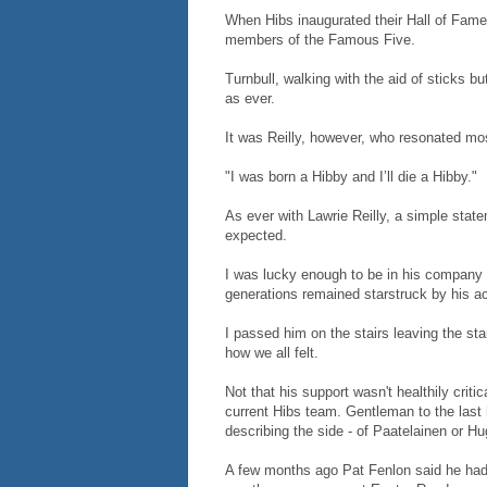
When Hibs inaugurated their Hall of Fame 
members of the Famous Five.
Turnbull, walking with the aid of sticks bu
as ever.
It was Reilly, however, who resonated mo
"I was born a Hibby and I’ll die a Hibby."
As ever with Lawrie Reilly, a simple sta
expected.
I was lucky enough to be in his company
generations remained starstruck by his ach
I passed him on the stairs leaving the st
how we all felt.
Not that his support wasn't healthily cri
current Hibs team. Gentleman to the last
describing the side - of Paatelainen or Hu
A few months ago Pat Fenlon said he hadn’t