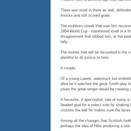
There was steel in there as well, defenders
knocks and still scored goals.
The stubborn streak that saw him recover f
1954 World Cup - manifested itself in a fi
disagreement that robbed him, at the peak
tally.
The stories that will be recounted in the 
plentiful to do justice to here.
A couple:
Of a young Lawrie, awestruck but embold
after he’d watched the great Smith play fo
years the great winger would be creating g
A favourite, if apocryphal, tale of many a 
headed goal for a select side by shaking
crosses the ball he makes sure the laces
Among all the changes that Scottish footb
perhaps the idea of Hibs producing a one