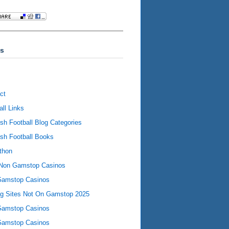
s
ct
all Links
ish Football Blog Categories
ish Football Books
thon
Non Gamstop Casinos
Gamstop Casinos
ng Sites Not On Gamstop 2025
Gamstop Casinos
Gamstop Casinos