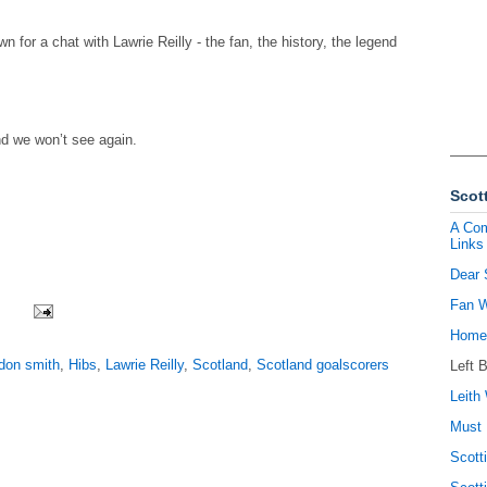
 for a chat with Lawrie Reilly - the fan, the history, the legend
nd we won’t see again.
Scott
A Com
Links
Dear 
Fan W
Homel
don smith
,
Hibs
,
Lawrie Reilly
,
Scotland
,
Scotland goalscorers
Left 
Leith 
Must 
Scott