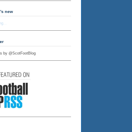
's new
ng...
er
s by @ScotFootBlog