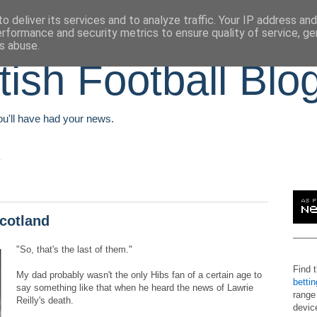
o deliver its services and to analyze traffic. Your IP address an
erformance and security metrics to ensure quality of service, g
s abuse.
tish Football Blo
You'll have had your news.
Scotland
"So, that's the last of them."
Find 
My dad probably wasn't the only Hibs fan of a certain age to
betti
say something like that when he heard the news of Lawrie
range
Reilly's death.
devic