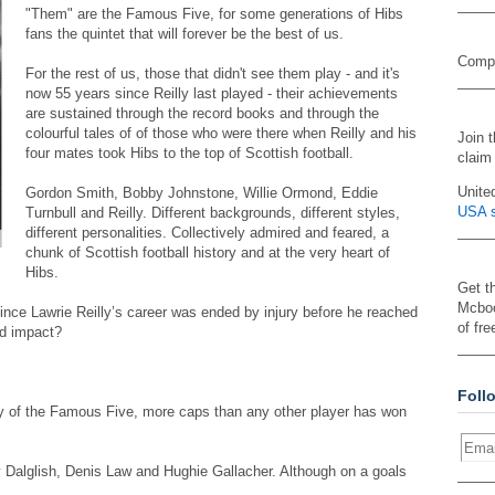
"Them" are the Famous Five, for some generations of Hibs
fans the quintet that will forever be the best of us.
Compa
For the rest of us, those that didn't see them play - and it's
now 55 years since Reilly last played - their achievements
are sustained through the record books and through the
colourful tales of of those who were there when Reilly and his
Join 
four mates took Hibs to the top of Scottish football.
claim
Unite
Gordon Smith, Bobby Johnstone, Willie Ormond, Eddie
USA s
Turnbull and Reilly. Different backgrounds, different styles,
different personalities. Collectively admired and feared, a
chunk of Scottish football history and at the very heart of
Hibs.
Get t
Mcboo
nce Lawrie Reilly’s career was ended by injury before he reached
of fre
nd impact?
Foll
ny of the Famous Five, more caps than any other player has won
 Dalglish, Denis Law and Hughie Gallacher. Although on a goals