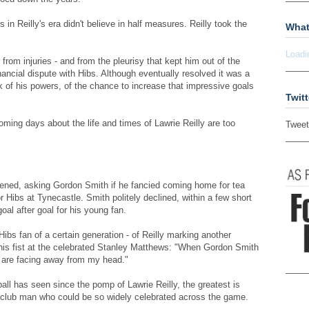
 in Reilly's era didn't believe in half measures. Reilly took the
What
Loadi
rom injuries - and from the pleurisy that kept him out of the
nancial dispute with Hibs. Although eventually resolved it was a
 of his powers, of the chance to increase that impressive goals
Twitt
coming days about the life and times of Lawrie Reilly are too
Tweet
ened, asking Gordon Smith if he fancied coming home for tea
r Hibs at Tynecastle. Smith politely declined, within a few short
oal after goal for his young fan.
Hibs fan of a certain generation - of Reilly marking another
 his fist at the celebrated Stanley Matthews: "When Gordon Smith
 are facing away from my head."
all has seen since the pomp of Lawrie Reilly, the greatest is
 club man who could be so widely celebrated across the game.