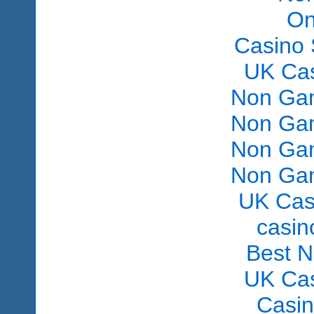
On
Casino 
UK Ca
Non Gam
Non Gam
Non Gam
Non Gam
UK Cas
сasin
Best 
UK Ca
Casi