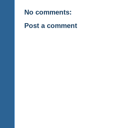
No comments:
Post a comment