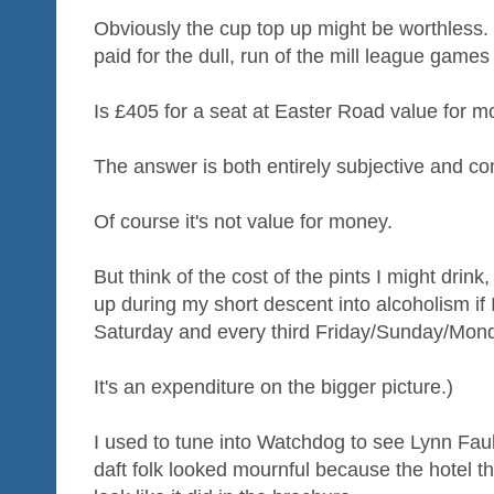
Obviously the cup top up might be worthless. Bu
paid for the dull, run of the mill league games
Is £405 for a seat at Easter Road value for 
The answer is both entirely subjective and co
Of course it's not value for money.
But think of the cost of the pints I might drink,
up during my short descent into alcoholism if I 
Saturday and every third Friday/Sunday/Mon
It's an expenditure on the bigger picture.)
I used to tune into Watchdog to see Lynn Fa
daft folk looked mournful because the hotel t