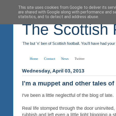
This site uses cookies from Google to deliver its serv
are shared with Google along with performance and se
statistics, and to detect and address abuse.
The Scottish 
The but 'n' ben of Scottish football. You'll have had you
Home
Contact
News
Twitter
Wednesday, April 03, 2013
I'm a muppet and other tales of
I've been a little neglectful of the blog of late.
Real life stomped through the door uninvited,
rubbish and left even a little light blogging a st