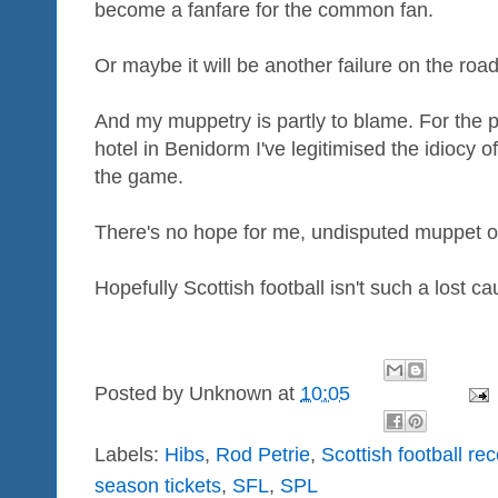
become a fanfare for the common fan.
Or maybe it will be another failure on the road
And my muppetry is partly to blame. For the p
hotel in Benidorm I've legitimised the idiocy o
the game.
There's no hope for me, undisputed muppet o
Hopefully Scottish football isn't such a lost ca
Posted by
Unknown
at
10:05
Labels:
Hibs
,
Rod Petrie
,
Scottish football re
season tickets
,
SFL
,
SPL