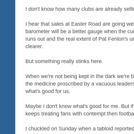
I don't know how many clubs are already selli
I hear that sales at Easter Road are going well
barometer will be a better gauge when the cur
runs out and the real extent of Pat Fenlon'
clearer.
But something really stinks here.
When we're not being kept in the dark we're b
the medicine proscribed by a vacuous leaders
what's good for us.
Maybe I don't know what's good for me. But if 
keeps treating fans with contempt then football 
I chuckled on Sunday when a tabloid report