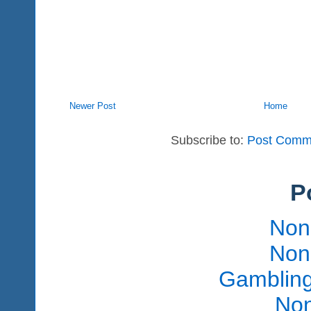
Newer Post
Home
Subscribe to:
Post Comm
P
Non
Non
Gambling
Non