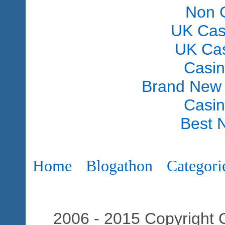
Non 
UK Cas
UK Ca
Casi
Brand New
Casi
Best 
Home
Blogathon
Categori
2006 - 2015 Copyright C