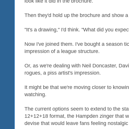
look like it did in the brochure.
Then they'd hold up the brochure and show a l
"It's a drawing," I'd think. "What did you expec
Now I've joined them. I've bought a season tic
impression of a league structure.
Or, as we're dealing with Neil Doncaster, Dav
rogues, a piss artist's impression.
It might be that we're moving closer to knowi
watching.
The current options seem to extend to the stat
12+12+18 format, the Hampden zinger that w
devise that would leave fans feeling nostalgic f