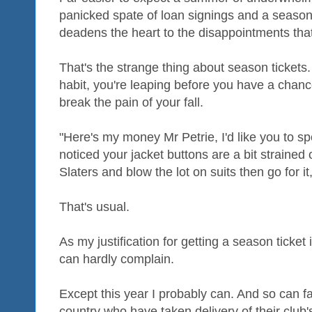
panicked spate of loan signings and a season 
deadens the heart to the disappointments that
That's the strange thing about season tickets. 
habit, you're leaping before you have a chanc
break the pain of your fall.
"Here's my money Mr Petrie, I'd like you to sp
noticed your jacket buttons are a bit strained o
Slaters and blow the lot on suits then go for i
That's usual.
As my justification for getting a season ticket 
can hardly complain.
Except this year I probably can. And so can fa
country who have taken delivery of their club