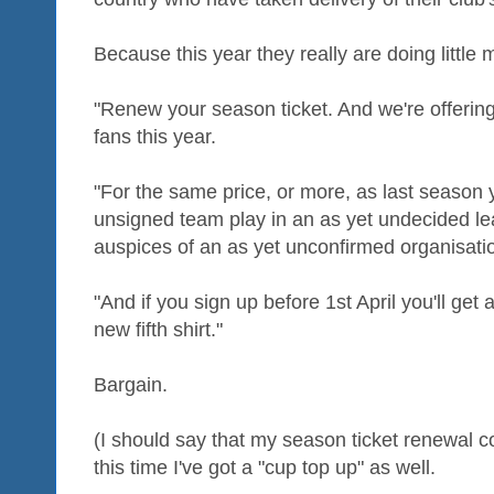
Because this year they really are doing little
"Renew your season ticket. And we're offering a
fans this year.
"For the same price, or more, as last season
unsigned team play in an as yet undecided le
auspices of an as yet unconfirmed organisati
"And if you sign up before 1st April you'll get 
new fifth shirt."
Bargain.
(I should say that my season ticket renewal c
this time I've got a "cup top up" as well.