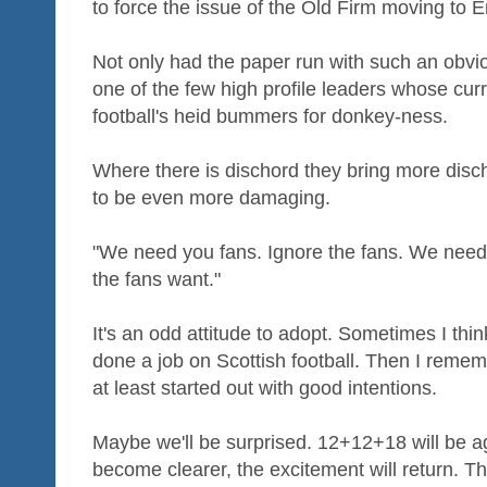
to force the issue of the Old Firm moving to 
Not only had the paper run with such an obvio
one of the few high profile leaders whose cur
football's heid bummers for donkey-ness.
Where there is dischord they bring more disc
to be even more damaging.
"We need you fans. Ignore the fans. We need
the fans want."
It's an odd attitude to adopt. Sometimes I th
done a job on Scottish football. Then I reme
at least started out with good intentions.
Maybe we'll be surprised. 12+12+18 will be ag
become clearer, the excitement will return. Th