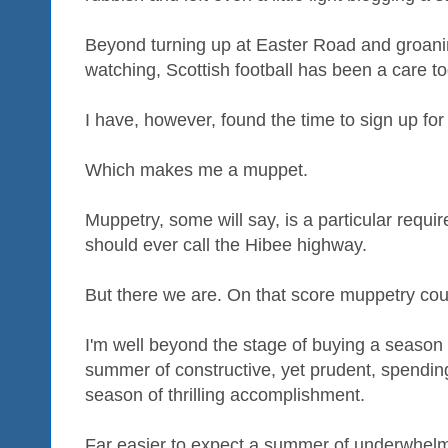
Beyond turning up at Easter Road and groaning
watching, Scottish football has been a care t
I have, however, found the time to sign up for
Which makes me a muppet.
Muppetry, some will say, is a particular requi
should ever call the Hibee highway.
But there we are. On that score muppetry co
I'm well beyond the stage of buying a season t
summer of constructive, yet prudent, spending
season of thrilling accomplishment.
Far easier to expect a summer of underwhelmi