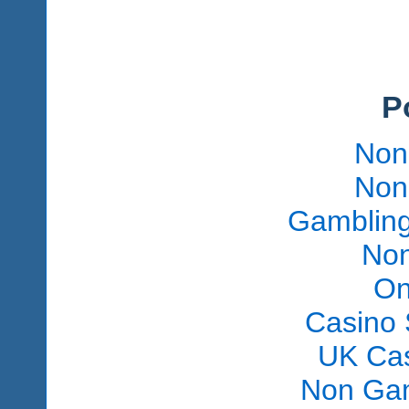
P
Non
Non
Gambling
Non
On
Casino 
UK Ca
Non Gam