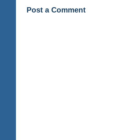
Post a Comment