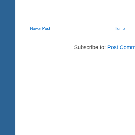
Newer Post
Home
Subscribe to:
Post Comm