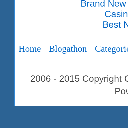
Brand New
Casi
Best 
Home
Blogathon
Categori
2006 - 2015 Copyright C
Po