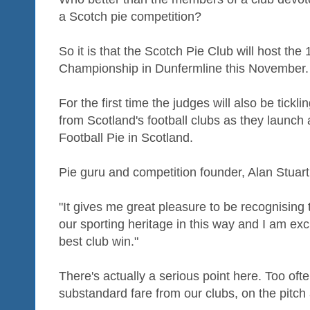
a Scotch pie competition?
So it is that the Scotch Pie Club will host th
Championship in Dunfermline this November.
For the first time the judges will also be tickli
from Scotland's football clubs as they launch 
Football Pie in Scotland.
Pie guru and competition founder, Alan Stuart,
"It gives me great pleasure to be recognising t
our sporting heritage in this way and I am exc
best club win."
There's actually a serious point here. Too of
substandard fare from our clubs, on the pitch 