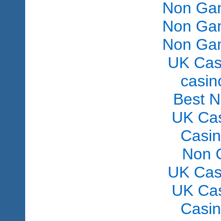
Non Gam
Non Gam
Non Gam
UK Cas
сasin
Best 
UK Ca
Casi
Non 
UK Cas
UK Ca
Casi