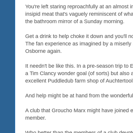
You're left staring reproachfully at an almost 
insipid meat that's vaguely reminiscent of w
the bathroom mirror of a Sunday morning.
Get a drink to help choke it down and you'll n
The fan experience as imagined by a miserly
Osborne again.
It needn't be like this. In a pre-season trip to 
a Tim Clancy wonder goal (of sorts) but also a
excellent Puddledub farm shop of Auchtertool
And help might be at hand from the wonderfu
A club that Groucho Marx might have joined e
member.
Who better than the members of a club devote