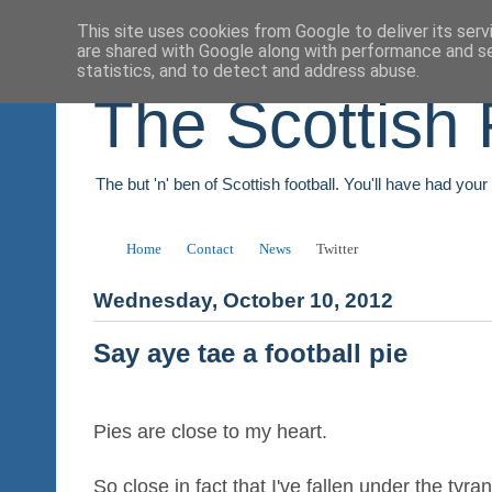
This site uses cookies from Google to deliver its serv
are shared with Google along with performance and se
statistics, and to detect and address abuse.
The Scottish 
The but 'n' ben of Scottish football. You'll have had you
Home
Contact
News
Twitter
Wednesday, October 10, 2012
Say aye tae a football pie
Pies are close to my heart.
So close in fact that I've fallen under the tyra