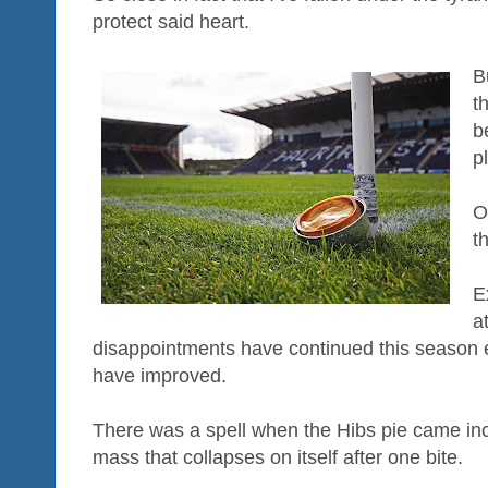
protect said heart.
B
t
b
p
O
t
E
a
disappointments have continued this season e
have improved.
There was a spell when the Hibs pie came inci
mass that collapses on itself after one bite.