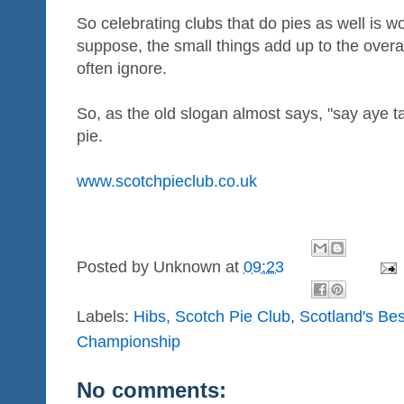
So celebrating clubs that do pies as well is wor
suppose, the small things add up to the overa
often ignore.
So, as the old slogan almost says, "say aye ta
pie.
www.scotchpieclub.co.uk
Posted by
Unknown
at
09:23
Labels:
Hibs
,
Scotch Pie Club
,
Scotland's Bes
Championship
No comments: