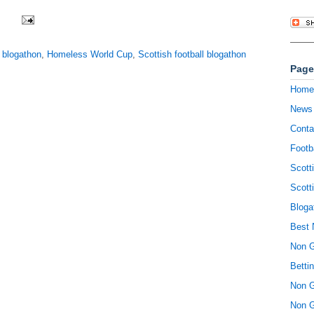
,
blogathon
,
Homeless World Cup
,
Scottish football blogathon
Page
Home
News
Conta
Footb
Scott
Scott
Bloga
Best 
Non 
Betti
Non 
Non 