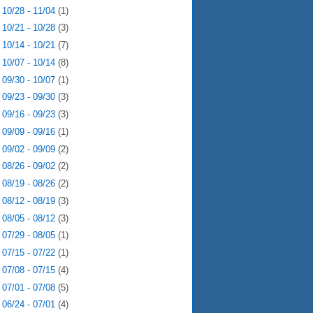
►
10/28 - 11/04
(1)
►
10/21 - 10/28
(3)
►
10/14 - 10/21
(7)
►
10/07 - 10/14
(8)
►
09/30 - 10/07
(1)
►
09/23 - 09/30
(3)
►
09/16 - 09/23
(3)
►
09/09 - 09/16
(1)
►
09/02 - 09/09
(2)
►
08/26 - 09/02
(2)
►
08/19 - 08/26
(2)
►
08/12 - 08/19
(3)
►
08/05 - 08/12
(3)
►
07/29 - 08/05
(1)
►
07/15 - 07/22
(1)
►
07/08 - 07/15
(4)
►
07/01 - 07/08
(5)
►
06/24 - 07/01
(4)