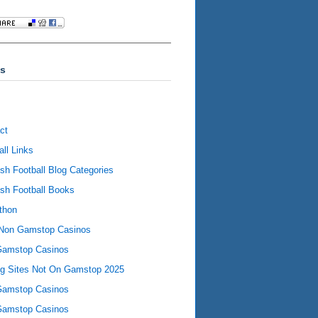
s
ct
all Links
ish Football Blog Categories
ish Football Books
thon
Non Gamstop Casinos
Gamstop Casinos
ng Sites Not On Gamstop 2025
Gamstop Casinos
Gamstop Casinos