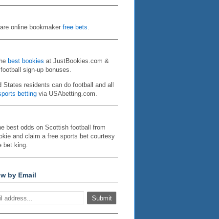
re online bookmaker
free bets
.
the
best bookies
at JustBookies.com &
 football sign-up bonuses.
d States residents can do football and all
ports betting
via USAbetting.com.
he best odds on Scottish football from
kie and claim a free sports bet courtesy
e bet king.
ow by Email