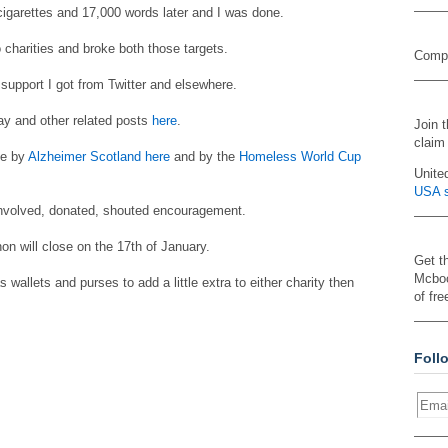
cigarettes and 17,000 words later and I was done.
o charities and broke both those targets.
Compa
support I got from Twitter and elsewhere.
day and other related posts
here
.
Join 
claim
ne by
Alzheimer Scotland here
and by the
Homeless World Cup
Unite
USA s
involved, donated, shouted encouragement.
hon will close on the 17th of January.
Get t
Mcboo
s wallets and purses to add a little extra to either charity then
of fre
Foll