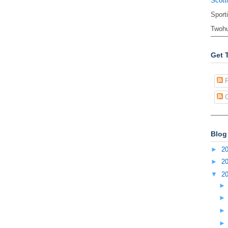
Scott
Sport
Twohu
Get 
P
C
Blog
►
2
►
2
▼
2