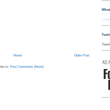
What
Loadi
Twitt
Tweet
Home
Older Post
ibe to:
Post Comments (Atom)