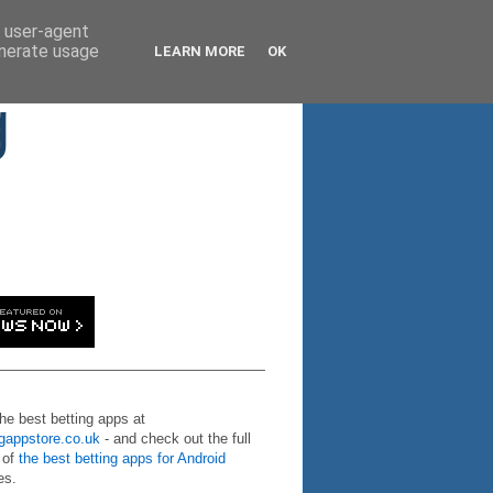
d user-agent
enerate usage
LEARN MORE
OK
g
the best betting apps at
ngappstore.co.uk
- and check out the full
 of
the best betting apps for Android
es.