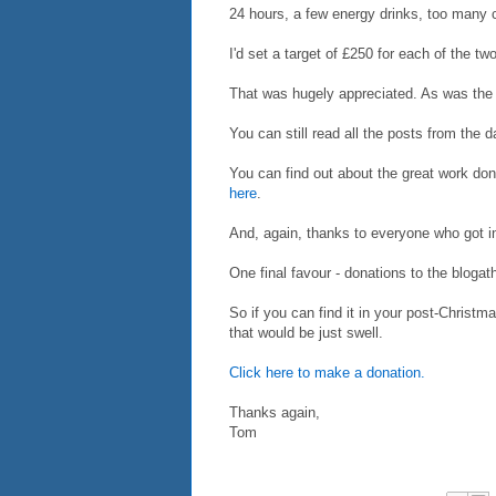
24 hours, a few energy drinks, too many 
I'd set a target of £250 for each of the tw
That was hugely appreciated. As was the 
You can still read all the posts from the 
You can find out about the great work do
here
.
And, again, thanks to everyone who got 
One final favour - donations to the blogat
So if you can find it in your post-Christma
that would be just swell.
Click here to make a donation.
Thanks again,
Tom