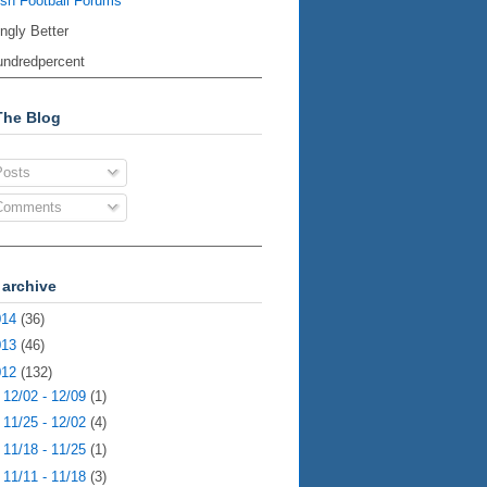
ish Football Forums
ingly Better
ndredpercent
The Blog
osts
omments
 archive
014
(36)
013
(46)
012
(132)
►
12/02 - 12/09
(1)
►
11/25 - 12/02
(4)
►
11/18 - 11/25
(1)
►
11/11 - 11/18
(3)