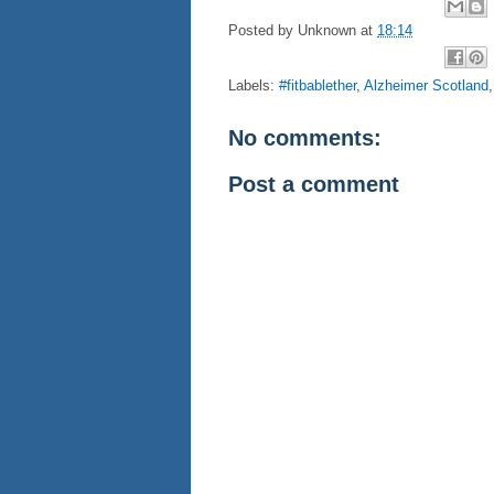
Posted by
Unknown
at
18:14
Labels:
#fitbablether
,
Alzheimer Scotland
No comments:
Post a comment