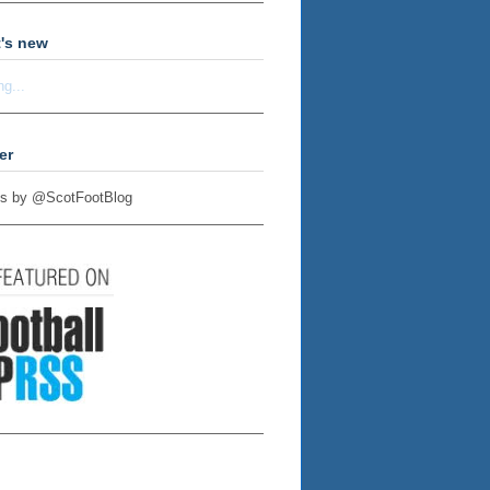
's new
ng...
er
s by @ScotFootBlog