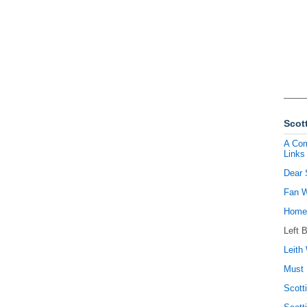
Scott
A Com
Links
Dear 
Fan W
Homel
Left 
Leith 
Must 
Scott