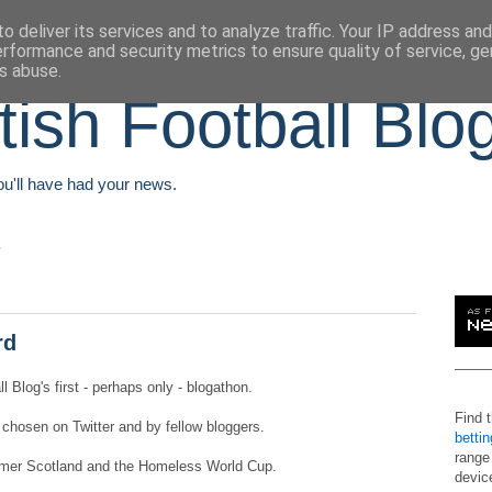
o deliver its services and to analyze traffic. Your IP address an
erformance and security metrics to ensure quality of service, g
s abuse.
tish Football Blo
You'll have had your news.
rd
 Blog's first - perhaps only - blogathon.
Find 
 chosen on Twitter and by fellow bloggers.
betti
range
zheimer Scotland and the Homeless World Cup.
devic