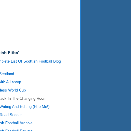
ish Fitba'
plete List Of Scottish Football Blog
Scotland
ith A Laptop
ess World Cup
Back In The Changing Room
Writing And Editing (Hire Me!)
Read Soccer
ish Football Archive