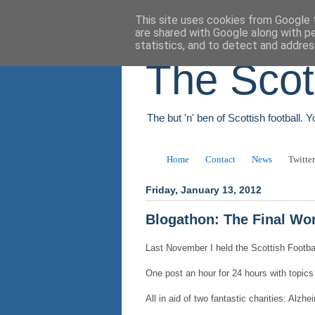
This site uses cookies from Google t
are shared with Google along with p
statistics, and to detect and addres
The Scot
The but 'n' ben of Scottish football. 
Home
Contact
News
Twitter
Friday, January 13, 2012
Blogathon: The Final Wo
Last November I held the Scottish Football
One post an hour for 24 hours with topics
All in aid of two fantastic charities: Al