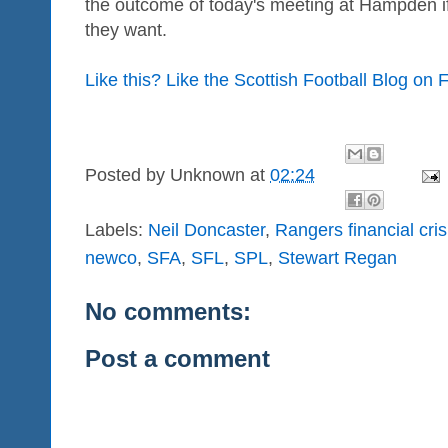
the outcome of today's meeting at Hampden if 
they want.
Like this? Like the Scottish Football Blog on
Posted by
Unknown
at
02:24
Labels:
Neil Doncaster
,
Rangers financial cris
newco
,
SFA
,
SFL
,
SPL
,
Stewart Regan
No comments:
Post a comment