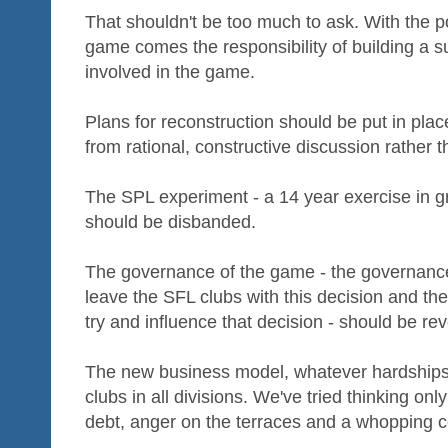
That shouldn't be too much to ask. With the p
game comes the responsibility of building a 
involved in the game.
Plans for reconstruction should be put in pla
from rational, constructive discussion rather t
The SPL experiment - a 14 year exercise in gr
should be disbanded.
The governance of the game - the governance
leave the SFL clubs with this decision and the
try and influence that decision - should be rev
The new business model, whatever hardships i
clubs in all divisions. We've tried thinking only
debt, anger on the terraces and a whopping c