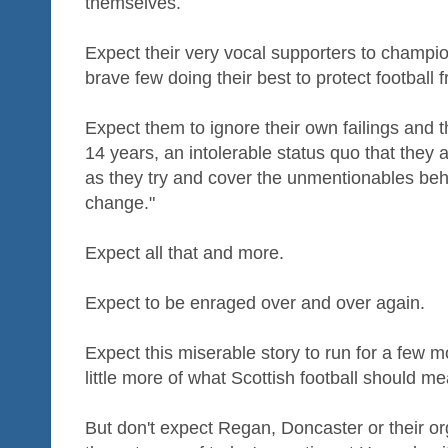
themselves.
Expect their very vocal supporters to champio
brave few doing their best to protect football 
Expect them to ignore their own failings and t
14 years, an intolerable status quo that they
as they try and cover the unmentionables behin
change."
Expect all that and more.
Expect to be enraged over and over again.
Expect this miserable story to run for a few 
little more of what Scottish football should m
But don't expect Regan, Doncaster or their o