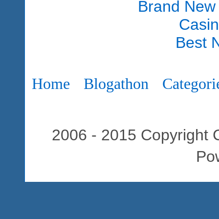
Brand New
Casi
Best 
Home
Blogathon
Categori
2006 - 2015 Copyright C
Po