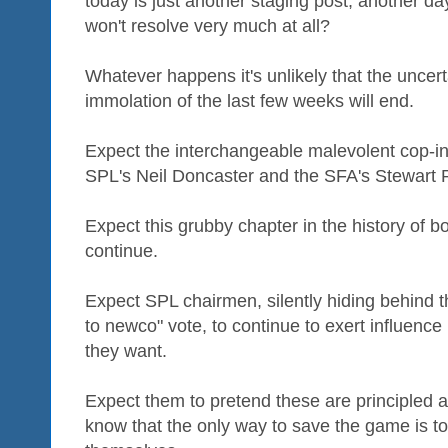
today is just another staging post, another day
won't resolve very much at all?
Whatever happens it's unlikely that the uncertain
immolation of the last few weeks will end.
Expect the interchangeable malevolent cop-i
SPL's Neil Doncaster and the SFA's Stewart 
Expect this grubby chapter in the history of b
continue.
Expect SPL chairmen, silently hiding behind the
to newco" vote, to continue to exert influence
they want.
Expect them to pretend these are principled a
know that the only way to save the game is to 