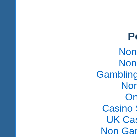
P
Non
Non
Gambling
Non
On
Casino 
UK Ca
Non Gam