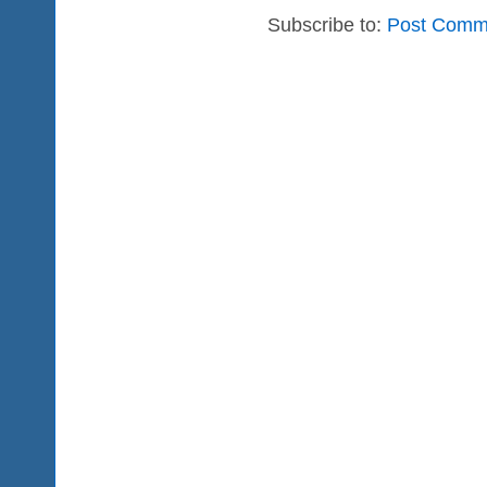
Subscribe to:
Post Comm