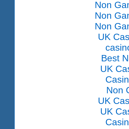
Non Gam
Non Gam
Non Gam
UK Cas
сasin
Best 
UK Ca
Casi
Non 
UK Cas
UK Ca
Casi