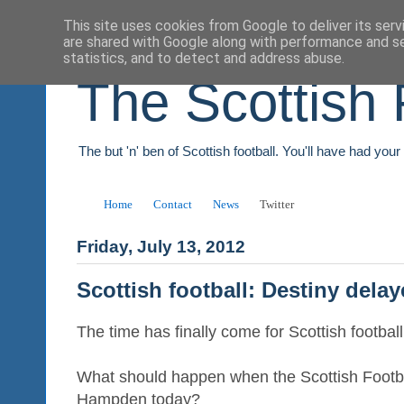
This site uses cookies from Google to deliver its serv
are shared with Google along with performance and se
statistics, and to detect and address abuse.
The Scottish 
The but 'n' ben of Scottish football. You'll have had you
Home
Contact
News
Twitter
Friday, July 13, 2012
Scottish football: Destiny dela
The time has finally come for Scottish football 
What should happen when the Scottish Footb
Hampden today?