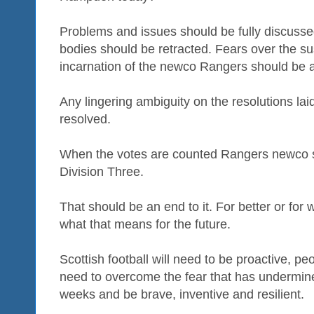
Problems and issues should be fully discuss
bodies should be retracted. Fears over the sus
incarnation of the newco Rangers should be a
Any lingering ambiguity on the resolutions laid
resolved.
When the votes are counted Rangers newco sho
Division Three.
That should be an end to it. For better or for
what that means for the future.
Scottish football will need to be proactive, peo
need to overcome the fear that has undermin
weeks and be brave, inventive and resilient.