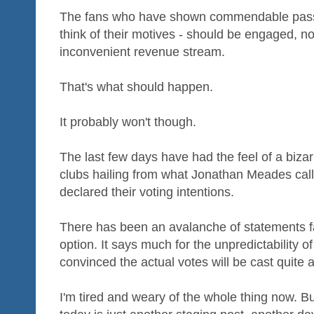
The fans who have shown commendable pass
think of their motives - should be engaged, n
inconvenient revenue stream.
That's what should happen.
It probably won't though.
The last few days have had the feel of a bizarre
clubs hailing from what Jonathan Meades call
declared their voting intentions.
There has been an avalanche of statements f
option. It says much for the unpredictability of
convinced the actual votes will be cast quite a
I'm tired and weary of the whole thing now. Bu