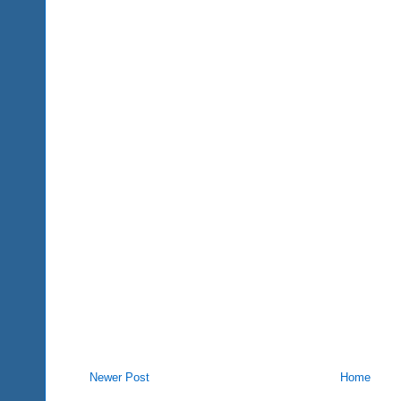
Newer Post
Home