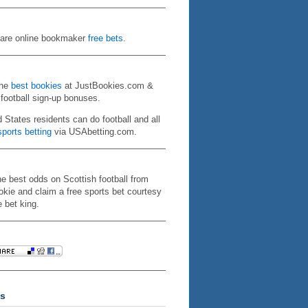
re online bookmaker
free bets
.
the
best bookies
at JustBookies.com &
 football sign-up bonuses.
d States residents can do football and all
ports betting
via USAbetting.com.
he best odds on Scottish football from
kie and claim a free sports bet courtesy
e bet king.
s