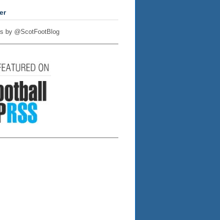
er
s by @ScotFootBlog