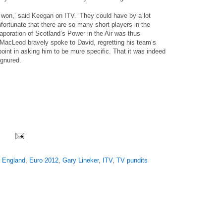
 won,’ said Keegan on ITV. ‘They could have by a lot
nfortunate that there are so many short players in the
poration of Scotland’s Power in the Air was thus
 MacLeod bravely spoke to David, regretting his team’s
oint in asking him to be mure specific. That it was indeed
ignured.
,
England
,
Euro 2012
,
Gary Lineker
,
ITV
,
TV pundits