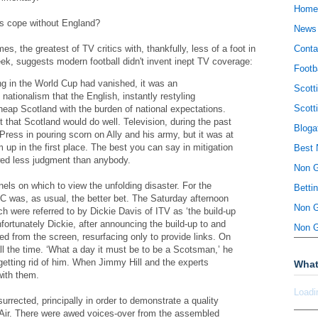
Home
rs cope without England?
News
es, the greatest of TV critics with, thankfully, less of a foot in
Conta
eek, suggests modern football didn't invent inept TV coverage:
Footb
g in the World Cup had vanished, it was an
Scott
nationalism that the English, instantly restyling
Scott
heap Scotland with the burden of national expectations.
t that Scotland would do well. Television, during the past
Bloga
ress in pouring scorn on Ally and his army, but it was at
m up in the first place. The best you can say in mitigation
Best 
wed less judgment than anybody.
Non 
ls on which to view the unfolding disaster. For the
Betti
C was, as usual, the better bet. The Saturday afternoon
Non 
h were referred to by Dickie Davis of ITV as ‘the build-up
fortunately Dickie, after announcing the build-up to and
Non 
ed from the screen, resurfacing only to provide links. On
l the time. ‘What a day it must be to be a Scotsman,’ he
etting rid of him. When Jimmy Hill and the experts
What
with them.
Loadi
rrected, principally in order to demonstrate a quality
Air. There were awed voices-over from the assembled