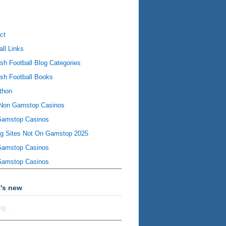
ct
all Links
ish Football Blog Categories
ish Football Books
thon
Non Gamstop Casinos
Gamstop Casinos
ng Sites Not On Gamstop 2025
Gamstop Casinos
Gamstop Casinos
's new
ng...