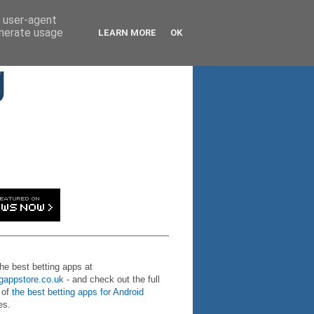
d user-agent
enerate usage
LEARN MORE
OK
g
the best betting apps at
ngappstore.co.uk
- and check out the full
 of
the best betting apps for Android
es.