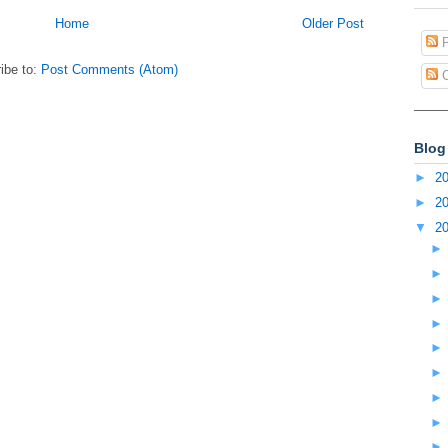
Home
Older Post
P
ibe to:
Post Comments (Atom)
C
Blog
►
2
►
2
▼
2