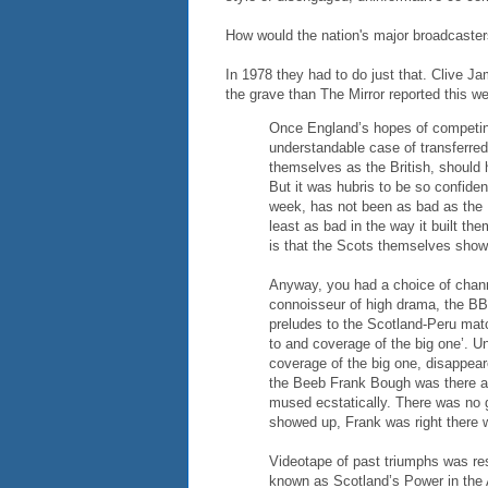
How would the nation's major broadcaste
In 1978 they had to do just that. Clive Jam
the grave than The Mirror reported this w
Once England’s hopes of competin
understandable case of transferred 
themselves as the British, should 
But it was hubris to be so confiden
week, has not been as bad as the P
least as bad in the way it built the
is that the Scots themselves sho
Anyway, you had a choice of channe
connoisseur of high drama, the BB
preludes to the Scotland-Peru matc
to and coverage of the big one’. Un
coverage of the big one, disappear
the Beeb Frank Bough was there al
mused ecstatically. There was no g
showed up, Frank was right there 
Videotape of past triumphs was resu
known as Scotland’s Power in the 