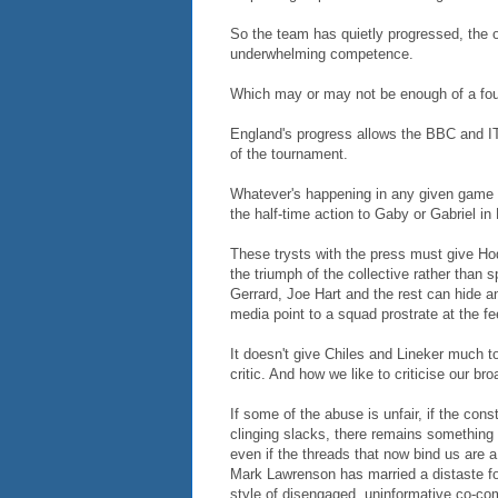
So the team has quietly progressed, the od
underwhelming competence.
Which may or may not be enough of a foun
England's progress allows the BBC and ITV
of the tournament.
Whatever's happening in any given game w
the half-time action to Gaby or Gabriel in
These trysts with the press must give Hodgs
the triumph of the collective rather than 
Gerrard, Joe Hart and the rest can hide an
media point to a squad prostrate at the f
It doesn't give Chiles and Lineker much t
critic. And how we like to criticise our br
If some of the abuse is unfair, if the con
clinging slacks, there remains something h
even if the threads that now bind us are 
Mark Lawrenson has married a distaste for
style of disengaged, uninformative co-c