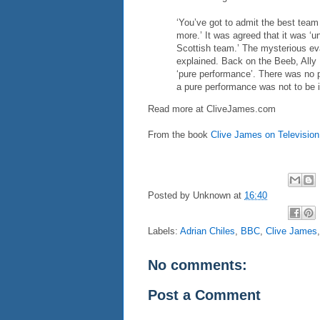
‘You’ve got to admit the best team
more.’ It was agreed that it was ‘u
Scottish team.’ The mysterious eva
explained. Back on the Beeb, Ally
‘pure performance’. There was no p
a pure performance was not to be 
Read more at
CliveJames.com
From the book
Clive James on Television
Posted by
Unknown
at
16:40
Labels:
Adrian Chiles
,
BBC
,
Clive James
No comments:
Post a Comment