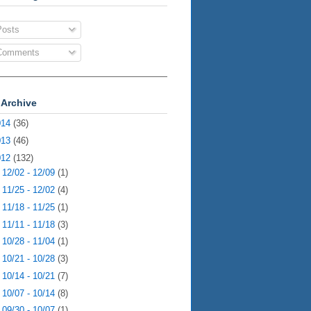
osts
omments
 Archive
014
(36)
013
(46)
012
(132)
►
12/02 - 12/09
(1)
►
11/25 - 12/02
(4)
►
11/18 - 11/25
(1)
►
11/11 - 11/18
(3)
►
10/28 - 11/04
(1)
►
10/21 - 10/28
(3)
►
10/14 - 10/21
(7)
►
10/07 - 10/14
(8)
►
09/30 - 10/07
(1)