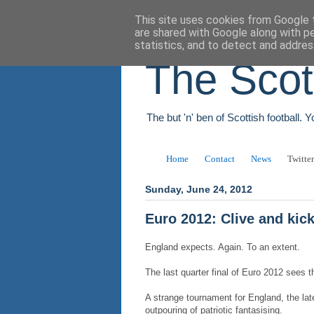
This site uses cookies from Google t
are shared with Google along with p
statistics, and to detect and addres
The Scot
The but 'n' ben of Scottish football. 
Home
Contact
News
Twitter
Sunday, June 24, 2012
Euro 2012: Clive and kic
England expects. Again. To an extent.
The last quarter final of Euro 2012 sees t
A strange tournament for England, the la
outpouring of patriotic fantasising.