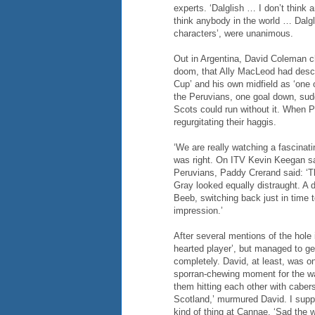
experts. ‘Dalglish … I don’t think 
think anybody in the world … Dalgl
characters’, were unanimous.
Out in Argentina, David Coleman ch
doom, that Ally MacLeod had descr
Cup’ and his own midfield as ‘one 
the Peruvians, one goal down, sudde
Scots could run without it. When 
regurgitating their haggis.
‘We are really watching a fascinati
was right. On ITV Kevin Keegan said
Peruvians, Paddy Crerand said: ‘Th
Gray looked equally distraught. A 
Beeb, switching back just in time t
impression.’
After several mentions of the hole 
hearted player’, but managed to g
completely. David, at least, was o
sporran-chewing moment for the w
them hitting each other with caber
Scotland,’ murmured David. I su
kind of thing at Cannae. ‘Sad the w