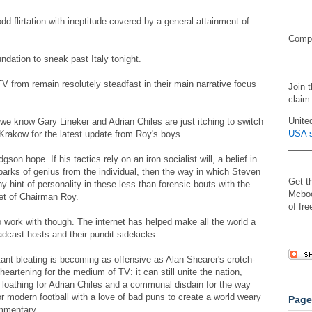
d flirtation with ineptitude covered by a general attainment of
Compa
dation to sneak past Italy tonight.
 from remain resolutely steadfast in their main narrative focus
Join 
claim
Unite
e know Gary Lineker and Adrian Chiles are just itching to switch
USA s
 Krakow for the latest update from Roy's boys.
on hope. If his tactics rely on an iron socialist will, a belief in
sparks of genius from the individual, then the way in which Steven
Get t
y hint of personality in these less than forensic bouts with the
Mcboo
eet of Chairman Roy.
of fre
o work with though. The internet has helped make all the world a
oadcast hosts and their pundit sidekicks.
stant bleating is becoming as offensive as Alan Shearer's crotch-
eartening for the medium of TV: it can still unite the nation,
a loathing for Adrian Chiles and a communal disdain for the way
 modern football with a love of bad puns to create a world weary
Page
ommentary.