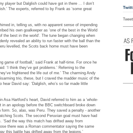
any player but Dalglish could have got in there … I don’t
Twitt
ish.’ The experts, referred to by Frank as ‘some great
Tweet
imed in, telling us, with no apparent sense of impending
ibed his own goalkeeper as ‘one of the best in the World
of the best in the world’. The tune began changing when
nly revealed an ability to run faster with the ball than the
Peru levelled, the Scots back home must have been
ng game of football,’ said Frank at half-time. For once he
: ‘I think they’ve got problems.’ Referring to the
ey’ve frightened the life out of me.’ The charming Andy
disarming trio, these, but I craved the madder music of the
o hear David say: ‘Dalglish, who’s so far made little
in Asa Hartford’s heart, David referred to him as a ‘whole-
et in an apology before the BBC switchboard broke down
n form. So, alas, was Peru. They saved a penalty - another
atching Scots. The second Peruvian goal must have had
s. ‘Sad the way this match has drifted away from
ppose there was a Roman commentator saying the same
ay this battle has drifted away from the legions.’