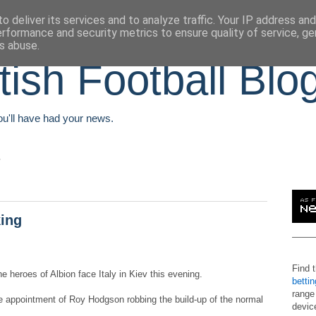
o deliver its services and to analyze traffic. Your IP address an
erformance and security metrics to ensure quality of service, g
s abuse.
tish Football Blo
You'll have had your news.
king
Find 
he heroes of Albion face Italy in Kiev this evening.
betti
range
te appointment of Roy Hodgson robbing the build-up of the normal
devic