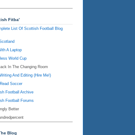
ish Fitba'
plete List Of Scottish Football Blog
Scotland
ith A Laptop
ess World Cup
Back In The Changing Room
Writing And Editing (Hire Me!)
Read Soccer
ish Football Archive
ish Football Forums
ingly Better
ndredpercent
The Blog