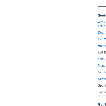
Scott
A Com
Links
Dear 
Fan W
Homel
Left 
Leith 
Must 
Scott
Scott
Sport
Twohu
Get 