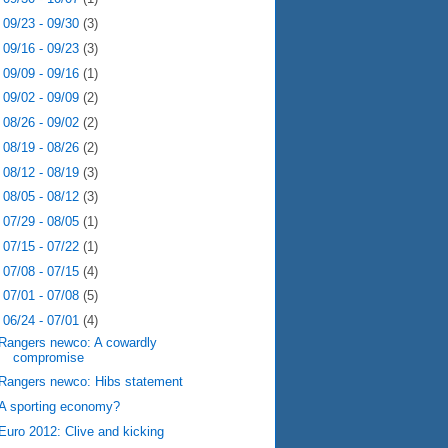
►
09/23 - 09/30
(3)
►
09/16 - 09/23
(3)
►
09/09 - 09/16
(1)
►
09/02 - 09/09
(2)
►
08/26 - 09/02
(2)
►
08/19 - 08/26
(2)
►
08/12 - 08/19
(3)
►
08/05 - 08/12
(3)
►
07/29 - 08/05
(1)
►
07/15 - 07/22
(1)
►
07/08 - 07/15
(4)
►
07/01 - 07/08
(5)
▼
06/24 - 07/01
(4)
Rangers newco: A cowardly
compromise
Rangers newco: Hibs statement
A sporting economy?
Euro 2012: Clive and kicking