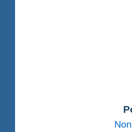
P
Non