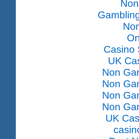
Non
Gambling
Non
On
Casino 
UK Ca
Non Gam
Non Gam
Non Gam
Non Gam
UK Cas
сasin