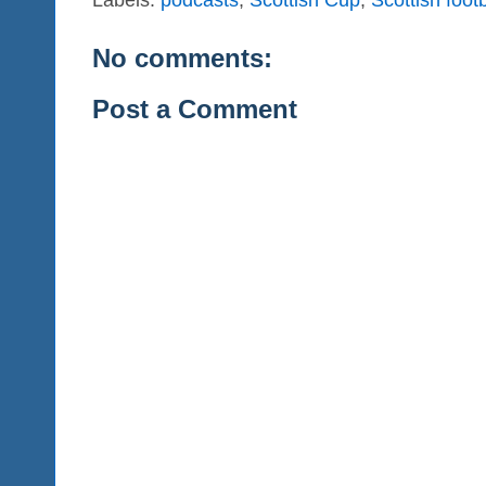
No comments:
Post a Comment