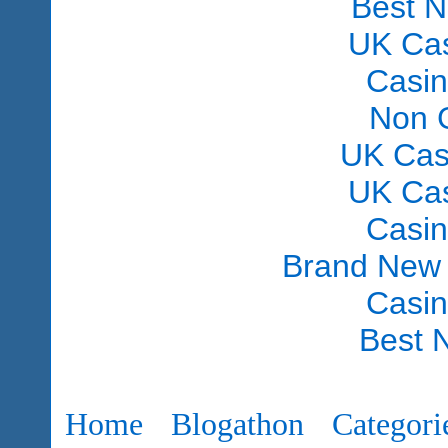
Best 
UK Ca
Casi
Non 
UK Cas
UK Ca
Casi
Brand New
Casi
Best 
Home
Blogathon
Categori