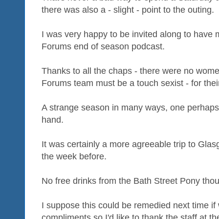
there was also a - slight - point to the outing.
I was very happy to be invited along to have m
Forums end of season podcast.
Thanks to all the chaps - there were no women
Forums team must be a touch sexist - for thei
A strange season in many ways, one perhaps b
hand.
It was certainly a more agreeable trip to G
the week before.
No free drinks from the Bath Street Pony tho
I suppose this could be remedied next time if
compliments so I'd like to thank the staff at t