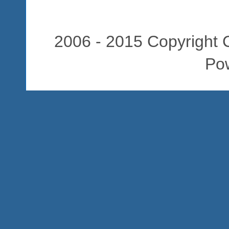
2006 - 2015 Copyright C
Po