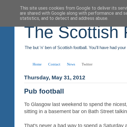
This site uses cookies from Google to deliver its serv
are shared with Google along with performance and se
statistics, and to detect and address abuse.
The Scottish 
The but 'n' ben of Scottish football. You'll have had you
Home
Contact
News
Twitter
Thursday, May 31, 2012
Pub football
To Glasgow last weekend to spend the nicest,
sitting in a basement bar on Bath Street talkin
That's never a bad way to spend a Saturday a