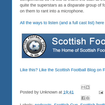
quite the superstars as a disparate group of
on them to rant into a microphone.
All the ways to listen (and a full cast list) here
Like this? Like the Scottish Football Blog on
Posted by
Unknown
at
19:41
Labels:
podcasts
,
Scottish Cup
,
Scottish foot