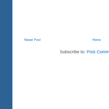
Newer Post
Home
Subscribe to:
Post Comm