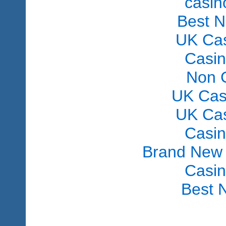
сasin
Best 
UK Ca
Casi
Non 
UK Cas
UK Ca
Casi
Brand New
Casi
Best 