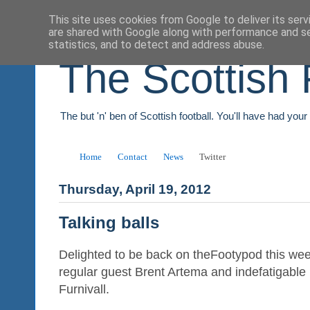
This site uses cookies from Google to deliver its serv
are shared with Google along with performance and se
statistics, and to detect and address abuse.
The Scottish 
The but 'n' ben of Scottish football. You'll have had you
Home
Contact
News
Twitter
Thursday, April 19, 2012
Talking balls
Delighted to be back on theFootypod this wee
regular guest Brent Artema and indefatigabl
Furnivall.