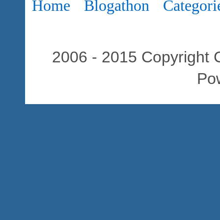
Home
Blogathon
Categori
2006 - 2015 Copyright C
Po