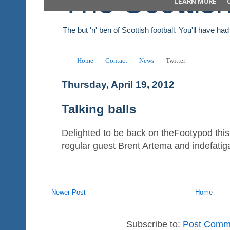
Newer Post
Home
Subscribe to:
Post Comm