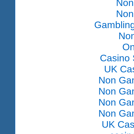
Non
Non
Gambling
Non
On
Casino 
UK Ca
Non Gam
Non Gam
Non Gam
Non Gam
UK Cas