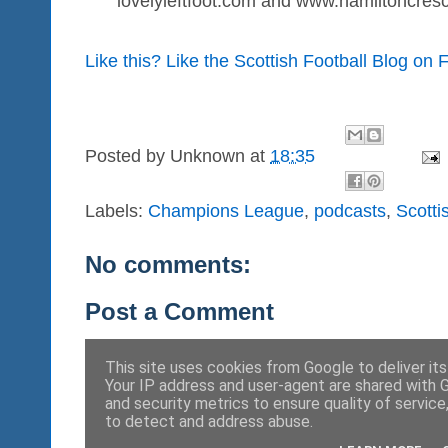
lovelyleftfoot.com and www.hamiltoncresc
Like this? Like the Scottish Football Blog on
Posted by
Unknown
at
18:35
Labels:
Champions League
,
podcasts
,
Scotti
No comments:
Post a Comment