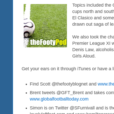
Topics included the
cups north and south
El Clasico and some 
drawn out saga of le
We also took the cha
Premier League XI w
Denis Law, alcoholi
Girls Aloud.
Get your ears on it through iTunes or have a l
Find Scott @thefootyblognet and
www.the
Brent tweets @GFT_Brent and takes cont
www.globalfootballtoday.com
Simon is on Twitter @SFurnivall and is t