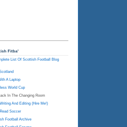
ish Fitba'
plete List Of Scottish Football Blog
Scotland
ith A Laptop
ess World Cup
Back In The Changing Room
Writing And Editing (Hire Me!)
Read Soccer
ish Football Archive