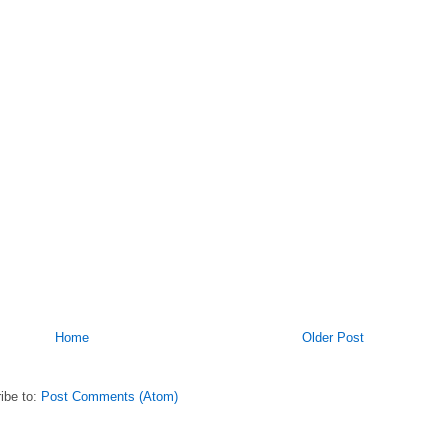
Home
Older Post
ibe to:
Post Comments (Atom)