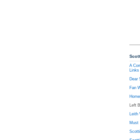
Scott
A Com
Links
Dear 
Fan W
Homel
Left 
Leith 
Must 
Scott