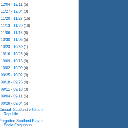
►
12/04 - 12/11
(5)
►
11/27 - 12/04
(3)
►
11/20 - 11/27
(16)
►
11/13 - 11/20
(18)
►
11/06 - 11/13
(8)
►
10/30 - 11/06
(5)
►
10/23 - 10/30
(1)
►
10/16 - 10/23
(4)
►
10/09 - 10/16
(9)
►
10/02 - 10/09
(4)
►
09/25 - 10/02
(3)
►
09/18 - 09/25
(4)
►
09/11 - 09/18
(3)
►
09/04 - 09/11
(6)
▼
08/28 - 09/04
(5)
Crucial: Scotland v Czech
Republic
Forgotten Scotland Players:
Eddie Colquhoun