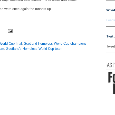
o were once again the runners-up.
What
Loadi
Twitt
orld Cup final
,
Scotland Homeless World Cup champions
,
Tweet
eam
,
Scotland's Homeless World Cup team