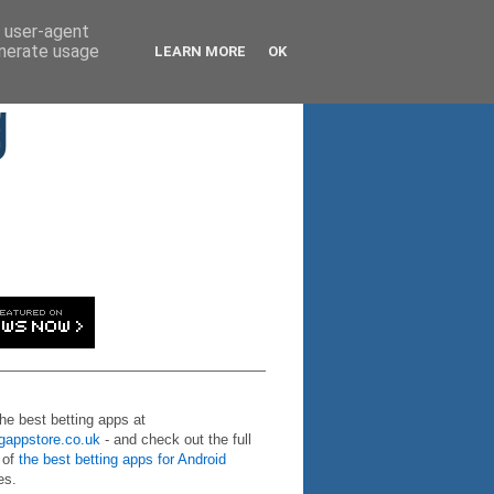
d user-agent
enerate usage
LEARN MORE
OK
g
the best betting apps at
ngappstore.co.uk
- and check out the full
 of
the best betting apps for Android
es.