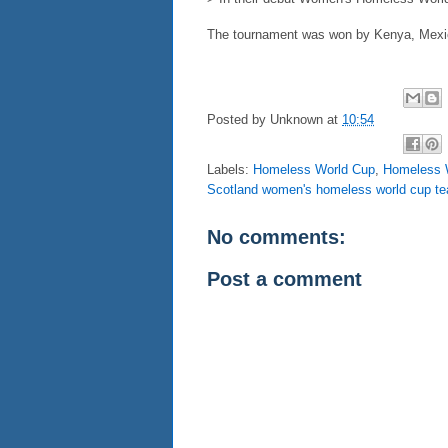
The tournament was won by Kenya, Mexic
Posted by
Unknown
at
10:54
Labels:
Homeless World Cup
,
Homeless W
Scotland women's homeless world cup t
No comments:
Post a comment