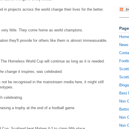
d in projects across the world change their lives for the better.
Page
th very little. They come home as world champions.
Home
ration they'll provide for others like them is almost immeasurable.
News
Conta
Footb
The Homeless World Cup will continue as long as it is needed.
Scott
he change it inspires, was celebrated.
Scott
ht not be recognised in the mainstream media here, it might still
Bloga
eotypes.
Best 
h celebrating.
Non 
aising a trophy at the end of a football game.
Betti
Non 
Non 
Cup, Scotland beat Malawi 4-2 to claim fifth place.