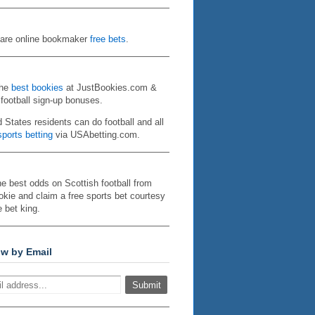
re online bookmaker
free bets
.
the
best bookies
at JustBookies.com &
 football sign-up bonuses.
d States residents can do football and all
ports betting
via USAbetting.com.
he best odds on Scottish football from
kie and claim a free sports bet courtesy
e bet king.
ow by Email