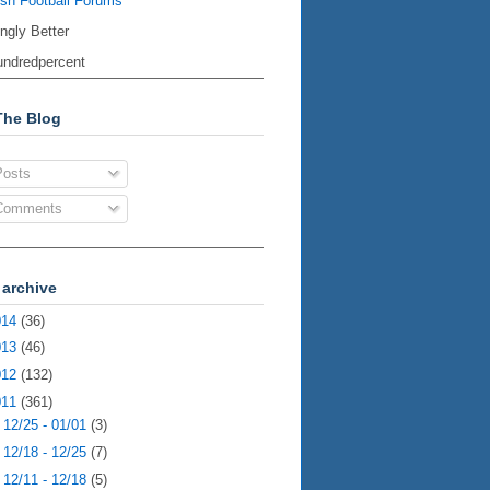
ish Football Forums
ingly Better
ndredpercent
The Blog
osts
omments
 archive
014
(36)
013
(46)
012
(132)
011
(361)
►
12/25 - 01/01
(3)
►
12/18 - 12/25
(7)
►
12/11 - 12/18
(5)