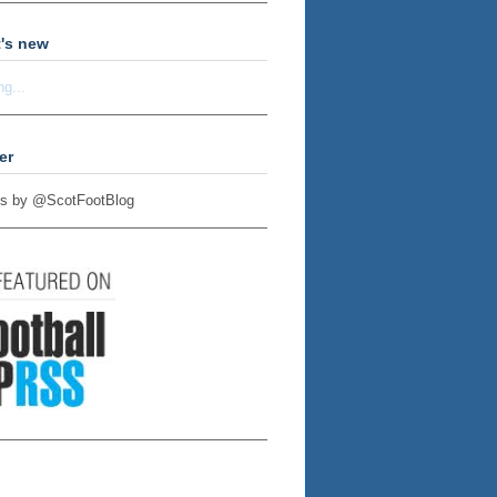
's new
ng...
er
s by @ScotFootBlog