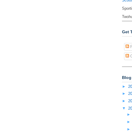
Scott
Sport
Twohu
Get 
P
C
Blog
►
2
►
2
►
2
▼
2