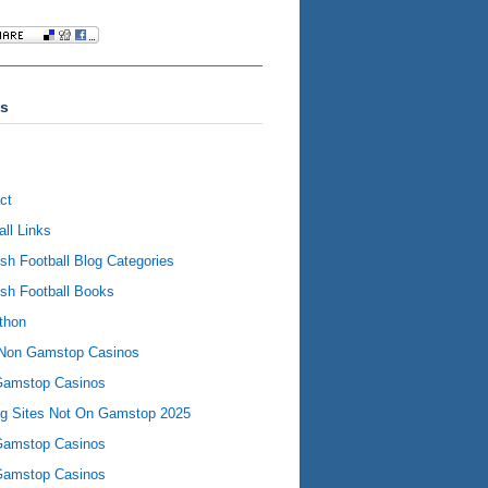
s
ct
all Links
ish Football Blog Categories
ish Football Books
thon
Non Gamstop Casinos
Gamstop Casinos
ng Sites Not On Gamstop 2025
Gamstop Casinos
Gamstop Casinos