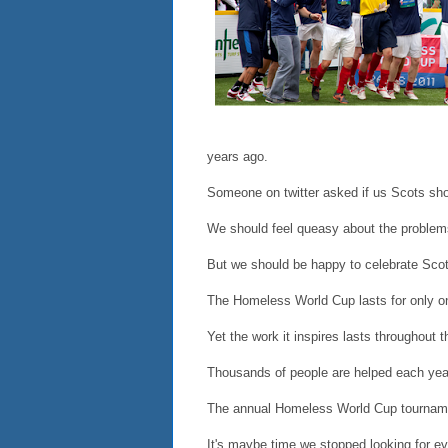
years ago.
Someone on twitter asked if us Scots shou
We should feel queasy about the problem
But we should be happy to celebrate Scot
The Homeless World Cup lasts for only o
Yet the work it inspires lasts throughout t
Thousands of people are helped each year,
The annual Homeless World Cup tournament
It's maybe time we stopped looking for eve