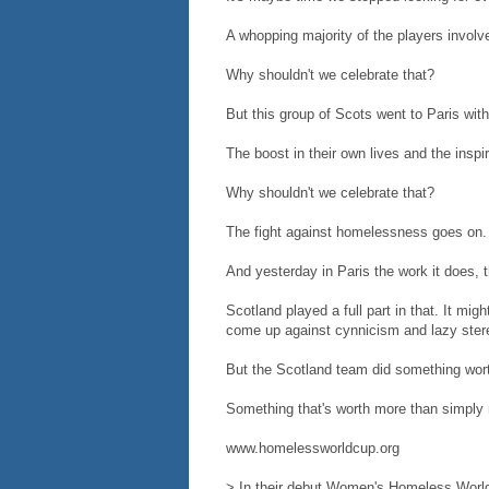
A whopping majority of the players involve
Why shouldn't we celebrate that?
But this group of Scots went to Paris wi
The boost in their own lives and the inspi
Why shouldn't we celebrate that?
The fight against homelessness goes on. 
And yesterday in Paris the work it does, t
Scotland played a full part in that. It mig
come up against cynnicism and lazy ster
But the Scotland team did something wort
Something that's worth more than simply r
www.homelessworldcup.org
> In their debut Women's Homeless World 