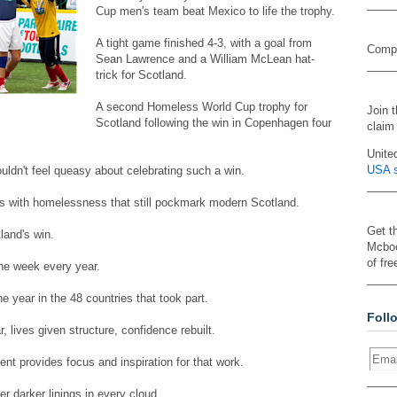
Cup men's team beat Mexico to life the trophy.
A tight game finished 4-3, with a goal from
Compa
Sean Lawrence and a William McLean hat-
trick for Scotland.
A second Homeless World Cup trophy for
Join 
Scotland following the win in Copenhagen four
claim
Unite
USA s
ldn't feel queasy about celebrating such a win.
s with homelessness that still pockmark modern Scotland.
Get t
land's win.
Mcboo
of fre
ne week every year.
he year in the 48 countries that took part.
Foll
 lives given structure, confidence rebuilt.
 provides focus and inspiration for that work.
r darker linings in every cloud.