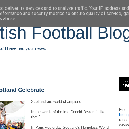
o deliver its services and to analyze traffic. Your IP address an
erformance and security metrics to ensure quality of service, g
s abuse.
tish Football Blo
You'll have had your news.
tland Celebrate
Scotland are world champions.
Find 
In the words of the late Donald Dewar: "I like
betti
that."
range
devic
In Paris yesterday Scotland's Homeless World