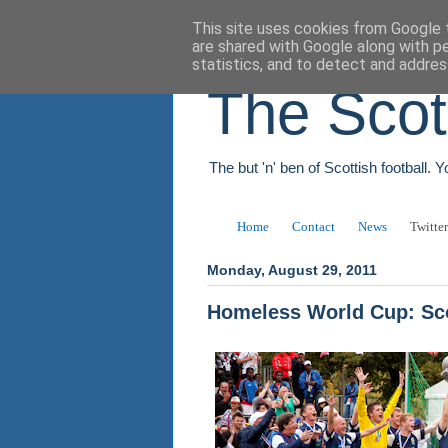
This site uses cookies from Google t
are shared with Google along with p
statistics, and to detect and addres
The Scot
The but 'n' ben of Scottish football. 
Home
Contact
News
Twitter
Monday, August 29, 2011
Homeless World Cup: Sco